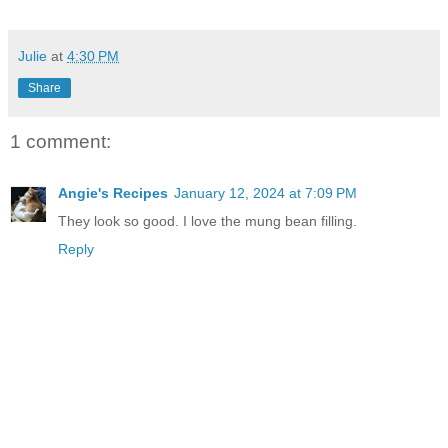
Julie
at
4:30 PM
Share
1 comment:
Angie's Recipes
January 12, 2024 at 7:09 PM
They look so good. I love the mung bean filling.
Reply