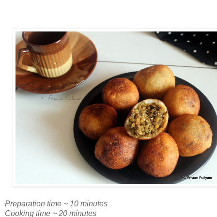
Preparation time ~ 10 minutes
Cooking time ~ 20 minutes