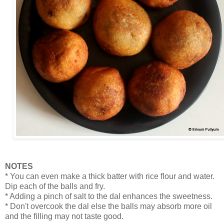
NOTES
* You can even make a thick batter with rice flour and water.
Dip each of the balls and fry.
* Adding a pinch of salt to the dal enhances the sweetness.
* Don't overcook the dal else the balls may absorb more oil
and the filling may not taste good.