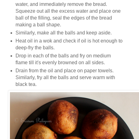
water, and immediately remove the bread.
Squeeze out all the excess water and place one
ball of the filling, seal the edges of the bread
making a ball shape.
Similarly, make all the balls and keep aside.
Heat oil in a wok and check if oil is hot enough to
deep-fry the balls.
Drop in each of the balls and fry on medium
flame till it's evenly browned on all sides.
Drain from the oil and place on paper towels.
Similarly, fry all the balls and serve warm with
black tea.