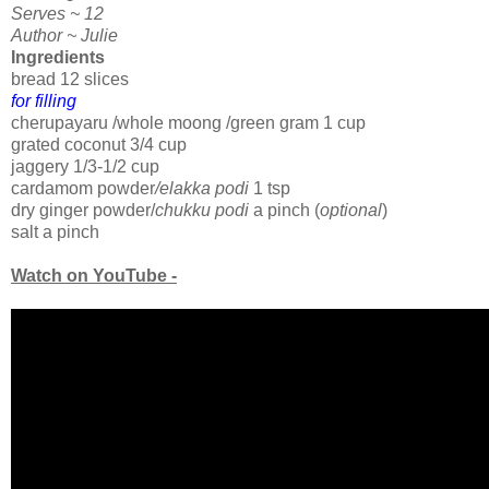
Serves ~ 12
Author ~ Julie
Ingredients
bread 12 slices
for filling
cherupayaru /whole moong /green gram 1 cup
grated coconut 3/4 cup
jaggery 1/3-1/2 cup
cardamom powder
/elakka podi
1 tsp
dry ginger powder/
chukku podi
a pinch (
optional
)
salt a pinch
Watch on YouTube -