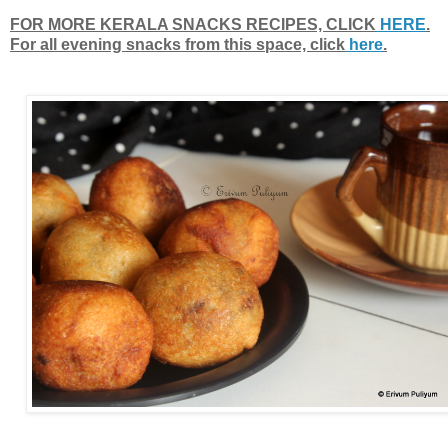
FOR MORE KERALA SNACKS RECIPES, CLICK
HERE
.
For all evening snacks from this space, click
here
.