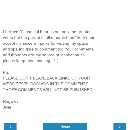
I believe,"A thankful heart is not only the greatest
virtue,but the parent of all other virtues."So,friends
accept my sincere thanks for visiting my space
and sparing time to comment too.Your comments
and thoughts are my source of inspiration,so
please keep them coming !!! :)
PS:
PLEASE DON'T LEAVE BACK LINKS OF YOUR
WEBSITES/BLOGS/ ADS IN THE COMMENTS.
THOSE COMMENTS WILL NOT BE PUBLISHED.
Regards,
Julie
‹
›
Home