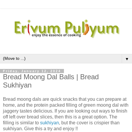
▼
Friday, January 12, 2024
Bread Moong Dal Balls | Bread
Sukhiyan
Bread moong dals are quick snacks that you can prepare at
home, and the protein packed filling of green moong dal with
jaggery tastes delicious. If you are looking out ways to finish
off left over bread slices, then this is a great option. The
filling is similar to
sukhiyan
, but the cover is crispier than
sukhiyan. Give this a try and enjoy !!