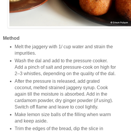
Method
Melt the jaggery with 1/ cup water and strain the
impurities.
Wash the dal and add to the pressure cooker.
Add a pinch of salt and pressure-cook on high for
2–3 whistles, depending on the quality of the dal.
After the pressure is released, add grated
coconut, melted strained jaggery syrup. Cook
again till the moisture is absorbed. Add in the
cardamom powder, dry ginger powder (
if using
).
Switch off flame and leave to cool lightly.
Make lemon size balls of the filling when warm
and keep aside.
Trim the edges of the bread, dip the slice in