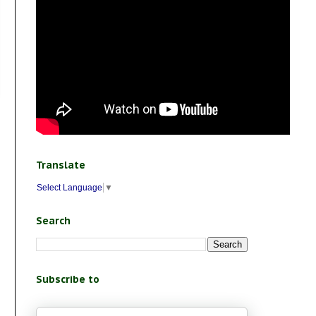
Translate
Select Language
▼
Search
Subscribe to