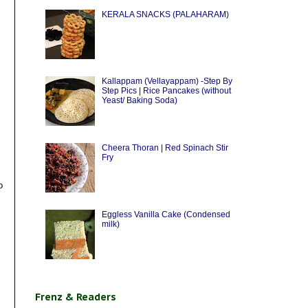
KERALA SNACKS (PALAHARAM)
Kallappam (Vellayappam) -Step By
Step Pics | Rice Pancakes (without
Yeast/ Baking Soda)
Cheera Thoran | Red Spinach Stir
Fry
o
Eggless Vanilla Cake (Condensed
milk)
Frenz & Readers