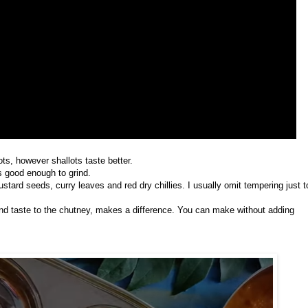
ts, however shallots taste better.
s good enough to grind.
stard seeds, curry leaves and red dry chillies. I usually omit tempering just t
nd taste to the chutney, makes a difference. You can make without adding