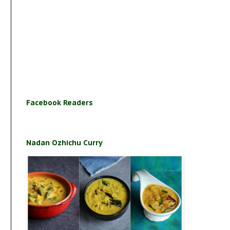
Facebook Readers
Nadan Ozhichu Curry