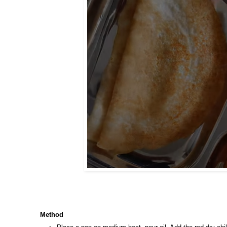
Method