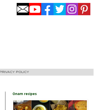
PRIVACY POLICY
Onam recipes