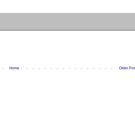
Home
Older Pos