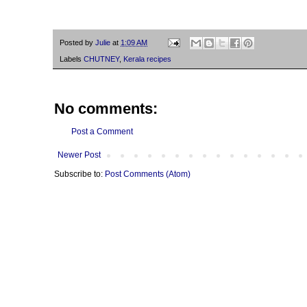
Posted by
Julie
at
1:09 AM
Labels
CHUTNEY
,
Kerala recipes
No comments:
Post a Comment
Newer Post
Subscribe to:
Post Comments (Atom)