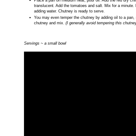
Place a pan on medium heat, pour oil. Add the red dry chil
translucent. Add the tomatoes and salt. Mix for a minute.
adding water. Chutney is ready to serve.
You may even temper the chutney by adding oil to a pan, s
chutney and mix.
(I generally avoid tempering this chutney
Servings ~ a small bowl