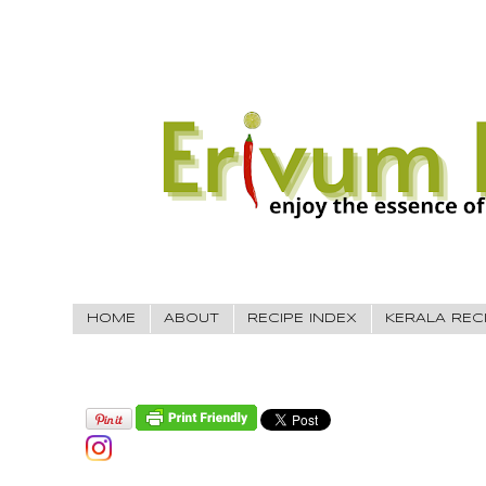
HOME
ABOUT
RECIPE INDEX
KERALA REC