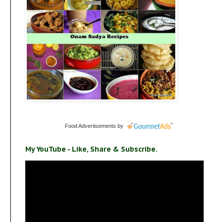
Food Advertisements
by
My YouTube - Like, Share & Subscribe.