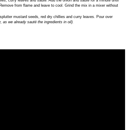
lies, curry leaves and sauté. Add the onion and sauté for a minute until
 Remove from flame and leave to cool. Grind the mix in a mixer without
plutter mustard seeds, red dry chillies and curry leaves. Pour over
, as we already sauté the ingredients in oil).