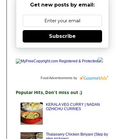
Get new posts by email:
Subscribe
Food Advertisements
by
Popular Hits, Don't miss out ;)
KERALA VEG CURRY | NADAN
OZHICHU CURRIES
Thalassery Chicken Biriyani (Step by
step pictures)