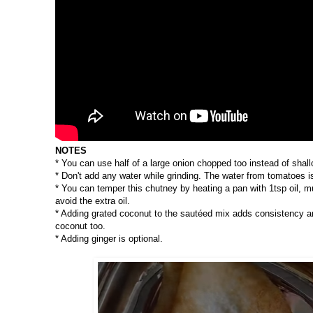
NOTES
* You can use half of a large onion chopped too instead of shallo
* Don't add any water while grinding. The water from tomatoes i
* You can temper this chutney by heating a pan with 1tsp oil, mu
avoid the extra oil.
* Adding grated coconut to the sautéed mix adds consistency a
coconut too.
* Adding ginger is optional.