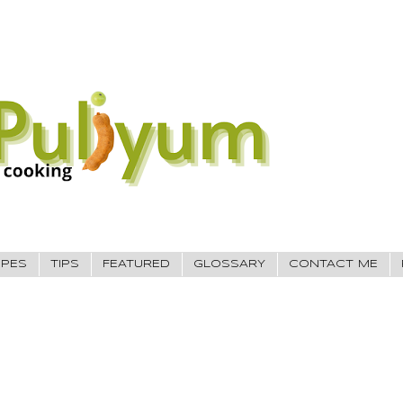
IPES
TIPS
FEATURED
GLOSSARY
CONTACT ME