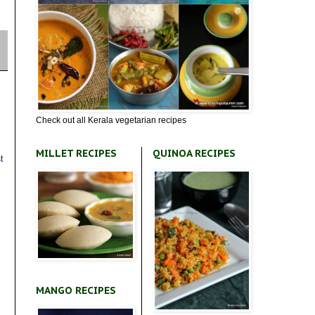
Check out all Kerala vegetarian recipes
MILLET RECIPES
QUINOA RECIPES
t
MANGO RECIPES