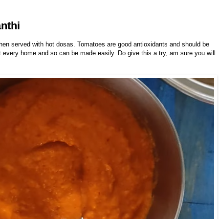
nthi
hen served with hot dosas. Tomatoes are good antioxidants and should be
 at every home and so can be made easily. Do give this a try, am sure you will