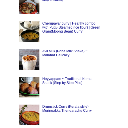
Cherupayar curry | Healthy combo
with Puttu(Steamed rice flour) | Green
Gram(Moong Bean) Curry
Avil Milk (Poha Milk Shake) ~
Malabar Delicacy
Neyyappam ~ Traditional Kerala
Snack (Step by Step Pics)
Drumstick Curry (Kerala style) |
Muringakka Thengarachu Curry