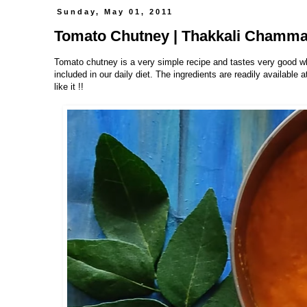
Sunday, May 01, 2011
Tomato Chutney | Thakkali Chamma
Tomato chutney is a very simple recipe and tastes very good w
included in our daily diet. The ingredients are readily available
like it !!