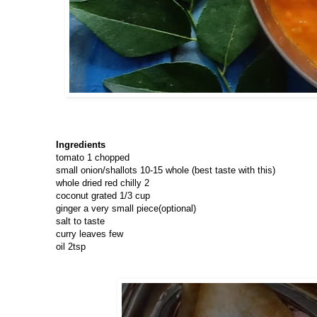
Ingredients
tomato 1 chopped
small onion/shallots 10-15 whole (best taste with this)
whole dried red chilly 2
coconut grated 1/3 cup
ginger a very small piece(optional)
salt to taste
curry leaves few
oil 2tsp