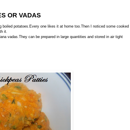
ES OR VADAS
ing boiled potatoes.Every one likes it at home too.Then I noticed some cooked
h it.
ana vadas.They can be prepared in large quantities and stored in air tight