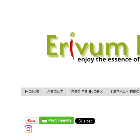
HOME
ABOUT
RECIPE INDEX
KERALA REC