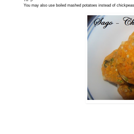
You may also use boiled mashed potatoes instead of chickpeas