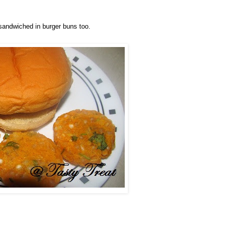
andwiched in burger buns too.