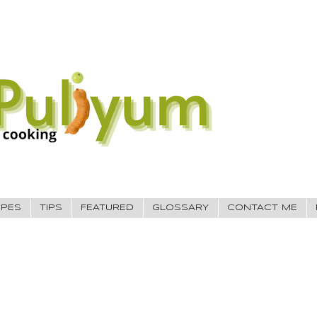
IPES
TIPS
FEATURED
GLOSSARY
CONTACT ME