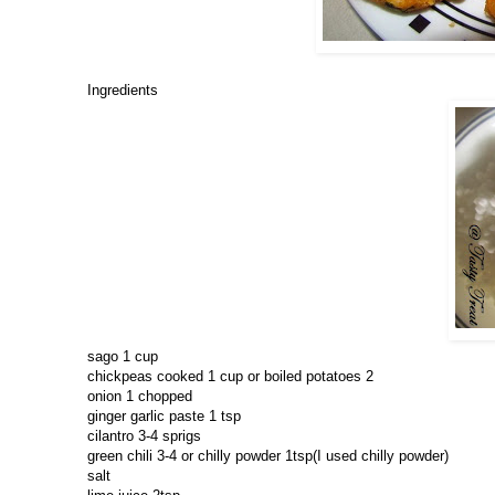
Ingredients
sago 1 cup
chickpeas cooked 1 cup or boiled potatoes 2
onion 1 chopped
ginger garlic paste 1 tsp
cilantro 3-4 sprigs
green chili 3-4 or chilly powder 1tsp(I used chilly powder)
salt