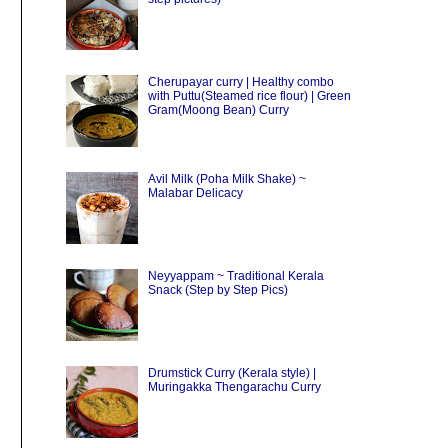
Cherupayar curry | Healthy combo
with Puttu(Steamed rice flour) | Green
Gram(Moong Bean) Curry
Avil Milk (Poha Milk Shake) ~
Malabar Delicacy
Neyyappam ~ Traditional Kerala
Snack (Step by Step Pics)
Drumstick Curry (Kerala style) |
Muringakka Thengarachu Curry