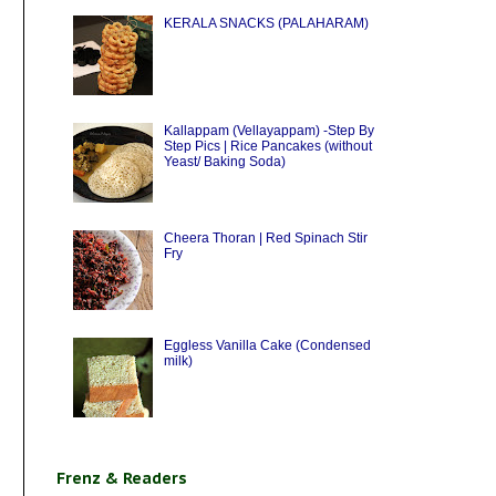
KERALA SNACKS (PALAHARAM)
Kallappam (Vellayappam) -Step By
Step Pics | Rice Pancakes (without
Yeast/ Baking Soda)
Cheera Thoran | Red Spinach Stir
Fry
Eggless Vanilla Cake (Condensed
milk)
Frenz & Readers