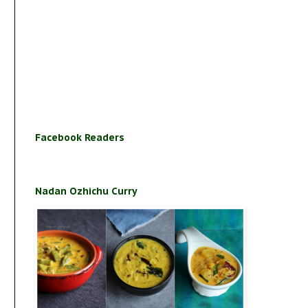
Facebook Readers
Nadan Ozhichu Curry