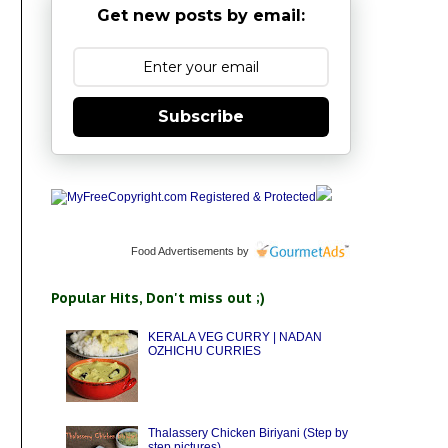
Get new posts by email:
Subscribe
Food Advertisements
by
Popular Hits, Don't miss out ;)
KERALA VEG CURRY | NADAN
OZHICHU CURRIES
Thalassery Chicken Biriyani (Step by
step pictures)