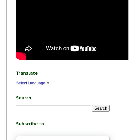
Translate
Select Language
▼
Search
Subscribe to