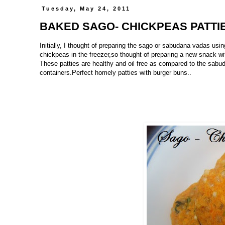
Tuesday, May 24, 2011
BAKED SAGO- CHICKPEAS PATTI
Initially, I thought of preparing the sago or sabudana vadas us
chickpeas in the freezer,so thought of preparing a new snack wit
These patties are healthy and oil free as compared to the sabud
containers.Perfect homely patties with burger buns..