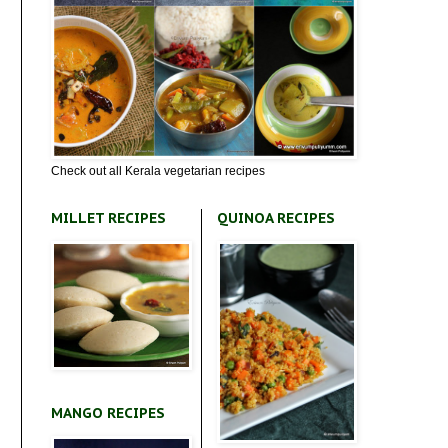
Check out all Kerala vegetarian recipes
MILLET RECIPES
QUINOA RECIPES
MANGO RECIPES