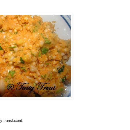
ly translucent.