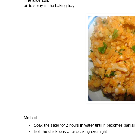
lime juice 2tsp
oil to spray in the baking tray
Method
Soak the sago for 2 hours in water until it becomes partial
Boil the chickpeas after soaking overnight.