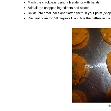
Mash the chickpeas using a blender or with hands.
Add all the chopped ingredients and spices.
Divide into small balls and flatten them in your palm ,shap
Pre heat oven to 350 degrees F and line the patties in the b
li