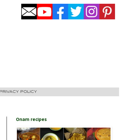
PRIVACY POLICY
Onam recipes