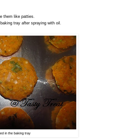
e them like patties.
aking tray after spraying with oil.
ned in the baking tray