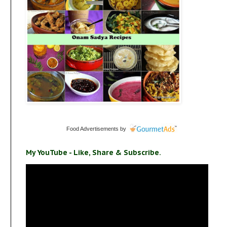
Food Advertisements
by
My YouTube - Like, Share & Subscribe.