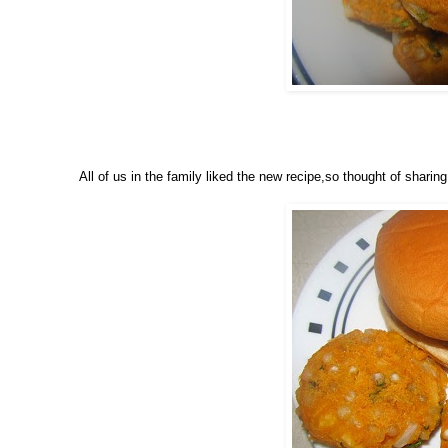
All of us in the family liked the new recipe,so thought of sharing 