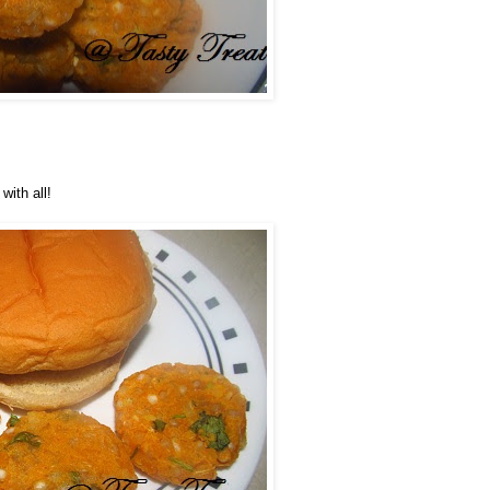
with all!