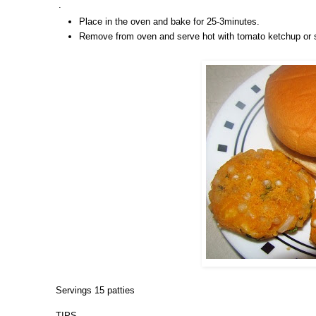
.
Place in the oven and bake for 25-3minutes.
Remove from oven and serve hot with tomato ketchup or s
Servings 15 patties
TIPS