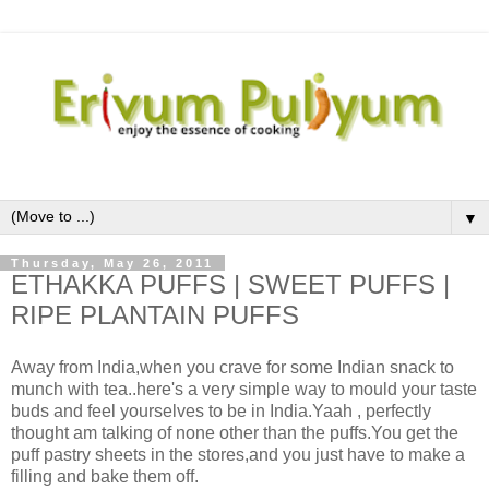
▼
Thursday, May 26, 2011
ETHAKKA PUFFS | SWEET PUFFS |
RIPE PLANTAIN PUFFS
Away from India,when you crave for some Indian snack to
munch with tea..here's a very simple way to mould your taste
buds and feel yourselves to be in India.Yaah , perfectly
thought am talking of none other than the puffs.You get the
puff pastry sheets in the stores,and you just have to make a
filling and bake them off.