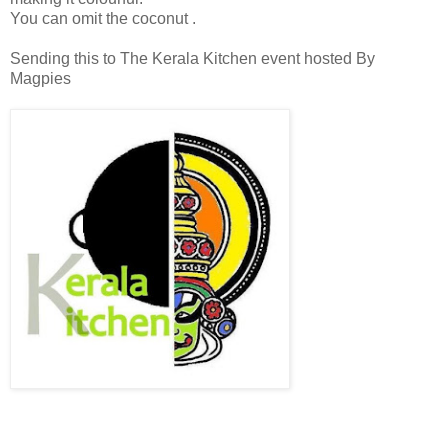
You can omit the coconut .
Sending this to The Kerala Kitchen event hosted By
Magpies