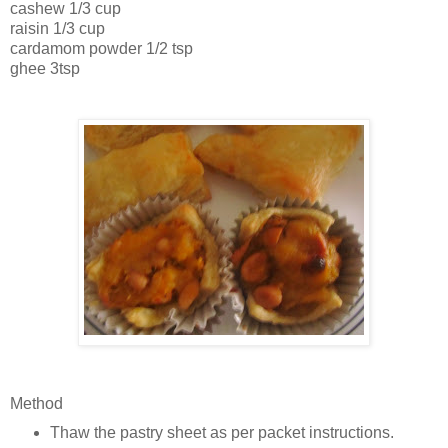
cashew 1/3 cup
raisin 1/3 cup
cardamom powder 1/2 tsp
ghee 3tsp
Method
Thaw the pastry sheet as per packet instructions.