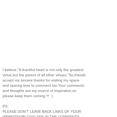
I believe,"A thankful heart is not only the greatest
virtue,but the parent of all other virtues."So,friends
accept my sincere thanks for visiting my space
and sparing time to comment too.Your comments
and thoughts are my source of inspiration,so
please keep them coming !!! :)
PS:
PLEASE DON'T LEAVE BACK LINKS OF YOUR
WEBSITES/BLOGS/ ADS IN THE COMMENTS.