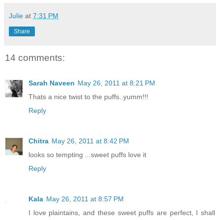
Julie
at
7:31 PM
Share
14 comments:
Sarah Naveen
May 26, 2011 at 8:21 PM
Thats a nice twist to the puffs..yumm!!!
Reply
Chitra
May 26, 2011 at 8:42 PM
looks so tempting ...sweet puffs love it
Reply
Kala
May 26, 2011 at 8:57 PM
I love plaintains, and these sweet puffs are perfect, I shall