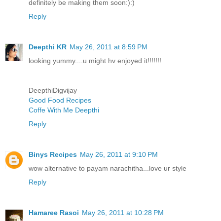
definitely be making them soon:):)
Reply
Deepthi KR
May 26, 2011 at 8:59 PM
looking yummy....u might hv enjoyed it!!!!!!!
DeepthiDigvijay
Good Food Recipes
Coffe With Me Deepthi
Reply
Binys Recipes
May 26, 2011 at 9:10 PM
wow alternative to payam narachitha...love ur style
Reply
Hamaree Rasoi
May 26, 2011 at 10:28 PM