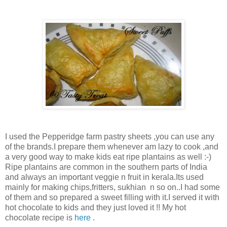
I used the Pepperidge farm pastry sheets ,you can use any
of the brands.I prepare them whenever am lazy to cook ,and
a very good way to make kids eat ripe plantains as well :-)
Ripe plantains are common in the southern parts of India
and always an important veggie n fruit in kerala.Its used
mainly for making chips,fritters, sukhian n so on..I had some
of them and so prepared a sweet filling with it.I served it with
hot chocolate to kids and they just loved it !! My hot
chocolate recipe is
here
.