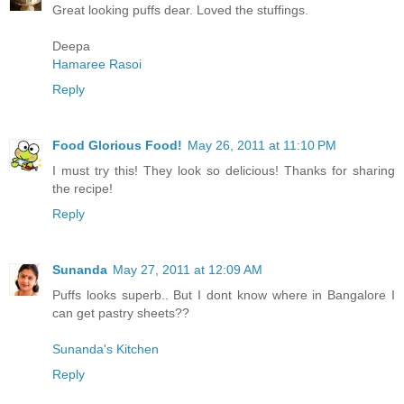
Great looking puffs dear. Loved the stuffings.
Deepa
Hamaree Rasoi
Reply
Food Glorious Food!
May 26, 2011 at 11:10 PM
I must try this! They look so delicious! Thanks for sharing
the recipe!
Reply
Sunanda
May 27, 2011 at 12:09 AM
Puffs looks superb.. But I dont know where in Bangalore I
can get pastry sheets??
Sunanda's Kitchen
Reply