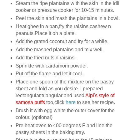
Steam the ripe plantains with the skin in the idli
cooker or pressure cooker for 10-15 minutes.
Peel the skin and mash the plantains in a bowl.
Heat ghee in a pan,fry the raisins,cashew n
peanuts.Place it on a plate.
Add the grated coconut and fry for a while.
Add the mashed plantains and mix well.
Add the fried nuts n raisins.
Sprinkle with cardamom powder.
Put off the flame and let it cool.
Place one spoon of the mixture on the pastry
sheet and fold as you desire. I prepared
rectangular,triangular and used
Aipi's style of
samosa puffs
too,click
here
to see her recipe.
Brush it with egg white the outer cover for the
colour. (optional)
Pre heat oven to 400 degrees F and line the
pastry sheets in the baking tray.