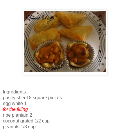
Ingredients
pastry sheet 8 square pieces
egg white 1
for the filling
ripe plantain 2
coconut grated 1/2 cup
peanuts 1/3 cup