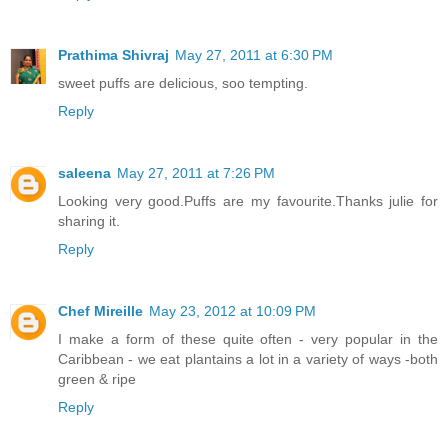
Prathima Shivraj
May 27, 2011 at 6:30 PM
sweet puffs are delicious, soo tempting.
Reply
saleena
May 27, 2011 at 7:26 PM
Looking very good.Puffs are my favourite.Thanks julie for
sharing it.
Reply
Chef Mireille
May 23, 2012 at 10:09 PM
I make a form of these quite often - very popular in the
Caribbean - we eat plantains a lot in a variety of ways -both
green & ripe
Reply