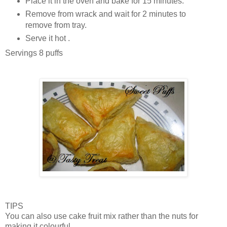
Place it in the oven and bake for 15 minutes.
Remove from wrack and wait for 2 minutes to
remove from tray.
Serve it hot .
Servings 8 puffs
TIPS
You can also use cake fruit mix rather than the nuts for
making it colourful.