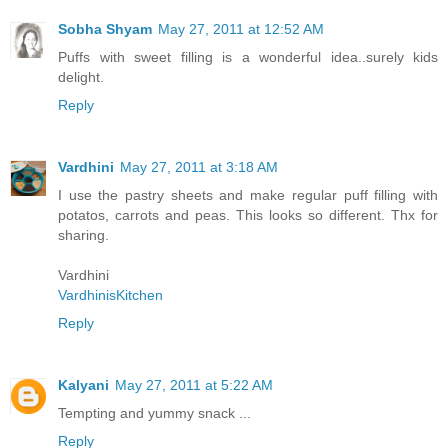
Sobha Shyam
May 27, 2011 at 12:52 AM
Puffs with sweet filling is a wonderful idea..surely kids
delight.
Reply
Vardhini
May 27, 2011 at 3:18 AM
I use the pastry sheets and make regular puff filling with
potatos, carrots and peas. This looks so different. Thx for
sharing.
Vardhini
VardhinisKitchen
Reply
Kalyani
May 27, 2011 at 5:22 AM
Tempting and yummy snack ...
Reply