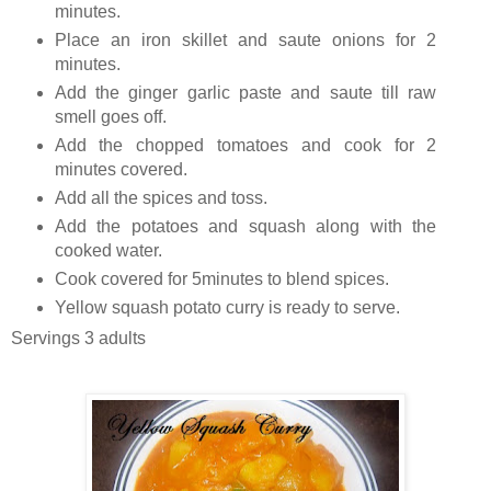
minutes.
Place an iron skillet and saute onions for 2
minutes.
Add the ginger garlic paste and saute till raw
smell goes off.
Add the chopped tomatoes and cook for 2
minutes covered.
Add all the spices and toss.
Add the potatoes and squash along with the
cooked water.
Cook covered for 5minutes to blend spices.
Yellow squash potato curry is ready to serve.
Servings 3 adults