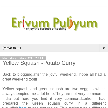
▼
Monday, May 23, 2011
Yellow Squash -Potato Curry
Back to blogging,after the joyful weekend.I hope all had a
great weekend too!!!
Yellow squash and green squash are two veggies which
always tempted me a lot here.They are not very common in
India but here you find it very common..Earlier I had
prepared the Green squash curry in a different