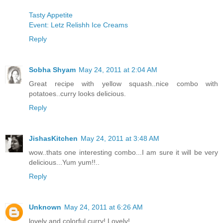
Tasty Appetite
Event: Letz Relishh Ice Creams
Reply
Sobha Shyam
May 24, 2011 at 2:04 AM
Great recipe with yellow squash..nice combo with
potatoes..curry looks delicious.
Reply
JishasKitchen
May 24, 2011 at 3:48 AM
wow..thats one interesting combo...I am sure it will be very
delicious...Yum yum!!..
Reply
Unknown
May 24, 2011 at 6:26 AM
lovely and colorful curry! Lovely!