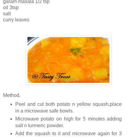
garam masala 1/2 tsp
oil 3tsp
salt
curry leaves
Method.
Peel and cut both potato n yellow squash,place
in a microwave safe bowls.
Microwave potato on high for 5 minutes adding
salt n turmeric powder.
Add the squash to it and microwave again for 3