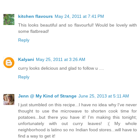
kitchen flavours
May 24, 2011 at 7:41 PM
This looks beautiful and so flavourful! Would be lovely with
some flatbread!
Reply
Kalyani
May 25, 2011 at 3:26 AM
curry looks delicious and glad to follow u ....
Reply
Jenn @ My Kind of Strange
June 25, 2013 at 5:11 AM
I just stumbled on this recipe...I have no idea why I've never
thought to use the microwave to shorten cook time for
potatoes...but there you have it! I'm making this tonight;
unfortunately with out curry leaves! :( My whole
neighborhood is latino so no Indian food stores...will have to
find a way to get it!