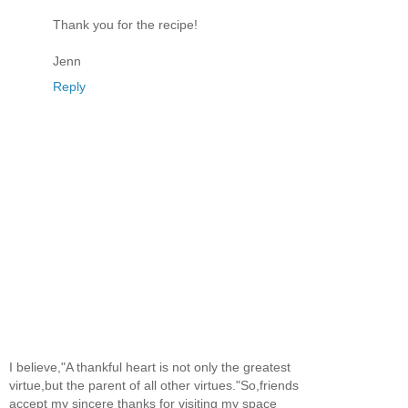
Thank you for the recipe!
Jenn
Reply
I believe,"A thankful heart is not only the greatest
virtue,but the parent of all other virtues."So,friends
accept my sincere thanks for visiting my space