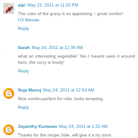
aipi
May 23, 2011 at 11:02 PM
The color of the gravy is so appetizing ~ great combo!
US Masala
Reply
Sarah
May 24, 2011 at 12:35 AM
what an interesting vegetable! Yes I havent seen it around
here. the curry is lovely!
Reply
Suja Manoj
May 24, 2011 at 12:54 AM
Nice combo,perfect for rotis..looks tempting.
Reply
Jayanthy Kumaran
May 24, 2011 at 1:32 AM
Thanks for the recipe Julie..will give it a try soon..