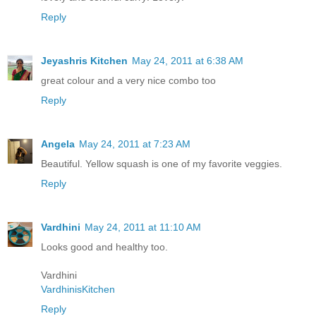
Reply
Jeyashris Kitchen
May 24, 2011 at 6:38 AM
great colour and a very nice combo too
Reply
Angela
May 24, 2011 at 7:23 AM
Beautiful. Yellow squash is one of my favorite veggies.
Reply
Vardhini
May 24, 2011 at 11:10 AM
Looks good and healthy too.
Vardhini
VardhinisKitchen
Reply