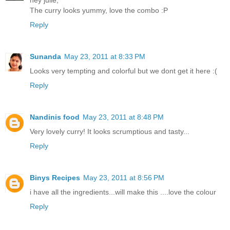
The curry looks yummy, love the combo :P
Reply
Sunanda
May 23, 2011 at 8:33 PM
Looks very tempting and colorful but we dont get it here :(
Reply
Nandinis food
May 23, 2011 at 8:48 PM
Very lovely curry! It looks scrumptious and tasty...
Reply
Binys Recipes
May 23, 2011 at 8:56 PM
i have all the ingredients...will make this ....love the colour
Reply