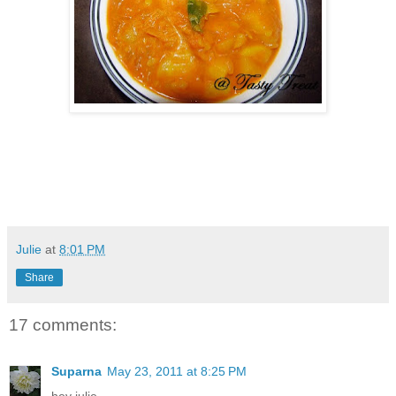
Julie
at
8:01 PM
Share
17 comments:
Suparna
May 23, 2011 at 8:25 PM
hey julie,