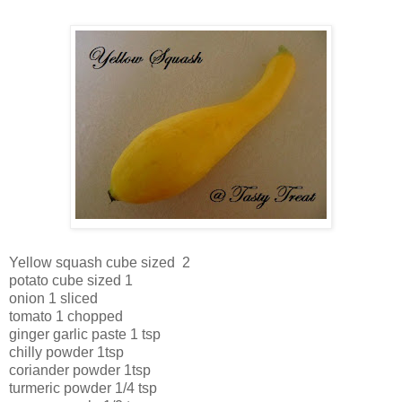
Yellow squash cube sized 2
potato cube sized 1
onion 1 sliced
tomato 1 chopped
ginger garlic paste 1 tsp
chilly powder 1tsp
coriander powder 1tsp
turmeric powder 1/4 tsp