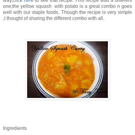
way,click
here
to see that recipe. This recipe was a different
one;the yellow squash with potato is a great combo n goes
well with our staple foods. Though the recipe is very simple
,I thought of sharing the different combo with all.
Ingredients