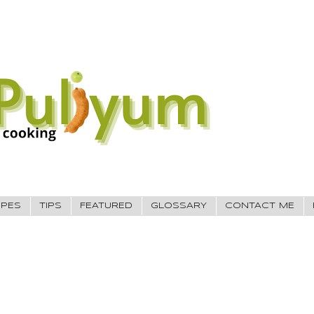
IPES
TIPS
FEATURED
GLOSSARY
CONTACT ME