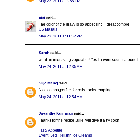
May 23, 2011 at 8:56 PM
aipi
said...
The color of the gravy is so appetizing ~ great combo!
US Masala
May 23, 2011 at 11:02 PM
Sarah
said...
what an interesting vegetable! Yes I havent seen it around her
May 24, 2011 at 12:35 AM
Suja Manoj
said...
Nice combo,perfect for rotis..looks tempting.
May 24, 2011 at 12:54 AM
Jayanthy Kumaran
said...
Thanks for the recipe Julie..will give it a try soon..
Tasty Appetite
Event: Letz Relishh Ice Creams