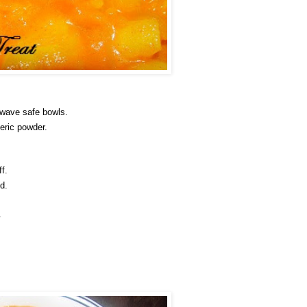
owave safe bowls.
eric powder.
f.
d.
.