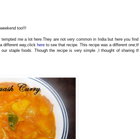
 weekend too!!!
tempted me a lot here.They are not very common in India but here you find 
a different way,click
here
to see that recipe. This recipe was a different one;t
our staple foods. Though the recipe is very simple ,I thought of sharing t