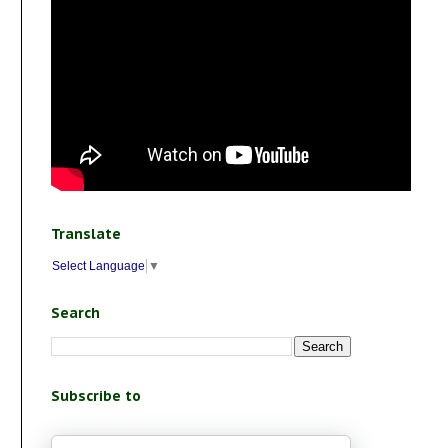
Translate
Select Language
▼
Search
Subscribe to