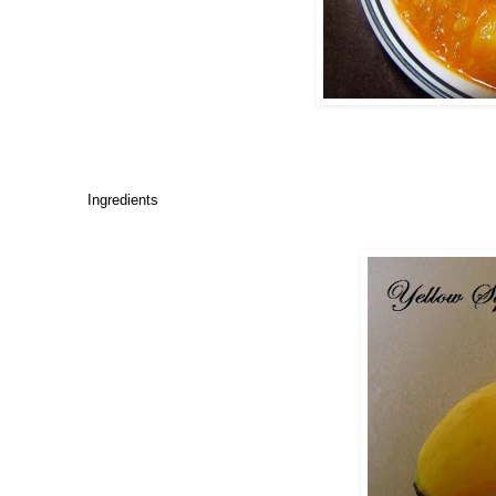
Ingredients