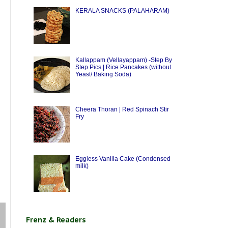
KERALA SNACKS (PALAHARAM)
Kallappam (Vellayappam) -Step By
Step Pics | Rice Pancakes (without
Yeast/ Baking Soda)
Cheera Thoran | Red Spinach Stir
Fry
Eggless Vanilla Cake (Condensed
milk)
Frenz & Readers