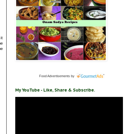
it
he
he
Food Advertisements
by
My YouTube - Like, Share & Subscribe.