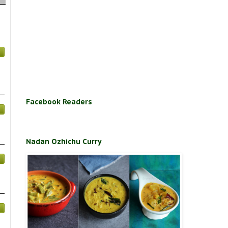
Facebook Readers
Nadan Ozhichu Curry