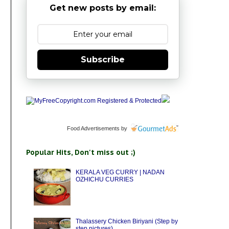
Get new posts by email:
Subscribe
Food Advertisements
by
Popular Hits, Don't miss out ;)
KERALA VEG CURRY | NADAN
OZHICHU CURRIES
Thalassery Chicken Biriyani (Step by
step pictures)