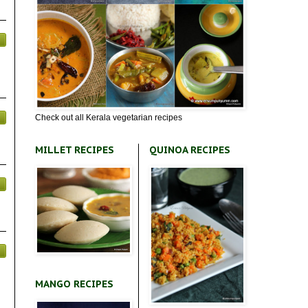
Check out all Kerala vegetarian recipes
MILLET RECIPES
QUINOA RECIPES
MANGO RECIPES