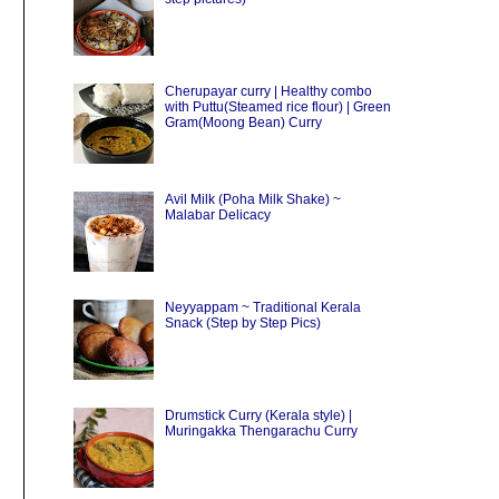
Cherupayar curry | Healthy combo
with Puttu(Steamed rice flour) | Green
Gram(Moong Bean) Curry
Avil Milk (Poha Milk Shake) ~
Malabar Delicacy
Neyyappam ~ Traditional Kerala
Snack (Step by Step Pics)
Drumstick Curry (Kerala style) |
Muringakka Thengarachu Curry