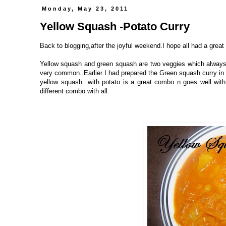
Monday, May 23, 2011
Yellow Squash -Potato Curry
Back to blogging,after the joyful weekend.I hope all had a great
Yellow squash and green squash are two veggies which always 
very common..Earlier I had prepared the Green squash curry in 
yellow squash with potato is a great combo n goes well with 
different combo with all.