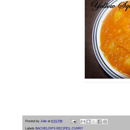
Posted by
Julie
at
8:01 PM
Labels
BACHELOR'S RECIPES
,
CURRY