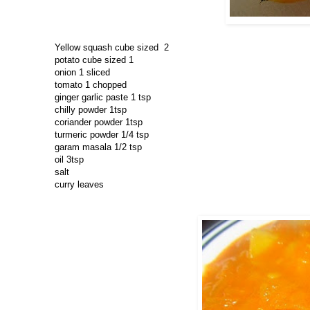
Yellow squash cube sized 2
potato cube sized 1
onion 1 sliced
tomato 1 chopped
ginger garlic paste 1 tsp
chilly powder 1tsp
coriander powder 1tsp
turmeric powder 1/4 tsp
garam masala 1/2 tsp
oil 3tsp
salt
curry leaves