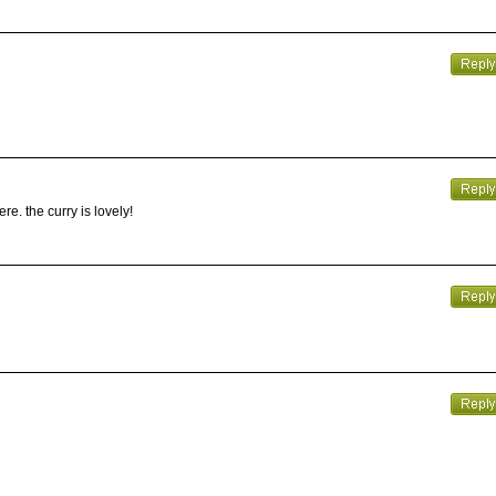
e. the curry is lovely!