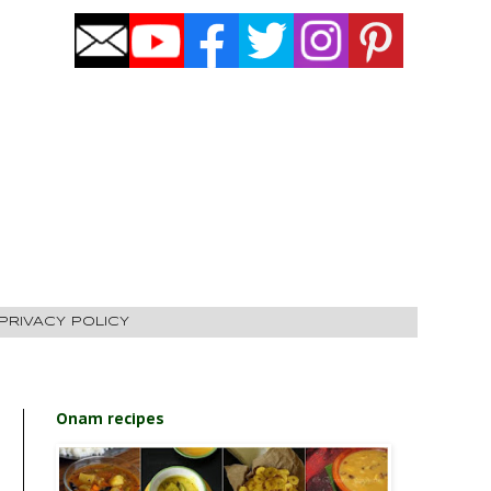
PRIVACY POLICY
Onam recipes