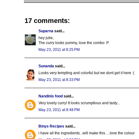
17 comments:
Suparna
said...
hey julie,
The curry looks yummy, love the combo :P
May 23, 2011 at 8:25 PM
Sunanda
said...
Looks very tempting and colorful but we dont get it here :(
May 23, 2011 at 8:33 PM
Nandinis food
said...
Very lovely curry! It looks scrumptious and tasty...
May 23, 2011 at 8:48 PM
Binys Recipes
said...
i have all the ingredients...will make this ....love the colour