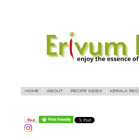
HOME
ABOUT
RECIPE INDEX
KERALA REC