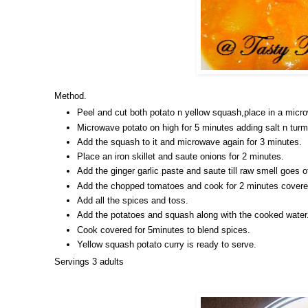
Method.
Peel and cut both potato n yellow squash,place in a micr
Microwave potato on high for 5 minutes adding salt n turm
Add the squash to it and microwave again for 3 minutes.
Place an iron skillet and saute onions for 2 minutes.
Add the ginger garlic paste and saute till raw smell goes of
Add the chopped tomatoes and cook for 2 minutes covere
Add all the spices and toss.
Add the potatoes and squash along with the cooked water
Cook covered for 5minutes to blend spices.
Yellow squash potato curry is ready to serve.
Servings 3 adults