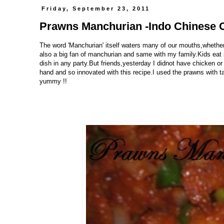
Friday, September 23, 2011
Prawns Manchurian -Indo Chinese 
The word 'Manchurian' itself waters many of our mouths,whether
also a big fan of manchurian and same with my family.Kids eat s
dish in any party.But friends,yesterday I didnot have chicken or
hand and so innovated with this recipe.I used the prawns with 
yummy !!