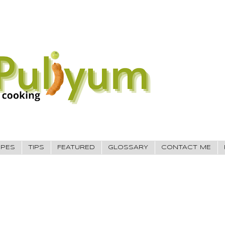
IPES
TIPS
FEATURED
GLOSSARY
CONTACT ME