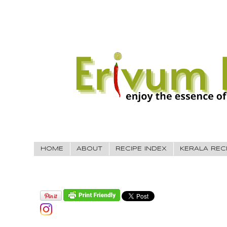
HOME
ABOUT
RECIPE INDEX
KERALA REC