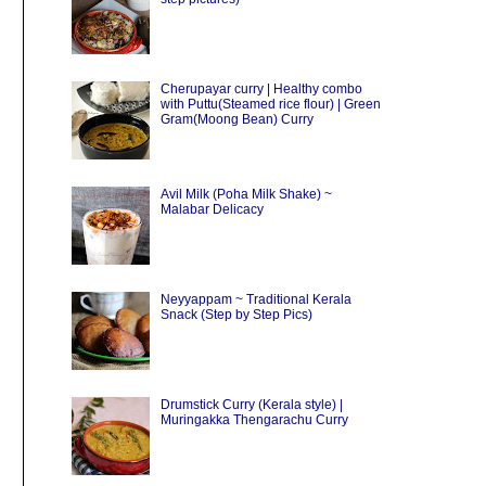
Cherupayar curry | Healthy combo
with Puttu(Steamed rice flour) | Green
Gram(Moong Bean) Curry
Avil Milk (Poha Milk Shake) ~
Malabar Delicacy
Neyyappam ~ Traditional Kerala
Snack (Step by Step Pics)
Drumstick Curry (Kerala style) |
Muringakka Thengarachu Curry