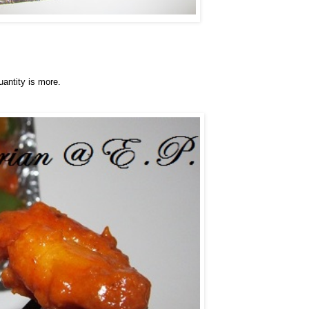
uantity is more.