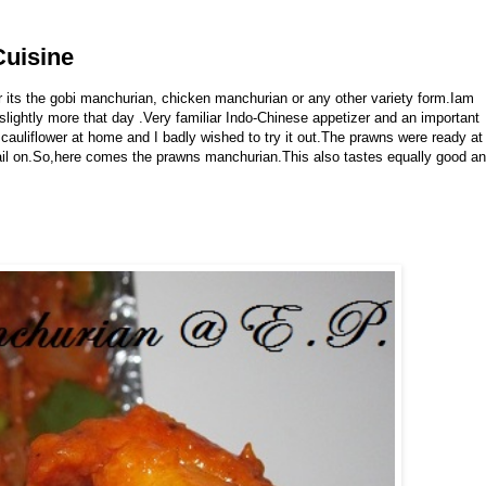
Cuisine
 its the gobi manchurian, chicken manchurian or any other variety form.Iam
lightly more that day .Very familiar Indo-Chinese appetizer and an important
 cauliflower at home and I badly wished to try it out.The prawns were ready at
tail on.So,here comes the prawns manchurian.This also tastes equally good a