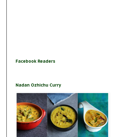
Facebook Readers
Nadan Ozhichu Curry