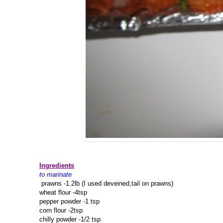
Ingredients
to marinate
prawns -1.2lb (I used deveined,tail on prawns)
wheat flour -4tsp
pepper powder -1 tsp
corn flour -2tsp
chilly powder -1/2 tsp