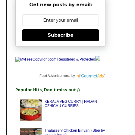
Get new posts by email:
Subscribe
Food Advertisements
by
Popular Hits, Don't miss out ;)
KERALA VEG CURRY | NADAN
OZHICHU CURRIES
Thalassery Chicken Biriyani (Step by
step pictures)