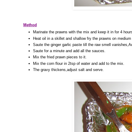
Method
Marinate the prawns with the mix and keep it in for 4 hour
Heat oil in a skillet and shallow fry the prawns on medium h
Saute the ginger garlic paste till the raw smell vanishes,
Saute for a minute and add all the sauces.
Mix the fried prawn pieces to it.
Mix the corn flour in 2tsp of water and add to the mix.
The gravy thickens,adjust salt and serve.