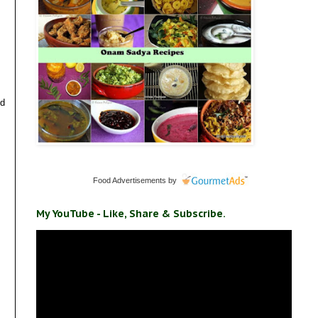
nd
Food Advertisements
by
My YouTube - Like, Share & Subscribe.