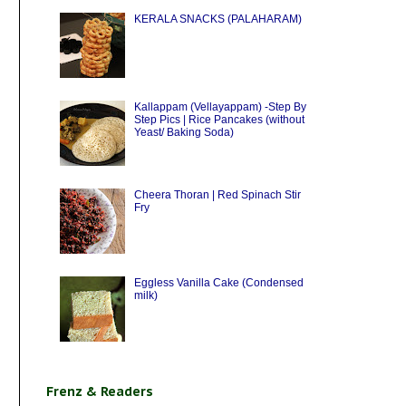
KERALA SNACKS (PALAHARAM)
Kallappam (Vellayappam) -Step By
Step Pics | Rice Pancakes (without
Yeast/ Baking Soda)
Cheera Thoran | Red Spinach Stir
Fry
Eggless Vanilla Cake (Condensed
milk)
Frenz & Readers