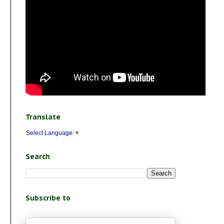
Translate
Select Language
▼
Search
Subscribe to