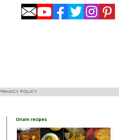
PRIVACY POLICY
Onam recipes