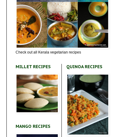
Check out all Kerala vegetarian recipes
MILLET RECIPES
QUINOA RECIPES
MANGO RECIPES