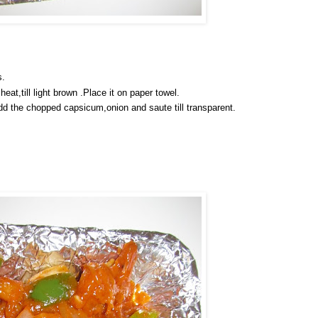
s.
eat,till light brown .Place it on paper towel.
Add the chopped capsicum,onion and saute till transparent.