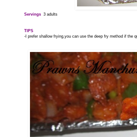
Servings
3 adults
TIPS
-I prefer shallow frying,you can use the deep fry method if the q