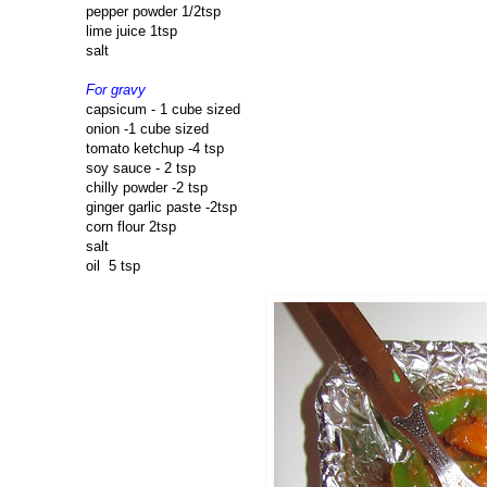
pepper powder 1/2tsp
lime juice 1tsp
salt
For gravy
capsicum - 1 cube sized
onion -1 cube sized
tomato ketchup -4 tsp
soy sauce - 2 tsp
chilly powder -2 tsp
ginger garlic paste -2tsp
corn flour 2tsp
salt
oil 5 tsp