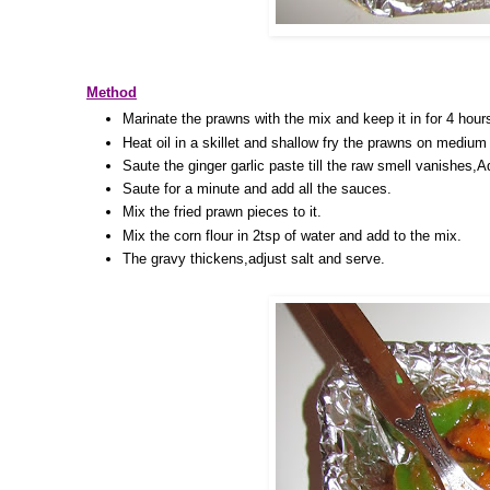
Method
Marinate the prawns with the mix and keep it in for 4 hour
Heat oil in a skillet and shallow fry the prawns on medium h
Saute the ginger garlic paste till the raw smell vanishes,
Saute for a minute and add all the sauces.
Mix the fried prawn pieces to it.
Mix the corn flour in 2tsp of water and add to the mix.
The gravy thickens,adjust salt and serve.