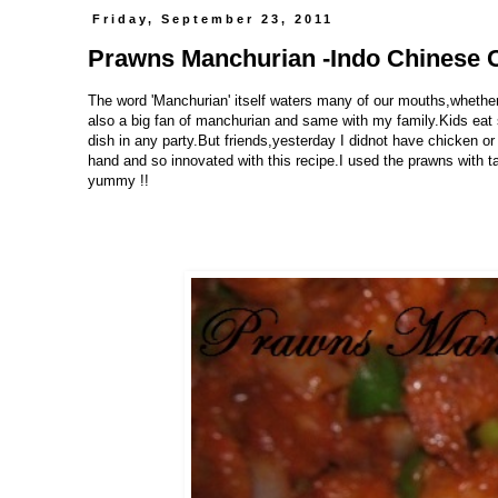
Friday, September 23, 2011
Prawns Manchurian -Indo Chinese 
The word 'Manchurian' itself waters many of our mouths,whether
also a big fan of manchurian and same with my family.Kids eat s
dish in any party.But friends,yesterday I didnot have chicken or
hand and so innovated with this recipe.I used the prawns with 
yummy !!