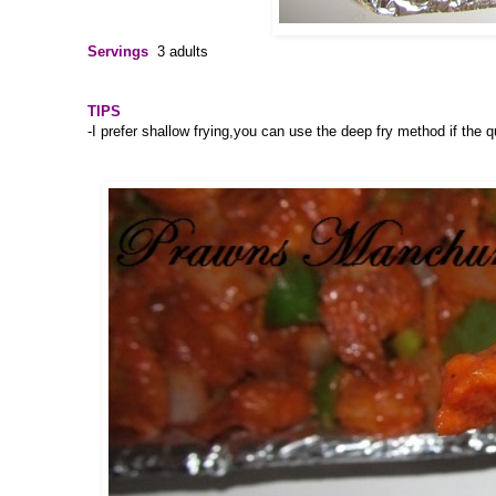
Servings
3 adults
TIPS
-I prefer shallow frying,you can use the deep fry method if the q