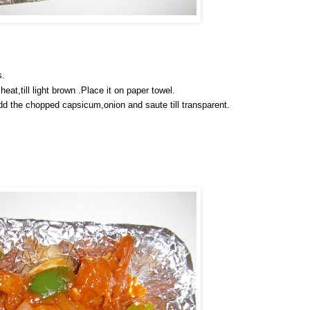
s.
eat,till light brown .Place it on paper towel.
Add the chopped capsicum,onion and saute till transparent.