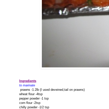
Ingredients
to marinate
prawns -1.2lb (I used deveined,tail on prawns)
wheat flour -4tsp
pepper powder -1 tsp
corn flour -2tsp
chilly powder -1/2 tsp