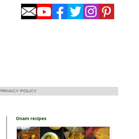
PRIVACY POLICY
Onam recipes