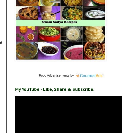
nd
Food Advertisements
by
My YouTube - Like, Share & Subscribe.