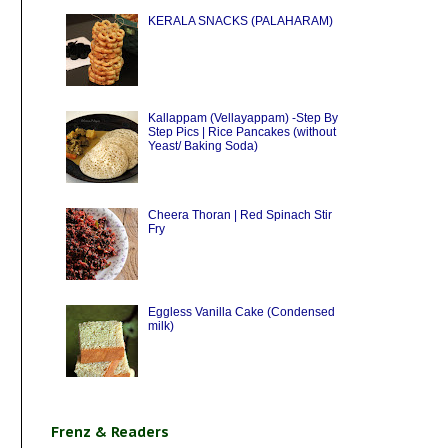
KERALA SNACKS (PALAHARAM)
Kallappam (Vellayappam) -Step By
Step Pics | Rice Pancakes (without
Yeast/ Baking Soda)
Cheera Thoran | Red Spinach Stir
Fry
Eggless Vanilla Cake (Condensed
milk)
Frenz & Readers