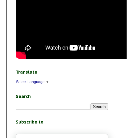
Translate
Select Language
▼
Search
Subscribe to