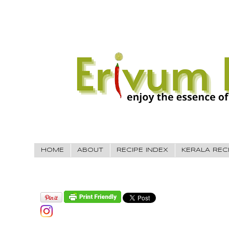
HOME
ABOUT
RECIPE INDEX
KERALA REC