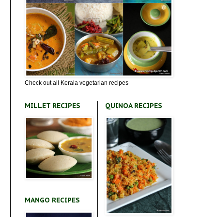
Check out all Kerala vegetarian recipes
MILLET RECIPES
QUINOA RECIPES
MANGO RECIPES