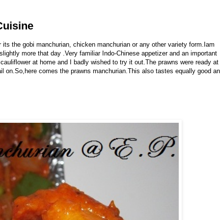
Cuisine
 its the gobi manchurian, chicken manchurian or any other variety form.Iam
lightly more that day .Very familiar Indo-Chinese appetizer and an important
 cauliflower at home and I badly wished to try it out.The prawns were ready at
tail on.So,here comes the prawns manchurian.This also tastes equally good a