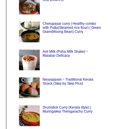
Cherupayar curry | Healthy combo
with Puttu(Steamed rice flour) | Green
Gram(Moong Bean) Curry
Avil Milk (Poha Milk Shake) ~
Malabar Delicacy
Neyyappam ~ Traditional Kerala
Snack (Step by Step Pics)
Drumstick Curry (Kerala style) |
Muringakka Thengarachu Curry