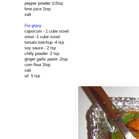
pepper powder 1/2tsp
lime juice 1tsp
salt
For gravy
capsicum - 1 cube sized
onion -1 cube sized
tomato ketchup -4 tsp
soy sauce - 2 tsp
chilly powder -2 tsp
ginger garlic paste -2tsp
corn flour 2tsp
salt
oil 5 tsp