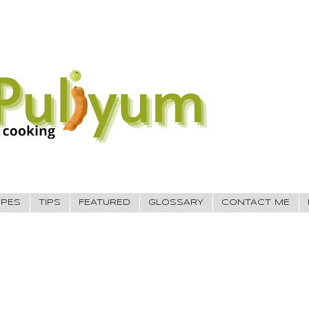
IPES
TIPS
FEATURED
GLOSSARY
CONTACT ME