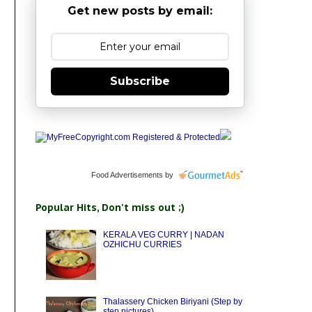
Get new posts by email:
Subscribe
Food Advertisements
by
Popular Hits, Don't miss out ;)
KERALA VEG CURRY | NADAN
OZHICHU CURRIES
Thalassery Chicken Biriyani (Step by
step pictures)