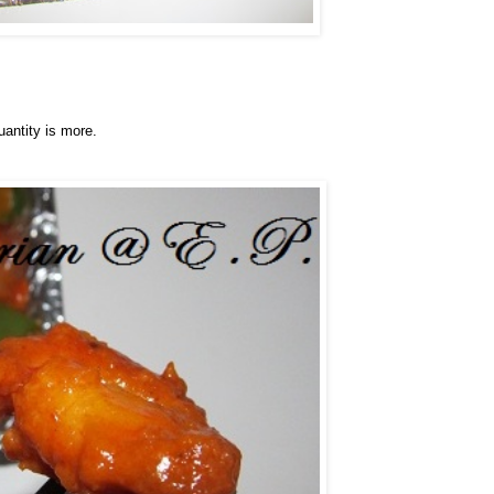
uantity is more.