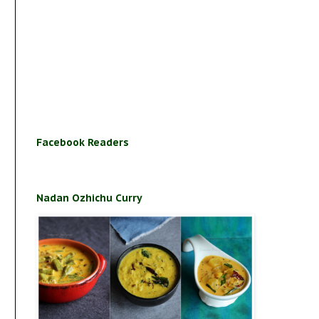
Facebook Readers
Nadan Ozhichu Curry