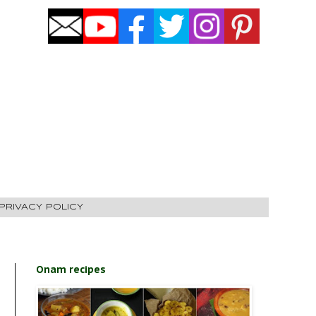
PRIVACY POLICY
Onam recipes