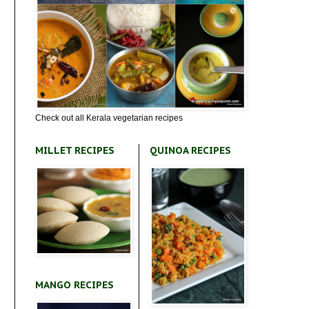
Check out all Kerala vegetarian recipes
MILLET RECIPES
QUINOA RECIPES
MANGO RECIPES