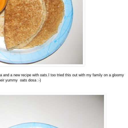
 and a new recipe with oats.I too tried this out with my family on a gloomy
their yummy oats dosa :-)