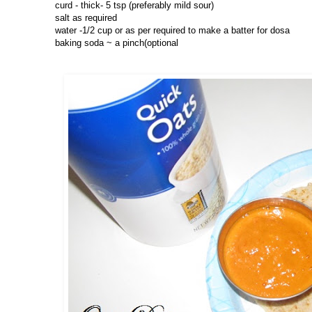
curd - thick- 5 tsp (preferably mild sour)
salt as required
water -1/2 cup or as per required to make a batter for dosa
baking soda ~ a pinch(optional