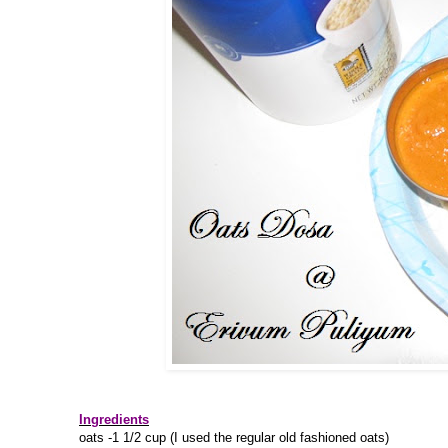
Ingredients
oats -1 1/2 cup (I used the regular old fashioned oats)