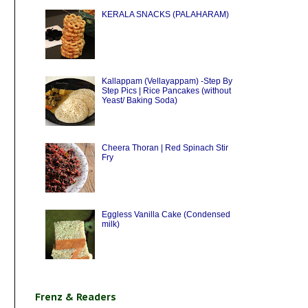
KERALA SNACKS (PALAHARAM)
Kallappam (Vellayappam) -Step By
Step Pics | Rice Pancakes (without
Yeast/ Baking Soda)
Cheera Thoran | Red Spinach Stir
Fry
Eggless Vanilla Cake (Condensed
milk)
Frenz & Readers