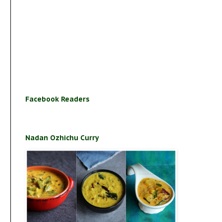
Facebook Readers
Nadan Ozhichu Curry