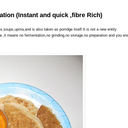
ion (Instant and quick ,fibre Rich)
s,soups,upma,and is also taken as porridge itself.It is not a new entity
sa ,it means no fermentation,no grinding,no storage,no preparation and you en