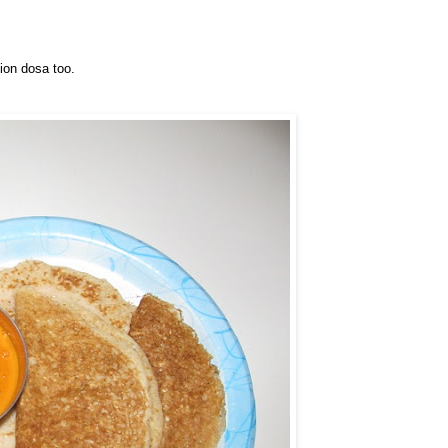
ion dosa too.