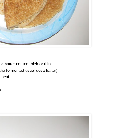
 batter not too thick or thin.
 the fermented usual dosa batter)
 heat.
n.