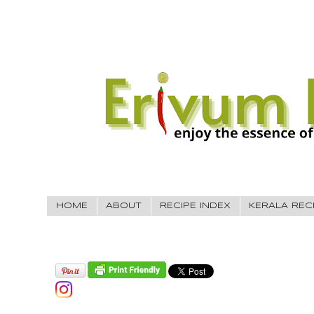
HOME
ABOUT
RECIPE INDEX
KERALA REC