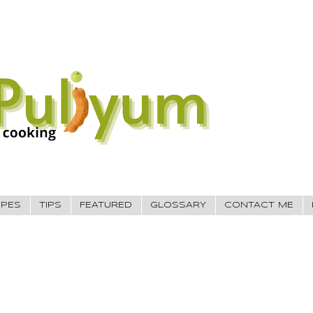
IPES
TIPS
FEATURED
GLOSSARY
CONTACT ME