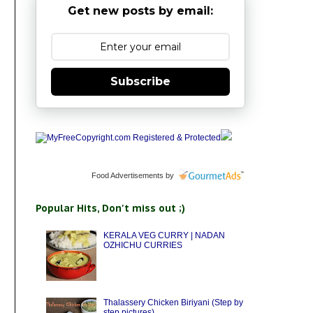
Get new posts by email:
Subscribe
Food Advertisements
by
Popular Hits, Don't miss out ;)
KERALA VEG CURRY | NADAN
OZHICHU CURRIES
Thalassery Chicken Biriyani (Step by
step pictures)