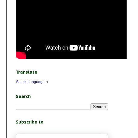
Translate
Select Language
▼
Search
Subscribe to