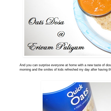
And you can surprise everyone at home with a new taste of dosa
morning and the smiles of kids refreshed my day after having 