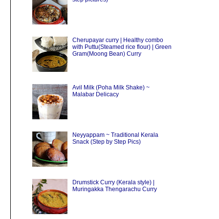
Cherupayar curry | Healthy combo
with Puttu(Steamed rice flour) | Green
Gram(Moong Bean) Curry
Avil Milk (Poha Milk Shake) ~
Malabar Delicacy
Neyyappam ~ Traditional Kerala
Snack (Step by Step Pics)
Drumstick Curry (Kerala style) |
Muringakka Thengarachu Curry