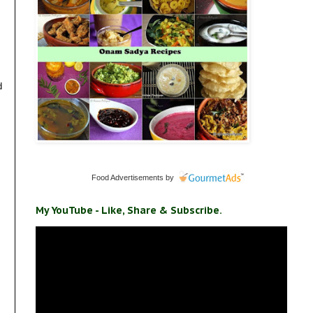
d
Food Advertisements
by
My YouTube - Like, Share & Subscribe.