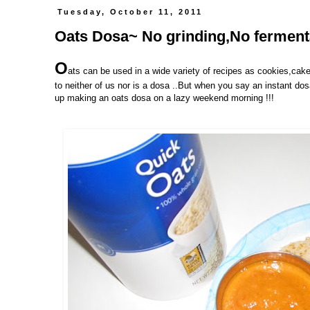
Tuesday, October 11, 2011
Oats Dosa~ No grinding,No fermentat
O
ats can be used in a wide variety of recipes as cookies,cake
to neither of us nor is a dosa ..But when you say an instant do
up making an oats dosa on a lazy weekend morning !!!