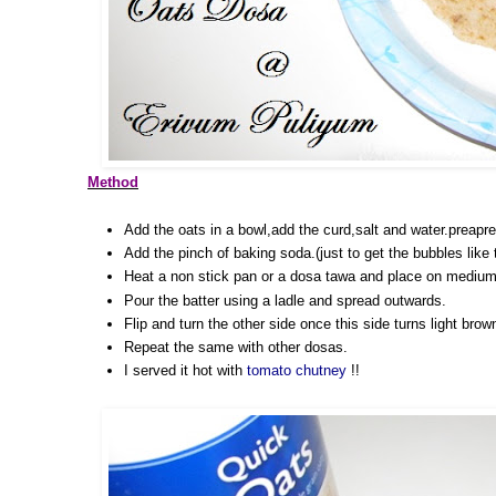
Method
Add the oats in a bowl,add the curd,salt and water.preapre a
Add the pinch of baking soda.(just to get the bubbles like
Heat a non stick pan or a dosa tawa and place on medium
Pour the batter using a ladle and spread outwards.
Flip and turn the other side once this side turns light brow
Repeat the same with other dosas.
I served it hot with
tomato chutney
!!