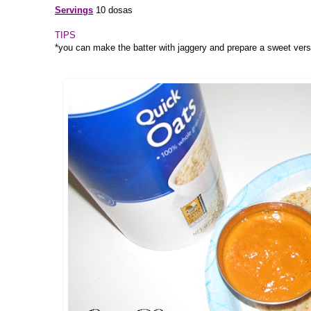
Servings
10 dosas
TIPS
*you can make the batter with jaggery and prepare a sweet vers