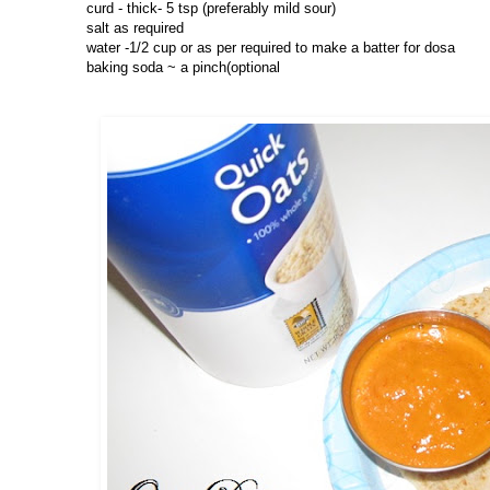
curd - thick- 5 tsp (preferably mild sour)
salt as required
water -1/2 cup or as per required to make a batter for dosa
baking soda ~ a pinch(optional