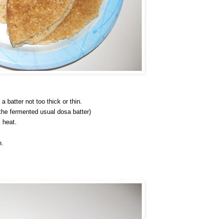
 batter not too thick or thin.
 the fermented usual dosa batter)
 heat.
n.