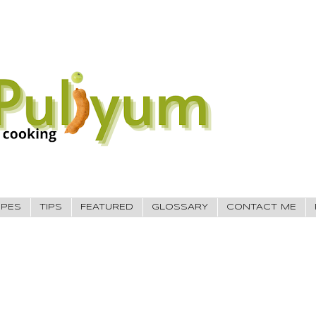
IPES
TIPS
FEATURED
GLOSSARY
CONTACT ME