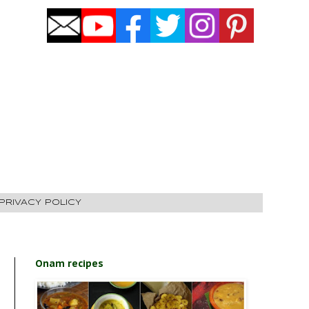
PRIVACY POLICY
Onam recipes