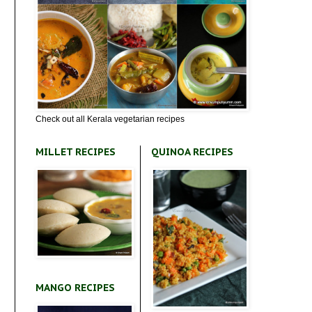
Check out all Kerala vegetarian recipes
MILLET RECIPES
QUINOA RECIPES
MANGO RECIPES