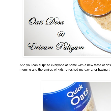
And you can surprise everyone at home with a new taste of dosa
morning and the smiles of kids refreshed my day after having 