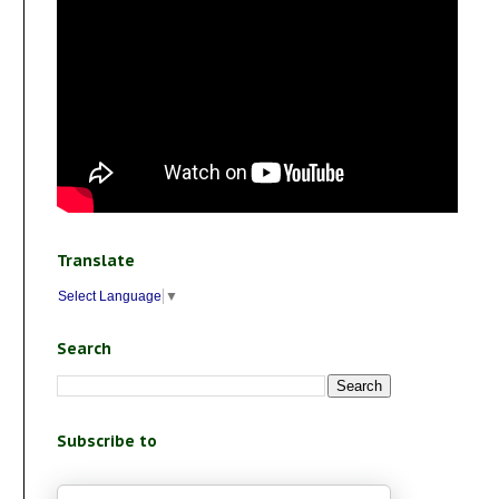
Translate
Select Language
▼
Search
Subscribe to