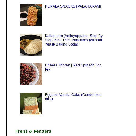
KERALA SNACKS (PALAHARAM)
Kallappam (Vellayappam) -Step By
Step Pics | Rice Pancakes (without
Yeast/ Baking Soda)
Cheera Thoran | Red Spinach Stir
Fry
Eggless Vanilla Cake (Condensed
milk)
Frenz & Readers