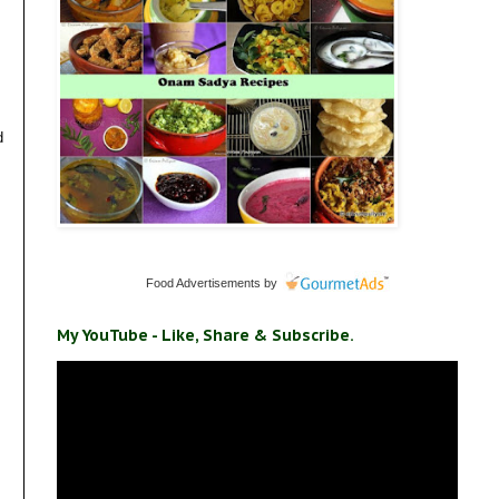
d
Food Advertisements
by
My YouTube - Like, Share & Subscribe.