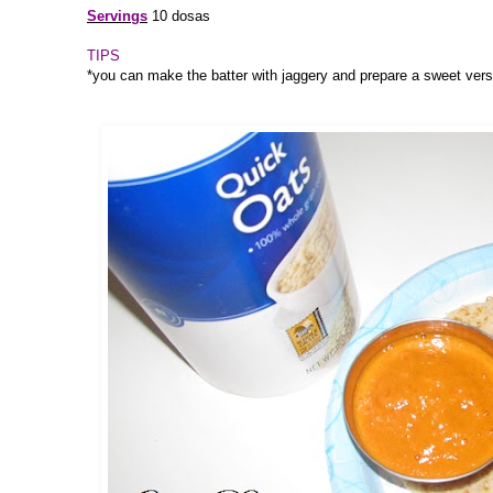
Servings
10 dosas
TIPS
*you can make the batter with jaggery and prepare a sweet vers