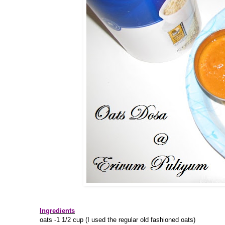
Ingredients
oats -1 1/2 cup (I used the regular old fashioned oats)