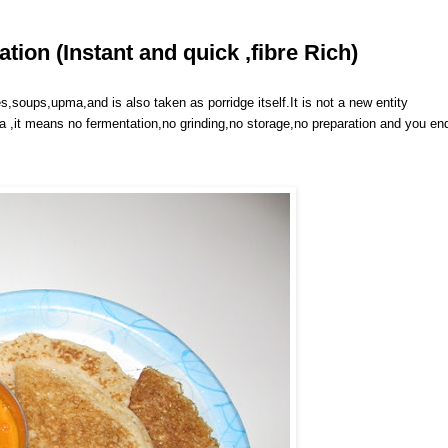
ion (Instant and quick ,fibre Rich)
s,soups,upma,and is also taken as porridge itself.It is not a new entity
sa ,it means no fermentation,no grinding,no storage,no preparation and you en