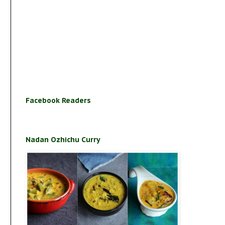
Facebook Readers
Nadan Ozhichu Curry