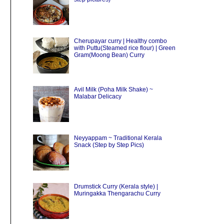
Cherupayar curry | Healthy combo
with Puttu(Steamed rice flour) | Green
Gram(Moong Bean) Curry
Avil Milk (Poha Milk Shake) ~
Malabar Delicacy
Neyyappam ~ Traditional Kerala
Snack (Step by Step Pics)
Drumstick Curry (Kerala style) |
Muringakka Thengarachu Curry