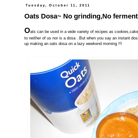
Tuesday, October 11, 2011
Oats Dosa~ No grinding,No fermentat
O
ats can be used in a wide variety of recipes as cookies,cake
to neither of us nor is a dosa ..But when you say an instant do
up making an oats dosa on a lazy weekend morning !!!