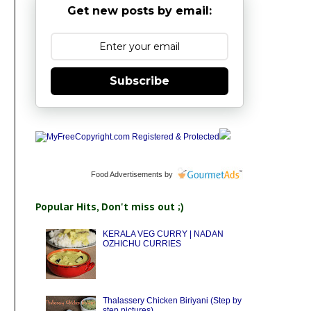
Get new posts by email:
Subscribe
Food Advertisements
by
Popular Hits, Don't miss out ;)
KERALA VEG CURRY | NADAN
OZHICHU CURRIES
Thalassery Chicken Biriyani (Step by
step pictures)