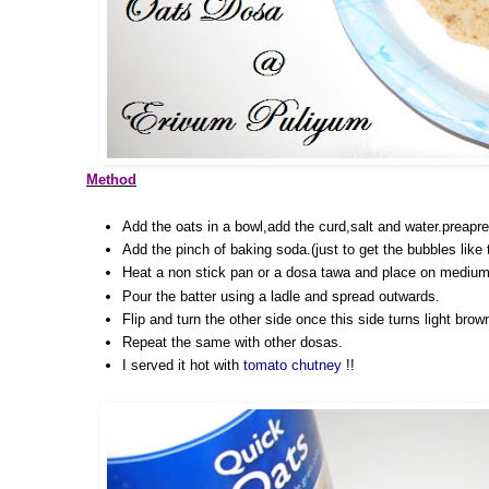
Method
Add the oats in a bowl,add the curd,salt and water.preapre a
Add the pinch of baking soda.(just to get the bubbles like
Heat a non stick pan or a dosa tawa and place on medium
Pour the batter using a ladle and spread outwards.
Flip and turn the other side once this side turns light brow
Repeat the same with other dosas.
I served it hot with
tomato chutney
!!