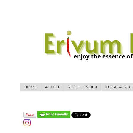
HOME
ABOUT
RECIPE INDEX
KERALA REC