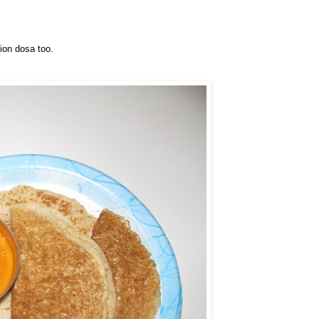
ion dosa too.