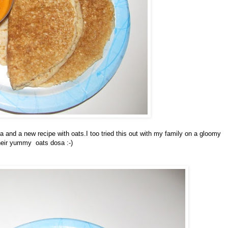
 and a new recipe with oats.I too tried this out with my family on a gloomy
their yummy oats dosa :-)