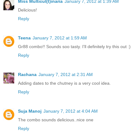
Miss Multicul(t)inaria
January 7, 2012 at 1:39 AM
Delicious!
Reply
Teena
January 7, 2012 at 1:59 AM
Gr88 combo!! Sounds soo tasty. I'll definitely try this out :)
Reply
Rachana
January 7, 2012 at 2:31 AM
Adding dates to the chutney is a very cool idea.
Reply
Suja Manoj
January 7, 2012 at 4:04 AM
The combo sounds delicious..nice one
Reply