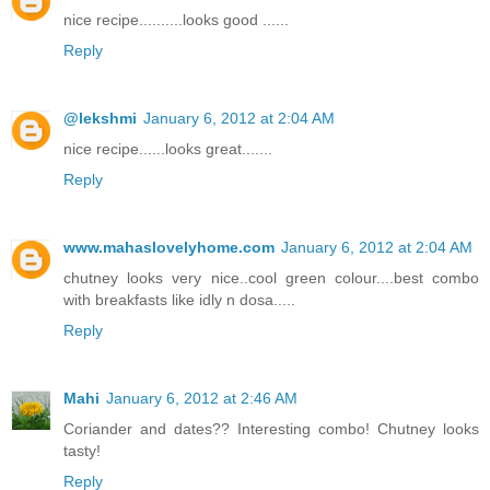
nice recipe..........looks good ......
Reply
@lekshmi
January 6, 2012 at 2:04 AM
nice recipe......looks great.......
Reply
www.mahaslovelyhome.com
January 6, 2012 at 2:04 AM
chutney looks very nice..cool green colour....best combo
with breakfasts like idly n dosa.....
Reply
Mahi
January 6, 2012 at 2:46 AM
Coriander and dates?? Interesting combo! Chutney looks
tasty!
Reply