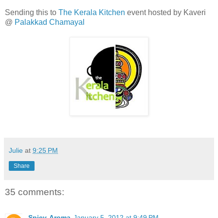
Sending this to
The Kerala Kitchen
event hosted by Kaveri
@
Palakkad Chamayal
Julie
at
9:25 PM
Share
35 comments:
Spicy-Aroma
January 5, 2012 at 9:49 PM