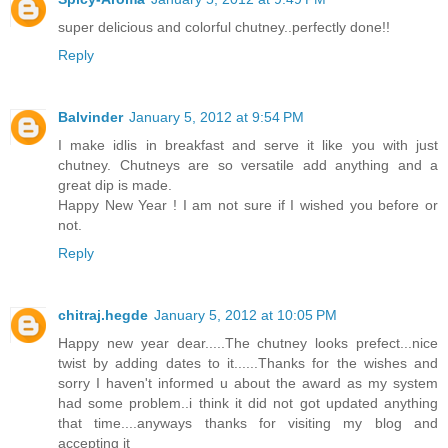
super delicious and colorful chutney..perfectly done!!
Reply
Balvinder
January 5, 2012 at 9:54 PM
I make idlis in breakfast and serve it like you with just
chutney. Chutneys are so versatile add anything and a
great dip is made.
Happy New Year ! I am not sure if I wished you before or
not.
Reply
chitraj.hegde
January 5, 2012 at 10:05 PM
Happy new year dear.....The chutney looks prefect...nice
twist by adding dates to it......Thanks for the wishes and
sorry I haven't informed u about the award as my system
had some problem..i think it did not got updated anything
that time....anyways thanks for visiting my blog and
accepting it