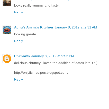
looks really yummy and tasty..
Reply
Achu's Amma's Kitchen
January 8, 2012 at 2:31 AM
looking greate
Reply
Unknown
January 8, 2012 at 9:52 PM
delicious chutney...loved the addition of dates into it :-)
http://onlyfishrecipes.blogspot.com/
Reply