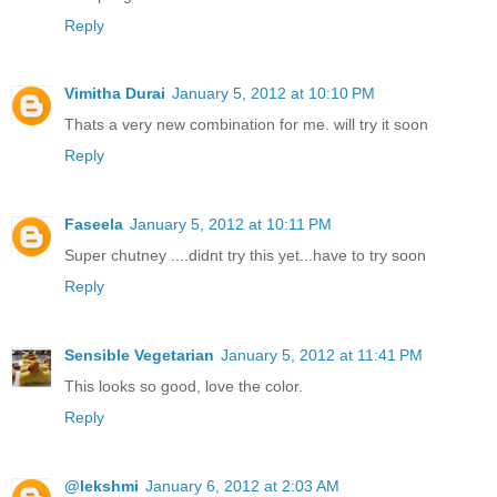
Reply
Vimitha Durai
January 5, 2012 at 10:10 PM
Thats a very new combination for me. will try it soon
Reply
Faseela
January 5, 2012 at 10:11 PM
Super chutney ....didnt try this yet...have to try soon
Reply
Sensible Vegetarian
January 5, 2012 at 11:41 PM
This looks so good, love the color.
Reply
@lekshmi
January 6, 2012 at 2:03 AM