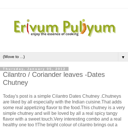
▼
Thursday, January 05, 2012
Cilantro / Coriander leaves -Dates
Chutney
Today's post is a simple Cilantro Dates Chutney .Chutneys
are liked by all especially with the Indian cuisine.That adds
some real appetizing flavor to the food.This chutney is a very
simple chutney and will be loved by all a real spicy tangy
flavor with a sweet touch.Very interesting combo and a real
healthy one too !!The bright colour of cilantro brings out a