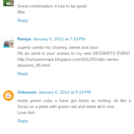
Great combinaiton; it has to be good.
Rita
Reply
Ramya
January 6, 2012 at 7:10 PM
superb combo for chutney, sweet and sour..
Pls do send in your entries to my new DESSERTS EVENT.
http://ramyasrecipe.blogspot.com/2012/01/abc-series-
desserts_06.html
Reply
Unknown
January 6, 2012 at 9:19 PM
lovely green color u have got..looks so inviting. its like a
Xmas on a plate with green red and white all in one.
Love Ash.
Reply