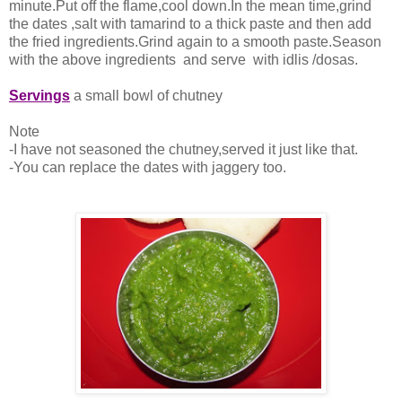
minute.Put off the flame,cool down.In the mean time,grind
the dates ,salt with tamarind to a thick paste and then add
the fried ingredients.Grind again to a smooth paste.Season
with the above ingredients and serve with idlis /dosas.
Servings
a small bowl of chutney
Note
-I have not seasoned the chutney,served it just like that.
-You can replace the dates with jaggery too.