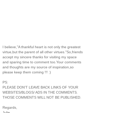
I believe,"A thankful heart is not only the greatest
virtue,but the parent of all other virtues."So,friends
accept my sincere thanks for visiting my space
and sparing time to comment too.Your comments
and thoughts are my source of inspiration,so
please keep them coming !!! :)
PS:
PLEASE DON'T LEAVE BACK LINKS OF YOUR
WEBSITES/BLOGS/ ADS IN THE COMMENTS.
THOSE COMMENTS WILL NOT BE PUBLISHED.
Regards,
Julie