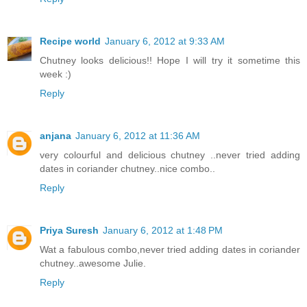
Recipe world
January 6, 2012 at 9:33 AM
Chutney looks delicious!! Hope I will try it sometime this
week :)
Reply
anjana
January 6, 2012 at 11:36 AM
very colourful and delicious chutney ..never tried adding
dates in coriander chutney..nice combo..
Reply
Priya Suresh
January 6, 2012 at 1:48 PM
Wat a fabulous combo,never tried adding dates in coriander
chutney..awesome Julie.
Reply