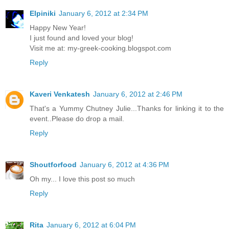
Elpiniki
January 6, 2012 at 2:34 PM
Happy New Year!
I just found and loved your blog!
Visit me at: my-greek-cooking.blogspot.com
Reply
Kaveri Venkatesh
January 6, 2012 at 2:46 PM
That's a Yummy Chutney Julie...Thanks for linking it to the
event..Please do drop a mail.
Reply
Shoutforfood
January 6, 2012 at 4:36 PM
Oh my... I love this post so much
Reply
Rita
January 6, 2012 at 6:04 PM