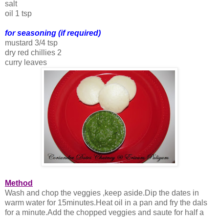
salt
oil 1 tsp
for seasoning (if required)
mustard 3/4 tsp
dry red chillies 2
curry leaves
Method
Wash and chop the veggies ,keep aside.Dip the dates in
warm water for 15minutes.Heat oil in a pan and fry the dals
for a minute.Add the chopped veggies and saute for half a