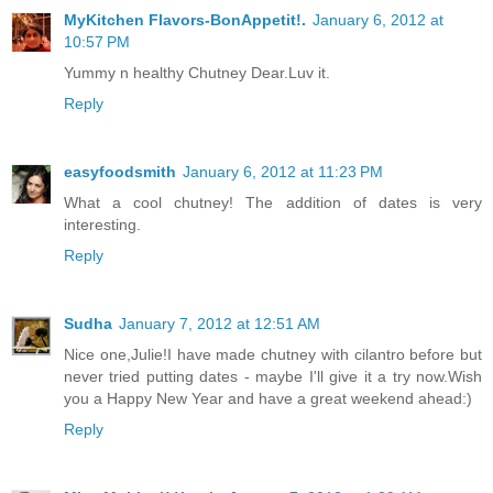
MyKitchen Flavors-BonAppetit!.
January 6, 2012 at
10:57 PM
Yummy n healthy Chutney Dear.Luv it.
Reply
easyfoodsmith
January 6, 2012 at 11:23 PM
What a cool chutney! The addition of dates is very
interesting.
Reply
Sudha
January 7, 2012 at 12:51 AM
Nice one,Julie!I have made chutney with cilantro before but
never tried putting dates - maybe I'll give it a try now.Wish
you a Happy New Year and have a great weekend ahead:)
Reply