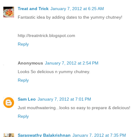
Treat and Trick
January 7, 2012 at 6:25 AM
Fantastic idea by adding dates to the yummy chutney!
http://treatntrick.blogspot.com
Reply
Anonymous
January 7, 2012 at 2:54 PM
Looks So delicious n yummy chutney.
Reply
Sam Leo
January 7, 2012 at 7:01 PM
Just mouthwatering...looks so easy to prepare & delicious!
Reply
Saraswathy Balakrishnan
January 7, 2012 at 7:35 PM