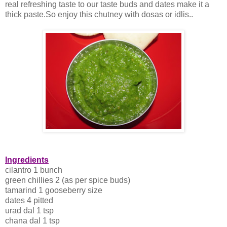
real refreshing taste to our taste buds and dates make it a
thick paste.So enjoy this chutney with dosas or idlis..
Ingredients
cilantro 1 bunch
green chillies 2 (as per spice buds)
tamarind 1 gooseberry size
dates 4 pitted
urad dal 1 tsp
chana dal 1 tsp