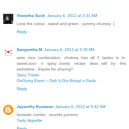
Vineetha Sush
January 6, 2012 at 3:31 AM
Love the colour...sweet and green ..yummy chutney :)
Reply
Sangeetha M
January 6, 2012 at 3:39 AM
wow...nice combination, chutney has all 3 tastes in in-
sweet,sour n spicy...lovely recipe dear...will try this
sometime...thanks for sharing!!
Spicy Treats
OnGoing Event ~ Dish It Out-Brinjal n Garlic
Reply
Jayanthy Kumaran
January 6, 2012 at 5:42 AM
fantastic combo...sounds yummm
Tasty Appetite
Reply