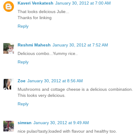
Kaveri Venkatesh
January 30, 2012 at 7:00 AM
That looks delicious Julie...
Thanks for linking
Reply
Reshmi Mahesh
January 30, 2012 at 7:52 AM
Delicious combo...Yummy rice..
Reply
Zoe
January 30, 2012 at 8:56 AM
Mushrooms and cottage cheese is a delicious combination.
This looks very delicious.
Reply
simran
January 30, 2012 at 9:49 AM
nice pulao!tasty,loaded with flavour and healthy too.