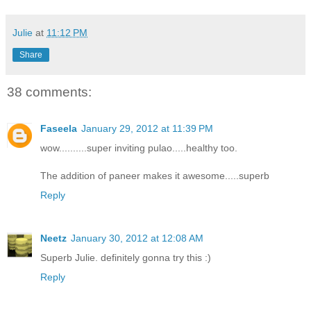
Julie
at
11:12 PM
Share
38 comments:
Faseela
January 29, 2012 at 11:39 PM
wow..........super inviting pulao.....healthy too.
The addition of paneer makes it awesome.....superb
Reply
Neetz
January 30, 2012 at 12:08 AM
Superb Julie. definitely gonna try this :)
Reply