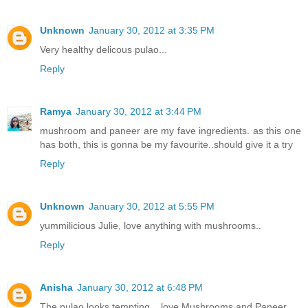
Unknown
January 30, 2012 at 3:35 PM
Very healthy delicous pulao...
Reply
Ramya
January 30, 2012 at 3:44 PM
mushroom and paneer are my fave ingredients. as this one
has both, this is gonna be my favourite..should give it a try
Reply
Unknown
January 30, 2012 at 5:55 PM
yummilicious Julie, love anything with mushrooms..
Reply
Anisha
January 30, 2012 at 6:48 PM
The pulao looks tempting... love Mushrooms and Paneer...