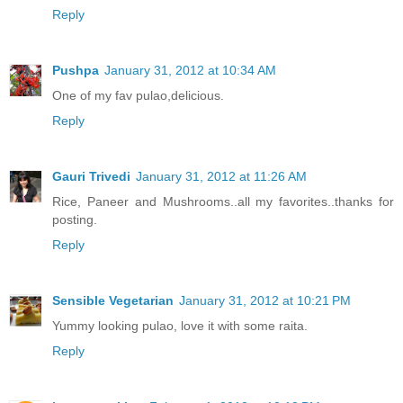
Reply
Pushpa
January 31, 2012 at 10:34 AM
One of my fav pulao,delicious.
Reply
Gauri Trivedi
January 31, 2012 at 11:26 AM
Rice, Paneer and Mushrooms..all my favorites..thanks for
posting.
Reply
Sensible Vegetarian
January 31, 2012 at 10:21 PM
Yummy looking pulao, love it with some raita.
Reply