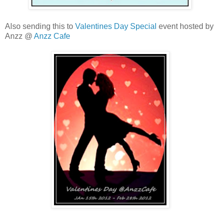
Also sending this to
Valentines Day Special
event hosted by
Anzz @
Anzz Cafe