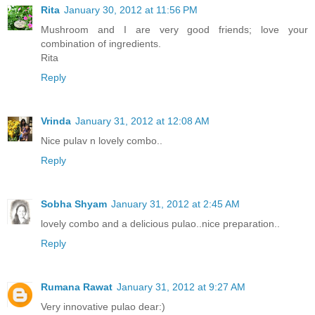
Rita
January 30, 2012 at 11:56 PM
Mushroom and I are very good friends; love your
combination of ingredients.
Rita
Reply
Vrinda
January 31, 2012 at 12:08 AM
Nice pulav n lovely combo..
Reply
Sobha Shyam
January 31, 2012 at 2:45 AM
lovely combo and a delicious pulao..nice preparation..
Reply
Rumana Rawat
January 31, 2012 at 9:27 AM
Very innovative pulao dear:)