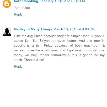
hotpotcooking
February 1, 2012 at 10:18 PM
Yum pulao
Reply
Medley of Many Things
March 19, 2013 at 4:09 PM
I like making Pulao because they are simpler than Biriyani &
tastes just like Biriyani or even better. And this one in
specific is a rich Pulao because of both mushroom &
paneer. Love the exotic look of it! I got mushroom with me
today, will buy Paneer tomorrow & this is gonna be my
lunch. Thanks Julie!
Reply