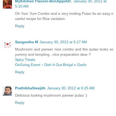
MyKitchen Flavors-BonAppetit!.
January 30, 2012 at
5:10 AM
Oh Yum Yum Combo and a very inviting Pulao.Its an easy n
useful recipe for Rice variation.
Reply
Sangeetha M
January 30, 2012 at 5:17 AM
Mushroom and paneer nice combo and the pulao looks so
yummy and tempting...nice preparation dear !!
Spicy Treats
OnGoing Event ~ Dish It Out-Brinjal n Garlic
Reply
PrathibhaSreejith
January 30, 2012 at 6:25 AM
Delicious looking mushroom paneer pulao :)
Reply