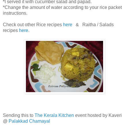
*I served it with cucumber salad and papad.
*Change the amount of water according to your rice packet
instructions.
Check out other Rice recipes
here
& Raitha / Salads
recipes
here
.
Sending this to
The Kerala Kitchen
event hosted by Kaveri
@
Palakkad Chamayal