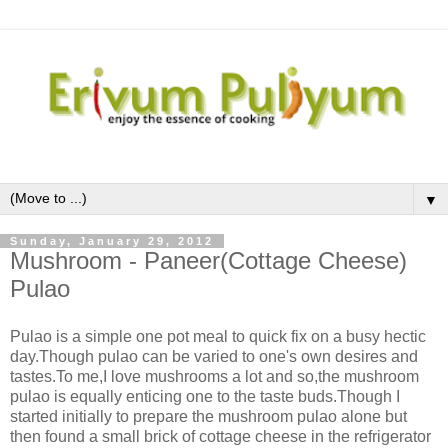
▼
Sunday, January 29, 2012
Mushroom - Paneer(Cottage Cheese)
Pulao
Pulao is a simple one pot meal to quick fix on a busy hectic
day.Though pulao can be varied to one's own desires and
tastes.To me,I love mushrooms a lot and so,the mushroom
pulao is equally enticing one to the taste buds.Though I
started initially to prepare the mushroom pulao alone but
then found a small brick of cottage cheese in the refrigerator