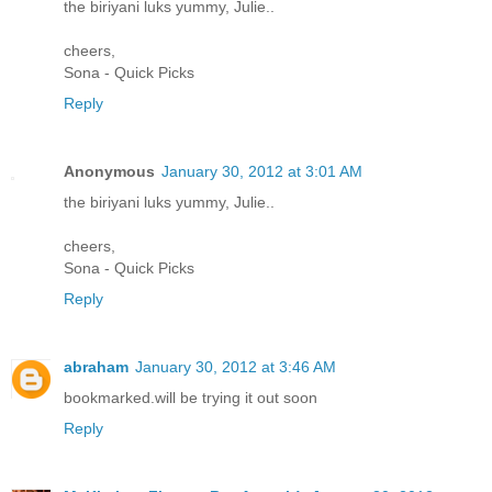
the biriyani luks yummy, Julie..
cheers,
Sona - Quick Picks
Reply
Anonymous
January 30, 2012 at 3:01 AM
the biriyani luks yummy, Julie..
cheers,
Sona - Quick Picks
Reply
abraham
January 30, 2012 at 3:46 AM
bookmarked.will be trying it out soon
Reply