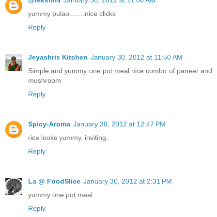
@lekshmi
January 30, 2012 at 11:06 AM
yummy pulao........nice clicks
Reply
Jeyashris Kitchen
January 30, 2012 at 11:50 AM
Simple and yummy one pot meal.nice combo of paneer and
mushroom
Reply
Spicy-Aroma
January 30, 2012 at 12:47 PM
rice looks yummy, inviting..
Reply
La @ FoodSlice
January 30, 2012 at 2:31 PM
yummy one pot meal
Reply