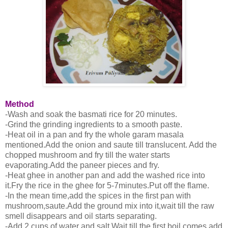
Method
-Wash and soak the basmati rice for 20 minutes.
-Grind the grinding ingredients to a smooth paste.
-Heat oil in a pan and fry the whole garam masala
mentioned.Add the onion and saute till translucent. Add the
chopped mushroom and fry till the water starts
evaporating.Add the paneer pieces and fry.
-Heat ghee in another pan and add the washed rice into
it.Fry the rice in the ghee for 5-7minutes.Put off the flame.
-In the mean time,add the spices in the first pan with
mushroom,saute.Add the ground mix into it,wait till the raw
smell disappears and oil starts separating.
-Add 2 cups of water and salt.Wait till the first boil comes,add