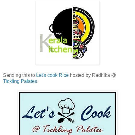
Sending this to
Let's cook Rice
hosted by Radhika @
Tickling Palates