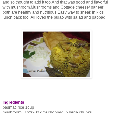
and so thought to add it too.And that was good and flavorful
with mushroom.Mushrooms and Cottage cheese/ paneer
both are healthy and nutritious.Easy way to sneak in kids
lunch pack too..All loved the pulao with salad and pappad!!
Ingredients
basmati rice 1cup
mushroom 8 oz(200 gm) chopped in large chunks