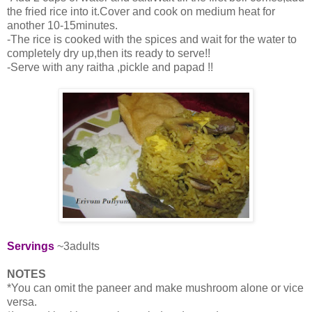
the fried rice into it.Cover and cook on medium heat for
another 10-15minutes.
-The rice is cooked with the spices and wait for the water to
completely dry up,then its ready to serve!!
-Serve with any raitha ,pickle and papad !!
Servings
~3adults
NOTES
*You can omit the paneer and make mushroom alone or vice
versa.