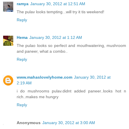
ramya
January 30, 2012 at 12:51 AM
The pulav looks tempting...will try it tis weekend!
Reply
Hema
January 30, 2012 at 1:12 AM
The pulao looks so perfect and mouthwatering, mushroom
and paneer, what a combo..
Reply
www.mahaslovelyhome.com
January 30, 2012 at
2:19 AM
i do mushrooms pulav.didnt added paneer..looks hot n
rich..makes me hungry
Reply
Anonymous
January 30, 2012 at 3:00 AM