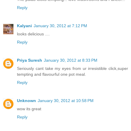
Reply
Kalyani
January 30, 2012 at 7:12 PM
looks delicious ....
Reply
Priya Suresh
January 30, 2012 at 8:33 PM
Seriously cant take my eyes from ur irresistible click,super
tempting and flavourful one pot meal.
Reply
Unknown
January 30, 2012 at 10:58 PM
wow its great
Reply