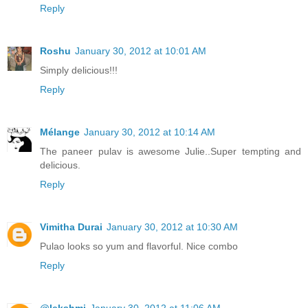
Reply
Roshu
January 30, 2012 at 10:01 AM
Simply delicious!!!
Reply
Mélange
January 30, 2012 at 10:14 AM
The paneer pulav is awesome Julie..Super tempting and
delicious.
Reply
Vimitha Durai
January 30, 2012 at 10:30 AM
Pulao looks so yum and flavorful. Nice combo
Reply