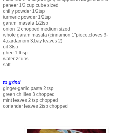
paneer 1/2 cup cube sized
chilly powder 1/2tsp
turmeric powder 1/2tsp
garam masala 1/2tsp
onion 2 chopped medium sized
whole garam masala (cinnamon 1''piece,cloves 3-
4,cardamom 3,bay leaves 2)
oil 3tsp
ghee 1 tbsp
water 2cups
salt
to grind
ginger-garlic paste 2 tsp
green chillies 3 chopped
mint leaves 2 tsp chopped
coriander leaves 2tsp chopped