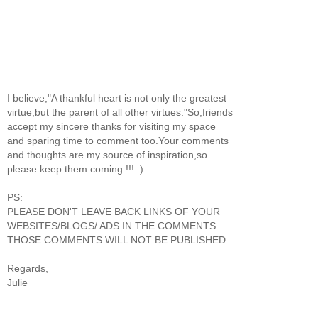
I believe,"A thankful heart is not only the greatest
virtue,but the parent of all other virtues."So,friends
accept my sincere thanks for visiting my space
and sparing time to comment too.Your comments
and thoughts are my source of inspiration,so
please keep them coming !!! :)
PS:
PLEASE DON'T LEAVE BACK LINKS OF YOUR
WEBSITES/BLOGS/ ADS IN THE COMMENTS.
THOSE COMMENTS WILL NOT BE PUBLISHED.
Regards,
Julie