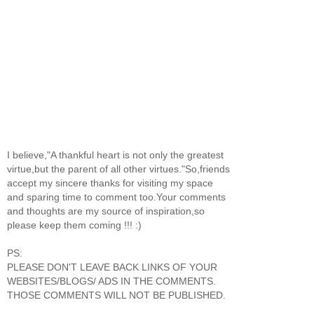
I believe,"A thankful heart is not only the greatest
virtue,but the parent of all other virtues."So,friends
accept my sincere thanks for visiting my space
and sparing time to comment too.Your comments
and thoughts are my source of inspiration,so
please keep them coming !!! :)
PS:
PLEASE DON'T LEAVE BACK LINKS OF YOUR
WEBSITES/BLOGS/ ADS IN THE COMMENTS.
THOSE COMMENTS WILL NOT BE PUBLISHED.