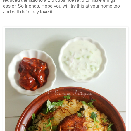
reduced the ratio to a 1.5 cups rice ratio to make things
easier. So friends, Hope you will try this at your home too
and will definitely love it!