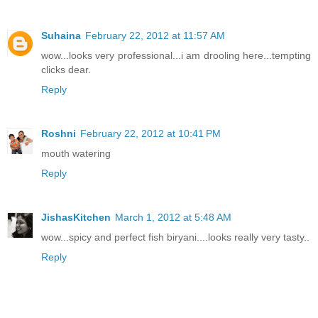
Suhaina
February 22, 2012 at 11:57 AM
wow...looks very professional...i am drooling here...tempting
clicks dear.
Reply
Roshni
February 22, 2012 at 10:41 PM
mouth watering
Reply
JishasKitchen
March 1, 2012 at 5:48 AM
wow...spicy and perfect fish biryani....looks really very tasty..
Reply