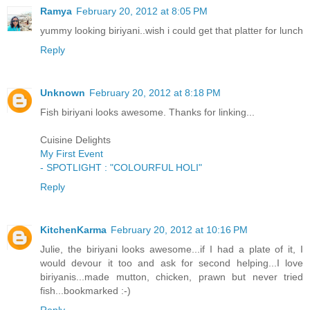
Ramya
February 20, 2012 at 8:05 PM
yummy looking biriyani..wish i could get that platter for lunch
Reply
Unknown
February 20, 2012 at 8:18 PM
Fish biriyani looks awesome. Thanks for linking...
Cuisine Delights
My First Event
- SPOTLIGHT : "COLOURFUL HOLI"
Reply
KitchenKarma
February 20, 2012 at 10:16 PM
Julie, the biriyani looks awesome...if I had a plate of it, I
would devour it too and ask for second helping...I love
biriyanis...made mutton, chicken, prawn but never tried
fish...bookmarked :-)