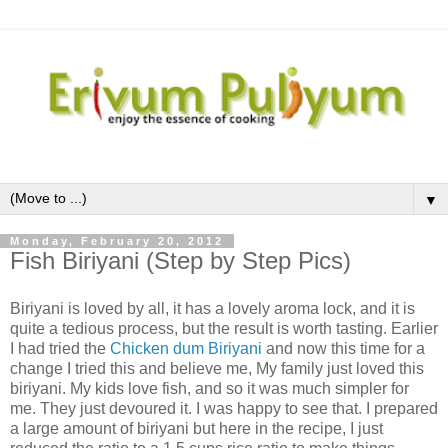
▼
Monday, February 20, 2012
Fish Biriyani (Step by Step Pics)
Biriyani is loved by all, it has a lovely aroma lock, and it is
quite a tedious process, but the result is worth tasting. Earlier
I had tried the
Chicken dum Biriyani
and now this time for a
change I tried this and believe me, My family just loved this
biriyani. My kids love fish, and so it was much simpler for
me. They just devoured it. I was happy to see that. I prepared
a large amount of biriyani but here in the recipe, I just