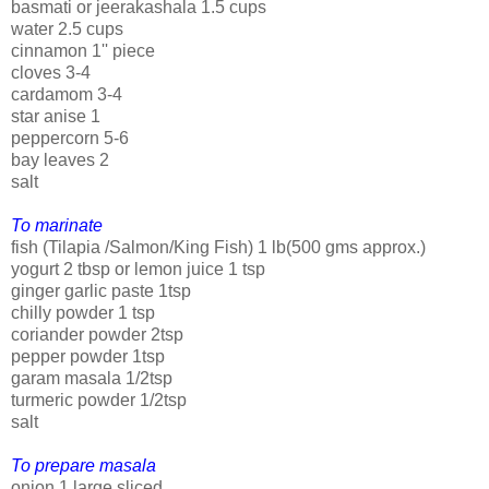
basmati or jeerakashala 1.5 cups
water 2.5 cups
cinnamon 1'' piece
cloves 3-4
cardamom 3-4
star anise 1
peppercorn 5-6
bay leaves 2
salt
To marinate
fish (Tilapia /Salmon/King Fish) 1 lb(500 gms approx.)
yogurt 2 tbsp or lemon juice 1 tsp
ginger garlic paste 1tsp
chilly powder 1 tsp
coriander powder 2tsp
pepper powder 1tsp
garam masala 1/2tsp
turmeric powder 1/2tsp
salt
To prepare masala
onion 1 large sliced