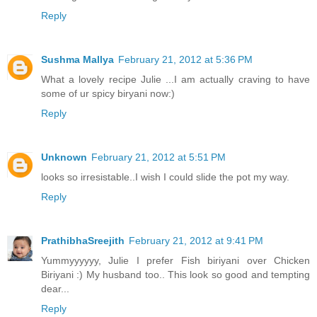
Reply
Sushma Mallya
February 21, 2012 at 5:36 PM
What a lovely recipe Julie ...I am actually craving to have
some of ur spicy biryani now:)
Reply
Unknown
February 21, 2012 at 5:51 PM
looks so irresistable..I wish I could slide the pot my way.
Reply
PrathibhaSreejith
February 21, 2012 at 9:41 PM
Yummyyyyyy, Julie I prefer Fish biriyani over Chicken
Biriyani :) My husband too.. This look so good and tempting
dear...
Reply