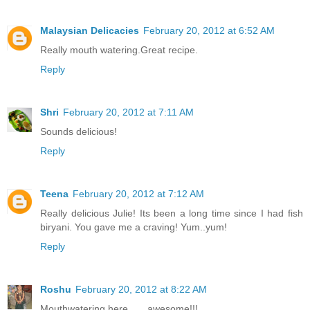
Malaysian Delicacies
February 20, 2012 at 6:52 AM
Really mouth watering.Great recipe.
Reply
Shri
February 20, 2012 at 7:11 AM
Sounds delicious!
Reply
Teena
February 20, 2012 at 7:12 AM
Really delicious Julie! Its been a long time since I had fish
biryani. You gave me a craving! Yum..yum!
Reply
Roshu
February 20, 2012 at 8:22 AM
Mouthwatering here.......awesome!!!