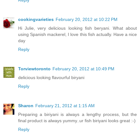
Reply
cookingvarieties
February 20, 2012 at 10:22 PM
Hi Julie, very delicious looking fish beryani. What about
using Spanish mackerel, I love this fish actually. Have a nice
day
Reply
Torviewtoronto
February 20, 2012 at 10:49 PM
delicious looking flavourful biryani
Reply
Sharon
February 21, 2012 at 1:15 AM
Preparing a biriyani is always a lengthy process, but the
final product is always yummy..ur fish biriyani looks great :-)
Reply