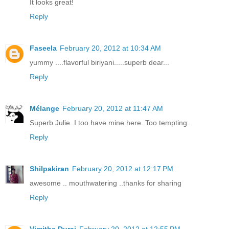
It looks great!
Reply
Faseela
February 20, 2012 at 10:34 AM
yummy ....flavorful biriyani.....superb dear...
Reply
Mélange
February 20, 2012 at 11:47 AM
Superb Julie..I too have mine here..Too tempting.
Reply
Shilpakiran
February 20, 2012 at 12:17 PM
awesome .. mouthwatering ..thanks for sharing
Reply