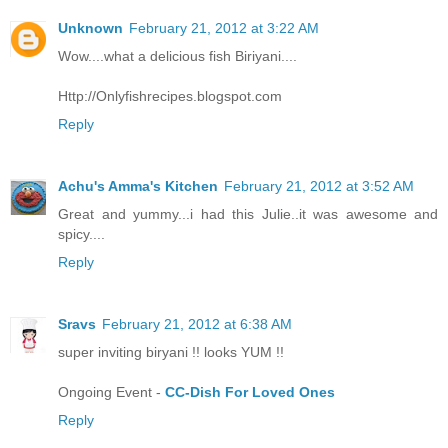
Unknown
February 21, 2012 at 3:22 AM
Wow....what a delicious fish Biriyani....
Http://Onlyfishrecipes.blogspot.com
Reply
Achu's Amma's Kitchen
February 21, 2012 at 3:52 AM
Great and yummy...i had this Julie..it was awesome and
spicy....
Reply
Sravs
February 21, 2012 at 6:38 AM
super inviting biryani !! looks YUM !!
Ongoing Event -
CC-Dish For Loved Ones
Reply