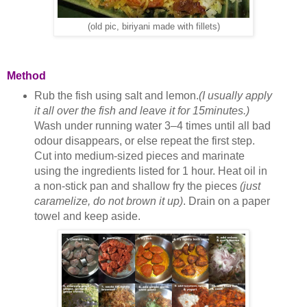
(old pic, biriyani made with fillets)
Method
Rub the fish using salt and lemon.
(I usually apply
it all over the fish and leave it for 15minutes.)
Wash under running water 3–4 times until all bad
odour disappears, or else repeat the first step.
Cut into medium-sized pieces and marinate
using the ingredients listed for 1 hour. Heat oil in
a non-stick pan and shallow fry the pieces
(just
caramelize, do not brown it up)
. Drain on a paper
towel and keep aside.