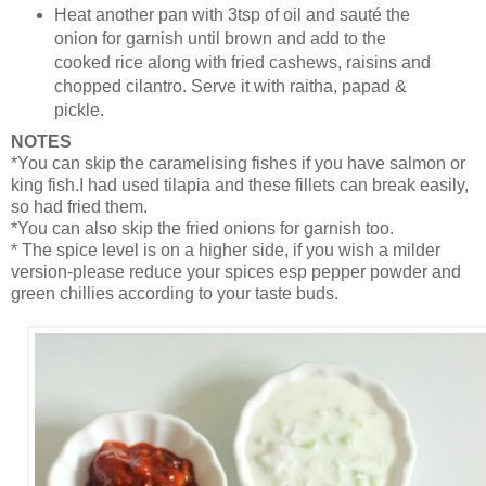
Heat another pan with 3tsp of oil and sauté the
onion for garnish until brown and add to the
cooked rice along with fried cashews, raisins and
chopped cilantro. Serve it with raitha, papad &
pickle.
NOTES
*You can skip the caramelising fishes if you have salmon or
king fish.I had used tilapia and these fillets can break easily,
so had fried them.
*You can also skip the fried onions for garnish too.
* The spice level is on a higher side, if you wish a milder
version-please reduce your spices esp pepper powder and
green chillies according to your taste buds.