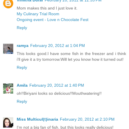
Vimitha Durai
February 20, 2012 at 12:55 PM
Mom makes this and I just love it.
My Culinary Trial Room
Ongoing event - Love n Chocolate Fest
Reply
ramya
February 20, 2012 at 1:04 PM
This looks good.I have some fish in the freezer and i think
i'll give it a try tomorrow.Will let you know how it turned out!
Reply
Amila
February 20, 2012 at 1:40 PM
oh!!Biriyani looks so delicious!!Mouthwatering!!
Reply
Miss Multicul(t)inaria
February 20, 2012 at 2:10 PM
I'm not a big fan of fish, but this looks really delicious!