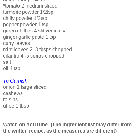
*tomato 2 medium sliced
turmeric powder 1/2tsp
chilly powder 1/2tsp
pepper powder 1 tsp
green chillies 4 slit vertically
ginger garlic paste 1 tsp
curry leaves
mint leaves 2 -3 tbsps chopped
cilantro 4 -5 sprigs chopped
salt
oil 4 tsp
To Garnish
onion 1 large sliced
cashews
raisins
ghee 1 tbsp
Watch on YouTube- (The ingredient list may differ from
the written recipe, as the measures are different)