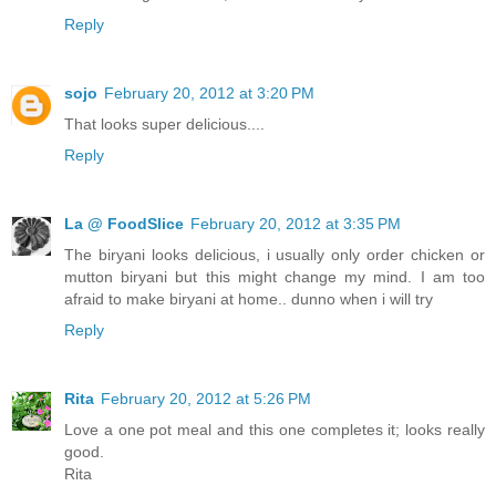
Reply
sojo
February 20, 2012 at 3:20 PM
That looks super delicious....
Reply
La @ FoodSlice
February 20, 2012 at 3:35 PM
The biryani looks delicious, i usually only order chicken or
mutton biryani but this might change my mind. I am too
afraid to make biryani at home.. dunno when i will try
Reply
Rita
February 20, 2012 at 5:26 PM
Love a one pot meal and this one completes it; looks really
good.
Rita