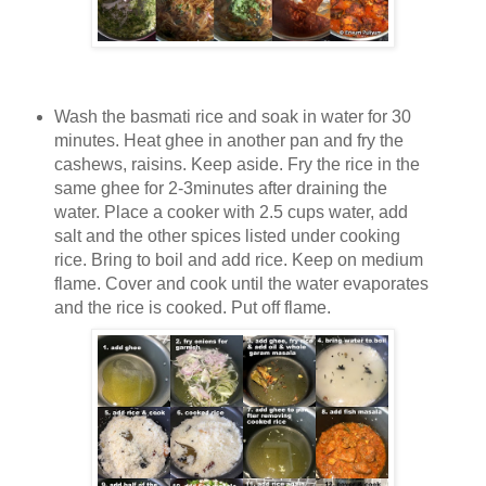
Wash the basmati rice and soak in water for 30
minutes. Heat ghee in another pan and fry the
cashews, raisins. Keep aside. Fry the rice in the
same ghee for 2-3minutes after draining the
water. Place a cooker with 2.5 cups water, add
salt and the other spices listed under cooking
rice. Bring to boil and add rice. Keep on medium
flame. Cover and cook until the water evaporates
and the rice is cooked. Put off flame.