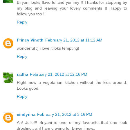
Biryani looks flavorful and yummy !! Thanks for stopping by
my blog and leaving your lovely comments !! Happy to
follow you too !!
Reply
Princy Vinoth
February 21, 2012 at 11:12 AM
wonderful :) i love it!loks tempting!
Reply
radha
February 21, 2012 at 12:16 PM
Right now a vegetarian kitchen without the kids around.
Looks good.
Reply
cindyrina
February 21, 2012 at 3:16 PM
Ah! Julie!!! Briyani is one of my favourite..that one look
drooling.. ah! I am craving for Briyani now..