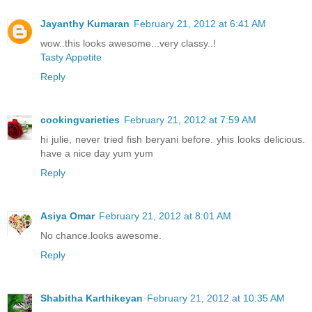
Jayanthy Kumaran
February 21, 2012 at 6:41 AM
wow..this looks awesome...very classy..!
Tasty Appetite
Reply
cookingvarieties
February 21, 2012 at 7:59 AM
hi julie, never tried fish beryani before. yhis looks delicious.
have a nice day yum yum
Reply
Asiya Omar
February 21, 2012 at 8:01 AM
No chance.looks awesome.
Reply
Shabitha Karthikeyan
February 21, 2012 at 10:35 AM