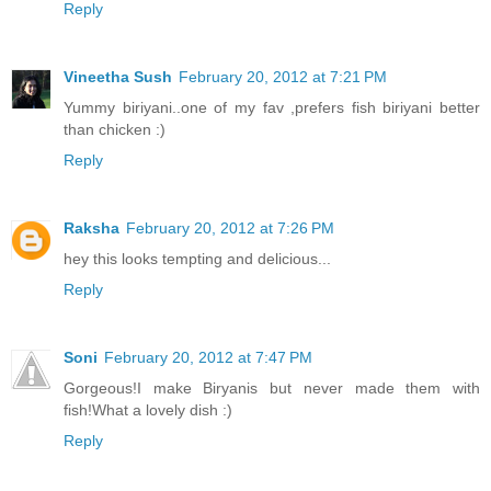
Reply
Vineetha Sush
February 20, 2012 at 7:21 PM
Yummy biriyani..one of my fav ,prefers fish biriyani better
than chicken :)
Reply
Raksha
February 20, 2012 at 7:26 PM
hey this looks tempting and delicious...
Reply
Soni
February 20, 2012 at 7:47 PM
Gorgeous!I make Biryanis but never made them with
fish!What a lovely dish :)
Reply