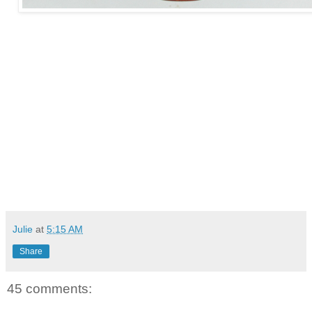
Julie
at
5:15 AM
Share
45 comments: