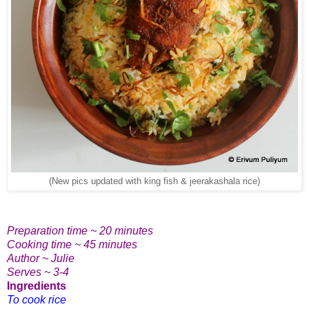
(New pics updated with king fish & jeerakashala rice)
Preparation time ~ 20 minutes
Cooking time ~ 45 minutes
Author ~ Julie
Serves ~ 3-4
Ingredients
To cook rice