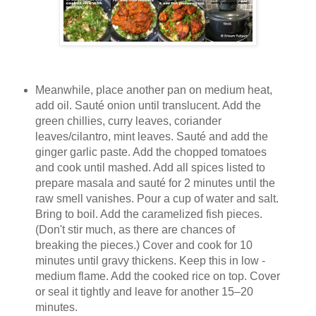
Meanwhile, place another pan on medium heat,
add oil. Sauté onion until translucent. Add the
green chillies, curry leaves, coriander
leaves/cilantro, mint leaves. Sauté and add the
ginger garlic paste. Add the chopped tomatoes
and cook until mashed. Add all spices listed to
prepare masala and sauté for 2 minutes until the
raw smell vanishes. Pour a cup of water and salt.
Bring to boil. Add the caramelized fish pieces.
(Don't stir much, as there are chances of
breaking the pieces.) Cover and cook for 10
minutes until gravy thickens. Keep this in low -
medium flame. Add the cooked rice on top. Cover
or seal it tightly and leave for another 15–20
minutes.