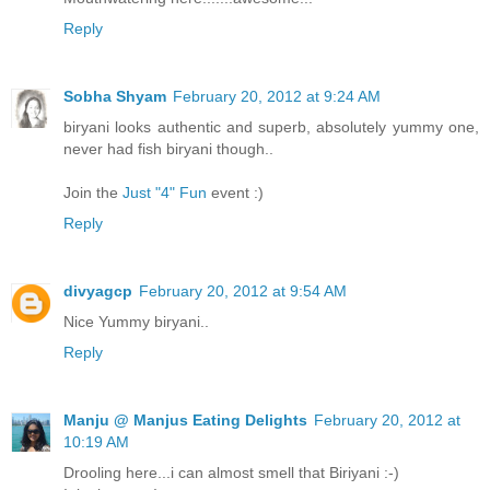
Reply
Sobha Shyam
February 20, 2012 at 9:24 AM
biryani looks authentic and superb, absolutely yummy one,
never had fish biryani though..
Join the
Just "4" Fun
event :)
Reply
divyagcp
February 20, 2012 at 9:54 AM
Nice Yummy biryani..
Reply
Manju @ Manjus Eating Delights
February 20, 2012 at
10:19 AM
Drooling here...i can almost smell that Biriyani :-)