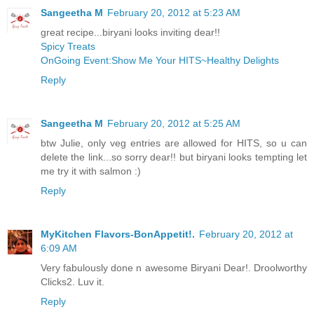
Sangeetha M
February 20, 2012 at 5:23 AM
great recipe...biryani looks inviting dear!!
Spicy Treats
OnGoing Event:Show Me Your HITS~Healthy Delights
Reply
Sangeetha M
February 20, 2012 at 5:25 AM
btw Julie, only veg entries are allowed for HITS, so u can
delete the link...so sorry dear!! but biryani looks tempting let
me try it with salmon :)
Reply
MyKitchen Flavors-BonAppetit!.
February 20, 2012 at
6:09 AM
Very fabulously done n awesome Biryani Dear!. Droolworthy
Clicks2. Luv it.
Reply