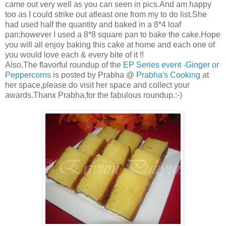
came out very well as you can seen in pics.And am happy
too as I could strike out atleast one from my to do list.She
had used half the quantity and baked in a 8*4 loaf
pan;however I used a 8*8 square pan to bake the cake.Hope
you will all enjoy baking this cake at home and each one of
you would love each & every bite of it !!
Also,The flavorful roundup of the
EP Series event -Ginger or
Peppercorns
is posted by Prabha @
Prabha's Cooking
at
her space,please do visit her space and collect your
awards.Thanx Prabha,for the fabulous roundup.:-)