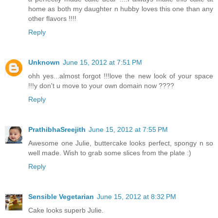
home as both my daughter n hubby loves this one than any
other flavors !!!!
Reply
Unknown
June 15, 2012 at 7:51 PM
ohh yes...almost forgot !!!love the new look of your space
!!!y don't u move to your own domain now ????
Reply
PrathibhaSreejith
June 15, 2012 at 7:55 PM
Awesome one Julie, buttercake looks perfect, spongy n so
well made. Wish to grab some slices from the plate :)
Reply
Sensible Vegetarian
June 15, 2012 at 8:32 PM
Cake looks superb Julie.