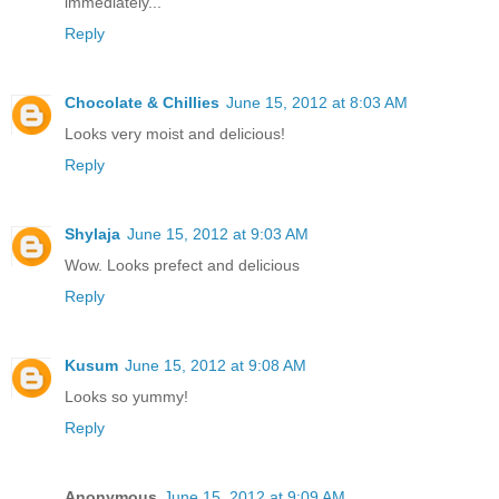
immediately...
Reply
Chocolate & Chillies
June 15, 2012 at 8:03 AM
Looks very moist and delicious!
Reply
Shylaja
June 15, 2012 at 9:03 AM
Wow. Looks prefect and delicious
Reply
Kusum
June 15, 2012 at 9:08 AM
Looks so yummy!
Reply
Anonymous
June 15, 2012 at 9:09 AM