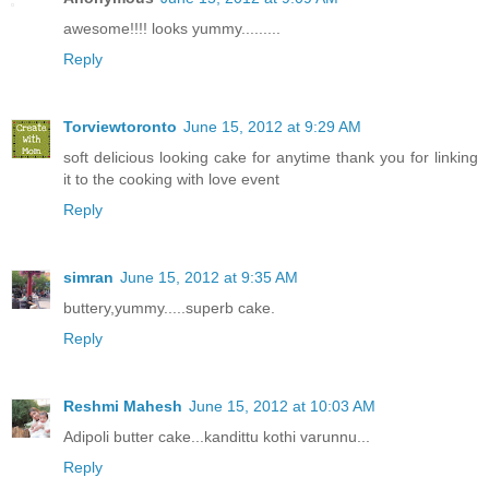
awesome!!!! looks yummy.........
Reply
Torviewtoronto
June 15, 2012 at 9:29 AM
soft delicious looking cake for anytime thank you for linking
it to the cooking with love event
Reply
simran
June 15, 2012 at 9:35 AM
buttery,yummy.....superb cake.
Reply
Reshmi Mahesh
June 15, 2012 at 10:03 AM
Adipoli butter cake...kandittu kothi varunnu...
Reply