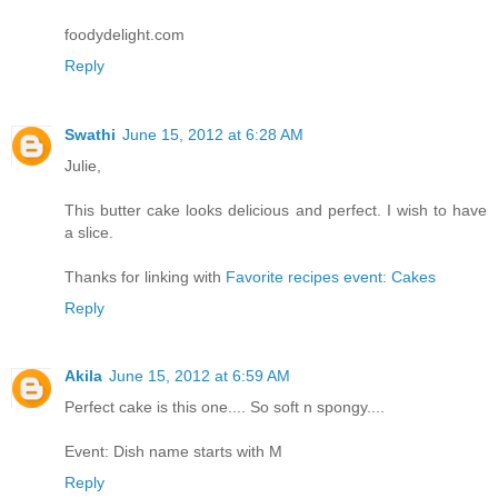
foodydelight.com
Reply
Swathi
June 15, 2012 at 6:28 AM
Julie,
This butter cake looks delicious and perfect. I wish to have
a slice.
Thanks for linking with
Favorite recipes event: Cakes
Reply
Akila
June 15, 2012 at 6:59 AM
Perfect cake is this one.... So soft n spongy....
Event: Dish name starts with M
Reply