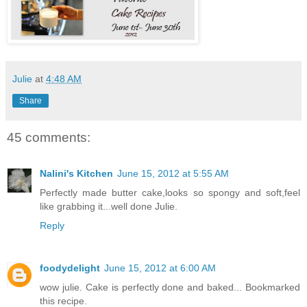
Julie
at
4:48 AM
Share
45 comments:
Nalini's Kitchen
June 15, 2012 at 5:55 AM
Perfectly made butter cake,looks so spongy and soft,feel
like grabbing it...well done Julie.
Reply
foodydelight
June 15, 2012 at 6:00 AM
wow julie. Cake is perfectly done and baked... Bookmarked
this recipe.