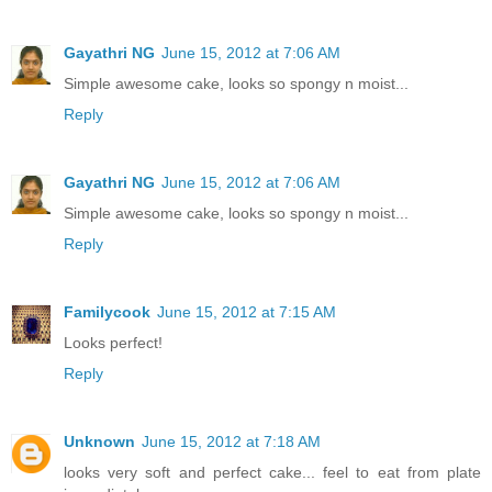
Gayathri NG
June 15, 2012 at 7:06 AM
Simple awesome cake, looks so spongy n moist...
Reply
Gayathri NG
June 15, 2012 at 7:06 AM
Simple awesome cake, looks so spongy n moist...
Reply
Familycook
June 15, 2012 at 7:15 AM
Looks perfect!
Reply
Unknown
June 15, 2012 at 7:18 AM
looks very soft and perfect cake... feel to eat from plate