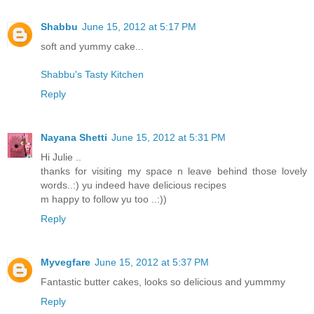
Shabbu
June 15, 2012 at 5:17 PM
soft and yummy cake...
Shabbu's Tasty Kitchen
Reply
Nayana Shetti
June 15, 2012 at 5:31 PM
Hi Julie ..
thanks for visiting my space n leave behind those lovely
words..:) yu indeed have delicious recipes
m happy to follow yu too ..:))
Reply
Myvegfare
June 15, 2012 at 5:37 PM
Fantastic butter cakes, looks so delicious and yummmy
Reply