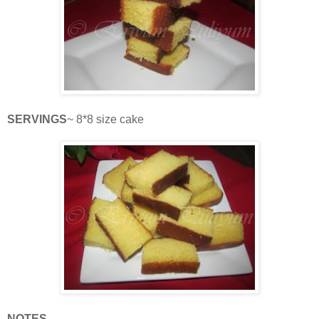
SERVINGS
~ 8*8 size cake
NOTES