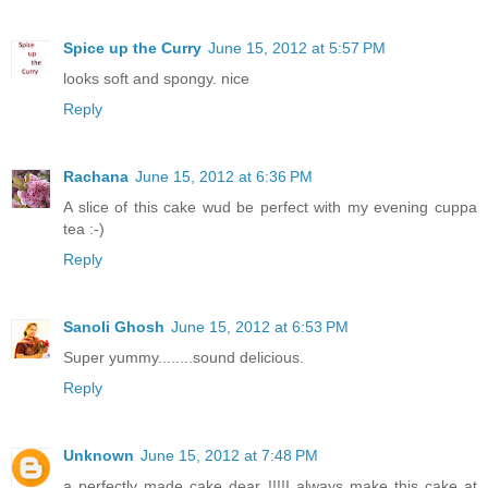
Spice up the Curry
June 15, 2012 at 5:57 PM
looks soft and spongy. nice
Reply
Rachana
June 15, 2012 at 6:36 PM
A slice of this cake wud be perfect with my evening cuppa
tea :-)
Reply
Sanoli Ghosh
June 15, 2012 at 6:53 PM
Super yummy........sound delicious.
Reply
Unknown
June 15, 2012 at 7:48 PM
a perfectly made cake dear !!!!I always make this cake at