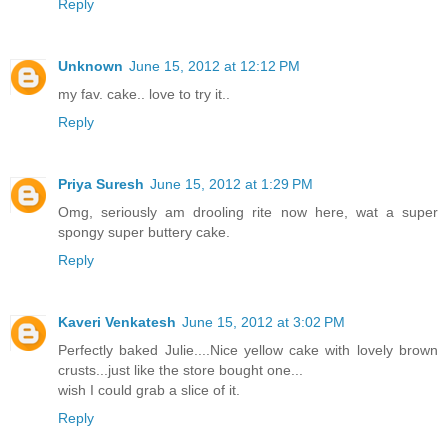
Reply
Unknown
June 15, 2012 at 12:12 PM
my fav. cake.. love to try it..
Reply
Priya Suresh
June 15, 2012 at 1:29 PM
Omg, seriously am drooling rite now here, wat a super
spongy super buttery cake.
Reply
Kaveri Venkatesh
June 15, 2012 at 3:02 PM
Perfectly baked Julie....Nice yellow cake with lovely brown
crusts...just like the store bought one...
wish I could grab a slice of it.
Reply