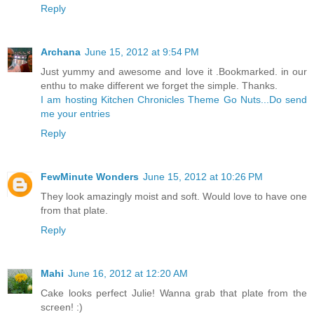
Reply
Archana
June 15, 2012 at 9:54 PM
Just yummy and awesome and love it .Bookmarked. in our
enthu to make different we forget the simple. Thanks.
I am hosting Kitchen Chronicles Theme Go Nuts...Do send
me your entries
Reply
FewMinute Wonders
June 15, 2012 at 10:26 PM
They look amazingly moist and soft. Would love to have one
from that plate.
Reply
Mahi
June 16, 2012 at 12:20 AM
Cake looks perfect Julie! Wanna grab that plate from the
screen! :)