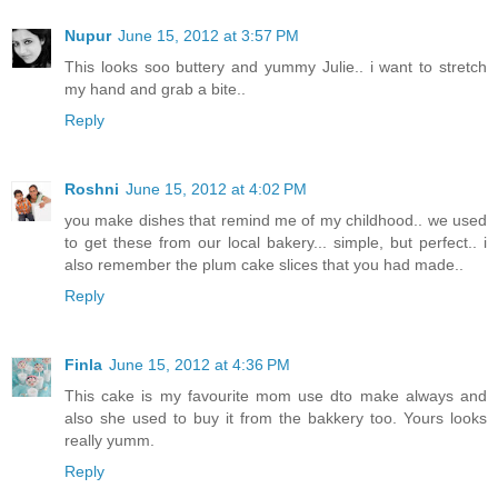
Nupur
June 15, 2012 at 3:57 PM
This looks soo buttery and yummy Julie.. i want to stretch
my hand and grab a bite..
Reply
Roshni
June 15, 2012 at 4:02 PM
you make dishes that remind me of my childhood.. we used
to get these from our local bakery... simple, but perfect.. i
also remember the plum cake slices that you had made..
Reply
Finla
June 15, 2012 at 4:36 PM
This cake is my favourite mom use dto make always and
also she used to buy it from the bakkery too. Yours looks
really yumm.
Reply