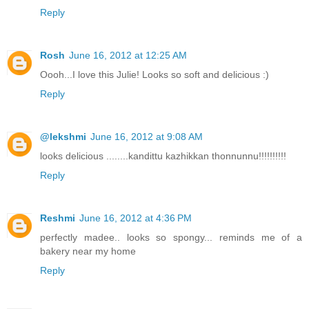
Reply
Rosh
June 16, 2012 at 12:25 AM
Oooh...I love this Julie! Looks so soft and delicious :)
Reply
@lekshmi
June 16, 2012 at 9:08 AM
looks delicious ........kandittu kazhikkan thonnunnu!!!!!!!!!!
Reply
Reshmi
June 16, 2012 at 4:36 PM
perfectly madee.. looks so spongy... reminds me of a
bakery near my home
Reply