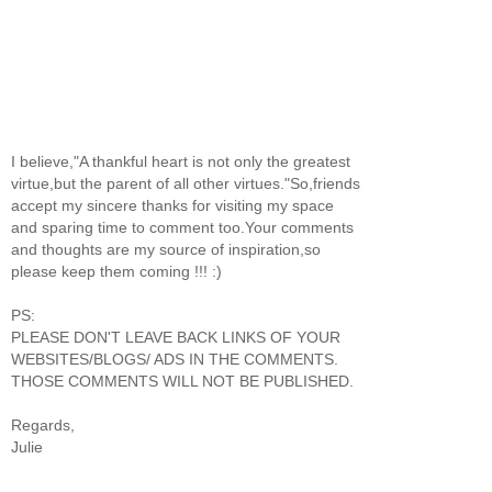
I believe,"A thankful heart is not only the greatest
virtue,but the parent of all other virtues."So,friends
accept my sincere thanks for visiting my space
and sparing time to comment too.Your comments
and thoughts are my source of inspiration,so
please keep them coming !!! :)
PS:
PLEASE DON'T LEAVE BACK LINKS OF YOUR
WEBSITES/BLOGS/ ADS IN THE COMMENTS.
THOSE COMMENTS WILL NOT BE PUBLISHED.
Regards,
Julie