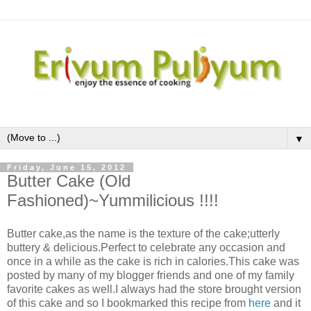
▼
Friday, June 15, 2012
Butter Cake (Old
Fashioned)~Yummilicious !!!!
Butter cake,as the name is the texture of the cake;utterly
buttery & delicious.Perfect to celebrate any occasion and
once in a while as the cake is rich in calories.This cake was
posted by many of my blogger friends and one of my family
favorite cakes as well.I always had the store brought version
of this cake and so I bookmarked this recipe from
here
and it