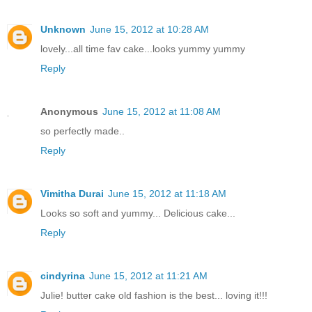
Unknown
June 15, 2012 at 10:28 AM
lovely...all time fav cake...looks yummy yummy
Reply
Anonymous
June 15, 2012 at 11:08 AM
so perfectly made..
Reply
Vimitha Durai
June 15, 2012 at 11:18 AM
Looks so soft and yummy... Delicious cake...
Reply
cindyrina
June 15, 2012 at 11:21 AM
Julie! butter cake old fashion is the best... loving it!!!