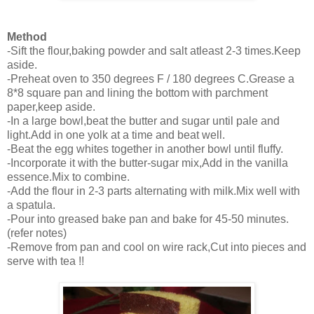
Method
-Sift the flour,baking powder and salt atleast 2-3 times.Keep
aside.
-Preheat oven to 350 degrees F / 180 degrees C.Grease a
8*8 square pan and lining the bottom with parchment
paper,keep aside.
-In a large bowl,beat the butter and sugar until pale and
light.Add in one yolk at a time and beat well.
-Beat the egg whites together in another bowl until fluffy.
-Incorporate it with the butter-sugar mix,Add in the vanilla
essence.Mix to combine.
-Add the flour in 2-3 parts alternating with milk.Mix well with
a spatula.
-Pour into greased bake pan and bake for 45-50 minutes.
(refer notes)
-Remove from pan and cool on wire rack,Cut into pieces and
serve with tea !!