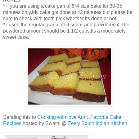
* If you are using a cake pan of 8*4 size bake for 30-35
minutes only.My cake got done at 42 minutes but please be
sure to check with tooth pick whether its done or not.
* I used the regular granulated sugar and powdered it.The
powdered amount should be 1 1/2 cups.Its a moderately
sweet cake.
Sending this to
Cooking with love Aunt
,
Favorite Cake
Recipes
hosted by Swathi @
Zesty South Indian Kitchen