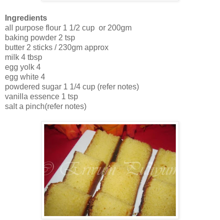
Ingredients
all purpose flour 1 1/2 cup or 200gm
baking powder 2 tsp
butter 2 sticks / 230gm approx
milk 4 tbsp
egg yolk 4
egg white 4
powdered sugar 1 1/4 cup (refer notes)
vanilla essence 1 tsp
salt a pinch(refer notes)