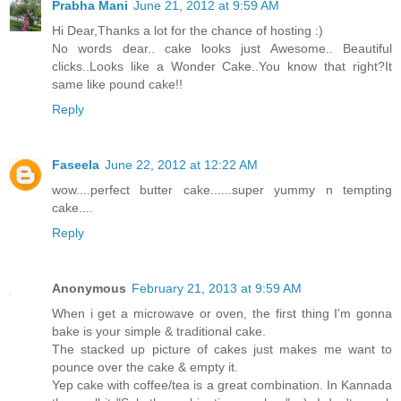
Prabha Mani
June 21, 2012 at 9:59 AM
Hi Dear,Thanks a lot for the chance of hosting :)
No words dear.. cake looks just Awesome.. Beautiful
clicks..Looks like a Wonder Cake..You know that right?It
same like pound cake!!
Reply
Faseela
June 22, 2012 at 12:22 AM
wow....perfect butter cake......super yummy n tempting
cake....
Reply
Anonymous
February 21, 2013 at 9:59 AM
When i get a microwave or oven, the first thing I'm gonna
bake is your simple & traditional cake.
The stacked up picture of cakes just makes me want to
pounce over the cake & empty it.
Yep cake with coffee/tea is a great combination. In Kannada