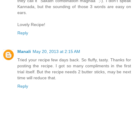
they call it "Sakath combination maghaa" ;-). I don't speak
Kannada, but the sounding of those 3 words are easy on
ears.
Lovely Recipe!
Reply
Manali
May 20, 2013 at 2:15 AM
Tried your recipe few days back. So fluffy, tasty. Thanks for
posting the recipe. I got so many compliments in the first
trial itself. But the recipe needs 2 butter sticks, may be next
time will reduce that.
Reply