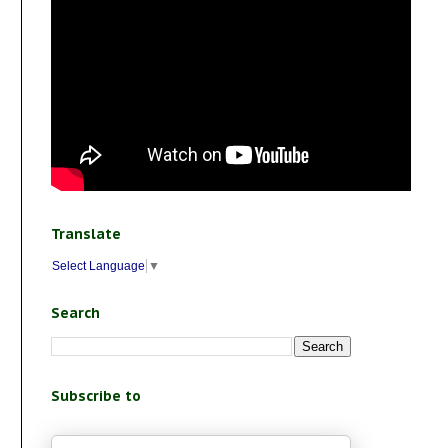
Translate
Select Language
▼
Search
Subscribe to