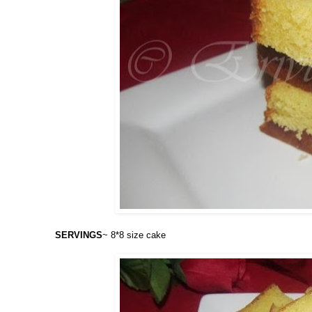
SERVINGS
~ 8*8 size cake