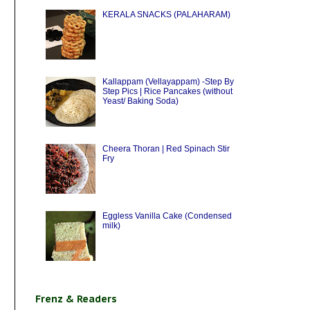
KERALA SNACKS (PALAHARAM)
Kallappam (Vellayappam) -Step By
Step Pics | Rice Pancakes (without
Yeast/ Baking Soda)
Cheera Thoran | Red Spinach Stir
Fry
Eggless Vanilla Cake (Condensed
milk)
Frenz & Readers