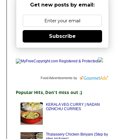
Get new posts by email:
Subscribe
Food Advertisements
by
Popular Hits, Don't miss out ;)
KERALA VEG CURRY | NADAN
OZHICHU CURRIES
Thalassery Chicken Biriyani (Step by
step pictures)