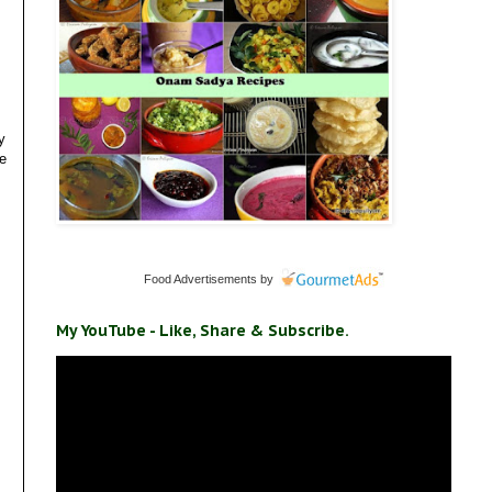
y
re
Food Advertisements
by
My YouTube - Like, Share & Subscribe.