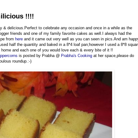
icious !!!!
ry & delicious.Perfect to celebrate any occasion and once in a while as the
gger friends and one of my family favorite cakes as well.I always had the
cipe from
here
and it came out very well as you can seen in pics.And am happ
 used half the quantity and baked in a 8*4 loaf pan;however I used a 8*8 squa
t home and each one of you would love each & every bite of it !!
eppercorns
is posted by Prabha @
Prabha's Cooking
at her space,please do
bulous roundup.:-)