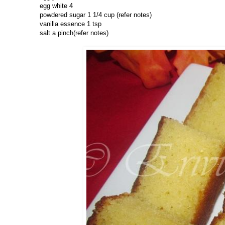
egg white 4
powdered sugar 1 1/4 cup (refer notes)
vanilla essence 1 tsp
salt a pinch(refer notes)