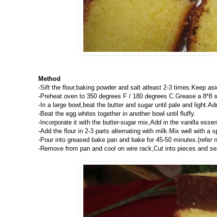
Method
-Sift the flour,baking powder and salt atleast 2-3 times.Keep asi
-Preheat oven to 350 degrees F / 180 degrees C.Grease a 8*8 s
-In a large bowl,beat the butter and sugar until pale and light.Ad
-Beat the egg whites together in another bowl until fluffy.
-Incorporate it with the butter-sugar mix,Add in the vanilla ess
-Add the flour in 2-3 parts alternating with milk.Mix well with a s
-Pour into greased bake pan and bake for 45-50 minutes.(refer 
-Remove from pan and cool on wire rack,Cut into pieces and ser