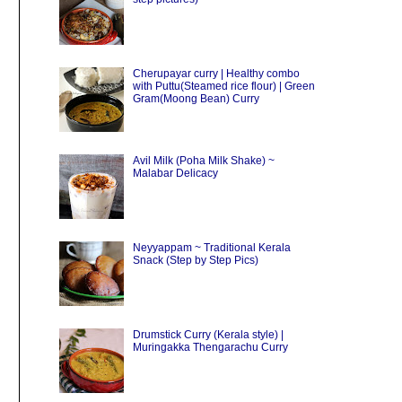
Cherupayar curry | Healthy combo
with Puttu(Steamed rice flour) | Green
Gram(Moong Bean) Curry
Avil Milk (Poha Milk Shake) ~
Malabar Delicacy
Neyyappam ~ Traditional Kerala
Snack (Step by Step Pics)
Drumstick Curry (Kerala style) |
Muringakka Thengarachu Curry