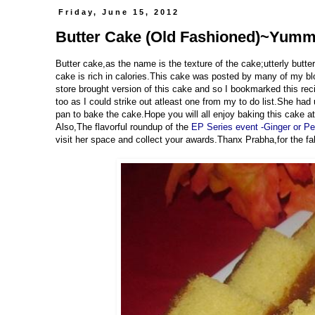
Friday, June 15, 2012
Butter Cake (Old Fashioned)~Yummil
Butter cake,as the name is the texture of the cake;utterly butte
cake is rich in calories.This cake was posted by many of my blo
store brought version of this cake and so I bookmarked this re
too as I could strike out atleast one from my to do list.She had
pan to bake the cake.Hope you will all enjoy baking this cake a
Also,The flavorful roundup of the
EP Series event -Ginger or P
visit her space and collect your awards.Thanx Prabha,for the fa