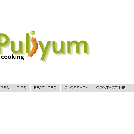
IPES
TIPS
FEATURED
GLOSSARY
CONTACT ME