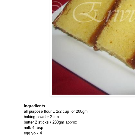
Ingredients
all purpose flour 1 1/2 cup or 200gm
baking powder 2 tsp
butter 2 sticks / 230gm approx
milk 4 tbsp
egg yolk 4