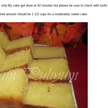
s only.My cake got done at 42 minutes but please be sure to check with tooth
dered amount should be 1 1/2 cups.Its a moderately sweet cake.