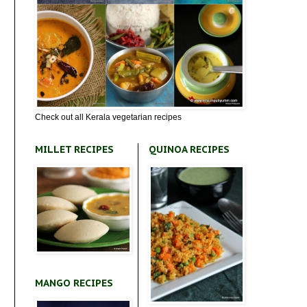
Check out all Kerala vegetarian recipes
MILLET RECIPES
QUINOA RECIPES
MANGO RECIPES