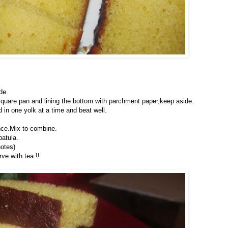
de.
quare pan and lining the bottom with parchment paper,keep aside.
d in one yolk at a time and beat well.
ence.Mix to combine.
patula.
notes)
ve with tea !!