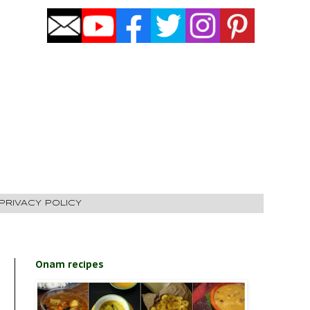
PRIVACY POLICY
Onam recipes