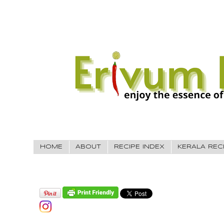
HOME
ABOUT
RECIPE INDEX
KERALA REC