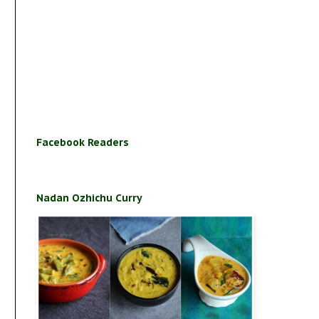
Facebook Readers
Nadan Ozhichu Curry