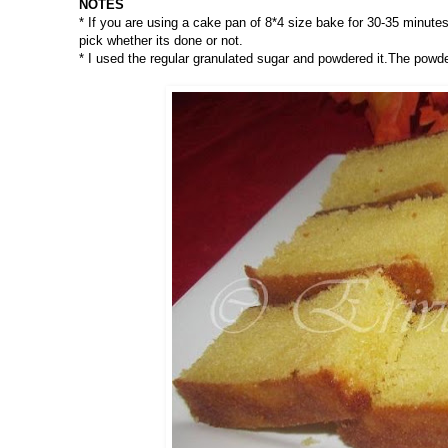
NOTES
* If you are using a cake pan of 8*4 size bake for 30-35 minute
pick whether its done or not.
* I used the regular granulated sugar and powdered it.The pow