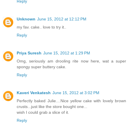
Reply
Unknown
June 15, 2012 at 12:12 PM
my fav. cake.. love to try it..
Reply
Priya Suresh
June 15, 2012 at 1:29 PM
Omg, seriously am drooling rite now here, wat a super
spongy super buttery cake.
Reply
Kaveri Venkatesh
June 15, 2012 at 3:02 PM
Perfectly baked Julie....Nice yellow cake with lovely brown
crusts...just like the store bought one...
wish I could grab a slice of it.
Reply