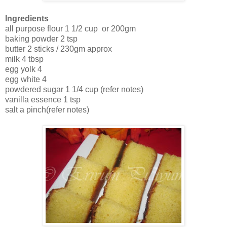
Ingredients
all purpose flour 1 1/2 cup or 200gm
baking powder 2 tsp
butter 2 sticks / 230gm approx
milk 4 tbsp
egg yolk 4
egg white 4
powdered sugar 1 1/4 cup (refer notes)
vanilla essence 1 tsp
salt a pinch(refer notes)