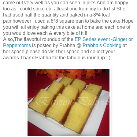
came out very well as you can seen in pics.And am happy
too as I could strike out atleast one from my to do list.She
had used half the quantity and baked in a 8*4 loaf
pan;however I used a 8*8 square pan to bake the cake.Hope
you will all enjoy baking this cake at home and each one of
you would love each & every bite of it !!
Also,The flavorful roundup of the
EP Series event -Ginger or
Peppercorns
is posted by Prabha @
Prabha's Cooking
at
her space,please do visit her space and collect your
awards.Thanx Prabha,for the fabulous roundup.:-)