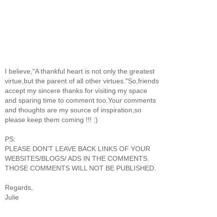
I believe,"A thankful heart is not only the greatest
virtue,but the parent of all other virtues."So,friends
accept my sincere thanks for visiting my space
and sparing time to comment too.Your comments
and thoughts are my source of inspiration,so
please keep them coming !!! :)
PS:
PLEASE DON'T LEAVE BACK LINKS OF YOUR
WEBSITES/BLOGS/ ADS IN THE COMMENTS.
THOSE COMMENTS WILL NOT BE PUBLISHED.
Regards,
Julie