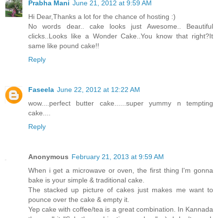
Prabha Mani
June 21, 2012 at 9:59 AM
Hi Dear,Thanks a lot for the chance of hosting :)
No words dear.. cake looks just Awesome.. Beautiful
clicks..Looks like a Wonder Cake..You know that right?It
same like pound cake!!
Reply
Faseela
June 22, 2012 at 12:22 AM
wow....perfect butter cake......super yummy n tempting
cake....
Reply
Anonymous
February 21, 2013 at 9:59 AM
When i get a microwave or oven, the first thing I'm gonna
bake is your simple & traditional cake.
The stacked up picture of cakes just makes me want to
pounce over the cake & empty it.
Yep cake with coffee/tea is a great combination. In Kannada