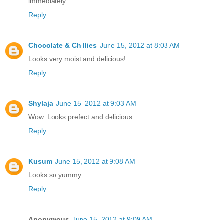
immediately...
Reply
Chocolate & Chillies
June 15, 2012 at 8:03 AM
Looks very moist and delicious!
Reply
Shylaja
June 15, 2012 at 9:03 AM
Wow. Looks prefect and delicious
Reply
Kusum
June 15, 2012 at 9:08 AM
Looks so yummy!
Reply
Anonymous
June 15, 2012 at 9:09 AM