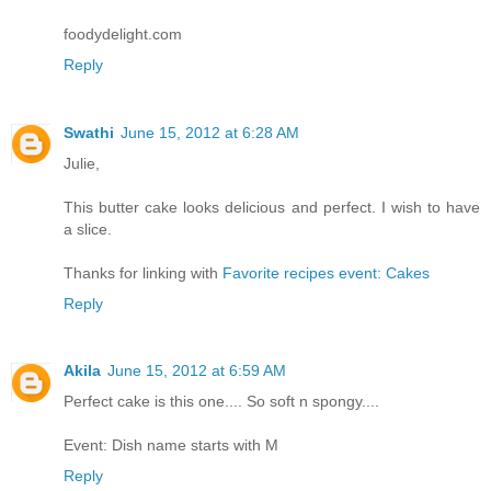
foodydelight.com
Reply
Swathi
June 15, 2012 at 6:28 AM
Julie,
This butter cake looks delicious and perfect. I wish to have
a slice.
Thanks for linking with
Favorite recipes event: Cakes
Reply
Akila
June 15, 2012 at 6:59 AM
Perfect cake is this one.... So soft n spongy....
Event: Dish name starts with M
Reply