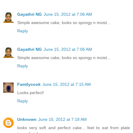
Gayathri NG
June 15, 2012 at 7:06 AM
Simple awesome cake, looks so spongy n moist...
Reply
Gayathri NG
June 15, 2012 at 7:06 AM
Simple awesome cake, looks so spongy n moist...
Reply
Familycook
June 15, 2012 at 7:15 AM
Looks perfect!
Reply
Unknown
June 15, 2012 at 7:18 AM
looks very soft and perfect cake... feel to eat from plate