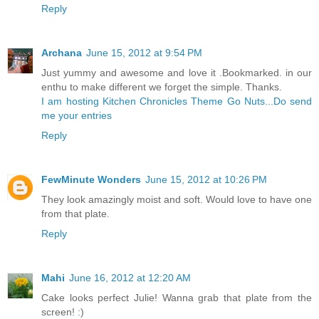
Reply
Archana
June 15, 2012 at 9:54 PM
Just yummy and awesome and love it .Bookmarked. in our
enthu to make different we forget the simple. Thanks.
I am hosting Kitchen Chronicles Theme Go Nuts...Do send
me your entries
Reply
FewMinute Wonders
June 15, 2012 at 10:26 PM
They look amazingly moist and soft. Would love to have one
from that plate.
Reply
Mahi
June 16, 2012 at 12:20 AM
Cake looks perfect Julie! Wanna grab that plate from the
screen! :)