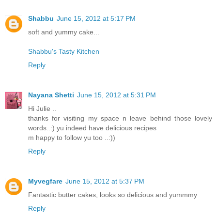
Shabbu
June 15, 2012 at 5:17 PM
soft and yummy cake...
Shabbu's Tasty Kitchen
Reply
Nayana Shetti
June 15, 2012 at 5:31 PM
Hi Julie ..
thanks for visiting my space n leave behind those lovely
words..:) yu indeed have delicious recipes
m happy to follow yu too ..:))
Reply
Myvegfare
June 15, 2012 at 5:37 PM
Fantastic butter cakes, looks so delicious and yummmy
Reply