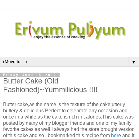
▼
Friday, June 15, 2012
Butter Cake (Old
Fashioned)~Yummilicious !!!!
Butter cake,as the name is the texture of the cake;utterly
buttery & delicious.Perfect to celebrate any occasion and
once in a while as the cake is rich in calories.This cake was
posted by many of my blogger friends and one of my family
favorite cakes as well.I always had the store brought version
of this cake and so I bookmarked this recipe from
here
and it