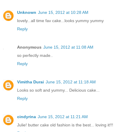
Unknown
June 15, 2012 at 10:28 AM
lovely...all time fav cake...looks yummy yummy
Reply
Anonymous
June 15, 2012 at 11:08 AM
so perfectly made..
Reply
Vimitha Durai
June 15, 2012 at 11:18 AM
Looks so soft and yummy... Delicious cake...
Reply
cindyrina
June 15, 2012 at 11:21 AM
Julie! butter cake old fashion is the best... loving it!!!