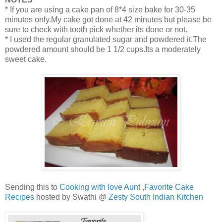
* If you are using a cake pan of 8*4 size bake for 30-35
minutes only.My cake got done at 42 minutes but please be
sure to check with tooth pick whether its done or not.
* I used the regular granulated sugar and powdered it.The
powdered amount should be 1 1/2 cups.Its a moderately
sweet cake.
Sending this to
Cooking with love Aunt
,
Favorite Cake
Recipes
hosted by Swathi @
Zesty South Indian Kitchen