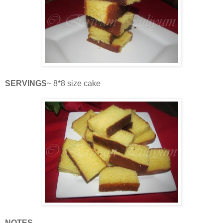
SERVINGS
~ 8*8 size cake
NOTES