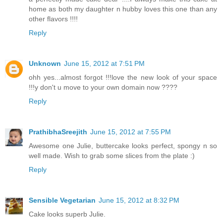
home as both my daughter n hubby loves this one than any
other flavors !!!!
Reply
Unknown
June 15, 2012 at 7:51 PM
ohh yes...almost forgot !!!love the new look of your space
!!!y don't u move to your own domain now ????
Reply
PrathibhaSreejith
June 15, 2012 at 7:55 PM
Awesome one Julie, buttercake looks perfect, spongy n so
well made. Wish to grab some slices from the plate :)
Reply
Sensible Vegetarian
June 15, 2012 at 8:32 PM
Cake looks superb Julie.