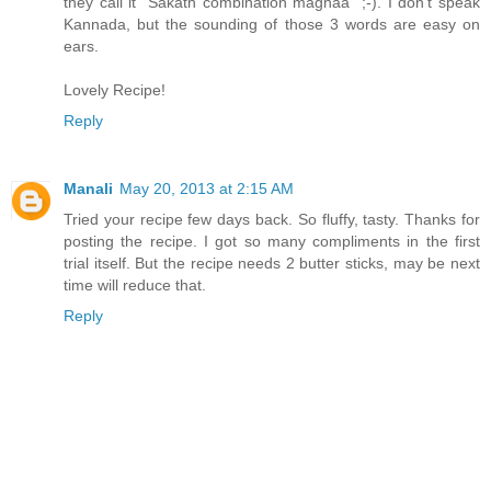
they call it "Sakath combination maghaa" ;-). I don't speak
Kannada, but the sounding of those 3 words are easy on
ears.
Lovely Recipe!
Reply
Manali
May 20, 2013 at 2:15 AM
Tried your recipe few days back. So fluffy, tasty. Thanks for
posting the recipe. I got so many compliments in the first
trial itself. But the recipe needs 2 butter sticks, may be next
time will reduce that.
Reply