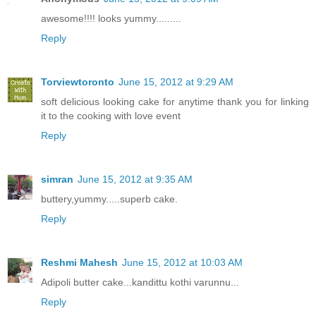
awesome!!!! looks yummy.........
Reply
Torviewtoronto
June 15, 2012 at 9:29 AM
soft delicious looking cake for anytime thank you for linking
it to the cooking with love event
Reply
simran
June 15, 2012 at 9:35 AM
buttery,yummy.....superb cake.
Reply
Reshmi Mahesh
June 15, 2012 at 10:03 AM
Adipoli butter cake...kandittu kothi varunnu...
Reply