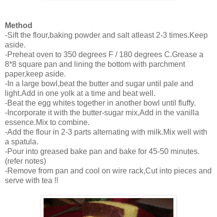
Method
-Sift the flour,baking powder and salt atleast 2-3 times.Keep
aside.
-Preheat oven to 350 degrees F / 180 degrees C.Grease a
8*8 square pan and lining the bottom with parchment
paper,keep aside.
-In a large bowl,beat the butter and sugar until pale and
light.Add in one yolk at a time and beat well.
-Beat the egg whites together in another bowl until fluffy.
-Incorporate it with the butter-sugar mix,Add in the vanilla
essence.Mix to combine.
-Add the flour in 2-3 parts alternating with milk.Mix well with
a spatula.
-Pour into greased bake pan and bake for 45-50 minutes.
(refer notes)
-Remove from pan and cool on wire rack,Cut into pieces and
serve with tea !!