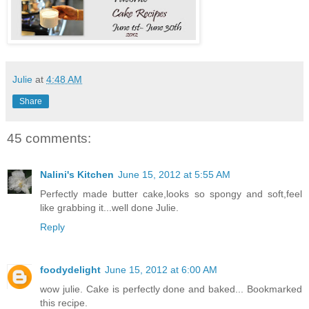
Julie
at
4:48 AM
Share
45 comments:
Nalini's Kitchen
June 15, 2012 at 5:55 AM
Perfectly made butter cake,looks so spongy and soft,feel
like grabbing it...well done Julie.
Reply
foodydelight
June 15, 2012 at 6:00 AM
wow julie. Cake is perfectly done and baked... Bookmarked
this recipe.