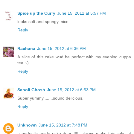
Spice up the Curry
June 15, 2012 at 5:57 PM
looks soft and spongy. nice
Reply
Rachana
June 15, 2012 at 6:36 PM
A slice of this cake wud be perfect with my evening cuppa
tea :-)
Reply
Sanoli Ghosh
June 15, 2012 at 6:53 PM
Super yummy........sound delicious.
Reply
Unknown
June 15, 2012 at 7:48 PM
a perfectly made cake dear !!!!I always make this cake at