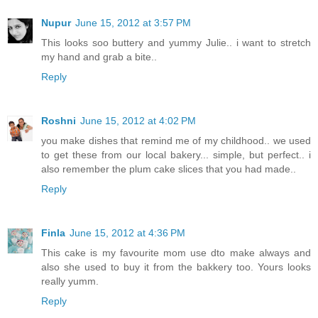
Nupur
June 15, 2012 at 3:57 PM
This looks soo buttery and yummy Julie.. i want to stretch
my hand and grab a bite..
Reply
Roshni
June 15, 2012 at 4:02 PM
you make dishes that remind me of my childhood.. we used
to get these from our local bakery... simple, but perfect.. i
also remember the plum cake slices that you had made..
Reply
Finla
June 15, 2012 at 4:36 PM
This cake is my favourite mom use dto make always and
also she used to buy it from the bakkery too. Yours looks
really yumm.
Reply