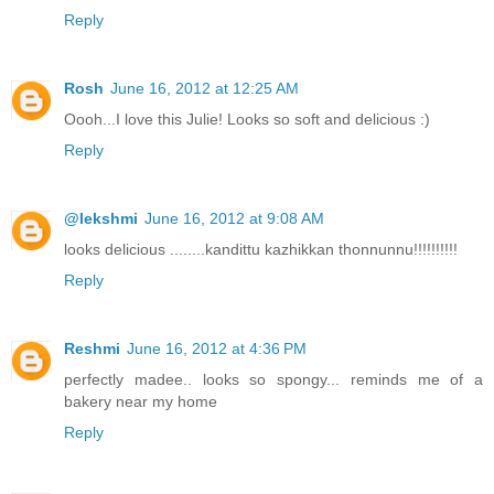
Reply
Rosh
June 16, 2012 at 12:25 AM
Oooh...I love this Julie! Looks so soft and delicious :)
Reply
@lekshmi
June 16, 2012 at 9:08 AM
looks delicious ........kandittu kazhikkan thonnunnu!!!!!!!!!!
Reply
Reshmi
June 16, 2012 at 4:36 PM
perfectly madee.. looks so spongy... reminds me of a
bakery near my home
Reply