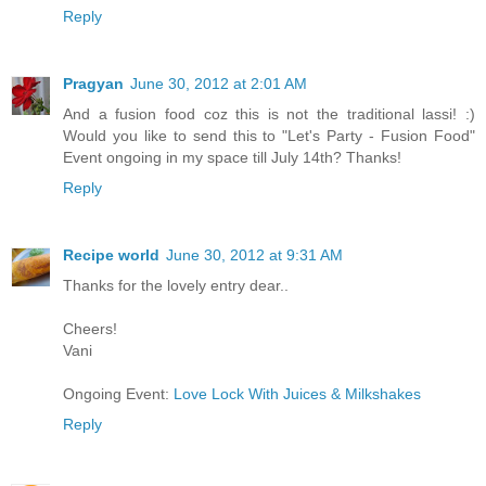
Reply
Pragyan
June 30, 2012 at 2:01 AM
And a fusion food coz this is not the traditional lassi! :)
Would you like to send this to "Let's Party - Fusion Food"
Event ongoing in my space till July 14th? Thanks!
Reply
Recipe world
June 30, 2012 at 9:31 AM
Thanks for the lovely entry dear..
Cheers!
Vani
Ongoing Event:
Love Lock With Juices & Milkshakes
Reply