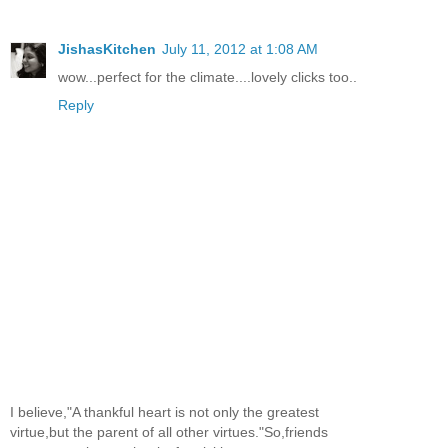
JishasKitchen
July 11, 2012 at 1:08 AM
wow...perfect for the climate....lovely clicks too..
Reply
I believe,"A thankful heart is not only the greatest
virtue,but the parent of all other virtues."So,friends