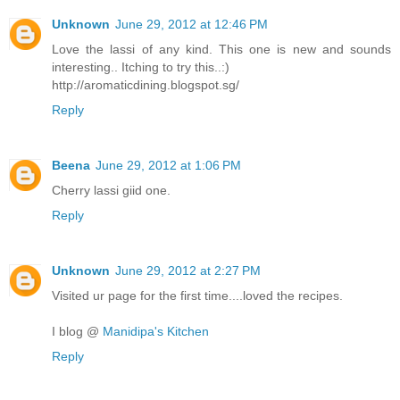
Unknown
June 29, 2012 at 12:46 PM
Love the lassi of any kind. This one is new and sounds
interesting.. Itching to try this..:)
http://aromaticdining.blogspot.sg/
Reply
Beena
June 29, 2012 at 1:06 PM
Cherry lassi giid one.
Reply
Unknown
June 29, 2012 at 2:27 PM
Visited ur page for the first time....loved the recipes.
I blog @
Manidipa's Kitchen
Reply