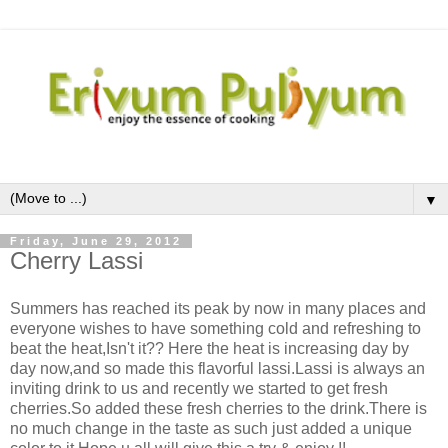
▼
Friday, June 29, 2012
Cherry Lassi
Summers has reached its peak by now in many places and
everyone wishes to have something cold and refreshing to
beat the heat,Isn't it?? Here the heat is increasing day by
day now,and so made this flavorful lassi.Lassi is always an
inviting drink to us and recently we started to get fresh
cherries.So added these fresh cherries to the drink.There is
no much change in the taste as such just added a unique