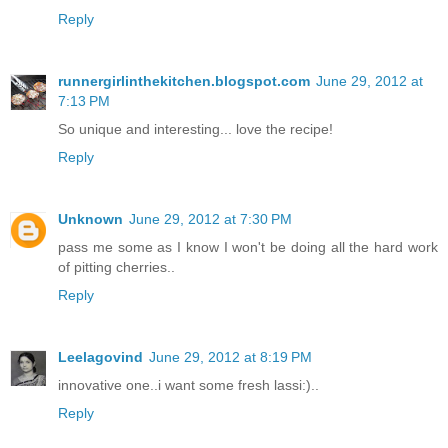
Reply
runnergirlinthekitchen.blogspot.com
June 29, 2012 at
7:13 PM
So unique and interesting... love the recipe!
Reply
Unknown
June 29, 2012 at 7:30 PM
pass me some as I know I won't be doing all the hard work
of pitting cherries..
Reply
Leelagovind
June 29, 2012 at 8:19 PM
innovative one..i want some fresh lassi:)..
Reply