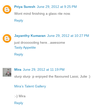
Priya Suresh
June 29, 2012 at 9:25 PM
Wont mind finishing a glass rite now.
Reply
Jayanthy Kumaran
June 29, 2012 at 10:27 PM
just droooooling here...awesome
Tasty Appetite
Reply
Mira
June 29, 2012 at 11:19 PM
slurp slurp :p enjoyed the flavoured Lassi, Julie :)
Mira’s Talent Gallery
:-) Mira
Reply