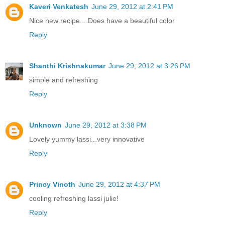
Kaveri Venkatesh
June 29, 2012 at 2:41 PM
Nice new recipe....Does have a beautiful color
Reply
Shanthi Krishnakumar
June 29, 2012 at 3:26 PM
simple and refreshing
Reply
Unknown
June 29, 2012 at 3:38 PM
Lovely yummy lassi...very innovative
Reply
Princy Vinoth
June 29, 2012 at 4:37 PM
cooling refreshing lassi julie!
Reply