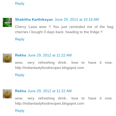
Reply
Shabitha Karthikeyan
June 29, 2012 at 10:16 AM
Cherry Lassi wow !! You just reminded me of the bag
cherries I bought 3 days back..heading to the fridge !!
Reply
Rekha
June 29, 2012 at 11:22 AM
wow.. very refreshing drink.. love to have it now..
http://indiantastyfoodrecipes.blogspot.com
Reply
Rekha
June 29, 2012 at 11:22 AM
wow.. very refreshing drink.. love to have it now..
http://indiantastyfoodrecipes.blogspot.com
Reply