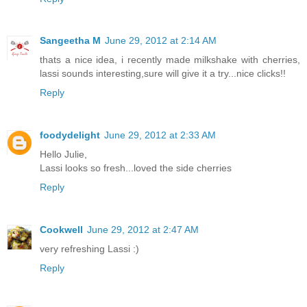
Sangeetha M
June 29, 2012 at 2:14 AM
thats a nice idea, i recently made milkshake with cherries,
lassi sounds interesting,sure will give it a try...nice clicks!!
Reply
foodydelight
June 29, 2012 at 2:33 AM
Hello Julie,
Lassi looks so fresh...loved the side cherries
Reply
Cookwell
June 29, 2012 at 2:47 AM
very refreshing Lassi :)
Reply