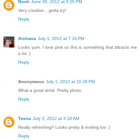
Rosh
June 30, 2012 at 9:25 PM
Very creative....gotta try!
Reply
Archana
July 1, 2012 at 7:16 PM
Looks yum. I love pink so this is something that attracts me
a lot.:)
Reply
Anonymous
July 1, 2012 at 10:28 PM
What a great drink. Pretty photo.
Reply
Teena
July 3, 2012 at 3:18 AM
Really refreshing!! Looks pretty & inviting too :)
Reply