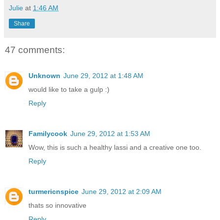
Julie
at
1:46 AM
Share
47 comments:
Unknown
June 29, 2012 at 1:48 AM
would like to take a gulp :)
Reply
Familycook
June 29, 2012 at 1:53 AM
Wow, this is such a healthy lassi and a creative one too.
Reply
turmericnspice
June 29, 2012 at 2:09 AM
thats so innovative
Reply