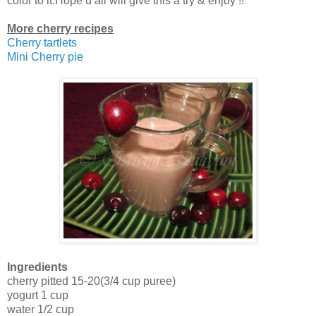
color to it.Hope u all will give this a try & enjoy !!
More cherry recipes
Cherry tartlets
Mini Cherry pie
Ingredients
cherry pitted 15-20(3/4 cup puree)
yogurt 1 cup
water 1/2 cup