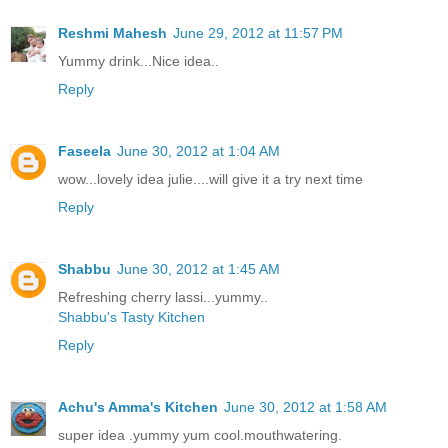
Reshmi Mahesh
June 29, 2012 at 11:57 PM
Yummy drink...Nice idea..
Reply
Faseela
June 30, 2012 at 1:04 AM
wow...lovely idea julie....will give it a try next time
Reply
Shabbu
June 30, 2012 at 1:45 AM
Refreshing cherry lassi...yummy..
Shabbu's Tasty Kitchen
Reply
Achu's Amma's Kitchen
June 30, 2012 at 1:58 AM
super idea .yummy yum cool.mouthwatering.