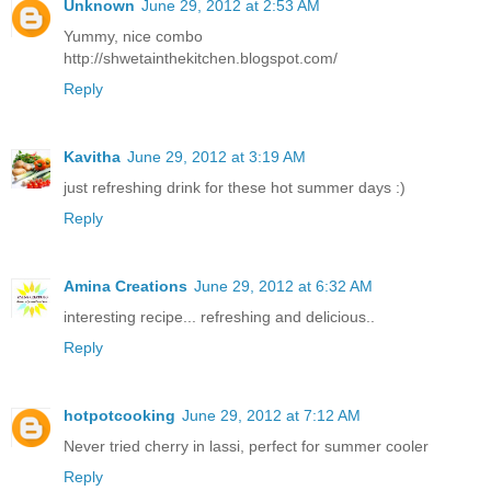
Unknown
June 29, 2012 at 2:53 AM
Yummy, nice combo
http://shwetainthekitchen.blogspot.com/
Reply
Kavitha
June 29, 2012 at 3:19 AM
just refreshing drink for these hot summer days :)
Reply
Amina Creations
June 29, 2012 at 6:32 AM
interesting recipe... refreshing and delicious..
Reply
hotpotcooking
June 29, 2012 at 7:12 AM
Never tried cherry in lassi, perfect for summer cooler
Reply