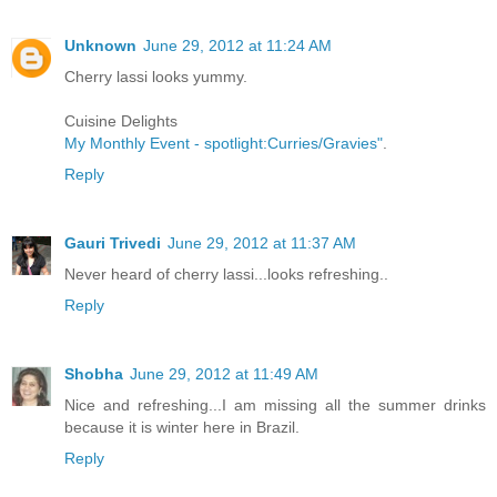
Unknown
June 29, 2012 at 11:24 AM
Cherry lassi looks yummy.
Cuisine Delights
My Monthly Event - spotlight:Curries/Gravies"
.
Reply
Gauri Trivedi
June 29, 2012 at 11:37 AM
Never heard of cherry lassi...looks refreshing..
Reply
Shobha
June 29, 2012 at 11:49 AM
Nice and refreshing...I am missing all the summer drinks
because it is winter here in Brazil.
Reply