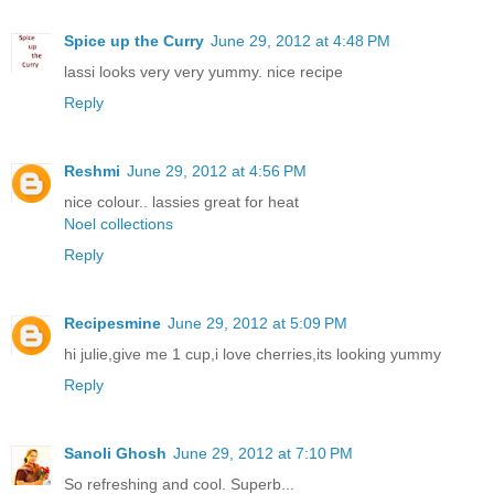
Spice up the Curry
June 29, 2012 at 4:48 PM
lassi looks very very yummy. nice recipe
Reply
Reshmi
June 29, 2012 at 4:56 PM
nice colour.. lassies great for heat
Noel collections
Reply
Recipesmine
June 29, 2012 at 5:09 PM
hi julie,give me 1 cup,i love cherries,its looking yummy
Reply
Sanoli Ghosh
June 29, 2012 at 7:10 PM
So refreshing and cool. Superb...