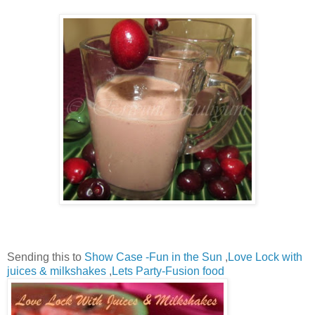
Sending this to
Show Case -Fun in the Sun
,
Love Lock with
juices & milkshakes
,
Lets Party-Fusion food