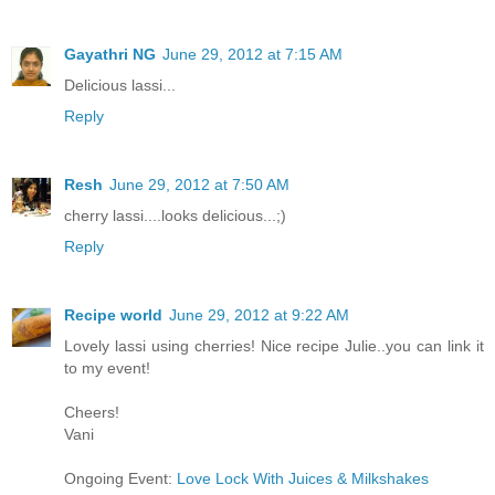
Gayathri NG
June 29, 2012 at 7:15 AM
Delicious lassi...
Reply
Resh
June 29, 2012 at 7:50 AM
cherry lassi....looks delicious...;)
Reply
Recipe world
June 29, 2012 at 9:22 AM
Lovely lassi using cherries! Nice recipe Julie..you can link it
to my event!
Cheers!
Vani
Ongoing Event:
Love Lock With Juices & Milkshakes