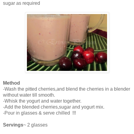
sugar as required
Method
-Wash the pitted cherries,and blend the cherries in a blender
without water till smooth.
-Whisk the yogurt and water together.
-Add the blended cherries,sugar and yogurt mix.
-Pour in glasses & serve chilled !!!
Servings
~ 2 glasses