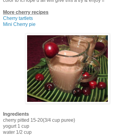
color to it.Hope u all will give this a try & enjoy !!
More cherry recipes
Cherry tartlets
Mini Cherry pie
Ingredients
cherry pitted 15-20(3/4 cup puree)
yogurt 1 cup
water 1/2 cup