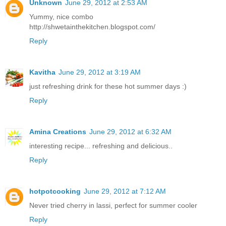
Unknown
June 29, 2012 at 2:53 AM
Yummy, nice combo
http://shwetainthekitchen.blogspot.com/
Reply
Kavitha
June 29, 2012 at 3:19 AM
just refreshing drink for these hot summer days :)
Reply
Amina Creations
June 29, 2012 at 6:32 AM
interesting recipe... refreshing and delicious..
Reply
hotpotcooking
June 29, 2012 at 7:12 AM
Never tried cherry in lassi, perfect for summer cooler
Reply