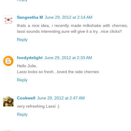
Sangeetha M
June 29, 2012 at 2:14 AM
thats a nice idea, i recently made milkshake with cherries,
lassi sounds interesting,sure will give it a try...nice clicks!!
Reply
foodydelight
June 29, 2012 at 2:33 AM
Hello Julie,
Lassi looks so fresh...loved the side cherries
Reply
Cookwell
June 29, 2012 at 2:47 AM
very refreshing Lassi :)
Reply