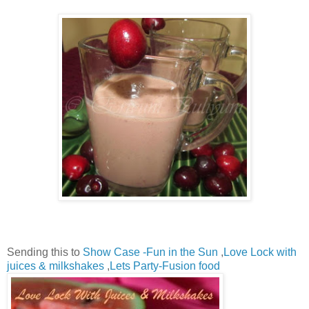
Sending this to
Show Case -Fun in the Sun
,
Love Lock with
juices & milkshakes
,
Lets Party-Fusion food