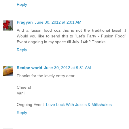
Reply
Pragyan
June 30, 2012 at 2:01 AM
And a fusion food coz this is not the traditional lassi! :)
Would you like to send this to "Let's Party - Fusion Food"
Event ongoing in my space till July 14th? Thanks!
Reply
Recipe world
June 30, 2012 at 9:31 AM
Thanks for the lovely entry dear..
Cheers!
Vani
Ongoing Event:
Love Lock With Juices & Milkshakes
Reply