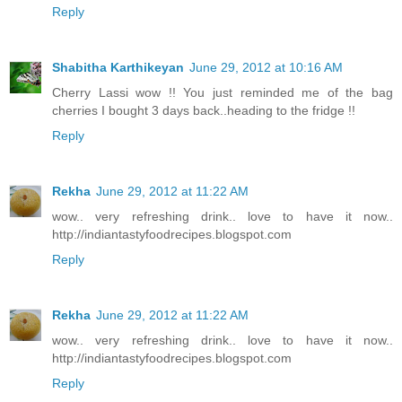
Reply
Shabitha Karthikeyan
June 29, 2012 at 10:16 AM
Cherry Lassi wow !! You just reminded me of the bag
cherries I bought 3 days back..heading to the fridge !!
Reply
Rekha
June 29, 2012 at 11:22 AM
wow.. very refreshing drink.. love to have it now..
http://indiantastyfoodrecipes.blogspot.com
Reply
Rekha
June 29, 2012 at 11:22 AM
wow.. very refreshing drink.. love to have it now..
http://indiantastyfoodrecipes.blogspot.com
Reply