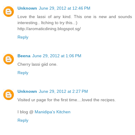
Unknown
June 29, 2012 at 12:46 PM
Love the lassi of any kind. This one is new and sounds
interesting.. Itching to try this..:)
http://aromaticdining.blogspot.sg/
Reply
Beena
June 29, 2012 at 1:06 PM
Cherry lassi giid one.
Reply
Unknown
June 29, 2012 at 2:27 PM
Visited ur page for the first time....loved the recipes.
I blog @
Manidipa's Kitchen
Reply