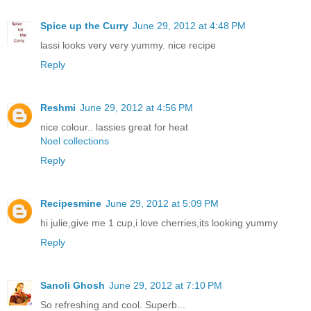
Spice up the Curry
June 29, 2012 at 4:48 PM
lassi looks very very yummy. nice recipe
Reply
Reshmi
June 29, 2012 at 4:56 PM
nice colour.. lassies great for heat
Noel collections
Reply
Recipesmine
June 29, 2012 at 5:09 PM
hi julie,give me 1 cup,i love cherries,its looking yummy
Reply
Sanoli Ghosh
June 29, 2012 at 7:10 PM
So refreshing and cool. Superb...