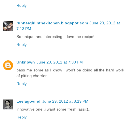
Reply
runnergirlinthekitchen.blogspot.com
June 29, 2012 at
7:13 PM
So unique and interesting... love the recipe!
Reply
Unknown
June 29, 2012 at 7:30 PM
pass me some as I know I won't be doing all the hard work
of pitting cherries..
Reply
Leelagovind
June 29, 2012 at 8:19 PM
innovative one..i want some fresh lassi:)..
Reply