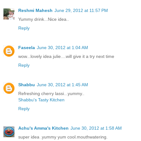
Reshmi Mahesh
June 29, 2012 at 11:57 PM
Yummy drink...Nice idea..
Reply
Faseela
June 30, 2012 at 1:04 AM
wow...lovely idea julie....will give it a try next time
Reply
Shabbu
June 30, 2012 at 1:45 AM
Refreshing cherry lassi...yummy..
Shabbu's Tasty Kitchen
Reply
Achu's Amma's Kitchen
June 30, 2012 at 1:58 AM
super idea .yummy yum cool.mouthwatering.