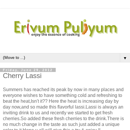
▼
Friday, June 29, 2012
Cherry Lassi
Summers has reached its peak by now in many places and
everyone wishes to have something cold and refreshing to
beat the heat,Isn't it?? Here the heat is increasing day by
day now,and so made this flavorful lassi.Lassi is always an
inviting drink to us and recently we started to get fresh
cherries.So added these fresh cherries to the drink.There is
no much change in the taste as such just added a unique