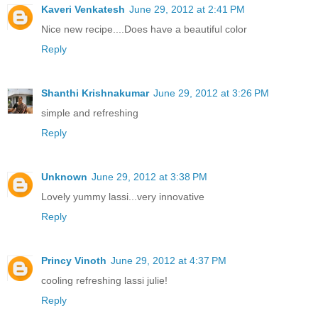
Kaveri Venkatesh
June 29, 2012 at 2:41 PM
Nice new recipe....Does have a beautiful color
Reply
Shanthi Krishnakumar
June 29, 2012 at 3:26 PM
simple and refreshing
Reply
Unknown
June 29, 2012 at 3:38 PM
Lovely yummy lassi...very innovative
Reply
Princy Vinoth
June 29, 2012 at 4:37 PM
cooling refreshing lassi julie!
Reply