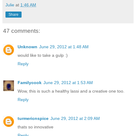
Julie
at
1:46 AM
Share
47 comments:
Unknown
June 29, 2012 at 1:48 AM
would like to take a gulp :)
Reply
Familycook
June 29, 2012 at 1:53 AM
Wow, this is such a healthy lassi and a creative one too.
Reply
turmericnspice
June 29, 2012 at 2:09 AM
thats so innovative
Reply