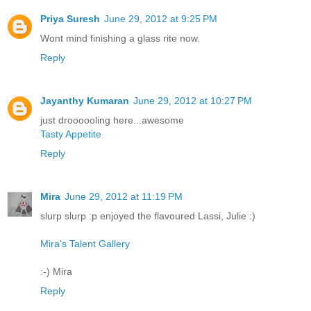
Priya Suresh
June 29, 2012 at 9:25 PM
Wont mind finishing a glass rite now.
Reply
Jayanthy Kumaran
June 29, 2012 at 10:27 PM
just droooooling here...awesome
Tasty Appetite
Reply
Mira
June 29, 2012 at 11:19 PM
slurp slurp :p enjoyed the flavoured Lassi, Julie :)
Mira’s Talent Gallery
:-) Mira
Reply