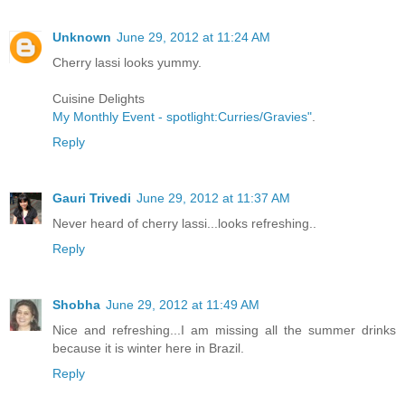
Unknown
June 29, 2012 at 11:24 AM
Cherry lassi looks yummy.
Cuisine Delights
My Monthly Event - spotlight:Curries/Gravies"
.
Reply
Gauri Trivedi
June 29, 2012 at 11:37 AM
Never heard of cherry lassi...looks refreshing..
Reply
Shobha
June 29, 2012 at 11:49 AM
Nice and refreshing...I am missing all the summer drinks
because it is winter here in Brazil.
Reply