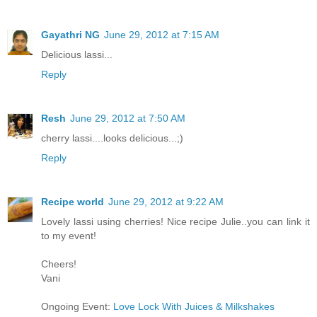
Gayathri NG
June 29, 2012 at 7:15 AM
Delicious lassi...
Reply
Resh
June 29, 2012 at 7:50 AM
cherry lassi....looks delicious...;)
Reply
Recipe world
June 29, 2012 at 9:22 AM
Lovely lassi using cherries! Nice recipe Julie..you can link it
to my event!
Cheers!
Vani
Ongoing Event:
Love Lock With Juices & Milkshakes