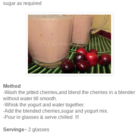
sugar as required
Method
-Wash the pitted cherries,and blend the cherries in a blender
without water till smooth.
-Whisk the yogurt and water together.
-Add the blended cherries,sugar and yogurt mix.
-Pour in glasses & serve chilled !!!
Servings
~ 2 glasses