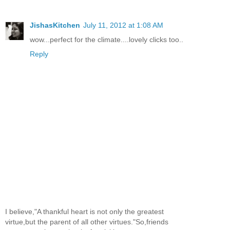
JishasKitchen
July 11, 2012 at 1:08 AM
wow...perfect for the climate....lovely clicks too..
Reply
I believe,"A thankful heart is not only the greatest
virtue,but the parent of all other virtues."So,friends