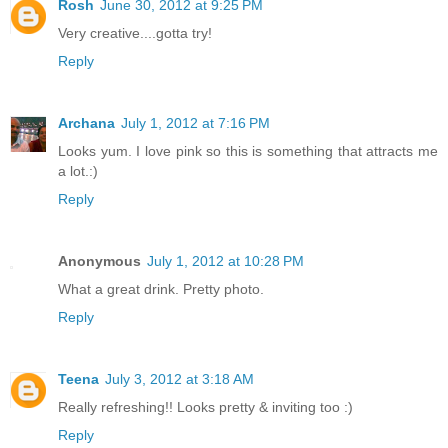
Rosh
June 30, 2012 at 9:25 PM
Very creative....gotta try!
Reply
Archana
July 1, 2012 at 7:16 PM
Looks yum. I love pink so this is something that attracts me
a lot.:)
Reply
Anonymous
July 1, 2012 at 10:28 PM
What a great drink. Pretty photo.
Reply
Teena
July 3, 2012 at 3:18 AM
Really refreshing!! Looks pretty & inviting too :)
Reply