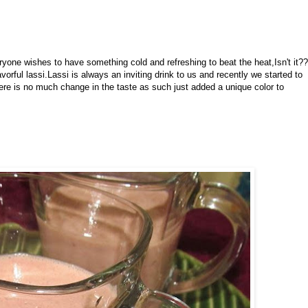
ne wishes to have something cold and refreshing to beat the heat,Isn't it??
orful lassi.Lassi is always an inviting drink to us and recently we started to
here is no much change in the taste as such just added a unique color to