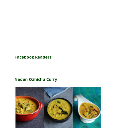
Facebook Readers
Nadan Ozhichu Curry