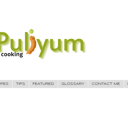
IPES
TIPS
FEATURED
GLOSSARY
CONTACT ME