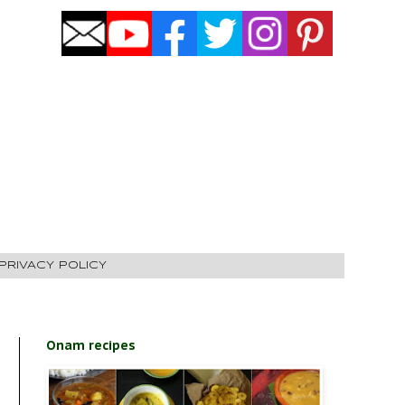
PRIVACY POLICY
Onam recipes