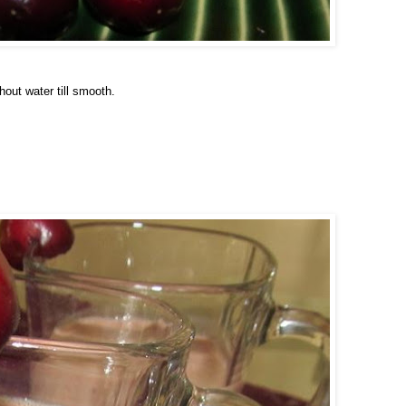
hout water till smooth.