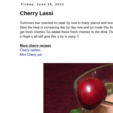
Friday, June 29, 2012
Cherry Lassi
Summers has reached its peak by now in many places and everyo
Here the heat is increasing day by day now,and so made this flav
get fresh cherries.So added these fresh cherries to the drink.T
it.Hope u all will give this a try & enjoy !!
More cherry recipes
Cherry tartlets
Mini Cherry pie