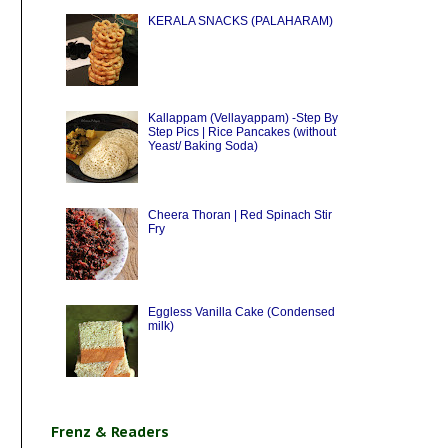
KERALA SNACKS (PALAHARAM)
Kallappam (Vellayappam) -Step By
Step Pics | Rice Pancakes (without
Yeast/ Baking Soda)
Cheera Thoran | Red Spinach Stir
Fry
Eggless Vanilla Cake (Condensed
milk)
Frenz & Readers