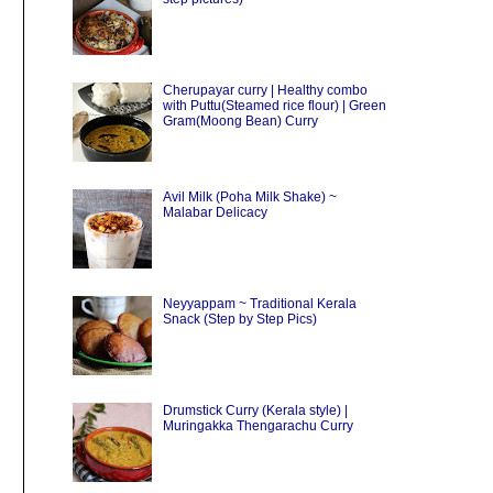
Cherupayar curry | Healthy combo
with Puttu(Steamed rice flour) | Green
Gram(Moong Bean) Curry
Avil Milk (Poha Milk Shake) ~
Malabar Delicacy
Neyyappam ~ Traditional Kerala
Snack (Step by Step Pics)
Drumstick Curry (Kerala style) |
Muringakka Thengarachu Curry