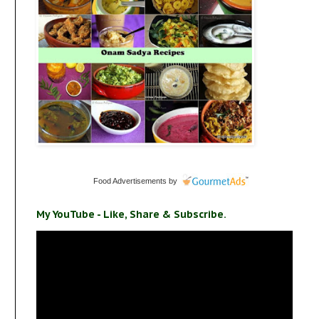
Food Advertisements
by
My YouTube - Like, Share & Subscribe.