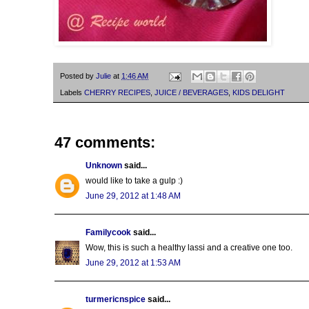
Posted by
Julie
at
1:46 AM
Labels
CHERRY RECIPES
,
JUICE / BEVERAGES
,
KIDS DELIGHT
47 comments:
Unknown
said...
would like to take a gulp :)
June 29, 2012 at 1:48 AM
Familycook
said...
Wow, this is such a healthy lassi and a creative one too.
June 29, 2012 at 1:53 AM
turmericnspice
said...