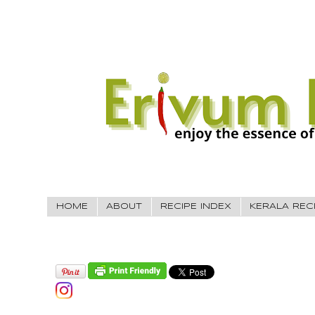
HOME
ABOUT
RECIPE INDEX
KERALA REC