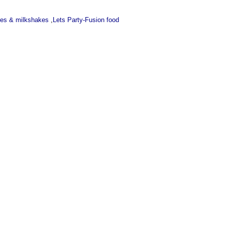
ces & milkshakes
,
Lets Party-Fusion food