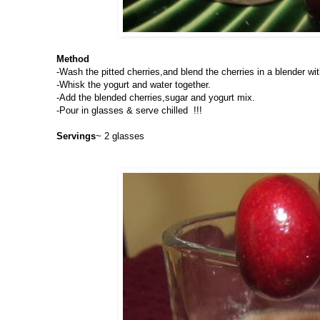
Method
-Wash the pitted cherries,and blend the cherries in a blender wit
-Whisk the yogurt and water together.
-Add the blended cherries,sugar and yogurt mix.
-Pour in glasses & serve chilled !!!
Servings
~ 2 glasses