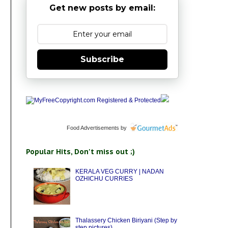
Get new posts by email:
Subscribe
Food Advertisements
by
Popular Hits, Don't miss out ;)
KERALA VEG CURRY | NADAN
OZHICHU CURRIES
Thalassery Chicken Biriyani (Step by
step pictures)