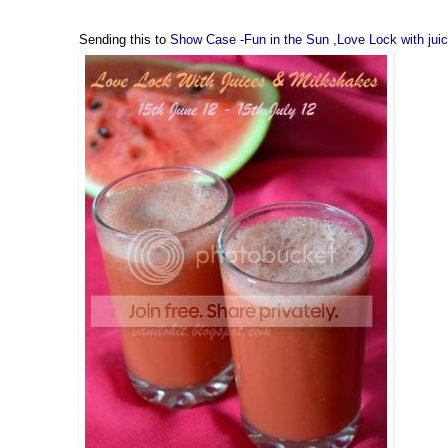
Sending this to
Show Case -Fun in the Sun
,
Love Lock with jui