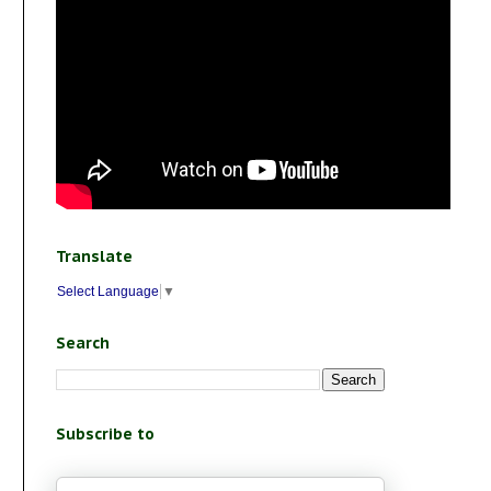
Translate
Select Language
▼
Search
Subscribe to