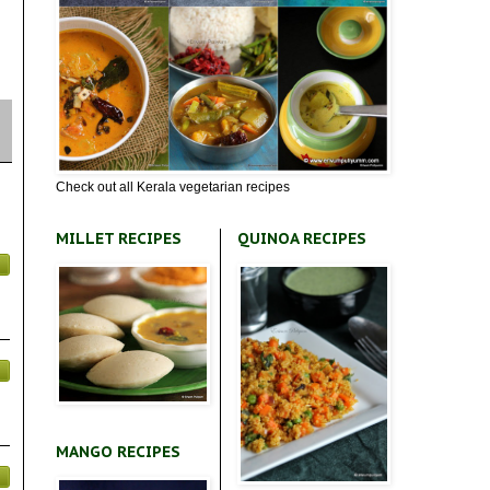
Check out all Kerala vegetarian recipes
MILLET RECIPES
QUINOA RECIPES
MANGO RECIPES