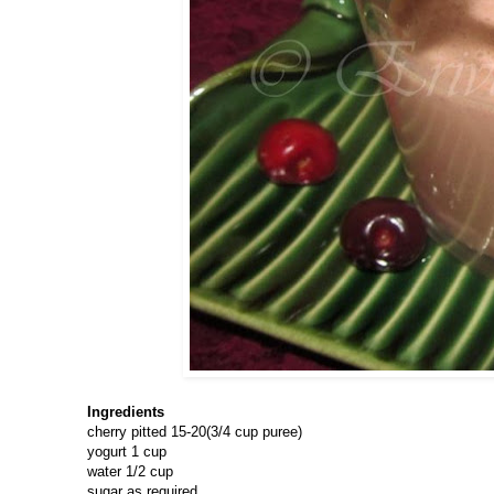
Ingredients
cherry pitted 15-20(3/4 cup puree)
yogurt 1 cup
water 1/2 cup
sugar as required