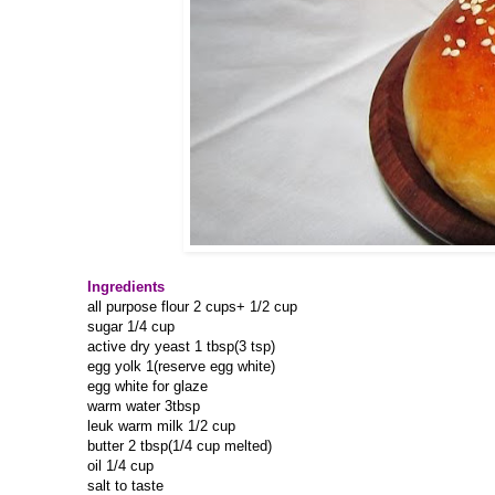
Ingredients
all purpose flour 2 cups+ 1/2 cup
sugar 1/4 cup
active dry yeast 1 tbsp(3 tsp)
egg yolk 1(reserve egg white)
egg white for glaze
warm water 3tbsp
leuk warm milk 1/2 cup
butter 2 tbsp(1/4 cup melted)
oil 1/4 cup
salt to taste