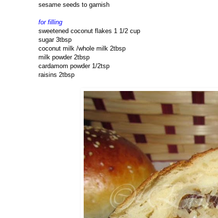
sesame seeds to garnish
for filling
sweetened coconut flakes 1 1/2 cup
sugar 3tbsp
coconut milk /whole milk 2tbsp
milk powder 2tbsp
cardamom powder 1/2tsp
raisins 2tbsp