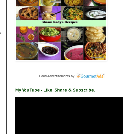
e
Food Advertisements
by
My YouTube - Like, Share & Subscribe.