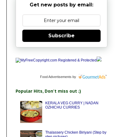
Get new posts by email:
Subscribe
Food Advertisements
by
Popular Hits, Don't miss out ;)
KERALA VEG CURRY | NADAN
OZHICHU CURRIES
Thalassery Chicken Biriyani (Step by
step pictures)