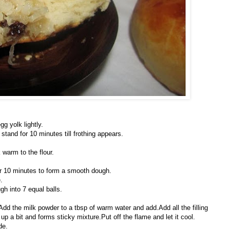
gg yolk lightly.
stand for 10 minutes till frothing appears.
warm to the flour.
for 10 minutes to form a smooth dough.
.
h into 7 equal balls.
.Add the milk powder to a tbsp of warm water and add.Add all the filling
 up a bit and forms sticky mixture.Put off the flame and let it cool.
de.