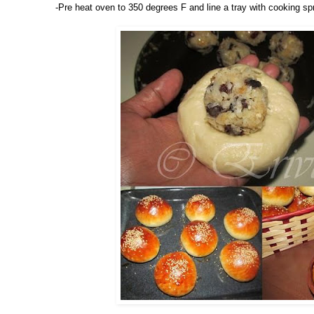
-Pre heat oven to 350 degrees F and line a tray with cooking sp