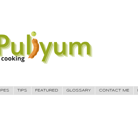
IPES
TIPS
FEATURED
GLOSSARY
CONTACT ME