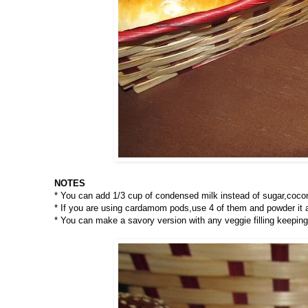
NOTES
* You can add 1/3 cup of condensed milk instead of sugar,cocon
* If you are using cardamom pods,use 4 of them and powder it alo
* You can make a savory version with any veggie filling keepin