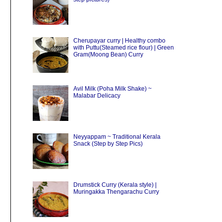
Cherupayar curry | Healthy combo
with Puttu(Steamed rice flour) | Green
Gram(Moong Bean) Curry
Avil Milk (Poha Milk Shake) ~
Malabar Delicacy
Neyyappam ~ Traditional Kerala
Snack (Step by Step Pics)
Drumstick Curry (Kerala style) |
Muringakka Thengarachu Curry