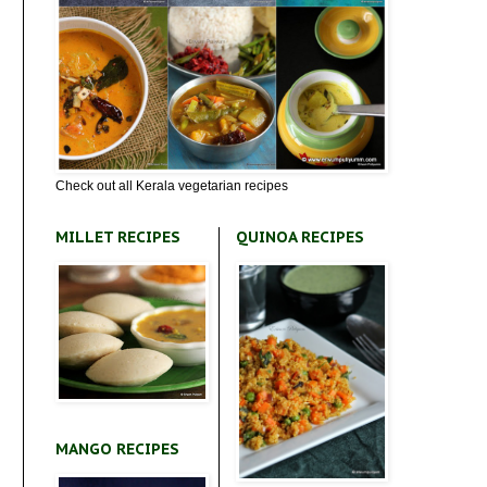
Check out all Kerala vegetarian recipes
MILLET RECIPES
QUINOA RECIPES
MANGO RECIPES