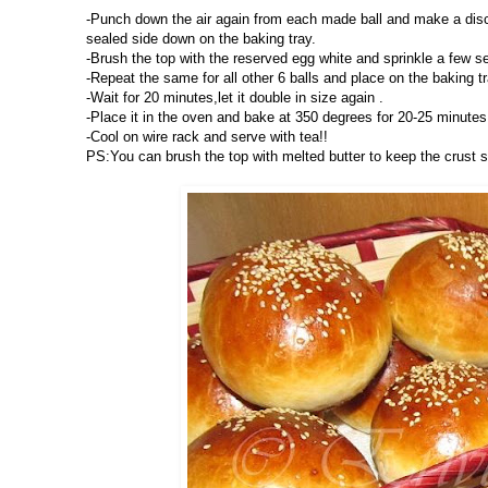
-Punch down the air again from each made ball and make a disc s
sealed side down on the baking tray.
-Brush the top with the reserved egg white and sprinkle a few 
-Repeat the same for all other 6 balls and place on the baking tr
-Wait for 20 minutes,let it double in size again .
-Place it in the oven and bake at 350 degrees for 20-25 minutes.
-Cool on wire rack and serve with tea!!
PS:You can brush the top with melted butter to keep the crust 