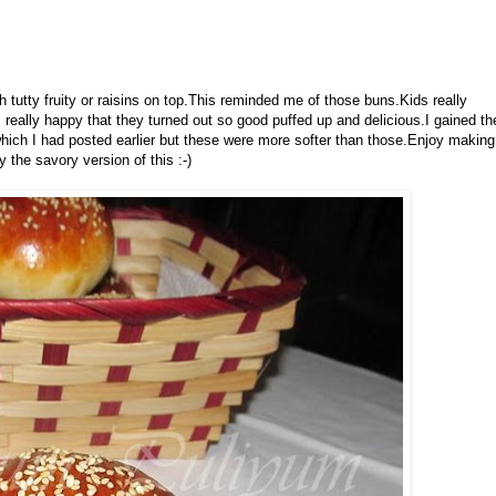
h tutty fruity or raisins on top.This reminded me of those buns.Kids really
as really happy that they turned out so good puffed up and delicious.I gained th
hich I had posted earlier but these were more softer than those.Enjoy making
y the savory version of this :-)