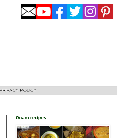
PRIVACY POLICY
Onam recipes