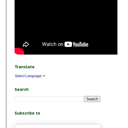
Translate
Select Language
▼
Search
Subscribe to