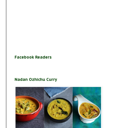
Facebook Readers
Nadan Ozhichu Curry