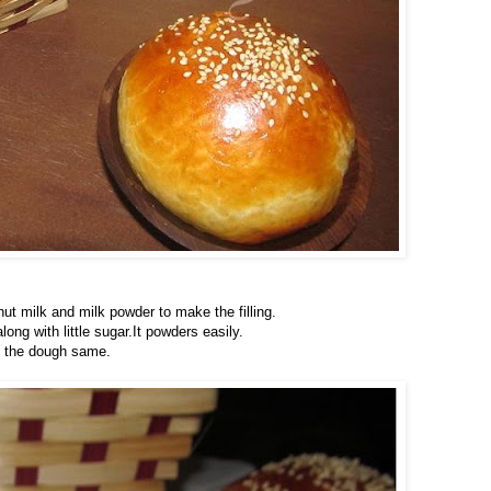
ut milk and milk powder to make the filling.
ng with little sugar.It powders easily.
g the dough same.