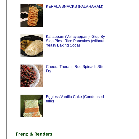
KERALA SNACKS (PALAHARAM)
Kallappam (Vellayappam) -Step By
Step Pics | Rice Pancakes (without
Yeast/ Baking Soda)
Cheera Thoran | Red Spinach Stir
Fry
Eggless Vanilla Cake (Condensed
milk)
Frenz & Readers