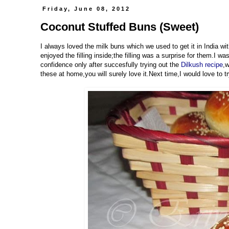
Friday, June 08, 2012
Coconut Stuffed Buns (Sweet)
I always loved the milk buns which we used to get it in India wit
enjoyed the filling inside;the filling was a surprise for them.I w
confidence only after succesfully trying out the
Dilkush recipe
,w
these at home,you will surely love it.Next time,I would love to tr