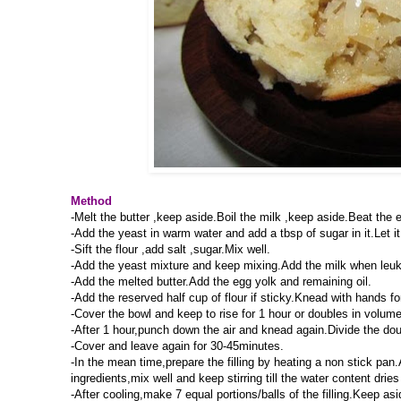
Method
-Melt the butter ,keep aside.Boil the milk ,keep aside.Beat the e
-Add the yeast in warm water and add a tbsp of sugar in it.Let it 
-Sift the flour ,add salt ,sugar.Mix well.
-Add the yeast mixture and keep mixing.Add the milk when leuk 
-Add the melted butter.Add the egg yolk and remaining oil.
-Add the reserved half cup of flour if sticky.Knead with hands 
-Cover the bowl and keep to rise for 1 hour or doubles in volume
-After 1 hour,punch down the air and knead again.Divide the doug
-Cover and leave again for 30-45minutes.
-In the mean time,prepare the filling by heating a non stick pan
ingredients,mix well and keep stirring till the water content dries
-After cooling,make 7 equal portions/balls of the filling.Keep asi