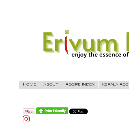
HOME
ABOUT
RECIPE INDEX
KERALA REC