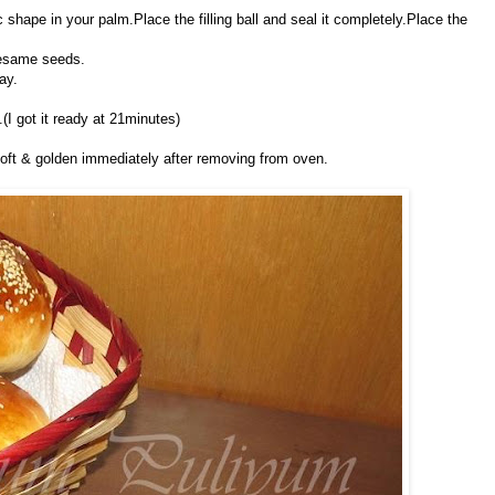
hape in your palm.Place the filling ball and seal it completely.Place the
sesame seeds.
ay.
(I got it ready at 21minutes)
soft & golden immediately after removing from oven.