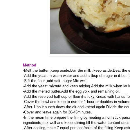
Method
-Melt the butter ,keep aside.Boil the milk ,keep aside.Beat the e
-Add the yeast in warm water and add a tbsp of sugar in it.Let it 
-Sift the flour ,add salt ,sugar.Mix well.
-Add the yeast mixture and keep mixing.Add the milk when leuk 
-Add the melted butter.Add the egg yolk and remaining oil.
-Add the reserved half cup of flour if sticky.Knead with hands 
-Cover the bowl and keep to rise for 1 hour or doubles in volume
-After 1 hour,punch down the air and knead again.Divide the doug
-Cover and leave again for 30-45minutes.
-In the mean time,prepare the filling by heating a non stick pan
ingredients,mix well and keep stirring till the water content dries
-After cooling,make 7 equal portions/balls of the filling.Keep asi