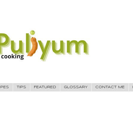
IPES
TIPS
FEATURED
GLOSSARY
CONTACT ME