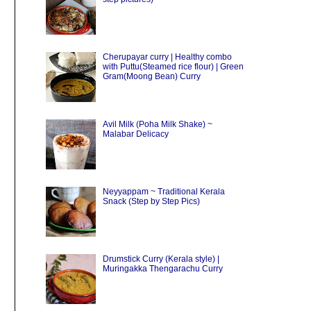
Cherupayar curry | Healthy combo
with Puttu(Steamed rice flour) | Green
Gram(Moong Bean) Curry
Avil Milk (Poha Milk Shake) ~
Malabar Delicacy
Neyyappam ~ Traditional Kerala
Snack (Step by Step Pics)
Drumstick Curry (Kerala style) |
Muringakka Thengarachu Curry