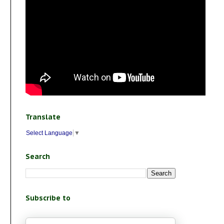
Translate
Select Language
▼
Search
Subscribe to