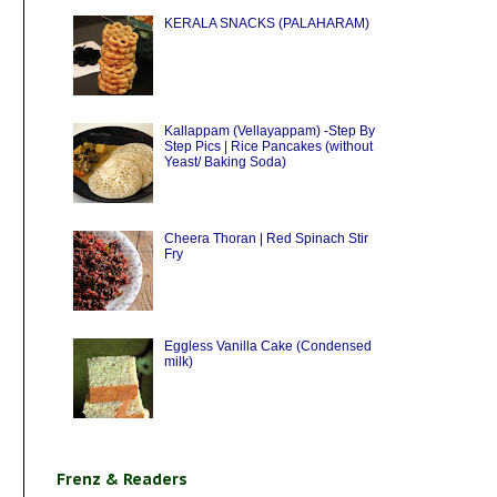
KERALA SNACKS (PALAHARAM)
Kallappam (Vellayappam) -Step By
Step Pics | Rice Pancakes (without
Yeast/ Baking Soda)
Cheera Thoran | Red Spinach Stir
Fry
Eggless Vanilla Cake (Condensed
milk)
Frenz & Readers