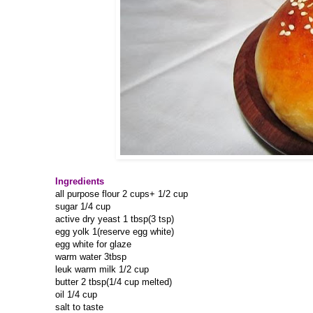
Ingredients
all purpose flour 2 cups+ 1/2 cup
sugar 1/4 cup
active dry yeast 1 tbsp(3 tsp)
egg yolk 1(reserve egg white)
egg white for glaze
warm water 3tbsp
leuk warm milk 1/2 cup
butter 2 tbsp(1/4 cup melted)
oil 1/4 cup
salt to taste