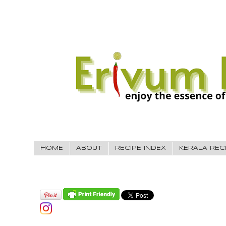
HOME
ABOUT
RECIPE INDEX
KERALA REC