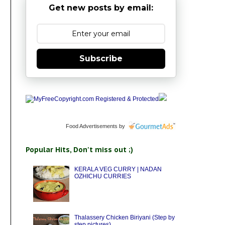
Get new posts by email:
Subscribe
Food Advertisements
by
Popular Hits, Don't miss out ;)
KERALA VEG CURRY | NADAN
OZHICHU CURRIES
Thalassery Chicken Biriyani (Step by
step pictures)