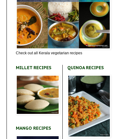
Check out all Kerala vegetarian recipes
MILLET RECIPES
QUINOA RECIPES
MANGO RECIPES