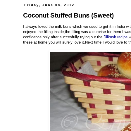
Friday, June 08, 2012
Coconut Stuffed Buns (Sweet)
I always loved the milk buns which we used to get it in India wit
enjoyed the filling inside;the filling was a surprise for them.I w
confidence only after succesfully trying out the
Dilkush recipe
,w
these at home,you will surely love it.Next time,I would love to tr