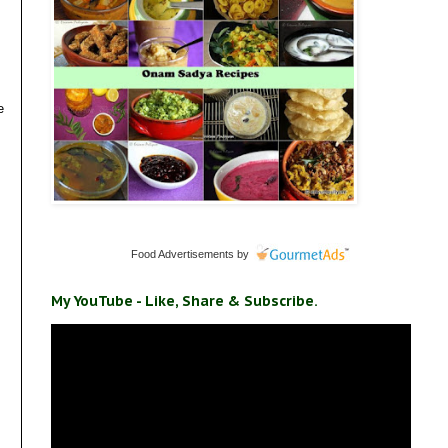
e
Food Advertisements
by
My YouTube - Like, Share & Subscribe.