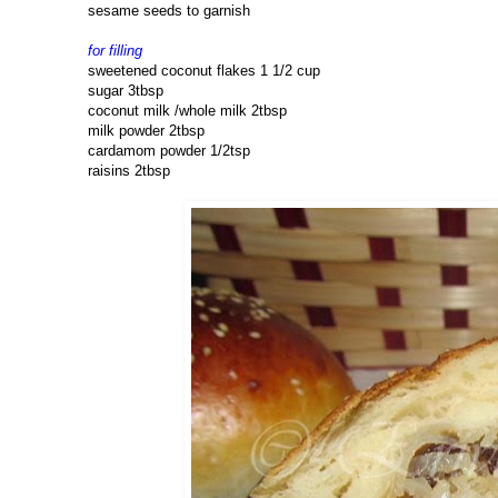
sesame seeds to garnish
for filling
sweetened coconut flakes 1 1/2 cup
sugar 3tbsp
coconut milk /whole milk 2tbsp
milk powder 2tbsp
cardamom powder 1/2tsp
raisins 2tbsp