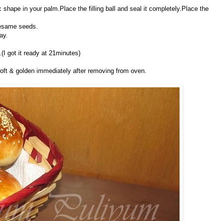
hape in your palm.Place the filling ball and seal it completely.Place the
sesame seeds.
ay.
(I got it ready at 21minutes)
soft & golden immediately after removing from oven.