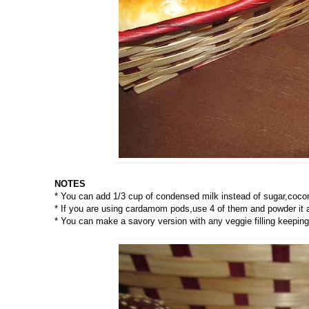
NOTES
* You can add 1/3 cup of condensed milk instead of sugar,cocon
* If you are using cardamom pods,use 4 of them and powder it alo
* You can make a savory version with any veggie filling keepin