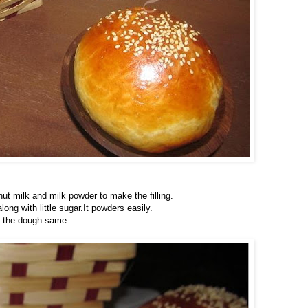
ut milk and milk powder to make the filling.
ng with little sugar.It powders easily.
g the dough same.