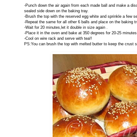
-Punch down the air again from each made ball and make a disc s
sealed side down on the baking tray.
-Brush the top with the reserved egg white and sprinkle a few 
-Repeat the same for all other 6 balls and place on the baking tr
-Wait for 20 minutes,let it double in size again .
-Place it in the oven and bake at 350 degrees for 20-25 minutes.
-Cool on wire rack and serve with tea!!
PS:You can brush the top with melted butter to keep the crust 