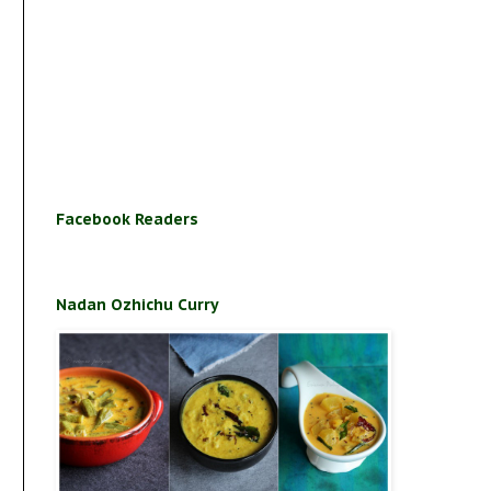
Facebook Readers
Nadan Ozhichu Curry