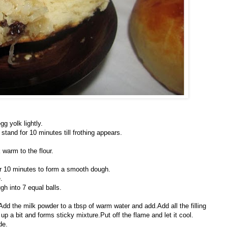
gg yolk lightly.
stand for 10 minutes till frothing appears.
warm to the flour.
for 10 minutes to form a smooth dough.
.
h into 7 equal balls.
.Add the milk powder to a tbsp of warm water and add.Add all the filling
 up a bit and forms sticky mixture.Put off the flame and let it cool.
de.