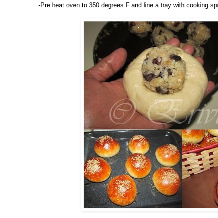
-Pre heat oven to 350 degrees F and line a tray with cooking sp