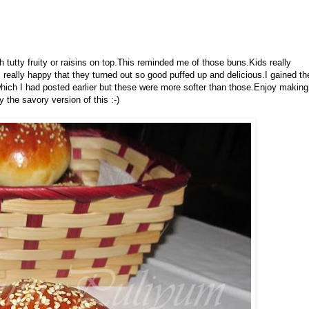
h tutty fruity or raisins on top.This reminded me of those buns.Kids really
as really happy that they turned out so good puffed up and delicious.I gained th
hich I had posted earlier but these were more softer than those.Enjoy making
y the savory version of this :-)