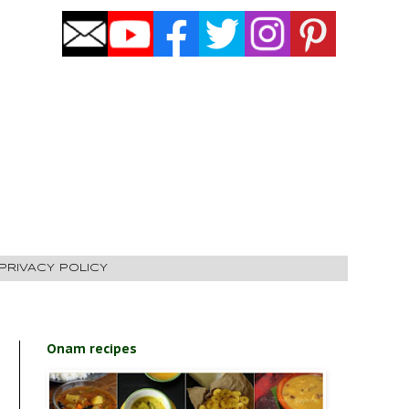
PRIVACY POLICY
Onam recipes