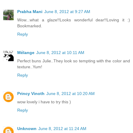
Prabha Mani
June 8, 2012 at 9:27 AM
Wow...what a glaze!!Looks wonderful dear!!Loving it :)
Bookmarked.
Reply
Mélange
June 8, 2012 at 10:11 AM
Perfect buns Julie..They look so tempting with the color and
texture..Yum!
Reply
Princy Vinoth
June 8, 2012 at 10:20 AM
wow lovely i have to try this )
Reply
Unknown
June 8, 2012 at 11:24 AM