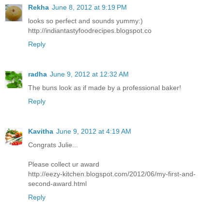
Rekha
June 8, 2012 at 9:19 PM
looks so perfect and sounds yummy:)
http://indiantastyfoodrecipes.blogspot.co
Reply
radha
June 9, 2012 at 12:32 AM
The buns look as if made by a professional baker!
Reply
Kavitha
June 9, 2012 at 4:19 AM
Congrats Julie...
Please collect ur award
http://eezy-kitchen.blogspot.com/2012/06/my-first-and-
second-award.html
Reply