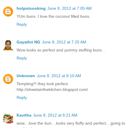
hotpotcooking
June 8, 2012 at 7:05 AM
YUm buns. I love the coconut filled buns.
Reply
Gayathri NG
June 8, 2012 at 7:25 AM
Wow looks so perfect and yummy stuffing buns...
Reply
Unknown
June 8, 2012 at 8:10 AM
Tempting!!! they look perfect.
http://shwetainthekitchen.blogspot.com/
Reply
Kavitha
June 8, 2012 at 8:21 AM
wow....love the bun....looks very fluffy and perfect....going to