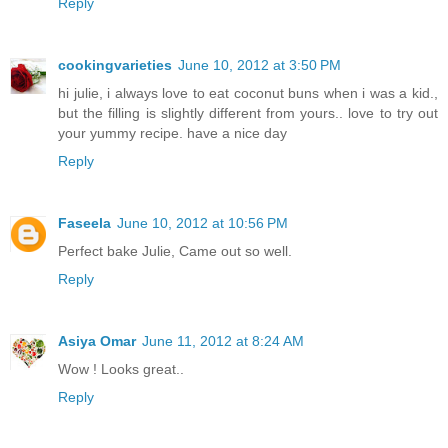
Reply
cookingvarieties
June 10, 2012 at 3:50 PM
hi julie, i always love to eat coconut buns when i was a kid.,
but the filling is slightly different from yours.. love to try out
your yummy recipe. have a nice day
Reply
Faseela
June 10, 2012 at 10:56 PM
Perfect bake Julie, Came out so well.
Reply
Asiya Omar
June 11, 2012 at 8:24 AM
Wow ! Looks great..
Reply