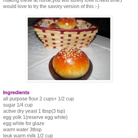
making these at home,you will surely love it.Next time,I
would love to try the savory version of this :-)
Ingredients
all purpose flour 2 cups+ 1/2 cup
sugar 1/4 cup
active dry yeast 1 tbsp(3 tsp)
egg yolk 1(reserve egg white)
egg white for glaze
warm water 3tbsp
leuk warm milk 1/2 cup