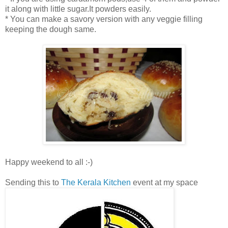
it along with little sugar.It powders easily.
* You can make a savory version with any veggie filling
keeping the dough same.
Happy weekend to all :-)
Sending this to
The Kerala Kitchen
event at my space