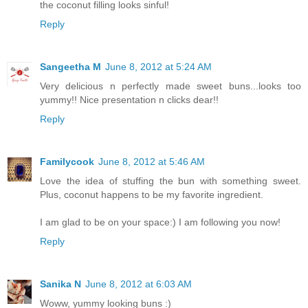
the coconut filling looks sinful!
Reply
Sangeetha M
June 8, 2012 at 5:24 AM
Very delicious n perfectly made sweet buns...looks too
yummy!! Nice presentation n clicks dear!!
Reply
Familycook
June 8, 2012 at 5:46 AM
Love the idea of stuffing the bun with something sweet.
Plus, coconut happens to be my favorite ingredient.
I am glad to be on your space:) I am following you now!
Reply
Sanika N
June 8, 2012 at 6:03 AM
Woww, yummy looking buns :)