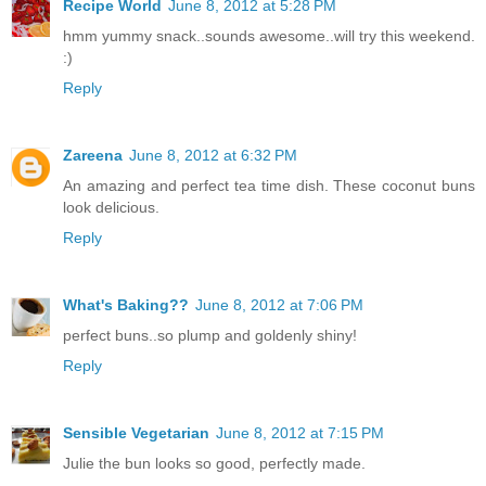
Recipe World
June 8, 2012 at 5:28 PM
hmm yummy snack..sounds awesome..will try this weekend.
:)
Reply
Zareena
June 8, 2012 at 6:32 PM
An amazing and perfect tea time dish. These coconut buns
look delicious.
Reply
What's Baking??
June 8, 2012 at 7:06 PM
perfect buns..so plump and goldenly shiny!
Reply
Sensible Vegetarian
June 8, 2012 at 7:15 PM
Julie the bun looks so good, perfectly made.