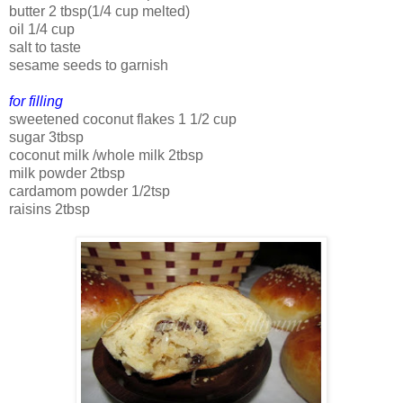
butter 2 tbsp(1/4 cup melted)
oil 1/4 cup
salt to taste
sesame seeds to garnish
for filling
sweetened coconut flakes 1 1/2 cup
sugar 3tbsp
coconut milk /whole milk 2tbsp
milk powder 2tbsp
cardamom powder 1/2tsp
raisins 2tbsp