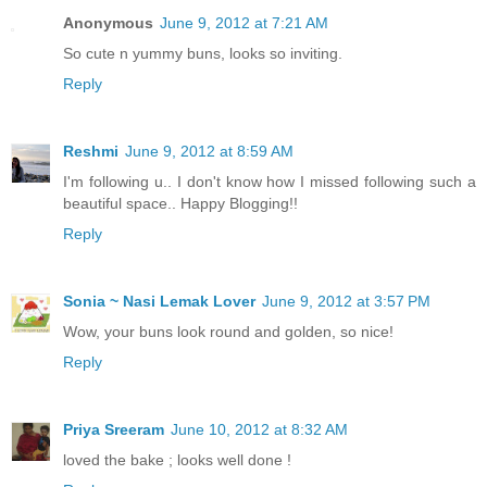
Anonymous
June 9, 2012 at 7:21 AM
So cute n yummy buns, looks so inviting.
Reply
Reshmi
June 9, 2012 at 8:59 AM
I'm following u.. I don't know how I missed following such a
beautiful space.. Happy Blogging!!
Reply
Sonia ~ Nasi Lemak Lover
June 9, 2012 at 3:57 PM
Wow, your buns look round and golden, so nice!
Reply
Priya Sreeram
June 10, 2012 at 8:32 AM
loved the bake ; looks well done !