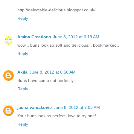
http://delectable-delicious.blogspot.co.uk/
Reply
Amina Creations
June 8, 2012 at 6:19 AM
wow... buns look so soft and delicious... bookmarked..
Reply
Akila
June 8, 2012 at 6:58 AM
Buns have come out perfectly
Reply
jasna varcakovic
June 8, 2012 at 7:05 AM
Your buns look so perfect; love to try one!
Reply