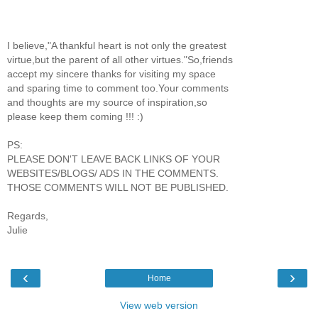
I believe,"A thankful heart is not only the greatest
virtue,but the parent of all other virtues."So,friends
accept my sincere thanks for visiting my space
and sparing time to comment too.Your comments
and thoughts are my source of inspiration,so
please keep them coming !!! :)
PS:
PLEASE DON'T LEAVE BACK LINKS OF YOUR
WEBSITES/BLOGS/ ADS IN THE COMMENTS.
THOSE COMMENTS WILL NOT BE PUBLISHED.
Regards,
Julie
‹
›
Home
View web version