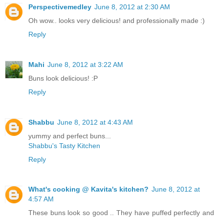
Perspectivemedley
June 8, 2012 at 2:30 AM
Oh wow.. looks very delicious! and professionally made :)
Reply
Mahi
June 8, 2012 at 3:22 AM
Buns look delicious! :P
Reply
Shabbu
June 8, 2012 at 4:43 AM
yummy and perfect buns...
Shabbu's Tasty Kitchen
Reply
What's cooking @ Kavita's kitchen?
June 8, 2012 at
4:57 AM
These buns look so good .. They have puffed perfectly and