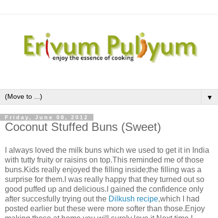
▼
Friday, June 08, 2012
Coconut Stuffed Buns (Sweet)
I always loved the milk buns which we used to get it in India
with tutty fruity or raisins on top.This reminded me of those
buns.Kids really enjoyed the filling inside;the filling was a
surprise for them.I was really happy that they turned out so
good puffed up and delicious.I gained the confidence only
after succesfully trying out the
Dilkush recipe
,which I had
posted earlier but these were more softer than those.Enjoy