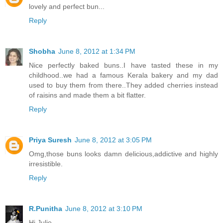
lovely and perfect bun...
Reply
Shobha
June 8, 2012 at 1:34 PM
Nice perfectly baked buns..I have tasted these in my
childhood..we had a famous Kerala bakery and my dad
used to buy them from there..They added cherries instead
of raisins and made them a bit flatter.
Reply
Priya Suresh
June 8, 2012 at 3:05 PM
Omg,those buns looks damn delicious,addictive and highly
irresistible.
Reply
R.Punitha
June 8, 2012 at 3:10 PM
Hi Julie,