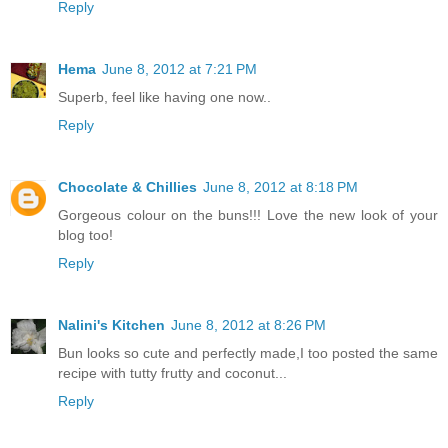
Reply
Hema
June 8, 2012 at 7:21 PM
Superb, feel like having one now..
Reply
Chocolate & Chillies
June 8, 2012 at 8:18 PM
Gorgeous colour on the buns!!! Love the new look of your
blog too!
Reply
Nalini's Kitchen
June 8, 2012 at 8:26 PM
Bun looks so cute and perfectly made,I too posted the same
recipe with tutty frutty and coconut...
Reply