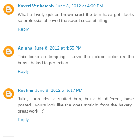
Kaveri Venkatesh
June 8, 2012 at 4:00 PM
What a lovely golden brown crust the bun have got...looks
so professional..loved the sweet coconut filling
Reply
Anisha
June 8, 2012 at 4:55 PM
This looks so tempting... Love the golden color on the
buns...baked to perfection.
Reply
Reshmi
June 8, 2012 at 5:17 PM
Julie, I too tried a stuffed bun, but a bit different, have
posted.. yours look like the ones straight from the bakery..
great work.. :)
Reply