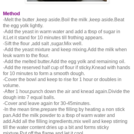
Method
-Melt the butter ,keep aside.Boil the milk ,keep aside.Beat
the egg yolk lightly.
-Add the yeast in warm water and add a tbsp of sugar in
it.Let it stand for 10 minutes till frothing appears.
-Sift the flour ,add salt ,sugar.Mix well.
-Add the yeast mixture and keep mixing.Add the milk when
leuk warm to the flour.
-Add the melted butter.Add the egg yolk and remaining oil.
-Add the reserved half cup of flour if sticky.Knead with hands
for 10 minutes to form a smooth dough.
-Cover the bowl and keep to rise for 1 hour or doubles in
volume.
-After 1 hour,punch down the air and knead again.Divide the
dough into 7 equal balls.
-Cover and leave again for 30-45minutes.
-In the mean time,prepare the filling by heating a non stick
pan.Add the milk powder to a tbsp of warm water and
add.Add all the filling ingredients,mix well and keep stirring
till the water content dries up a bit and forms sticky
mixture.Put off the flame and let it cool.