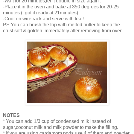
-Wait for 20 minutes,let it double in size again .
-Place it in the oven and bake at 350 degrees for 20-25
minutes.(I got it ready at 21minutes)
-Cool on wire rack and serve with tea!!
PS:You can brush the top with melted butter to keep the
crust soft & golden immediately after removing from oven.
NOTES
* You can add 1/3 cup of condensed milk instead of
sugar,coconut milk and milk powder to make the filling.
* If you are using cardamom pods,use 4 of them and powder