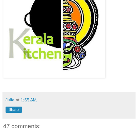
Julie
at
1:55 AM
Share
47 comments: