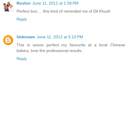
Roshni
June 11, 2012 at 1:58 PM
Perfect bun.... this kind of reminded me of Dil Khush
Reply
Unknown
June 11, 2012 at 5:10 PM
This is soooo perfect..my favourite at a local Chinese
bakery..love the professional results..
Reply