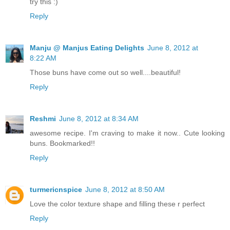
try this :)
Reply
Manju @ Manjus Eating Delights
June 8, 2012 at
8:22 AM
Those buns have come out so well....beautiful!
Reply
Reshmi
June 8, 2012 at 8:34 AM
awesome recipe. I'm craving to make it now.. Cute looking
buns. Bookmarked!!
Reply
turmericnspice
June 8, 2012 at 8:50 AM
Love the color texture shape and filling these r perfect
Reply