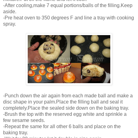
-After cooling,make 7 equal portions/balls of the filling.Keep
aside.
-Pre heat oven to 350 degrees F and line a tray with cooking
spray.
-Punch down the air again from each made ball and make a
disc shape in your palm.Place the filling ball and seal it
completely.Place the sealed side down on the baking tray.
-Brush the top with the reserved egg white and sprinkle a
few sesame seeds.
-Repeat the same for all other 6 balls and place on the
baking tray.