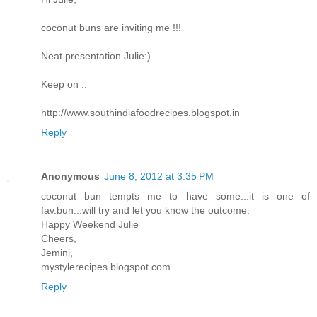
coconut buns are inviting me !!!
Neat presentation Julie:)
Keep on ..
http://www.southindiafoodrecipes.blogspot.in
Reply
Anonymous
June 8, 2012 at 3:35 PM
coconut bun tempts me to have some...it is one of
fav.bun...will try and let you know the outcome.
Happy Weekend Julie
Cheers,
Jemini,
mystylerecipes.blogspot.com
Reply