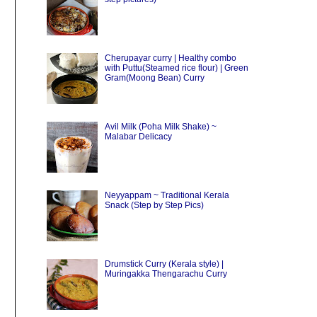
Cherupayar curry | Healthy combo
with Puttu(Steamed rice flour) | Green
Gram(Moong Bean) Curry
Avil Milk (Poha Milk Shake) ~
Malabar Delicacy
Neyyappam ~ Traditional Kerala
Snack (Step by Step Pics)
Drumstick Curry (Kerala style) |
Muringakka Thengarachu Curry