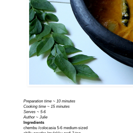
Preparation time ~ 10 minutes
Cooking time ~ 15 minutes
Serves ~ 5-6
Author ~ Julie
Ingredients
chembu /colocasia 5-6 medium-sized