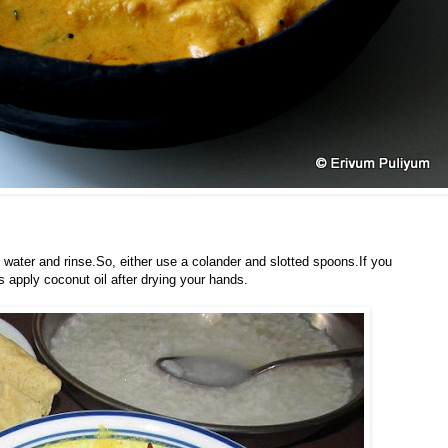
n water and rinse.So, either use a colander and slotted spoons.If you
s apply coconut oil after drying your hands.