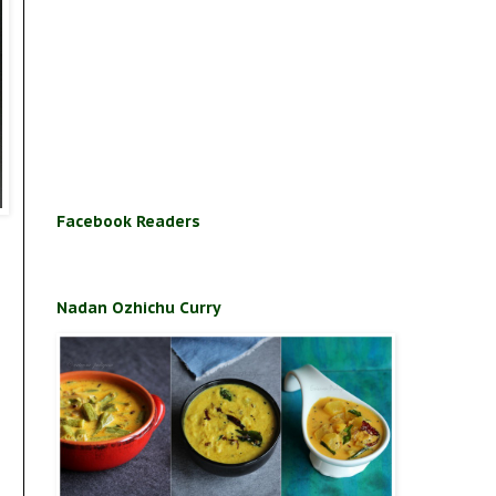
Facebook Readers
Nadan Ozhichu Curry