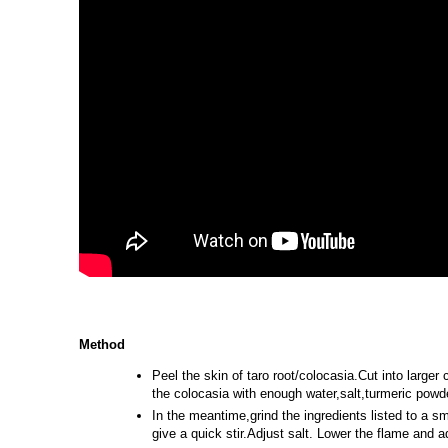
Method
Peel the skin of taro root/colocasia.Cut into large
the colocasia with enough water,salt,turmeric powde
In the meantime,grind the ingredients listed to a sm
give a quick stir.Adjust salt. Lower the flame and 