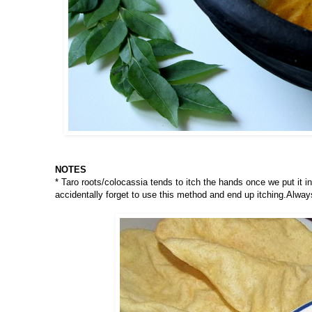
NOTES
* Taro roots/colocassia tends to itch the hands once we put it i
accidentally forget to use this method and end up itching.Alway