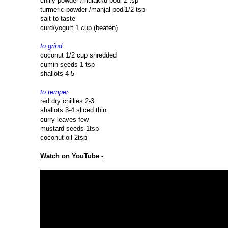
chilly powder /mulakku podi 2 tsp
turmeric powder /manjal podi1/2 tsp
salt to taste
curd/yogurt 1 cup (beaten)
to grind
coconut 1/2 cup shredded
cumin seeds 1 tsp
shallots 4-5
to temper
red dry chillies 2-3
shallots 3-4 sliced thin
curry leaves few
mustard seeds 1tsp
coconut oil 2tsp
Watch on YouTube -