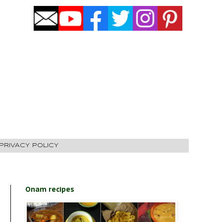
PRIVACY POLICY
Onam recipes