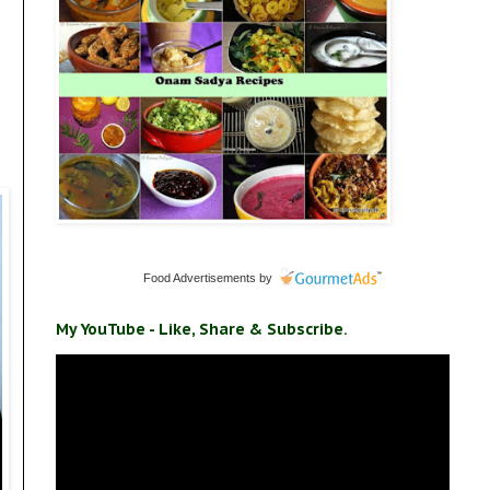
Food Advertisements
by
My YouTube - Like, Share & Subscribe.