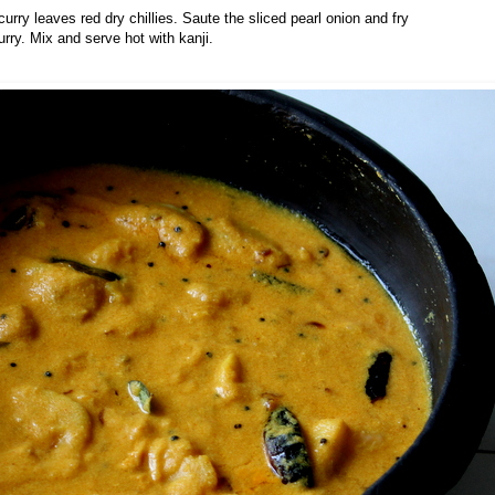
curry leaves red dry chillies. Saute the sliced pearl onion and fry
urry. Mix and serve hot with kanji.