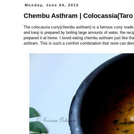
Monday, June 04, 2012
Chembu Asthram | Colocassia(Taro 
The colocassia curry(
chembu asthram
) is a famous curry made
and kanji is prepared by boiling large amounts of water, the reci
prepared it at home. I loved eating chembu asthram just like that
asthram. This is such a comfort combination that none can deny 