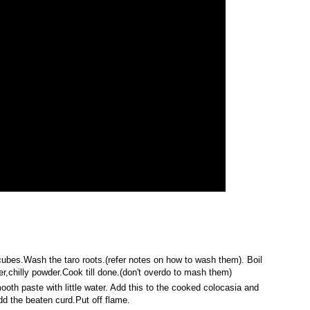
r cubes.Wash the taro roots.(refer notes on how to wash them). Boil
r,chilly powder.Cook till done.(don't overdo to mash them)
ooth paste with little water. Add this to the cooked colocasia and
add the beaten curd.Put off flame.