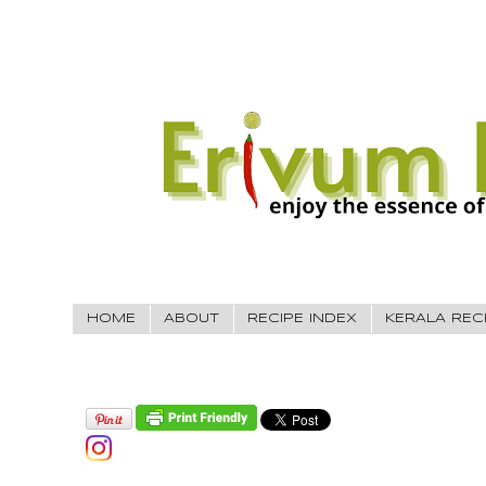
HOME
ABOUT
RECIPE INDEX
KERALA REC