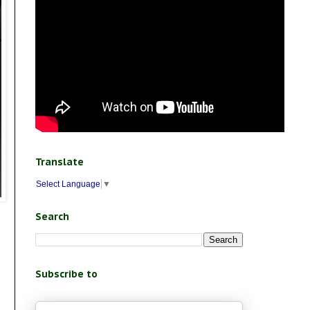
Translate
Select Language
▼
Search
Subscribe to