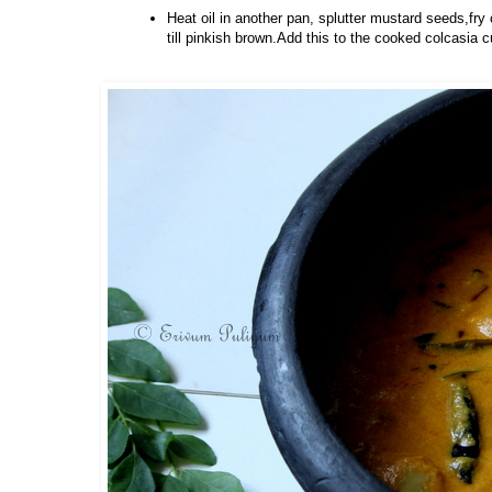
Heat oil in another pan, splutter mustard seeds,fry 
till pinkish brown.Add this to the cooked colcasia c