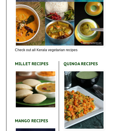
Check out all Kerala vegetarian recipes
MILLET RECIPES
QUINOA RECIPES
MANGO RECIPES