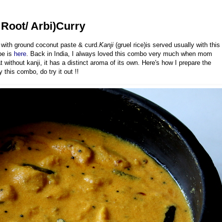
Root/ Arbi)Curry
 with ground coconut paste & curd.
Kanji
(gruel rice)is served usually with this
pe is
here
. Back in India, I always loved this combo very much when mom
 without kanji, it has a distinct aroma of its own. Here's how I prepare the
this combo, do try it out !!