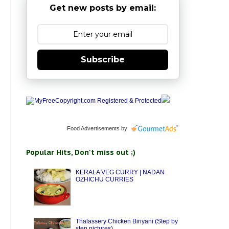
Get new posts by email:
Subscribe
Food Advertisements
by
Popular Hits, Don't miss out ;)
KERALA VEG CURRY | NADAN
OZHICHU CURRIES
Thalassery Chicken Biriyani (Step by
step pictures)