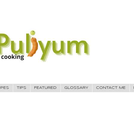
IPES
TIPS
FEATURED
GLOSSARY
CONTACT ME