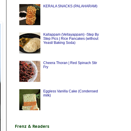
KERALA SNACKS (PALAHARAM)
Kallappam (Vellayappam) -Step By
Step Pics | Rice Pancakes (without
Yeast/ Baking Soda)
Cheera Thoran | Red Spinach Stir
Fry
Eggless Vanilla Cake (Condensed
milk)
Frenz & Readers