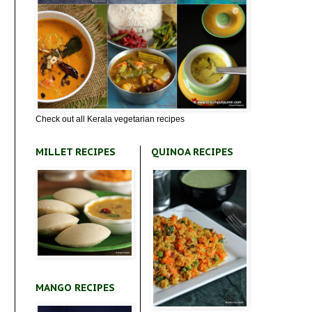
Check out all Kerala vegetarian recipes
MILLET RECIPES
QUINOA RECIPES
MANGO RECIPES