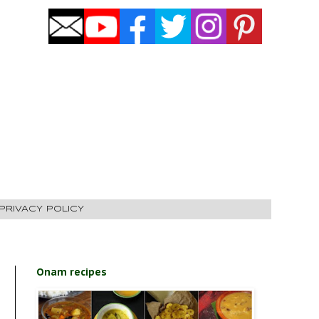
PRIVACY POLICY
Onam recipes