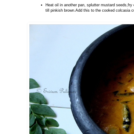
Heat oil in another pan, splutter mustard seeds,fry 
till pinkish brown.Add this to the cooked colcasia c