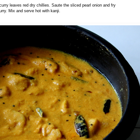
curry leaves red dry chillies. Saute the sliced pearl onion and fry
urry. Mix and serve hot with kanji.