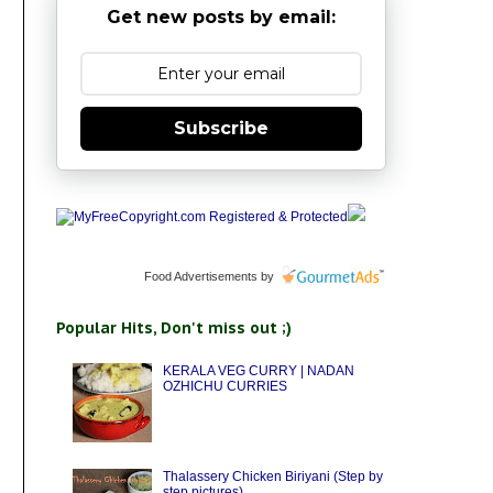
Get new posts by email:
Subscribe
Food Advertisements
by
Popular Hits, Don't miss out ;)
KERALA VEG CURRY | NADAN
OZHICHU CURRIES
Thalassery Chicken Biriyani (Step by
step pictures)