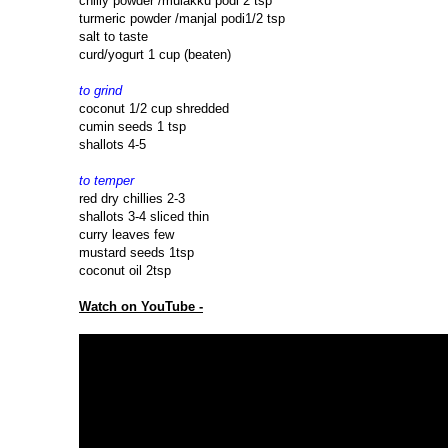
chilly powder /mulakku podi 2 tsp
turmeric powder /manjal podi1/2 tsp
salt to taste
curd/yogurt 1 cup (beaten)
to grind
coconut 1/2 cup shredded
cumin seeds 1 tsp
shallots 4-5
to temper
red dry chillies 2-3
shallots 3-4 sliced thin
curry leaves few
mustard seeds 1tsp
coconut oil 2tsp
Watch on YouTube -