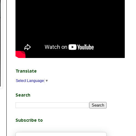
Translate
Select Language
▼
Search
Subscribe to