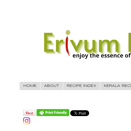
HOME
ABOUT
RECIPE INDEX
KERALA REC