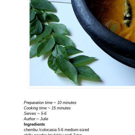
Preparation time ~ 10 minutes
Cooking time ~ 15 minutes
Serves ~ 5-6
Author ~ Julie
Ingredients
chembu /colocasia 5-6 medium-sized