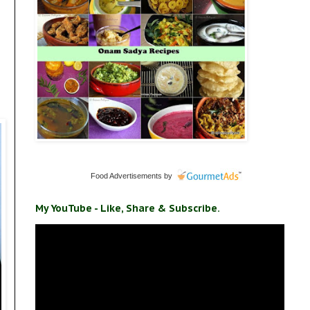
Food Advertisements
by
My YouTube - Like, Share & Subscribe.