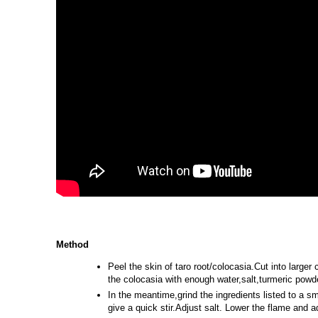
Method
Peel the skin of taro root/colocasia.Cut into large
the colocasia with enough water,salt,turmeric powde
In the meantime,grind the ingredients listed to a sm
give a quick stir.Adjust salt. Lower the flame and 