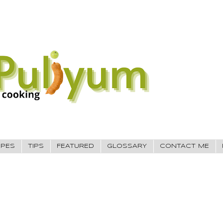
IPES
TIPS
FEATURED
GLOSSARY
CONTACT ME