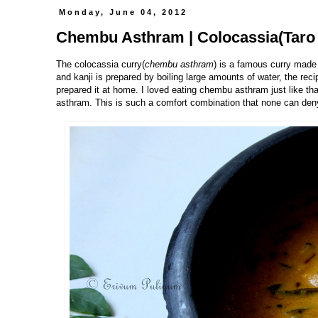
Monday, June 04, 2012
Chembu Asthram | Colocassia(Taro 
The colocassia curry(
chembu asthram
) is a famous curry made
and kanji is prepared by boiling large amounts of water, the reci
prepared it at home. I loved eating chembu asthram just like that
asthram. This is such a comfort combination that none can deny 