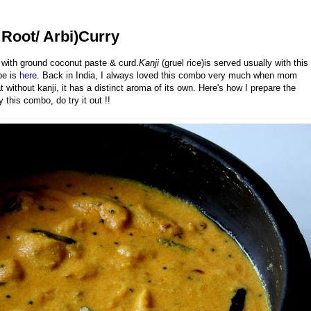
Root/ Arbi)Curry
 with ground coconut paste & curd.
Kanji
(gruel rice)is served usually with this
pe is
here
. Back in India, I always loved this combo very much when mom
 without kanji, it has a distinct aroma of its own. Here's how I prepare the
this combo, do try it out !!