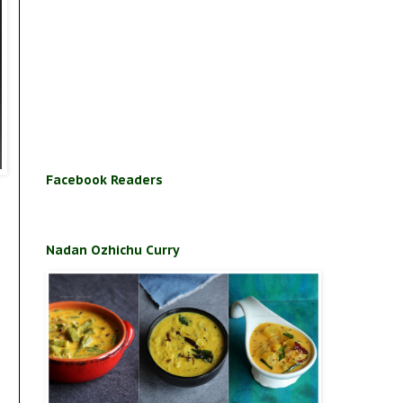
Facebook Readers
Nadan Ozhichu Curry