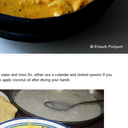
n water and rinse.So, either use a colander and slotted spoons.If you
s apply coconut oil after drying your hands.