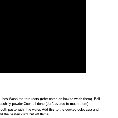
r cubes.Wash the taro roots.(refer notes on how to wash them). Boil
r,chilly powder.Cook till done.(don't overdo to mash them)
ooth paste with little water. Add this to the cooked colocasia and
add the beaten curd.Put off flame.