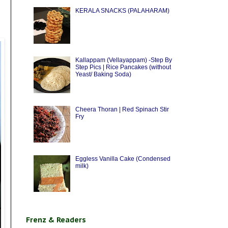
KERALA SNACKS (PALAHARAM)
Kallappam (Vellayappam) -Step By
Step Pics | Rice Pancakes (without
Yeast/ Baking Soda)
Cheera Thoran | Red Spinach Stir
Fry
Eggless Vanilla Cake (Condensed
milk)
Frenz & Readers