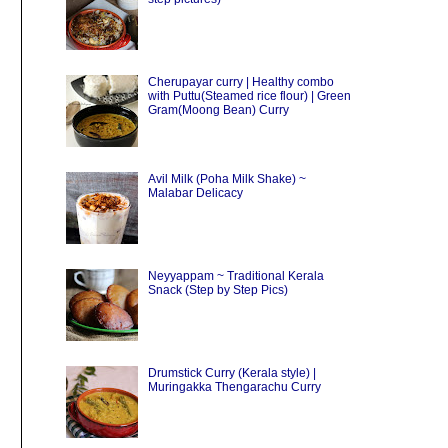
Cherupayar curry | Healthy combo
with Puttu(Steamed rice flour) | Green
Gram(Moong Bean) Curry
Avil Milk (Poha Milk Shake) ~
Malabar Delicacy
Neyyappam ~ Traditional Kerala
Snack (Step by Step Pics)
Drumstick Curry (Kerala style) |
Muringakka Thengarachu Curry