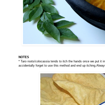
NOTES
* Taro roots/colocassia tends to itch the hands once we put it i
accidentally forget to use this method and end up itching.Alway