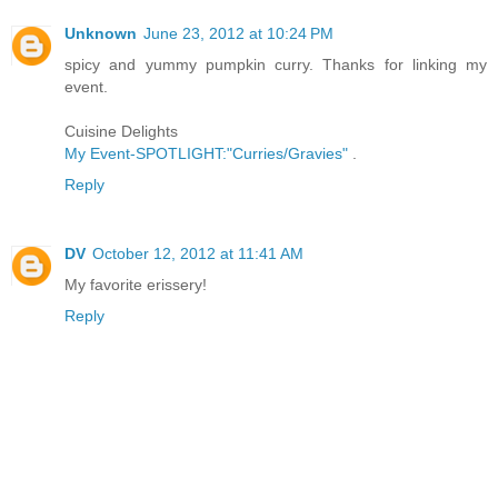
Unknown
June 23, 2012 at 10:24 PM
spicy and yummy pumpkin curry. Thanks for linking my
event.
Cuisine Delights
My Event-SPOTLIGHT:"Curries/Gravies"
.
Reply
DV
October 12, 2012 at 11:41 AM
My favorite erissery!
Reply