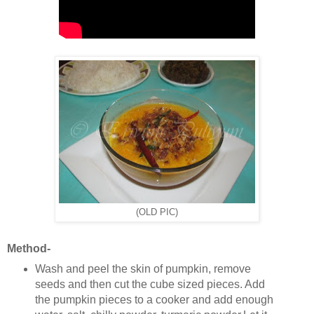
(OLD PIC)
Method-
Wash and peel the skin of pumpkin, remove
seeds and then cut the cube sized pieces. Add
the pumpkin pieces to a cooker and add enough