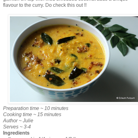
flavour to the curry. Do check this out !!
Preparation time ~ 10 minutes
Cooking time ~ 15 minutes
Author ~ Julie
Serves ~ 3-4
Ingredients