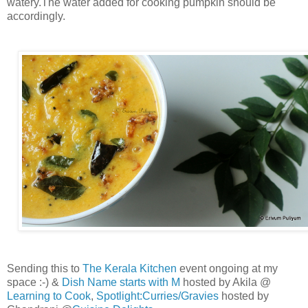
watery.The water added for cooking pumpkin should be
accordingly.
Sending this to
The Kerala Kitchen
event ongoing at my
space :-) &
Dish Name starts with M
hosted by Akila @
Learning to Cook
,
Spotlight:Curries/Gravies
hosted by