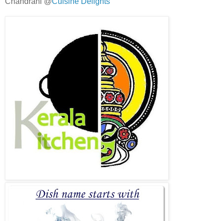
Chandrani @
Cuisine Delights