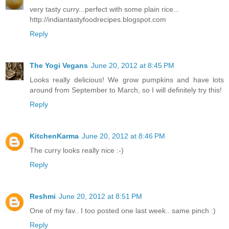
very tasty curry...perfect with some plain rice...
http://indiantastyfoodrecipes.blogspot.com
Reply
The Yogi Vegans
June 20, 2012 at 8:45 PM
Looks really delicious! We grow pumpkins and have lots
around from September to March, so I will definitely try this!
Reply
KitchenKarma
June 20, 2012 at 8:46 PM
The curry looks really nice :-)
Reply
Reshmi
June 20, 2012 at 8:51 PM
One of my fav.. I too posted one last week.. same pinch :)
Reply