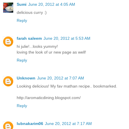
Sumi
June 20, 2012 at 4:05 AM
delicious curry :)
Reply
farah saleem
June 20, 2012 at 5:53 AM
hi julie!...looks yummy!
loving the look of ur new page as well!
Reply
Unknown
June 20, 2012 at 7:07 AM
Looking delicious! My fav mathan recipe.. bookmarked.
http://aromaticdining.blogspot.com/
Reply
lubnakarim06
June 20, 2012 at 7:17 AM