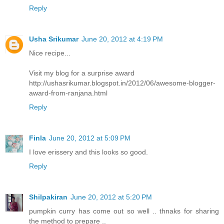
Reply
Usha Srikumar
June 20, 2012 at 4:19 PM
Nice recipe...
Visit my blog for a surprise award
http://ushasrikumar.blogspot.in/2012/06/awesome-blogger-
award-from-ranjana.html
Reply
Finla
June 20, 2012 at 5:09 PM
I love erissery and this looks so good.
Reply
Shilpakiran
June 20, 2012 at 5:20 PM
pumpkin curry has come out so well .. thnaks for sharing
the method to prepare ..