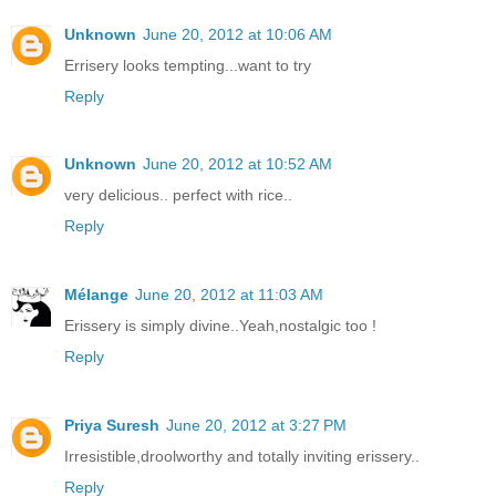
Unknown
June 20, 2012 at 10:06 AM
Errisery looks tempting...want to try
Reply
Unknown
June 20, 2012 at 10:52 AM
very delicious.. perfect with rice..
Reply
Mélange
June 20, 2012 at 11:03 AM
Erissery is simply divine..Yeah,nostalgic too !
Reply
Priya Suresh
June 20, 2012 at 3:27 PM
Irresistible,droolworthy and totally inviting erissery..
Reply