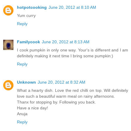
hotpotcooking
June 20, 2012 at 8:10 AM
Yum curry
Reply
Familycook
June 20, 2012 at 8:13 AM
I cook pumpkin in only one way. Your's is different and I am
definitely making it next time I bring some pumpkin:)
Reply
Unknown
June 20, 2012 at 8:32 AM
What a hearty dish. Love the red chilli on top. Will definitely
love such a beautiful warm meal on rainy afternoons.
Thanx for stopping by. Following you back.
Have a nice day!
Anuja
Reply