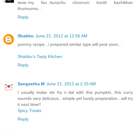
wow..my fav...kurachu choorum kootti kazhikkan
thonnunnu...
Reply
Shabbu
June 21, 2012 at 12:56 AM
yummy recipe...i prepared similar type,will post soon...
Shabbu's Tasty Kitchen
Reply
Sangeetha M
June 21, 2012 at 2:33 AM
I usually make stir fry n dal with this pumpkin, this curry
sounds very delicious...simple yet lovely preparation...will try
it next time!!
Spicy Treats
Reply