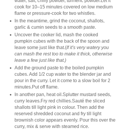
water, salt, chilly powder, turmeric powder.Let it
cook for 10–15 minutes covered on low medium
flame or pressure-cook for two whistles.
In the meantime, grind the coconut, shallots,
garlic & cumin seeds to a smooth paste.
Uncover the cooker lid, mash the cooked
pumpkin cubes with the back of the spoon and
leave some just like that.(
If it's very watery you
can mash the rest too to make it thick, otherwise
leave a few just like that.)
Add the ground paste to the boiled pumpkin
cubes. Add 1/2 cup water to the blender jar and
pour in the curry. Let it come to a slow boil for 2
minutes.Put off flame.
In another pan, heat oil.Splutter mustard seeds,
curry leaves.Fry red chillies.Sauté the sliced
shallots till light pink in colour. Then add the
reserved shredded coconut and fry till light
brownish color appears evenly. Pour this over the
curry, mix & serve with steamed rice.