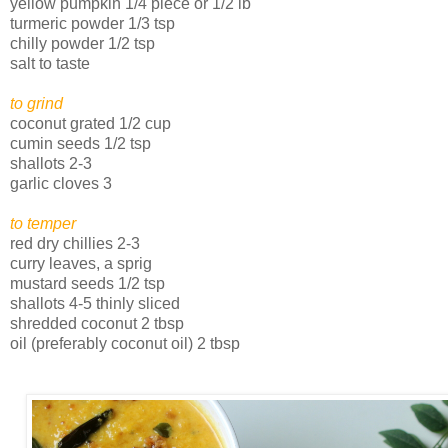
yellow pumpkin 1/4 piece or 1/2 lb
turmeric powder 1/3 tsp
chilly powder 1/2 tsp
salt to taste
to grind
coconut grated 1/2 cup
cumin seeds 1/2 tsp
shallots 2-3
garlic cloves 3
to temper
red dry chillies 2-3
curry leaves, a sprig
mustard seeds 1/2 tsp
shallots 4-5 thinly sliced
shredded coconut 2 tbsp
oil (preferably coconut oil) 2 tbsp