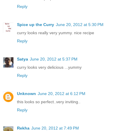
Reply
Spice up the Curry
June 20, 2012 at 5:30 PM
curry looks really very yummy. nice recipe
Reply
Satya
June 20, 2012 at 5:37 PM
curry looks very delicious ...yummy
Reply
Unknown
June 20, 2012 at 6:12 PM
this looks so perfect..very inviting..
Reply
Rekha
June 20, 2012 at 7:49 PM