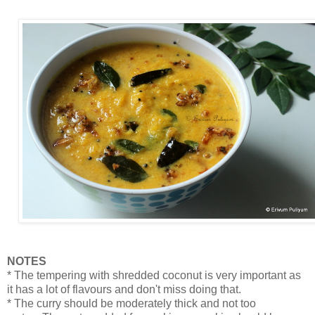
NOTES
* The tempering with shredded coconut is very important as
it has a lot of flavours and don't miss doing that.
* The curry should be moderately thick and not too