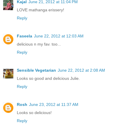
Kajal
June 21, 2012 at 11:04 PM
LOVE mathanga erissery!
Reply
Faseela
June 22, 2012 at 12:03 AM
delicious n my fav. too...
Reply
Sensible Vegetarian
June 22, 2012 at 2:08 AM
Looks so good and delicious Julie.
Reply
Rosh
June 23, 2012 at 11:37 AM
Looks so delicious!
Reply