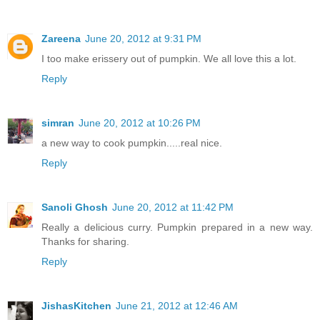
Zareena
June 20, 2012 at 9:31 PM
I too make erissery out of pumpkin. We all love this a lot.
Reply
simran
June 20, 2012 at 10:26 PM
a new way to cook pumpkin.....real nice.
Reply
Sanoli Ghosh
June 20, 2012 at 11:42 PM
Really a delicious curry. Pumpkin prepared in a new way.
Thanks for sharing.
Reply
JishasKitchen
June 21, 2012 at 12:46 AM