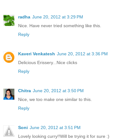
radha
June 20, 2012 at 3:29 PM
Nice. Have never tried something like this.
Reply
Kaveri Venkatesh
June 20, 2012 at 3:36 PM
Delicious Erissery...Nice clicks
Reply
Chitra
June 20, 2012 at 3:50 PM
Nice, we too make one similar to this.
Reply
Soni
June 20, 2012 at 3:51 PM
Lovely looking curry!!Will be trying it for sure :)