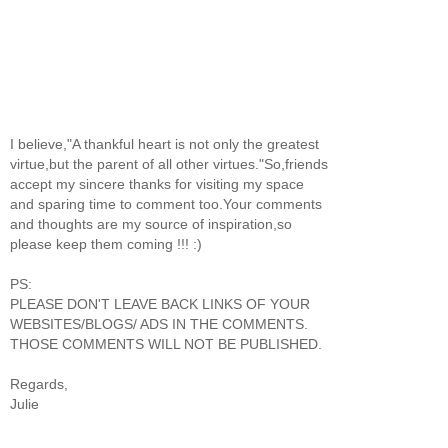
I believe,"A thankful heart is not only the greatest
virtue,but the parent of all other virtues."So,friends
accept my sincere thanks for visiting my space
and sparing time to comment too.Your comments
and thoughts are my source of inspiration,so
please keep them coming !!! :)
PS:
PLEASE DON'T LEAVE BACK LINKS OF YOUR
WEBSITES/BLOGS/ ADS IN THE COMMENTS.
THOSE COMMENTS WILL NOT BE PUBLISHED.
Regards,
Julie