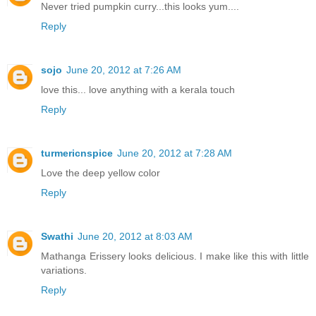
Never tried pumpkin curry...this looks yum....
Reply
sojo
June 20, 2012 at 7:26 AM
love this... love anything with a kerala touch
Reply
turmericnspice
June 20, 2012 at 7:28 AM
Love the deep yellow color
Reply
Swathi
June 20, 2012 at 8:03 AM
Mathanga Erissery looks delicious. I make like this with little
variations.
Reply