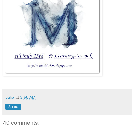
Julie
at
3:58 AM
Share
40 comments: