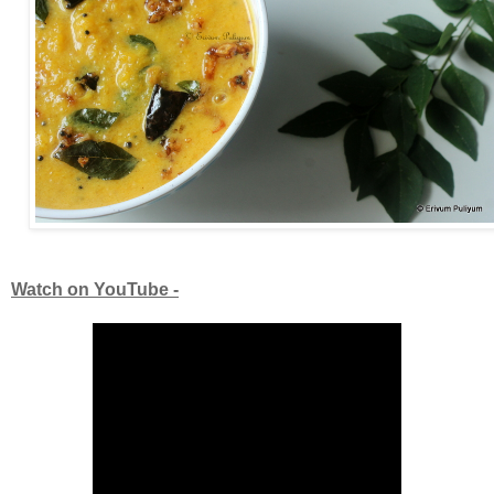
Watch on YouTube -