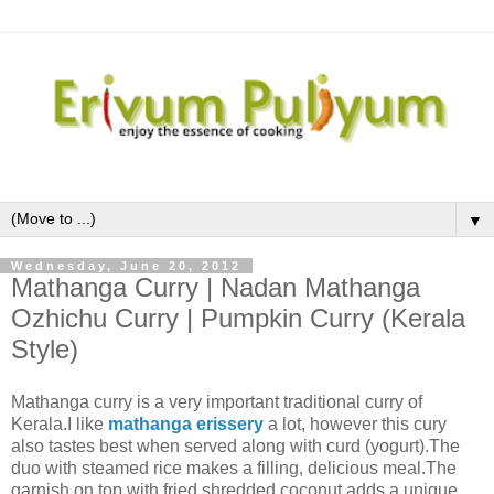
▼
Wednesday, June 20, 2012
Mathanga Curry | Nadan Mathanga
Ozhichu Curry | Pumpkin Curry (Kerala
Style)
Mathanga curry is a very important traditional curry of
Kerala.I like
mathanga erissery
a lot, however this cury
also tastes best when served along with curd (yogurt).The
duo with steamed rice makes a filling, delicious meal.The
garnish on top with fried shredded coconut adds a unique