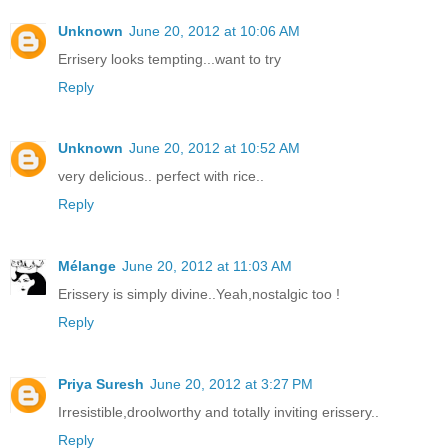
Unknown
June 20, 2012 at 10:06 AM
Errisery looks tempting...want to try
Reply
Unknown
June 20, 2012 at 10:52 AM
very delicious.. perfect with rice..
Reply
Mélange
June 20, 2012 at 11:03 AM
Erissery is simply divine..Yeah,nostalgic too !
Reply
Priya Suresh
June 20, 2012 at 3:27 PM
Irresistible,droolworthy and totally inviting erissery..
Reply