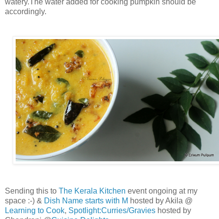
watery.The water added for cooking pumpkin should be
accordingly.
Sending this to
The Kerala Kitchen
event ongoing at my
space :-) &
Dish Name starts with M
hosted by Akila @
Learning to Cook
,
Spotlight:Curries/Gravies
hosted by