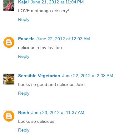
Kajal
June 21, 2012 at 11:04 PM
LOVE mathanga erissery!
Reply
Faseela
June 22, 2012 at 12:03 AM
delicious n my fav. too...
Reply
Sensible Vegetarian
June 22, 2012 at 2:08 AM
Looks so good and delicious Julie.
Reply
Rosh
June 23, 2012 at 11:37 AM
Looks so delicious!
Reply