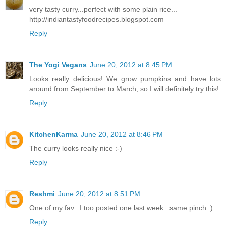
very tasty curry...perfect with some plain rice...
http://indiantastyfoodrecipes.blogspot.com
Reply
The Yogi Vegans
June 20, 2012 at 8:45 PM
Looks really delicious! We grow pumpkins and have lots
around from September to March, so I will definitely try this!
Reply
KitchenKarma
June 20, 2012 at 8:46 PM
The curry looks really nice :-)
Reply
Reshmi
June 20, 2012 at 8:51 PM
One of my fav.. I too posted one last week.. same pinch :)
Reply