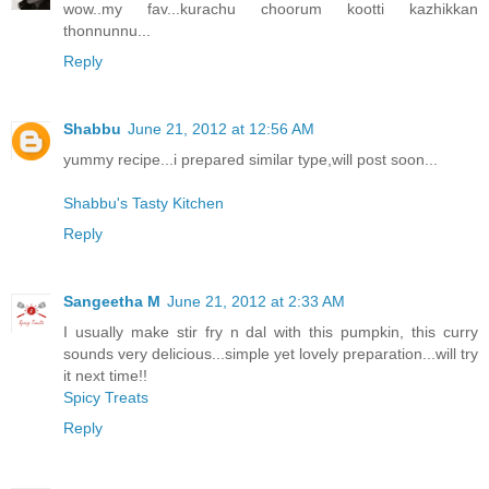
wow..my fav...kurachu choorum kootti kazhikkan
thonnunnu...
Reply
Shabbu
June 21, 2012 at 12:56 AM
yummy recipe...i prepared similar type,will post soon...
Shabbu's Tasty Kitchen
Reply
Sangeetha M
June 21, 2012 at 2:33 AM
I usually make stir fry n dal with this pumpkin, this curry
sounds very delicious...simple yet lovely preparation...will try
it next time!!
Spicy Treats
Reply