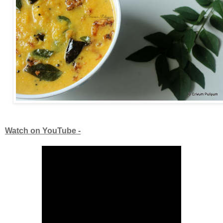
Watch on YouTube -