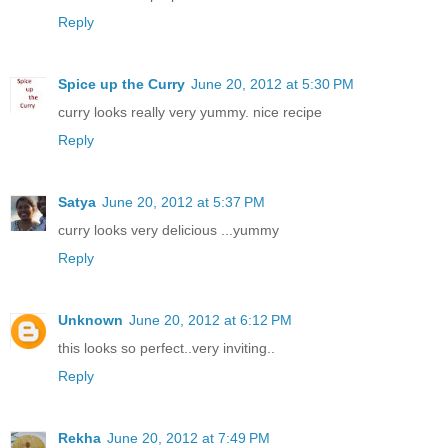
Reply
Spice up the Curry
June 20, 2012 at 5:30 PM
curry looks really very yummy. nice recipe
Reply
Satya
June 20, 2012 at 5:37 PM
curry looks very delicious ...yummy
Reply
Unknown
June 20, 2012 at 6:12 PM
this looks so perfect..very inviting..
Reply
Rekha
June 20, 2012 at 7:49 PM