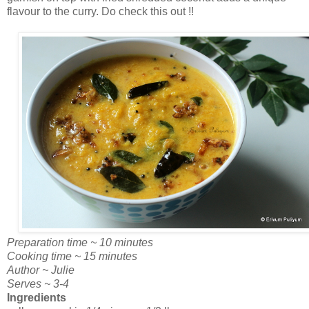
flavour to the curry. Do check this out !!
Preparation time ~ 10 minutes
Cooking time ~ 15 minutes
Author ~ Julie
Serves ~ 3-4
Ingredients