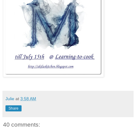
Julie
at
3:58 AM
Share
40 comments: