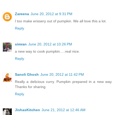
Zareena
June 20, 2012 at 9:31 PM
I too make erissery out of pumpkin. We all love this a lot.
Reply
simran
June 20, 2012 at 10:26 PM
a new way to cook pumpkin.....real nice.
Reply
Sanoli Ghosh
June 20, 2012 at 11:42 PM
Really a delicious curry. Pumpkin prepared in a new way.
Thanks for sharing.
Reply
JishasKitchen
June 21, 2012 at 12:46 AM