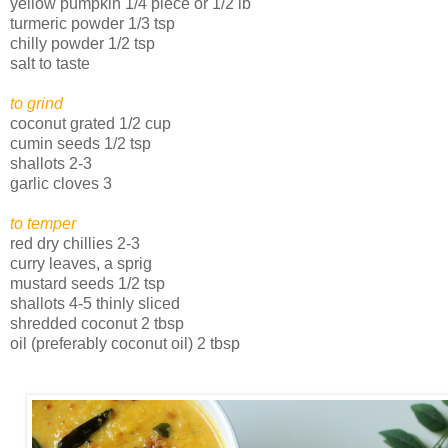
yellow pumpkin 1/4 piece or 1/2 lb
turmeric powder 1/3 tsp
chilly powder 1/2 tsp
salt to taste
to grind
coconut grated 1/2 cup
cumin seeds 1/2 tsp
shallots 2-3
garlic cloves 3
to temper
red dry chillies 2-3
curry leaves, a sprig
mustard seeds 1/2 tsp
shallots 4-5 thinly sliced
shredded coconut 2 tbsp
oil (preferably coconut oil) 2 tbsp