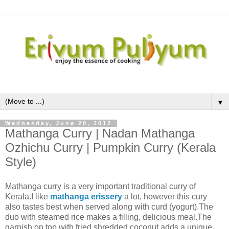
▼
Wednesday, June 20, 2012
Mathanga Curry | Nadan Mathanga
Ozhichu Curry | Pumpkin Curry (Kerala
Style)
Mathanga curry is a very important traditional curry of
Kerala.I like
mathanga erissery
a lot, however this cury
also tastes best when served along with curd (yogurt).The
duo with steamed rice makes a filling, delicious meal.The
garnish on top with fried shredded coconut adds a unique