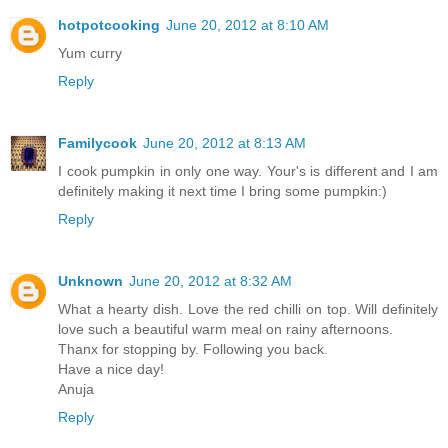
hotpotcooking
June 20, 2012 at 8:10 AM
Yum curry
Reply
Familycook
June 20, 2012 at 8:13 AM
I cook pumpkin in only one way. Your's is different and I am
definitely making it next time I bring some pumpkin:)
Reply
Unknown
June 20, 2012 at 8:32 AM
What a hearty dish. Love the red chilli on top. Will definitely
love such a beautiful warm meal on rainy afternoons.
Thanx for stopping by. Following you back.
Have a nice day!
Anuja
Reply