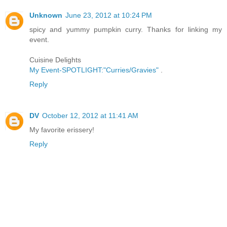
Unknown
June 23, 2012 at 10:24 PM
spicy and yummy pumpkin curry. Thanks for linking my
event.
Cuisine Delights
My Event-SPOTLIGHT:"Curries/Gravies"
.
Reply
DV
October 12, 2012 at 11:41 AM
My favorite erissery!
Reply