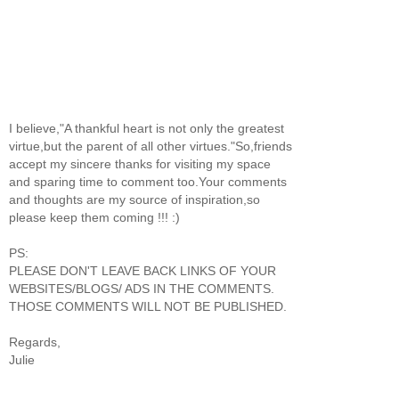
I believe,"A thankful heart is not only the greatest
virtue,but the parent of all other virtues."So,friends
accept my sincere thanks for visiting my space
and sparing time to comment too.Your comments
and thoughts are my source of inspiration,so
please keep them coming !!! :)
PS:
PLEASE DON'T LEAVE BACK LINKS OF YOUR
WEBSITES/BLOGS/ ADS IN THE COMMENTS.
THOSE COMMENTS WILL NOT BE PUBLISHED.
Regards,
Julie