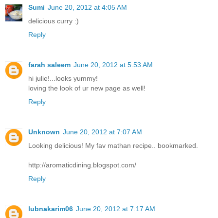
Sumi
June 20, 2012 at 4:05 AM
delicious curry :)
Reply
farah saleem
June 20, 2012 at 5:53 AM
hi julie!...looks yummy!
loving the look of ur new page as well!
Reply
Unknown
June 20, 2012 at 7:07 AM
Looking delicious! My fav mathan recipe.. bookmarked.
http://aromaticdining.blogspot.com/
Reply
lubnakarim06
June 20, 2012 at 7:17 AM