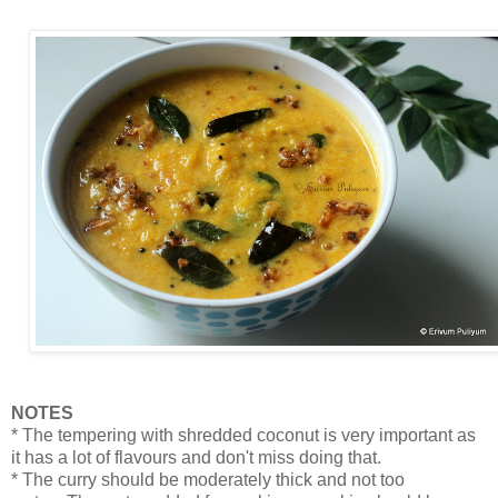
NOTES
* The tempering with shredded coconut is very important as
it has a lot of flavours and don't miss doing that.
* The curry should be moderately thick and not too