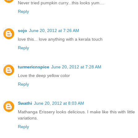
Never tried pumpkin curry...this looks yum....
Reply
sojo
June 20, 2012 at 7:26 AM
love this... love anything with a kerala touch
Reply
turmericnspice
June 20, 2012 at 7:28 AM
Love the deep yellow color
Reply
Swathi
June 20, 2012 at 8:03 AM
Mathanga Erissery looks delicious. I make like this with little
variations.
Reply