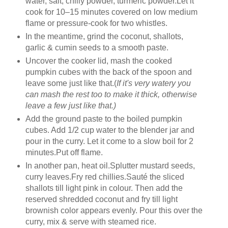
water, salt, chilly powder, turmeric powder.Let it
cook for 10–15 minutes covered on low medium
flame or pressure-cook for two whistles.
In the meantime, grind the coconut, shallots,
garlic & cumin seeds to a smooth paste.
Uncover the cooker lid, mash the cooked
pumpkin cubes with the back of the spoon and
leave some just like that.(
If it's very watery you
can mash the rest too to make it thick, otherwise
leave a few just like that.)
Add the ground paste to the boiled pumpkin
cubes. Add 1/2 cup water to the blender jar and
pour in the curry. Let it come to a slow boil for 2
minutes.Put off flame.
In another pan, heat oil.Splutter mustard seeds,
curry leaves.Fry red chillies.Sauté the sliced
shallots till light pink in colour. Then add the
reserved shredded coconut and fry till light
brownish color appears evenly. Pour this over the
curry, mix & serve with steamed rice.