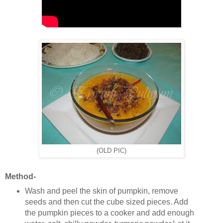
(OLD PIC)
Method-
Wash and peel the skin of pumpkin, remove
seeds and then cut the cube sized pieces. Add
the pumpkin pieces to a cooker and add enough