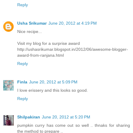
Reply
Usha Srikumar
June 20, 2012 at 4:19 PM
Nice recipe...
Visit my blog for a surprise award
http://ushasrikumar.blogspot.in/2012/06/awesome-blogger-
award-from-ranjana.html
Reply
Finla
June 20, 2012 at 5:09 PM
I love erissery and this looks so good.
Reply
Shilpakiran
June 20, 2012 at 5:20 PM
pumpkin curry has come out so well .. thnaks for sharing
the method to prepare ..