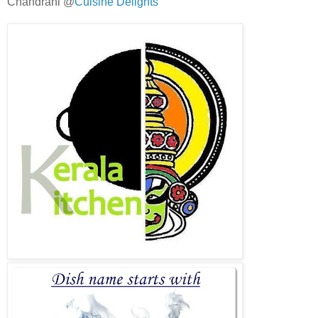
Chandrani @
Cuisine Delights