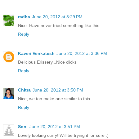
radha
June 20, 2012 at 3:29 PM
Nice. Have never tried something like this.
Reply
Kaveri Venkatesh
June 20, 2012 at 3:36 PM
Delicious Erissery...Nice clicks
Reply
Chitra
June 20, 2012 at 3:50 PM
Nice, we too make one similar to this.
Reply
Soni
June 20, 2012 at 3:51 PM
Lovely looking curry!!Will be trying it for sure :)