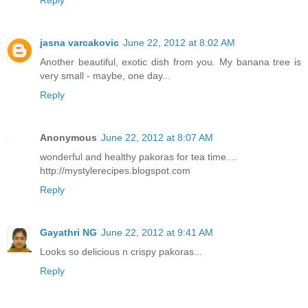
Reply
jasna varcakovic
June 22, 2012 at 8:02 AM
Another beautiful, exotic dish from you. My banana tree is
very small - maybe, one day...
Reply
Anonymous
June 22, 2012 at 8:07 AM
wonderful and healthy pakoras for tea time....
http://mystylerecipes.blogspot.com
Reply
Gayathri NG
June 22, 2012 at 9:41 AM
Looks so delicious n crispy pakoras...
Reply