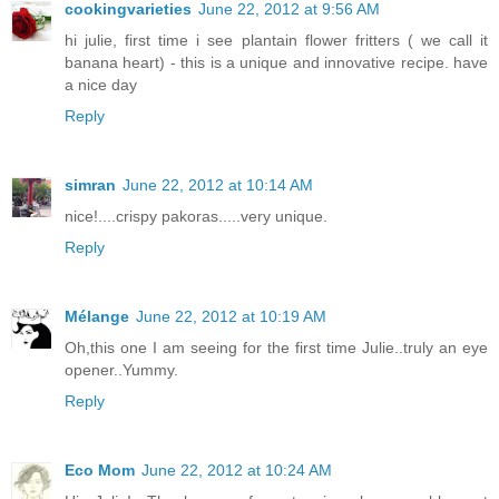
cookingvarieties
June 22, 2012 at 9:56 AM
hi julie, first time i see plantain flower fritters ( we call it
banana heart) - this is a unique and innovative recipe. have
a nice day
Reply
simran
June 22, 2012 at 10:14 AM
nice!....crispy pakoras.....very unique.
Reply
Mélange
June 22, 2012 at 10:19 AM
Oh,this one I am seeing for the first time Julie..truly an eye
opener..Yummy.
Reply
Eco Mom
June 22, 2012 at 10:24 AM