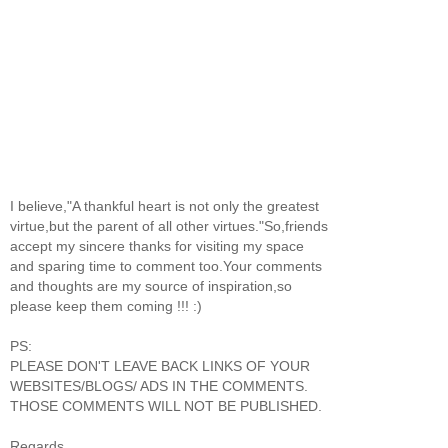
I believe,"A thankful heart is not only the greatest
virtue,but the parent of all other virtues."So,friends
accept my sincere thanks for visiting my space
and sparing time to comment too.Your comments
and thoughts are my source of inspiration,so
please keep them coming !!! :)
PS:
PLEASE DON'T LEAVE BACK LINKS OF YOUR
WEBSITES/BLOGS/ ADS IN THE COMMENTS.
THOSE COMMENTS WILL NOT BE PUBLISHED.
Regards,