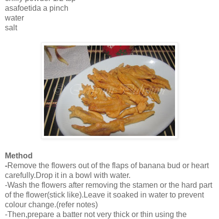
asafoetida a pinch
water
salt
Method
-
Remove the flowers out of the flaps of banana bud or heart
carefully.Drop it in a bowl with water.
-Wash the flowers after removing the stamen or the hard part
of the flower(stick like).Leave it soaked in water to prevent
colour change.(refer notes)
-Then,prepare a batter not very thick or thin using the