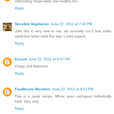
Interesting recipe,tasty and healthy too.
Reply
Sensible Vegetarian
June 22, 2012 at 7:42 PM
Julie this is very new to me, we normally cut it and make
vadai but never tried this way. Looks superb.
Reply
Kusum
June 22, 2012 at 8:47 PM
Crispy and delicious!
Reply
FewMinute Wonders
June 22, 2012 at 8:51 PM
This is a usual recipe. NEver seen vazhapoo individually
fried. Very nice.
Reply