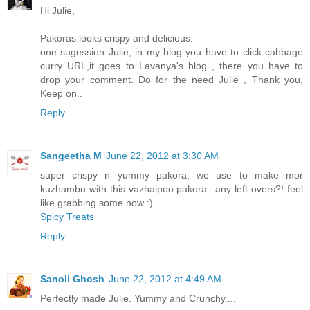
Hi Julie,
Pakoras looks crispy and delicious.
one sugession Julie, in my blog you have to click cabbage
curry URL,it goes to Lavanya's blog , there you have to
drop your comment. Do for the need Julie , Thank you,
Keep on..
Reply
Sangeetha M
June 22, 2012 at 3:30 AM
super crispy n yummy pakora, we use to make mor
kuzhambu with this vazhaipoo pakora...any left overs?! feel
like grabbing some now :)
Spicy Treats
Reply
Sanoli Ghosh
June 22, 2012 at 4:49 AM
Perfectly made Julie. Yummy and Crunchy....