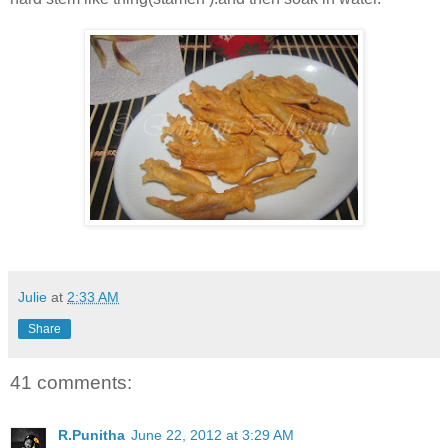
Julie
at
2:33 AM
Share
41 comments:
R.Punitha
June 22, 2012 at 3:29 AM