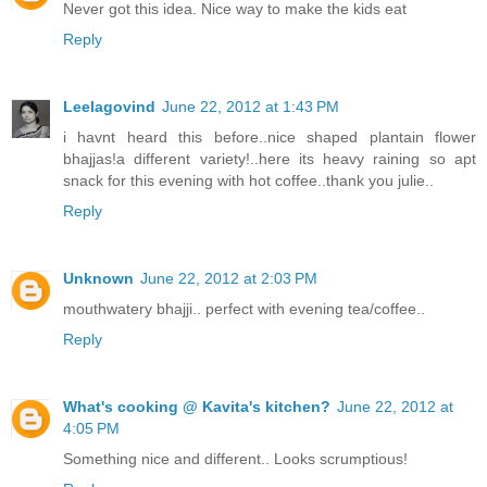
Never got this idea. Nice way to make the kids eat
Reply
Leelagovind
June 22, 2012 at 1:43 PM
i havnt heard this before..nice shaped plantain flower
bhajjas!a different variety!..here its heavy raining so apt
snack for this evening with hot coffee..thank you julie..
Reply
Unknown
June 22, 2012 at 2:03 PM
mouthwatery bhajji.. perfect with evening tea/coffee..
Reply
What's cooking @ Kavita's kitchen?
June 22, 2012 at
4:05 PM
Something nice and different.. Looks scrumptious!