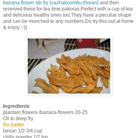
banana flower stir fry (vazhakoombu thoran)
and then
reserved these for tea time pakoras.Perfect with a cup of tea
and delicious healthy ones too.They have a peculiar shape
and can be munched to any numbers.Do try this out at home
& enjoy :-))
Ingredients
plantain flowers /banana flowers 20-25
Oil to deep fry
for batter
besan 1/2-3/4 cup
chilly powder 1/2 tsp