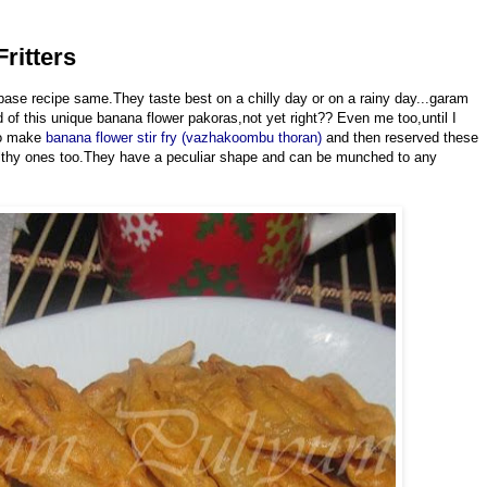
ritters
ase recipe same.They taste best on a chilly day or on a rainy day...garam
f this unique banana flower pakoras,not yet right?? Even me too,until I
to make
banana flower stir fry (vazhakoombu thoran)
and then reserved these
ealthy ones too.They have a peculiar shape and can be munched to any