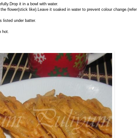
ully.Drop it in a bowl with water.
the flower(stick like).Leave it soaked in water to prevent colour change.(refer
s listed under batter.
n hot.