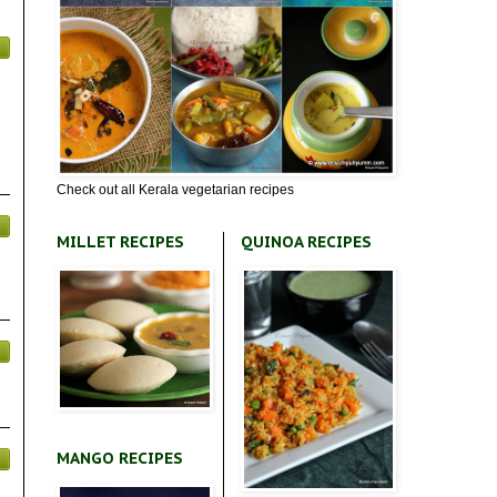
Check out all Kerala vegetarian recipes
MILLET RECIPES
QUINOA RECIPES
MANGO RECIPES