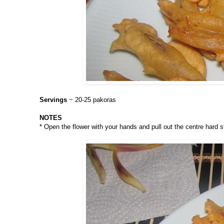
Servings
~ 20-25 pakoras
NOTES
* Open the flower with your hands and pull out the centre hard s