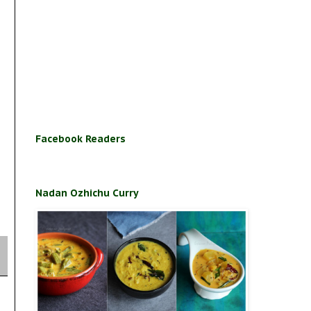
Facebook Readers
Nadan Ozhichu Curry