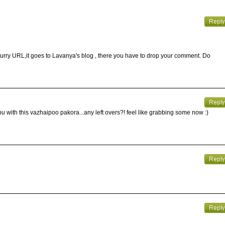
curry URL,it goes to Lavanya's blog , there you have to drop your comment. Do
ith this vazhaipoo pakora...any left overs?! feel like grabbing some now :)