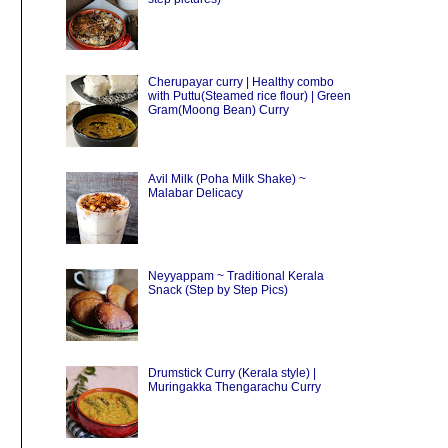
Cherupayar curry | Healthy combo
with Puttu(Steamed rice flour) | Green
Gram(Moong Bean) Curry
Avil Milk (Poha Milk Shake) ~
Malabar Delicacy
Neyyappam ~ Traditional Kerala
Snack (Step by Step Pics)
Drumstick Curry (Kerala style) |
Muringakka Thengarachu Curry