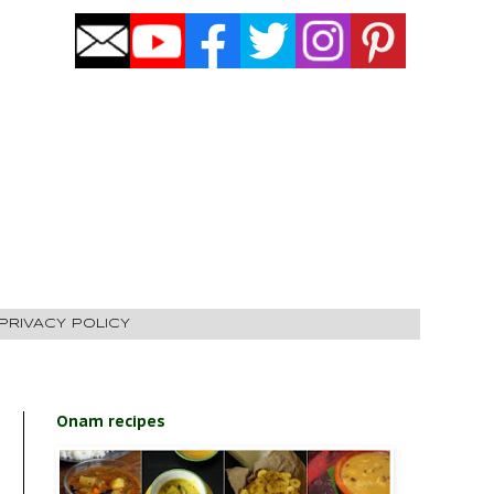
PRIVACY POLICY
Onam recipes