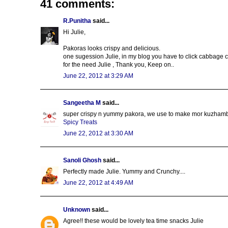
41 comments:
R.Punitha
said...
Hi Julie,
Pakoras looks crispy and delicious.
one sugession Julie, in my blog you have to click cabbage 
for the need Julie , Thank you, Keep on..
June 22, 2012 at 3:29 AM
Sangeetha M
said...
super crispy n yummy pakora, we use to make mor kuzhambu w
Spicy Treats
June 22, 2012 at 3:30 AM
Sanoli Ghosh
said...
Perfectly made Julie. Yummy and Crunchy....
June 22, 2012 at 4:49 AM
Unknown
said...
Agree!! these would be lovely tea time snacks Julie