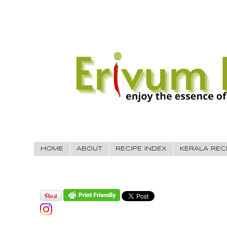
HOME
ABOUT
RECIPE INDEX
KERALA REC