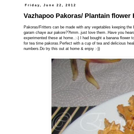
Friday, June 22, 2012
Vazhapoo Pakoras/ Plantain flower F
Pakoras/Fritters can be made with any vegetables keeping the b
garam chaye aur pakore??hmm..just love them..Have you heard o
experimented these at home..:-) I had bought a banana flower 
for tea time pakoras.Perfect with a cup of tea and delicious h
numbers.Do try this out at home & enjoy :-))