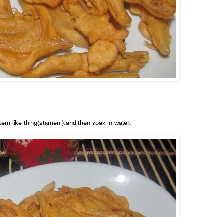
tem like thing(stamen ).and then soak in water.