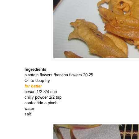
Ingredients
plantain flowers /banana flowers 20-25
Oil to deep fry
for batter
besan 1/2-3/4 cup
chilly powder 1/2 tsp
asafoetida a pinch
water
salt