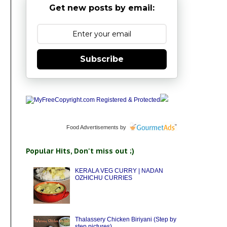
Get new posts by email:
Subscribe
Food Advertisements
by
Popular Hits, Don't miss out ;)
KERALA VEG CURRY | NADAN
OZHICHU CURRIES
Thalassery Chicken Biriyani (Step by
step pictures)