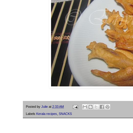
Posted by
Julie
at
2:33 AM
Labels
Kerala recipes
,
SNACKS