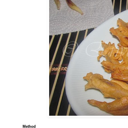
Method