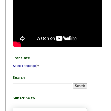
Translate
Select Language
▼
Search
Subscribe to