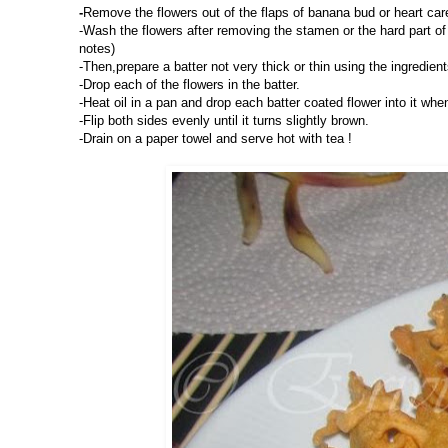
-
Remove the flowers out of the flaps of banana bud or heart caref
-Wash the flowers after removing the stamen or the hard part of 
notes)
-Then,prepare a batter not very thick or thin using the ingredient
-Drop each of the flowers in the batter.
-Heat oil in a pan and drop each batter coated flower into it whe
-Flip both sides evenly until it turns slightly brown.
-Drain on a paper towel and serve hot with tea !