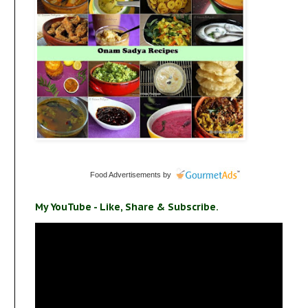
Food Advertisements
by
My YouTube - Like, Share & Subscribe.