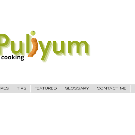
IPES
TIPS
FEATURED
GLOSSARY
CONTACT ME