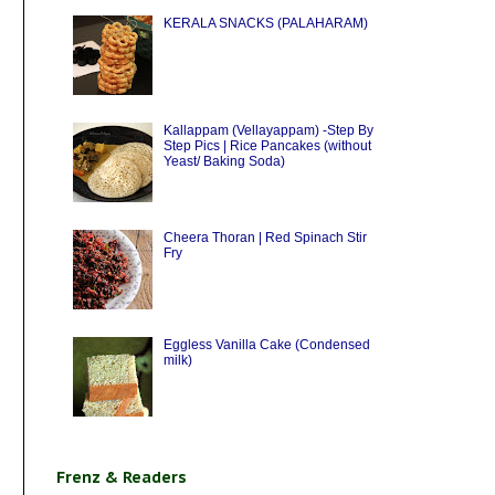
KERALA SNACKS (PALAHARAM)
Kallappam (Vellayappam) -Step By
Step Pics | Rice Pancakes (without
Yeast/ Baking Soda)
Cheera Thoran | Red Spinach Stir
Fry
Eggless Vanilla Cake (Condensed
milk)
Frenz & Readers