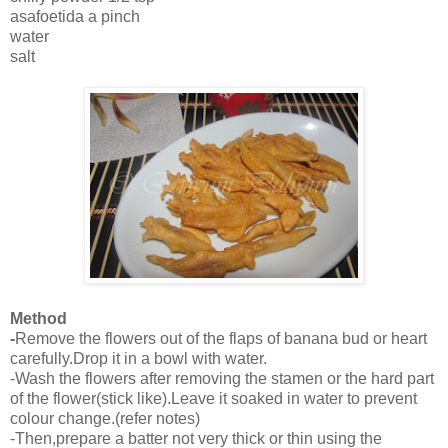
asafoetida a pinch
water
salt
Method
-
Remove the flowers out of the flaps of banana bud or heart
carefully.Drop it in a bowl with water.
-Wash the flowers after removing the stamen or the hard part
of the flower(stick like).Leave it soaked in water to prevent
colour change.(refer notes)
-Then,prepare a batter not very thick or thin using the