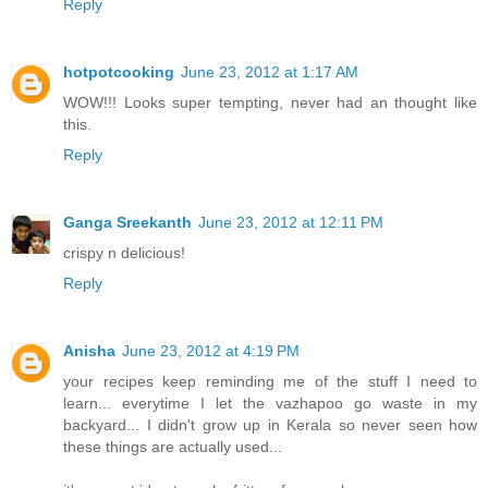
Reply
hotpotcooking
June 23, 2012 at 1:17 AM
WOW!!! Looks super tempting, never had an thought like
this.
Reply
Ganga Sreekanth
June 23, 2012 at 12:11 PM
crispy n delicious!
Reply
Anisha
June 23, 2012 at 4:19 PM
your recipes keep reminding me of the stuff I need to
learn... everytime I let the vazhapoo go waste in my
backyard... I didn't grow up in Kerala so never seen how
these things are actually used...