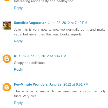
Interesting recipe,tasty and healthy too.
Reply
Sensible Vegetarian
June 22, 2012 at 7:42 PM
Julie this is very new to me, we normally cut it and make
vadai but never tried this way. Looks superb.
Reply
Kusum
June 22, 2012 at 8:47 PM
Crispy and delicious!
Reply
FewMinute Wonders
June 22, 2012 at 8:51 PM
This is a usual recipe. NEver seen vazhapoo individually
fried. Very nice.
Reply