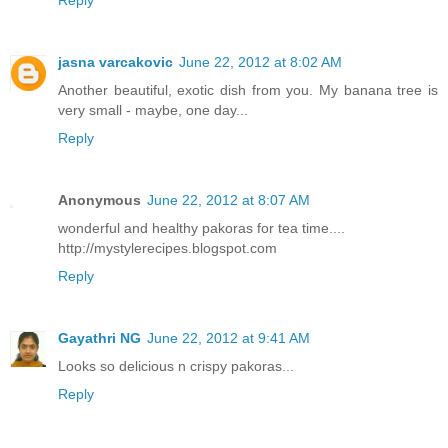
Reply
jasna varcakovic
June 22, 2012 at 8:02 AM
Another beautiful, exotic dish from you. My banana tree is
very small - maybe, one day...
Reply
Anonymous
June 22, 2012 at 8:07 AM
wonderful and healthy pakoras for tea time....
http://mystylerecipes.blogspot.com
Reply
Gayathri NG
June 22, 2012 at 9:41 AM
Looks so delicious n crispy pakoras...
Reply