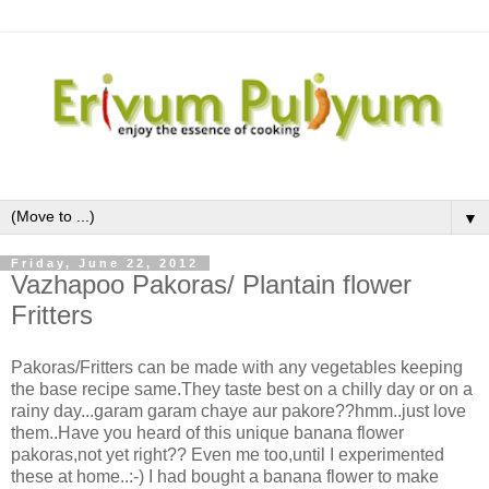
▼
Friday, June 22, 2012
Vazhapoo Pakoras/ Plantain flower
Fritters
Pakoras/Fritters can be made with any vegetables keeping
the base recipe same.They taste best on a chilly day or on a
rainy day...garam garam chaye aur pakore??hmm..just love
them..Have you heard of this unique banana flower
pakoras,not yet right?? Even me too,until I experimented
these at home..:-) I had bought a banana flower to make