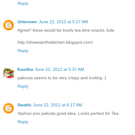
Reply
Unknown
June 22, 2012 at 5:27 AM
Agree!! these would be lovely tea time snacks Julie
http://shwetainthekitchen.blogspot.com/
Reply
Kavitha
June 22, 2012 at 5:37 AM
pakoras seems to be very crispy and inviting :)
Reply
Swathi
June 22, 2012 at 6:17 AM
Vazhoo poo pakoda good idea. Looks perfect for Tea.
Reply