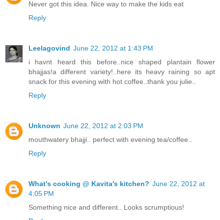
Never got this idea. Nice way to make the kids eat
Reply
Leelagovind
June 22, 2012 at 1:43 PM
i havnt heard this before..nice shaped plantain flower
bhajjas!a different variety!..here its heavy raining so apt
snack for this evening with hot coffee..thank you julie..
Reply
Unknown
June 22, 2012 at 2:03 PM
mouthwatery bhajji.. perfect with evening tea/coffee..
Reply
What's cooking @ Kavita's kitchen?
June 22, 2012 at
4:05 PM
Something nice and different.. Looks scrumptious!