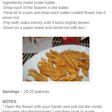
ingredients listed under batter.
-Drop each of the flowers in the batter.
-Heat oil in a pan and drop each batter coated flower into it
when hot.
-Flip both sides evenly until it turns slightly brown.
-Drain on a paper towel and serve hot with tea !
Servings
~ 20-25 pakoras
NOTES
* Open the flower with your hands and pull out the centre
hard stem like thing(stamen ).and then soak in water.