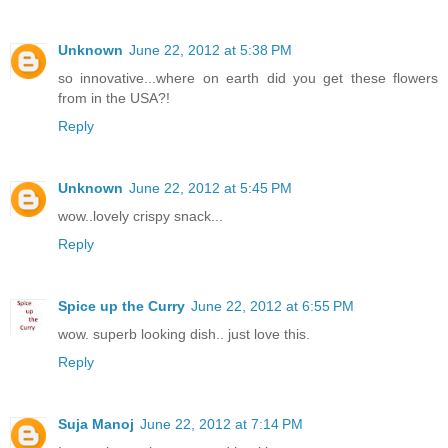
Unknown
June 22, 2012 at 5:38 PM
so innovative...where on earth did you get these flowers
from in the USA?!
Reply
Unknown
June 22, 2012 at 5:45 PM
wow..lovely crispy snack...
Reply
Spice up the Curry
June 22, 2012 at 6:55 PM
wow. superb looking dish.. just love this.
Reply
Suja Manoj
June 22, 2012 at 7:14 PM