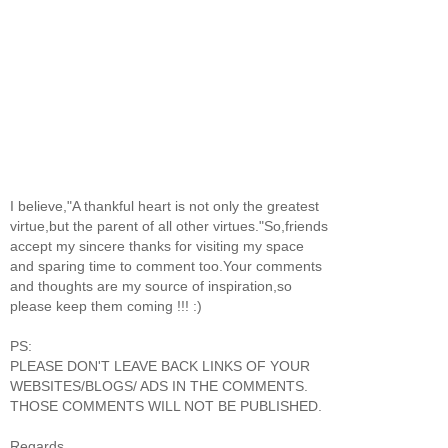
I believe,"A thankful heart is not only the greatest
virtue,but the parent of all other virtues."So,friends
accept my sincere thanks for visiting my space
and sparing time to comment too.Your comments
and thoughts are my source of inspiration,so
please keep them coming !!! :)
PS:
PLEASE DON'T LEAVE BACK LINKS OF YOUR
WEBSITES/BLOGS/ ADS IN THE COMMENTS.
THOSE COMMENTS WILL NOT BE PUBLISHED.
Regards,