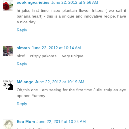
cookingvarieties
June 22, 2012 at 9:56 AM
hi julie, first time i see plantain flower fritters ( we call it
banana heart) - this is a unique and innovative recipe. have
a nice day
Reply
simran
June 22, 2012 at 10:14 AM
nice!....crispy pakoras.....very unique.
Reply
Mélange
June 22, 2012 at 10:19 AM
Oh,this one I am seeing for the first time Julie..truly an eye
opener..Yummy.
Reply
Eco Mom
June 22, 2012 at 10:24 AM