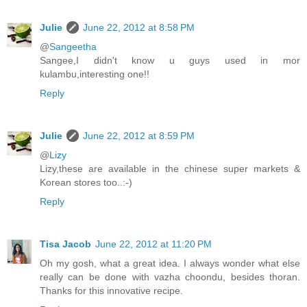
Julie
June 22, 2012 at 8:58 PM
@
Sangeetha
Sangee,I didn't know u guys used in mor
kulambu,interesting one!!
Reply
Julie
June 22, 2012 at 8:59 PM
@
Lizy
Lizy,these are available in the chinese super markets &
Korean stores too..:-)
Reply
Tisa Jacob
June 22, 2012 at 11:20 PM
Oh my gosh, what a great idea. I always wonder what else
really can be done with vazha choondu, besides thoran.
Thanks for this innovative recipe.