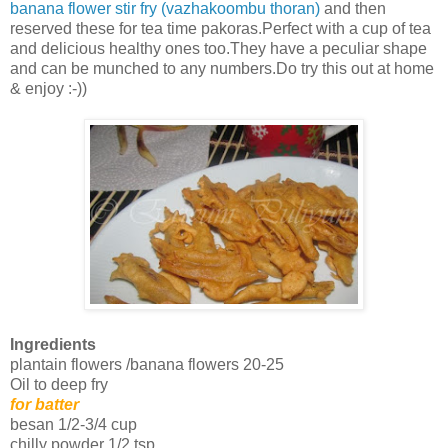
banana flower stir fry (vazhakoombu thoran)
and then
reserved these for tea time pakoras.Perfect with a cup of tea
and delicious healthy ones too.They have a peculiar shape
and can be munched to any numbers.Do try this out at home
& enjoy :-))
Ingredients
plantain flowers /banana flowers 20-25
Oil to deep fry
for batter
besan 1/2-3/4 cup
chilly powder 1/2 tsp