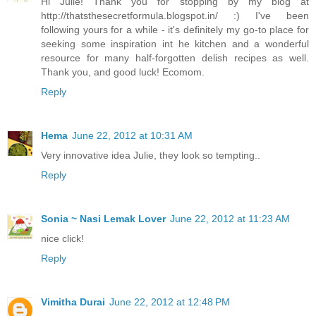
Hi Julie! Thank you for stopping by my blog at
http://thatsthesecretformula.blogspot.in/ :) I've been
following yours for a while - it's definitely my go-to place for
seeking some inspiration int he kitchen and a wonderful
resource for many half-forgotten delish recipes as well.
Thank you, and good luck! Ecomom.
Reply
Hema
June 22, 2012 at 10:31 AM
Very innovative idea Julie, they look so tempting..
Reply
Sonia ~ Nasi Lemak Lover
June 22, 2012 at 11:23 AM
nice click!
Reply
Vimitha Durai
June 22, 2012 at 12:48 PM