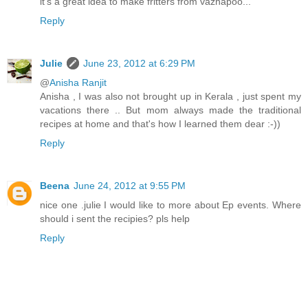
it's a great idea to make fritters from vazhapoo...
Reply
Julie
June 23, 2012 at 6:29 PM
@
Anisha Ranjit
Anisha , I was also not brought up in Kerala , just spent my
vacations there .. But mom always made the traditional
recipes at home and that's how I learned them dear :-))
Reply
Beena
June 24, 2012 at 9:55 PM
nice one .julie I would like to more about Ep events. Where
should i sent the recipies? pls help
Reply