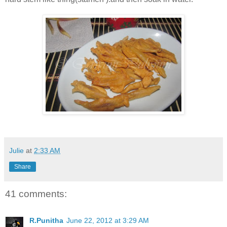
Julie
at
2:33 AM
Share
41 comments:
R.Punitha
June 22, 2012 at 3:29 AM