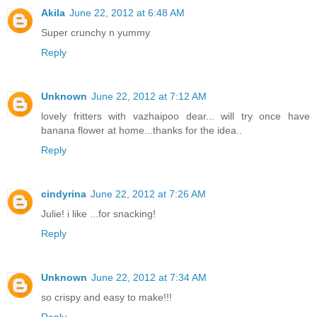
Akila
June 22, 2012 at 6:48 AM
Super crunchy n yummy
Reply
Unknown
June 22, 2012 at 7:12 AM
lovely fritters with vazhaipoo dear... will try once have
banana flower at home...thanks for the idea..
Reply
cindyrina
June 22, 2012 at 7:26 AM
Julie! i like ...for snacking!
Reply
Unknown
June 22, 2012 at 7:34 AM
so crispy and easy to make!!!