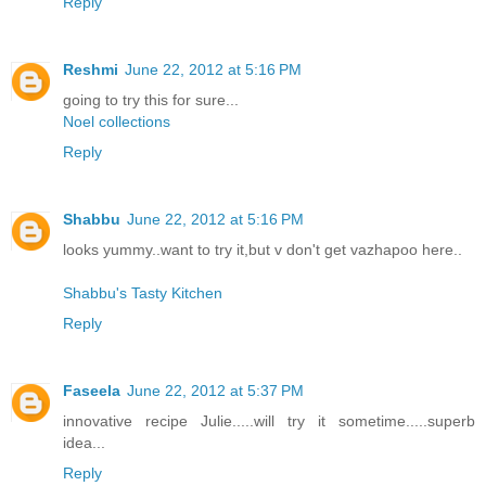
Reply
Reshmi
June 22, 2012 at 5:16 PM
going to try this for sure...
Noel collections
Reply
Shabbu
June 22, 2012 at 5:16 PM
looks yummy..want to try it,but v don't get vazhapoo here..
Shabbu's Tasty Kitchen
Reply
Faseela
June 22, 2012 at 5:37 PM
innovative recipe Julie.....will try it sometime.....superb
idea...
Reply