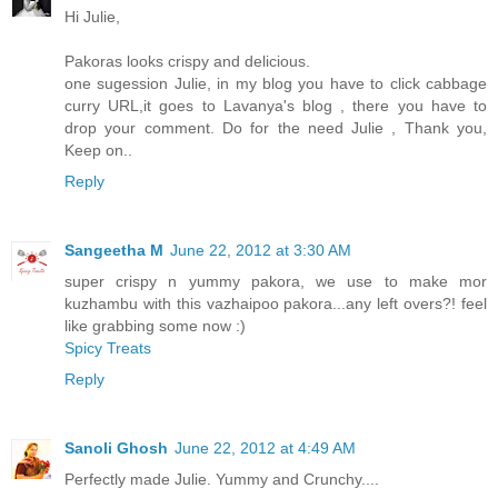
Hi Julie,
Pakoras looks crispy and delicious.
one sugession Julie, in my blog you have to click cabbage
curry URL,it goes to Lavanya's blog , there you have to
drop your comment. Do for the need Julie , Thank you,
Keep on..
Reply
Sangeetha M
June 22, 2012 at 3:30 AM
super crispy n yummy pakora, we use to make mor
kuzhambu with this vazhaipoo pakora...any left overs?! feel
like grabbing some now :)
Spicy Treats
Reply
Sanoli Ghosh
June 22, 2012 at 4:49 AM
Perfectly made Julie. Yummy and Crunchy....