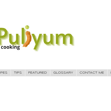
IPES
TIPS
FEATURED
GLOSSARY
CONTACT ME