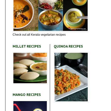
Check out all Kerala vegetarian recipes
MILLET RECIPES
QUINOA RECIPES
MANGO RECIPES