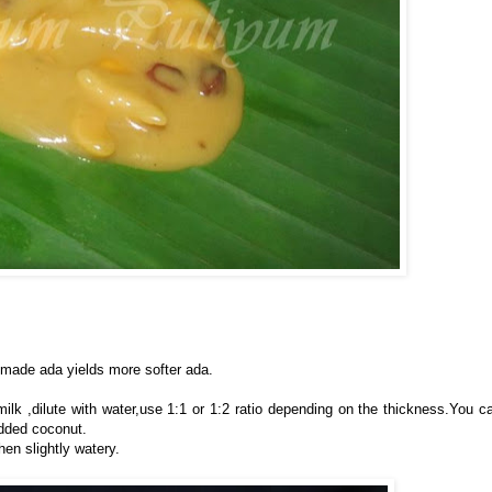
made ada yields more softer ada.
lk ,dilute with water,use 1:1 or 1:2 ratio depending on the thickness.You c
dded coconut.
en slightly watery.