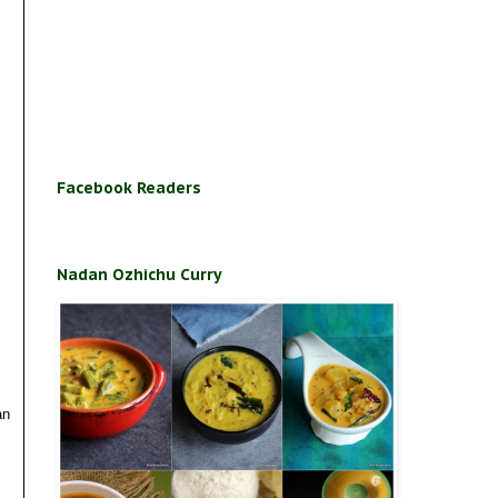
Facebook Readers
Nadan Ozhichu Curry
an