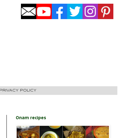
PRIVACY POLICY
Onam recipes