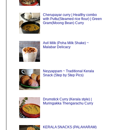
Cherupayar curry | Healthy combo
with Puttu(Steamed rice flour) | Green
Gram(Moong Bean) Curry
Avil Milk (Poha Milk Shake) ~
Malabar Delicacy
Neyyappam ~ Traditional Kerala
Snack (Step by Step Pics)
Drumstick Curry (Kerala style) |
Muringakka Thengarachu Curry
KERALA SNACKS (PALAHARAM)