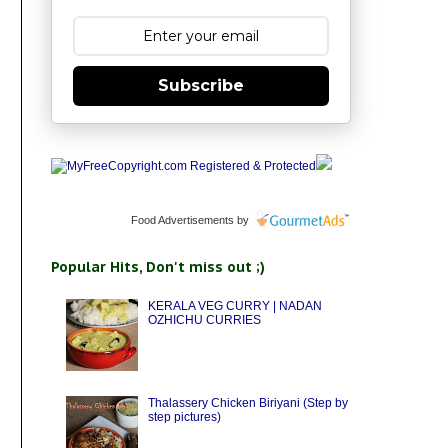
Subscribe
Food Advertisements
by
Popular Hits, Don't miss out ;)
KERALA VEG CURRY | NADAN
OZHICHU CURRIES
Thalassery Chicken Biriyani (Step by
step pictures)