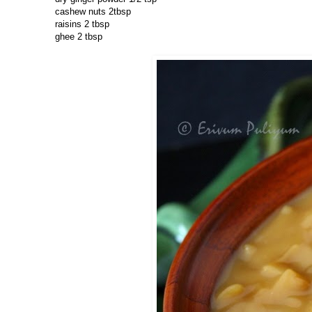
cashew nuts 2tbsp
raisins 2 tbsp
ghee 2 tbsp