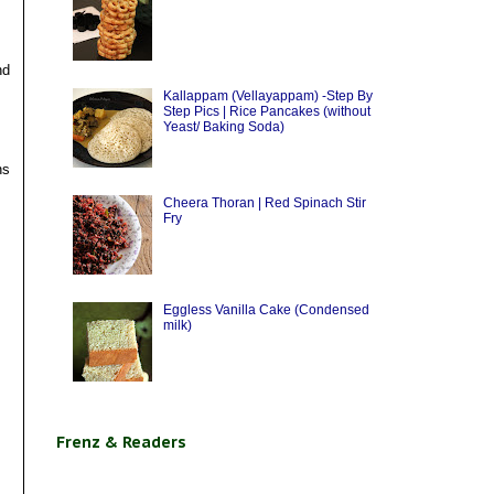
nd
Kallappam (Vellayappam) -Step By
Step Pics | Rice Pancakes (without
Yeast/ Baking Soda)
ns
Cheera Thoran | Red Spinach Stir
Fry
Eggless Vanilla Cake (Condensed
milk)
Frenz & Readers