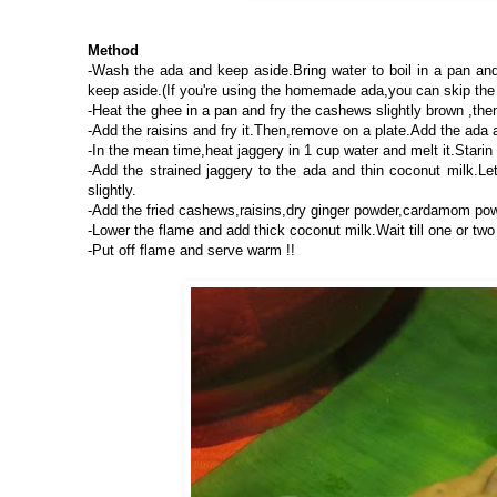
Method
-Wash the ada and keep aside.Bring water to boil in a pan and 
keep aside.(If you're using the homemade ada,you can skip the
-Heat the ghee in a pan and fry the cashews slightly brown ,the
-Add the raisins and fry it.Then,remove on a plate.Add the ada an
-In the mean time,heat jaggery in 1 cup water and melt it.Starin
-Add the strained jaggery to the ada and thin coconut milk.Let
slightly.
-Add the fried cashews,raisins,dry ginger powder,cardamom pow
-Lower the flame and add thick coconut milk.Wait till one or two
-Put off flame and serve warm !!