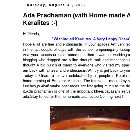
Thursday, August 30, 2012
Ada Pradhaman (with Home made Ada
Keralites :-)
Hi friends,
"Wishing all Keralites A Very Happy Onam
Hope u all are fine and enthusiastic in your spaces.Am very s
in the last couple of days with the school re-opening,
my laptop
visit your spaces or leave comments then it was
our wedding a
blogging who dropped me a line through mail and messages,ch
thought.A big bunch of thanx to everyone who visited my spa
am back with all zeal and enthusiasm.Will try & get back to y
Today is Onam ,a festival celebrated by all people in Keral
home coming of Emperor Mahabali.The festival is marked by vario
lunches,
pulikali,
snake boat races
etc.
Not going much to the de
it.Ada pradhaman is one of the important kheer/payasam serve
ada.Stay tuned for the homemade ada recipe,Coming next !!