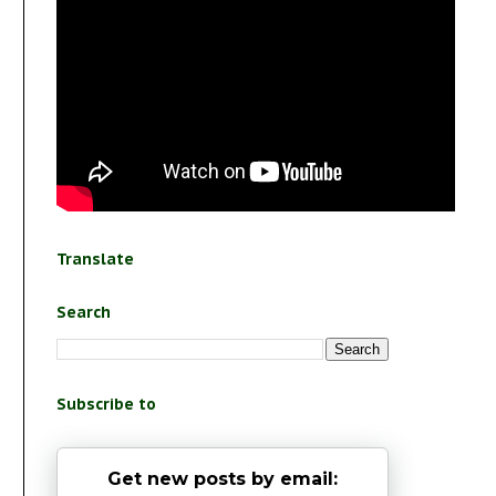
Translate
Search
Subscribe to
Get new posts by email: