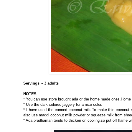
Servings ~ 3 adults
NOTES
* You can use store brought ada or the home made ones.Home 
* Use the dark colored jaggery for a nice color.
* I have used the canned coconut milk.To make thin coconut mi
also use maggi coconut milk powder or squeeze milk from shre
* Ada pradhaman tends to thicken on cooling,so put off flame wh