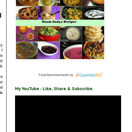
l
sy
 I
in
et
ds
Food Advertisements
by
nt
et
ed
My YouTube - Like, Share & Subscribe.
de