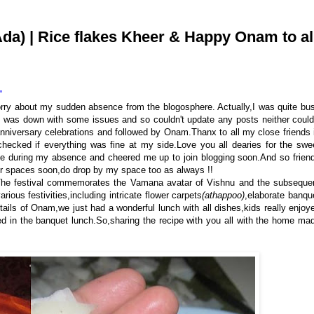
) | Rice flakes Kheer & Happy Onam to al
"
orry about my sudden absence from the blogosphere. Actually,I was quite bu
 was down with some issues and so couldn't update any posts neither could
nniversary celebrations and followed by Onam.Thanx to all my close friends 
ecked if everything was fine at my side.Love you all dearies for the swe
ce during my absence and cheered me up to join blogging soon.And so frien
our spaces soon,do drop by my space too as always !!
a.The festival commemorates the Vamana avatar of Vishnu and the subseque
us festivities, including intricate flower carpets
(athappoo)
,elaborate banqu
tails
of Onam,we just had a wonderful lunch with all dishes,kids really enjoy
d in the banquet lunch.So,sharing the recipe with you all with the home ma