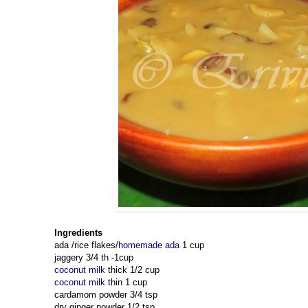
Ingredients
ada /rice flakes/
homemade ada
1 cup
jaggery 3/4 th -1cup
coconut milk
thick 1/2 cup
coconut milk
thin 1 cup
cardamom powder 3/4 tsp
dry ginger powder 1/2 tsp