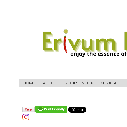
HOME
ABOUT
RECIPE INDEX
KERALA REC