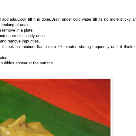
add ada.Cook till it is done.Drain under cold water till its no more sticky a
 cooking of ada)
n remove in a plate.
d saute till slightly done.
 and remove impurities.
 it cook on medium flame upto 20 minutes stirring frequently until it thicke
der.
 bubbles appear at the surface.