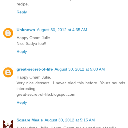
recipe.
Reply
Unknown
August 30, 2012 at 4:35 AM
Happy Onam Julie
Nice Sadya too!!
Reply
great-secret-of-life
August 30, 2012 at 5:00 AM
Happy Onam Julie,
Very nice dessert.. I never tried this before. Yours sounds
interesting
great-secret-of-life.blogspot.com
Reply
Square Meals
August 30, 2012 at 5:15 AM