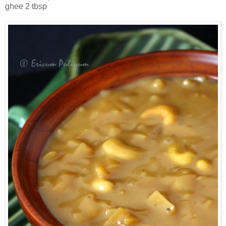
ghee 2 tbsp