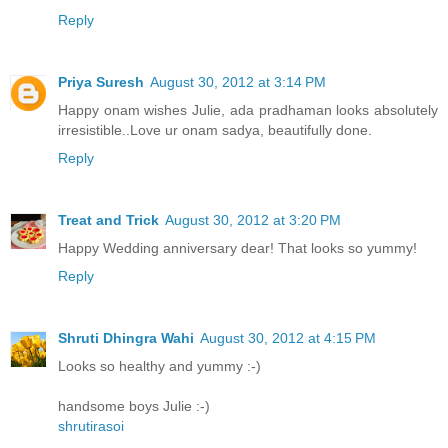
Reply
Priya Suresh
August 30, 2012 at 3:14 PM
Happy onam wishes Julie, ada pradhaman looks absolutely
irresistible..Love ur onam sadya, beautifully done.
Reply
Treat and Trick
August 30, 2012 at 3:20 PM
Happy Wedding anniversary dear! That looks so yummy!
Reply
Shruti Dhingra Wahi
August 30, 2012 at 4:15 PM
Looks so healthy and yummy :-)
handsome boys Julie :-)
shrutirasoi