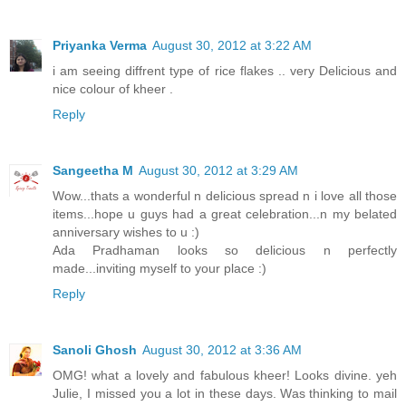
Priyanka Verma
August 30, 2012 at 3:22 AM
i am seeing diffrent type of rice flakes .. very Delicious and
nice colour of kheer .
Reply
Sangeetha M
August 30, 2012 at 3:29 AM
Wow...thats a wonderful n delicious spread n i love all those
items...hope u guys had a great celebration...n my belated
anniversary wishes to u :)
Ada Pradhaman looks so delicious n perfectly
made...inviting myself to your place :)
Reply
Sanoli Ghosh
August 30, 2012 at 3:36 AM
OMG! what a lovely and fabulous kheer! Looks divine. yeh
Julie, I missed you a lot in these days. Was thinking to mail