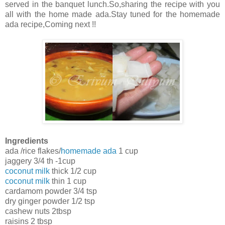
served in the banquet lunch.So,sharing the recipe with you
all with the home made ada.Stay tuned for the homemade
ada recipe,Coming next !!
Ingredients
ada /rice flakes/
homemade ada
1 cup
jaggery 3/4 th -1cup
coconut milk
thick 1/2 cup
coconut milk
thin 1 cup
cardamom powder 3/4 tsp
dry ginger powder 1/2 tsp
cashew nuts 2tbsp
raisins 2 tbsp