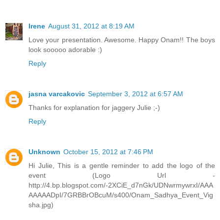
Irene
August 31, 2012 at 8:19 AM
Love your presentation. Awesome. Happy Onam!! The boys
look sooooo adorable :)
Reply
jasna varcakovic
September 3, 2012 at 6:57 AM
Thanks for explanation for jaggery Julie ;-)
Reply
Unknown
October 15, 2012 at 7:46 PM
Hi Julie, This is a gentle reminder to add the logo of the
event (Logo Url -
http://4.bp.blogspot.com/-2XCiE_d7nGk/UDNwrmywrxI/AAA
AAAAADpI/7GRBBrOBcuM/s400/Onam_Sadhya_Event_Vig
sha.jpg)