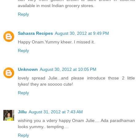
available in most Indian grocery stores.
Reply
Sahasra Recipes
August 30, 2012 at 9:49 PM
Happy Onam.Yummy kheer. I missed it.
Reply
Unknown
August 30, 2012 at 10:05 PM
lovely spread Julie...and please introduce those 2 little
tykes! they are sooooo cute!
Reply
Jillu
August 31, 2012 at 7:43 AM
wishing you a vdery happy Onam Julie.... Ada paradhaman
looks yummy.. tempting....
Reply