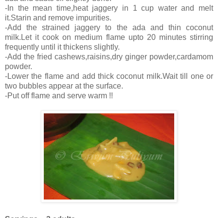
-In the mean time,heat jaggery in 1 cup water and melt
it.Starin and remove impurities.
-Add the strained jaggery to the ada and thin coconut
milk.Let it cook on medium flame upto 20 minutes stirring
frequently until it thickens slightly.
-Add the fried cashews,raisins,dry ginger powder,cardamom
powder.
-Lower the flame and add thick coconut milk.Wait till one or
two bubbles appear at the surface.
-Put off flame and serve warm !!