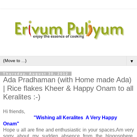
▼
Thursday, August 30, 2012
Ada Pradhaman (with Home made Ada)
| Rice flakes Kheer & Happy Onam to all
Keralites :-)
Hi friends,
"Wishing all Keralites A Very Happy
Onam"
Hope u all are fine and enthusiastic in your spaces.Am very
sorry about my sudden absence from the blogosphere.