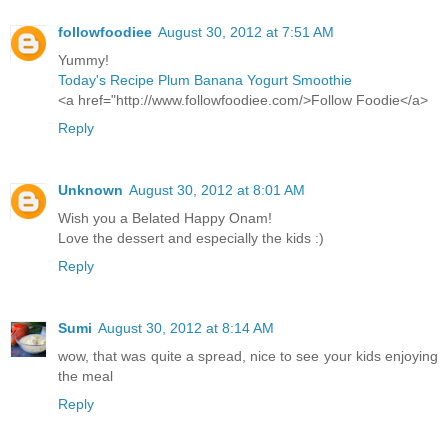
followfoodiee
August 30, 2012 at 7:51 AM
Yummy!
Today's Recipe Plum Banana Yogurt Smoothie
<a href="http://www.followfoodiee.com/>Follow Foodie</a>
Reply
Unknown
August 30, 2012 at 8:01 AM
Wish you a Belated Happy Onam!
Love the dessert and especially the kids :)
Reply
Sumi
August 30, 2012 at 8:14 AM
wow, that was quite a spread, nice to see your kids enjoying
the meal
Reply