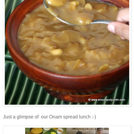
Just a glimpse of our Onam spread lunch :-)