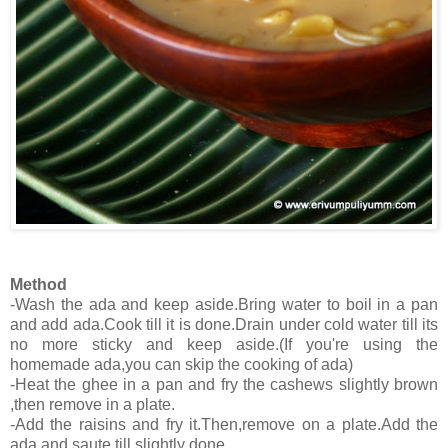
Method
-Wash the ada and keep aside.Bring water to boil in a pan
and add ada.Cook till it is done.Drain under cold water till its
no more sticky and keep aside.(If you're using the
homemade ada,you can skip the cooking of ada)
-Heat the ghee in a pan and fry the cashews slightly brown
,then remove in a plate.
-Add the raisins and fry it.Then,remove on a plate.Add the
ada and saute till slightly done.