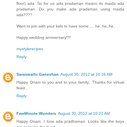
flour) ada. So for us ada pradaman means its maida ada
pradaman. Do you make ada pradaman using maida
ada????
Want to join with your kids to have some..... he..he..he..
Happy wedding anniversary!!!!
mystylerecipes
Reply
Saraswathi Ganeshan
August 30, 2012 at 10:16 AM
Happy Onam to you and to your family.. Thanks for virtual
feast...
Reply
FewMinute Wonders
August 30, 2012 at 10:23 AM
Happy Onam. I love ada pradhaman. Looks like the boys
are enjoying the feast.