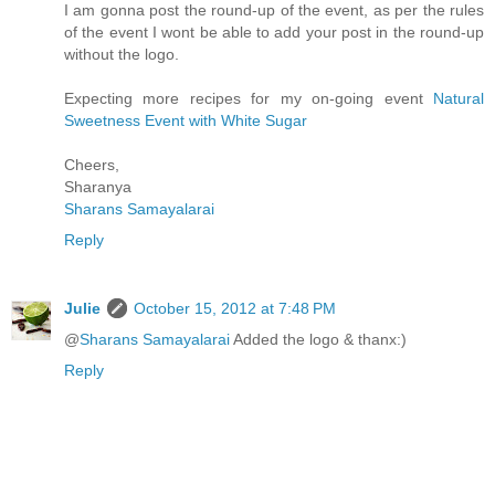
I am gonna post the round-up of the event, as per the rules
of the event I wont be able to add your post in the round-up
without the logo.
Expecting more recipes for my on-going event
Natural
Sweetness Event with White Sugar
Cheers,
Sharanya
Sharans Samayalarai
Reply
Julie
October 15, 2012 at 7:48 PM
@
Sharans Samayalarai
Added the logo & thanx:)
Reply