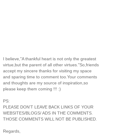
I believe,"A thankful heart is not only the greatest
virtue,but the parent of all other virtues."So,friends
accept my sincere thanks for visiting my space
and sparing time to comment too.Your comments
and thoughts are my source of inspiration,so
please keep them coming !!! :)
PS:
PLEASE DON'T LEAVE BACK LINKS OF YOUR
WEBSITES/BLOGS/ ADS IN THE COMMENTS.
THOSE COMMENTS WILL NOT BE PUBLISHED.
Regards,