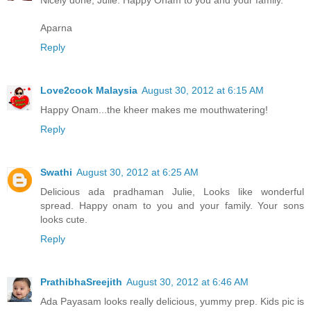
Nicely done, Julie. Happy Onam to you and your family.
Aparna
Reply
Love2cook Malaysia
August 30, 2012 at 6:15 AM
Happy Onam...the kheer makes me mouthwatering!
Reply
Swathi
August 30, 2012 at 6:25 AM
Delicious ada pradhaman Julie, Looks like wonderful
spread. Happy onam to you and your family. Your sons
looks cute.
Reply
PrathibhaSreejith
August 30, 2012 at 6:46 AM
Ada Payasam looks really delicious, yummy prep. Kids pic is