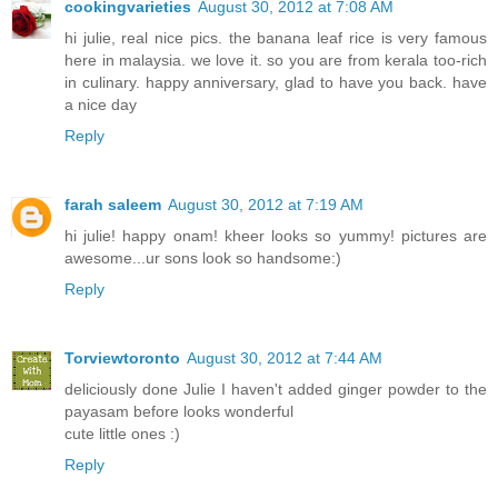
cookingvarieties
August 30, 2012 at 7:08 AM
hi julie, real nice pics. the banana leaf rice is very famous
here in malaysia. we love it. so you are from kerala too-rich
in culinary. happy anniversary, glad to have you back. have
a nice day
Reply
farah saleem
August 30, 2012 at 7:19 AM
hi julie! happy onam! kheer looks so yummy! pictures are
awesome...ur sons look so handsome:)
Reply
Torviewtoronto
August 30, 2012 at 7:44 AM
deliciously done Julie I haven't added ginger powder to the
payasam before looks wonderful
cute little ones :)
Reply