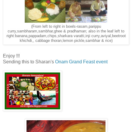
(From left to right in bowls-rasam,parippu
curry,sambharam,sambhar,ghee & pradhaman; also in the leaf left to
right:banana,pappadam,chips,sharkara varatti,inji curry,aviyal,beetroot
khichdi,, cabbage thoran,lemon pickle,sambhar & rice)
Enjoy !!!
Sending this to Sharan's
Onam Grand Feast event