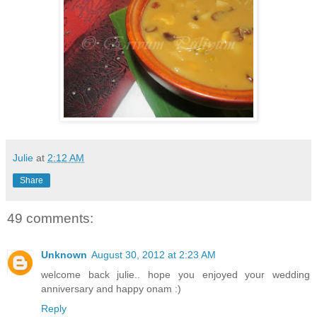
Julie
at
2:12 AM
Share
49 comments:
Unknown
August 30, 2012 at 2:23 AM
welcome back julie.. hope you enjoyed your wedding
anniversary and happy onam :)
Reply