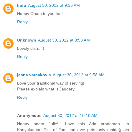
Indu
August 30, 2012 at 9:36 AM
Happy Onam to you too!
Reply
Unknown
August 30, 2012 at 9:53 AM
Lovely dish.. :)
Reply
jasna varcakovic
August 30, 2012 at 9:58 AM
Love your traditional way of serving!
Please explain what is Jaggery.
Reply
Anonymous
August 30, 2012 at 10:10 AM
Happy onam Julie!!! Love this Ada pradaman. In
Kanyakumari Dist of Tamilnadu we gets only maida(plain