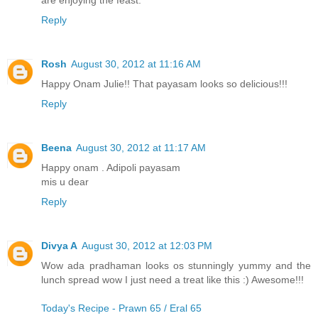
Reply
Rosh
August 30, 2012 at 11:16 AM
Happy Onam Julie!! That payasam looks so delicious!!!
Reply
Beena
August 30, 2012 at 11:17 AM
Happy onam . Adipoli payasam
mis u dear
Reply
Divya A
August 30, 2012 at 12:03 PM
Wow ada pradhaman looks os stunningly yummy and the
lunch spread wow I just need a treat like this :) Awesome!!!
Today's Recipe - Prawn 65 / Eral 65