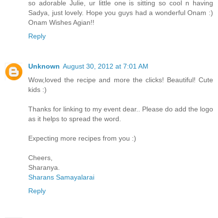
so adorable Julie, ur little one is sitting so cool n having
Sadya, just lovely. Hope you guys had a wonderful Onam :)
Onam Wishes Agian!!
Reply
Unknown
August 30, 2012 at 7:01 AM
Wow,loved the recipe and more the clicks! Beautiful! Cute
kids :)
Thanks for linking to my event dear.. Please do add the logo
as it helps to spread the word.
Expecting more recipes from you :)
Cheers,
Sharanya.
Sharans Samayalarai
Reply