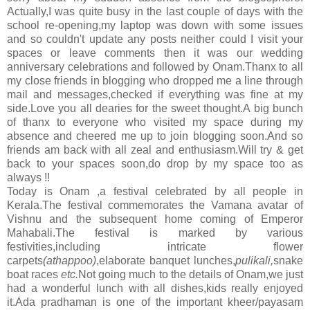
Actually,I was quite busy in the last couple of days with the
school re-opening,
my laptop was down with some issues
and so couldn't update any posts neither could I visit your
spaces or leave comments then it was
our wedding
anniversary celebrations and followed by Onam.Thanx to all
my close friends in blogging who dropped me a line through
mail and messages,checked if everything was fine at my
side.Love you all dearies for the sweet thought.A big bunch
of thanx to everyone who visited my space during my
absence and cheered me up to join blogging soon.And so
friends am back with all zeal and enthusiasm.Will try & get
back to your spaces soon,do drop by my space too as
always !!
Today is Onam ,a festival celebrated by all people in
Kerala.The festival commemorates the Vamana avatar of
Vishnu and the subsequent home coming of Emperor
Mahabali.The festival is marked by various
festivities, including intricate flower
carpets
(athappoo)
,elaborate banquet lunches,
pulikali,
snake
boat races
etc.
Not going much to the details
of Onam,we just
had a wonderful lunch with all dishes,kids really enjoyed
it.Ada pradhaman is one of the important kheer/payasam