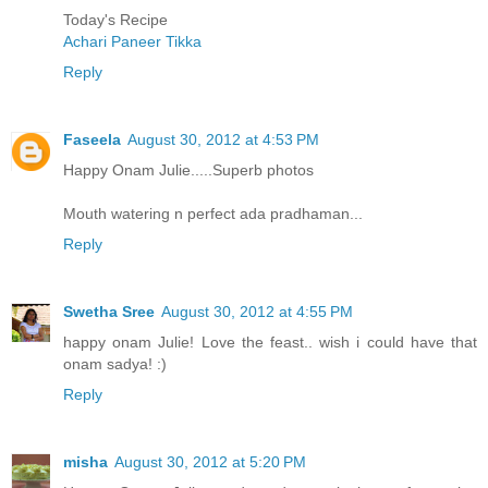
Today's Recipe
Achari Paneer Tikka
Reply
Faseela
August 30, 2012 at 4:53 PM
Happy Onam Julie.....Superb photos
Mouth watering n perfect ada pradhaman...
Reply
Swetha Sree
August 30, 2012 at 4:55 PM
happy onam Julie! Love the feast.. wish i could have that
onam sadya! :)
Reply
misha
August 30, 2012 at 5:20 PM