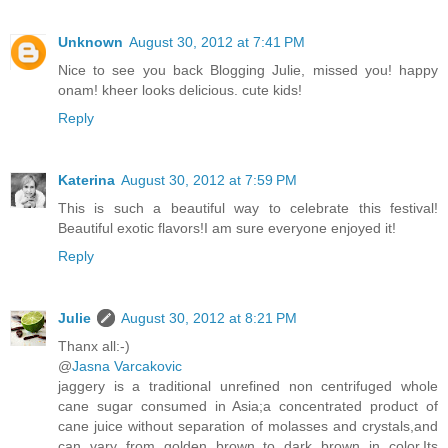
Unknown
August 30, 2012 at 7:41 PM
Nice to see you back Blogging Julie, missed you! happy
onam! kheer looks delicious. cute kids!
Reply
Katerina
August 30, 2012 at 7:59 PM
This is such a beautiful way to celebrate this festival!
Beautiful exotic flavors!I am sure everyone enjoyed it!
Reply
Julie
August 30, 2012 at 8:21 PM
Thanx all:-)
@
Jasna Varcakovic
jaggery is a traditional unrefined non centrifuged whole
cane sugar consumed in Asia;a concentrated product of
cane juice without separation of molasses and crystals,and
can vary from golden brown to dark brown in color.Its