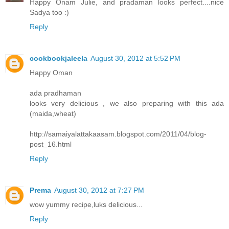
Happy Onam Julie, and pradaman looks perfect....nice
Sadya too :)
Reply
cookbookjaleela
August 30, 2012 at 5:52 PM
Happy Oman
ada pradhaman
looks very delicious , we also preparing with this ada
(maida,wheat)
http://samaiyalattakaasam.blogspot.com/2011/04/blog-
post_16.html
Reply
Prema
August 30, 2012 at 7:27 PM
wow yummy recipe,luks delicious...
Reply