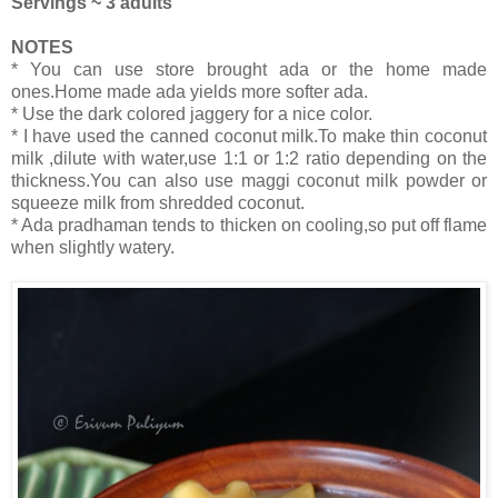
Servings ~ 3 adults
NOTES
* You can use store brought ada or the home made
ones.Home made ada yields more softer ada.
* Use the dark colored jaggery for a nice color.
* I have used the canned coconut milk.To make thin coconut
milk ,dilute with water,use 1:1 or 1:2 ratio depending on the
thickness.You can also use maggi coconut milk powder or
squeeze milk from shredded coconut.
* Ada pradhaman tends to thicken on cooling,so put off flame
when slightly watery.