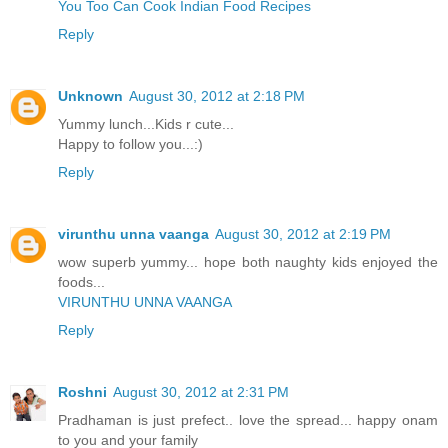
You Too Can Cook Indian Food Recipes
Reply
Unknown
August 30, 2012 at 2:18 PM
Yummy lunch...Kids r cute...
Happy to follow you...:)
Reply
virunthu unna vaanga
August 30, 2012 at 2:19 PM
wow superb yummy... hope both naughty kids enjoyed the
foods...
VIRUNTHU UNNA VAANGA
Reply
Roshni
August 30, 2012 at 2:31 PM
Pradhaman is just prefect.. love the spread... happy onam
to you and your family