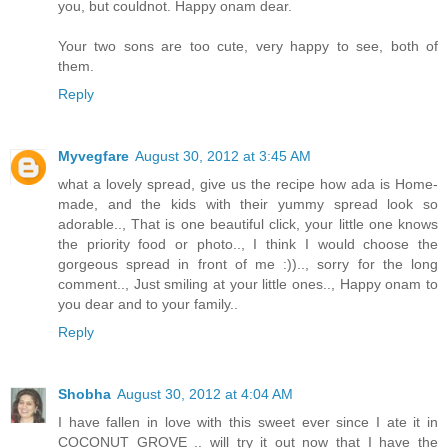
you, but couldnot. Happy onam dear.
Your two sons are too cute, very happy to see, both of
them.
Reply
Myvegfare
August 30, 2012 at 3:45 AM
what a lovely spread, give us the recipe how ada is Home-
made, and the kids with their yummy spread look so
adorable.., That is one beautiful click, your little one knows
the priority food or photo.., I think I would choose the
gorgeous spread in front of me :)).., sorry for the long
comment.., Just smiling at your little ones.., Happy onam to
you dear and to your family..
Reply
Shobha
August 30, 2012 at 4:04 AM
I have fallen in love with this sweet ever since I ate it in
COCONUT GROVE .. will try it out now that I have the