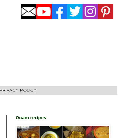
PRIVACY POLICY
Onam recipes