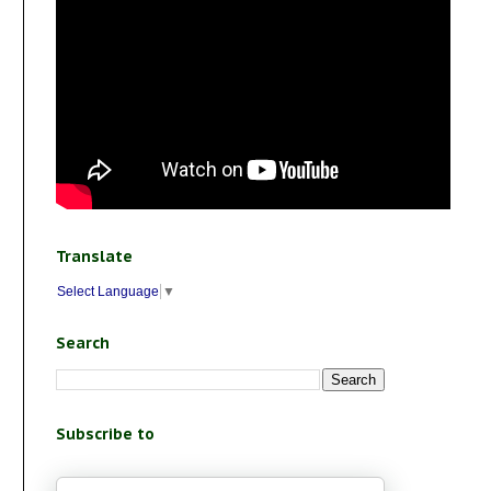
Translate
Select Language
▼
Search
Subscribe to