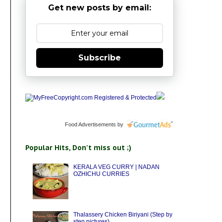
Get new posts by email:
Subscribe
Food Advertisements
by
Popular Hits, Don't miss out ;)
KERALA VEG CURRY | NADAN
OZHICHU CURRIES
Thalassery Chicken Biriyani (Step by
step pictures)