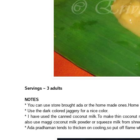
Servings ~ 3 adults
NOTES
* You can use store brought ada or the home made ones.Home 
* Use the dark colored jaggery for a nice color.
* I have used the canned coconut milk.To make thin coconut mi
also use maggi coconut milk powder or squeeze milk from shre
* Ada pradhaman tends to thicken on cooling,so put off flame wh