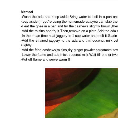
Method
-Wash the ada and keep aside.Bring water to boil in a pan and 
keep aside.(If you're using the homemade ada,you can skip the
-Heat the ghee in a pan and fry the cashews slightly brown ,the
-Add the raisins and fry it.Then,remove on a plate.Add the ada an
-In the mean time,heat jaggery in 1 cup water and melt it.Starin
-Add the strained jaggery to the ada and thin coconut milk.Let
slightly.
-Add the fried cashews,raisins,dry ginger powder,cardamom pow
-Lower the flame and add thick coconut milk.Wait till one or two
-Put off flame and serve warm !!