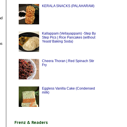
KERALA SNACKS (PALAHARAM)
nd
Kallappam (Vellayappam) -Step By
Step Pics | Rice Pancakes (without
Yeast/ Baking Soda)
ns
Cheera Thoran | Red Spinach Stir
Fry
Eggless Vanilla Cake (Condensed
milk)
Frenz & Readers