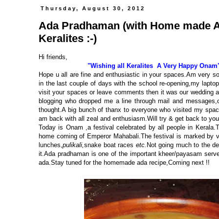
Thursday, August 30, 2012
Ada Pradhaman (with Home made Ada
Keralites :-)
Hi friends,
"Wishing all Keralites A Very Happy Onam
Hope u all are fine and enthusiastic in your spaces.Am very s
in the last couple of days with the school re-opening,
my laptop
visit your spaces or leave comments then it was
our wedding a
blogging who dropped me a line through mail and messages,ch
thought.A big bunch of thanx to everyone who visited my spa
am back with all zeal and enthusiasm.Will try & get back to y
Today is Onam ,a festival celebrated by all people in Keral
home coming of Emperor Mahabali.The festival is marked by vario
lunches,
pulikali,
snake boat races
etc.
Not going much to the de
it.Ada pradhaman is one of the important kheer/payasam serve
ada.Stay tuned for the homemade ada recipe,Coming next !!