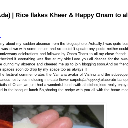
) | Rice flakes Kheer & Happy Onam to al
"
orry about my sudden absence from the blogosphere. Actually,I was quite bu
 was down with some issues and so couldn't update any posts neither could
nniversary celebrations and followed by Onam.Thanx to all my close friends 
ecked if everything was fine at my side.Love you all dearies for the swe
ce during my absence and cheered me up to join blogging soon.And so frien
our spaces soon,do drop by my space too as always !!
a.The festival commemorates the Vamana avatar of Vishnu and the subseque
us festivities, including intricate flower carpets
(athappoo)
,elaborate banqu
tails
of Onam,we just had a wonderful lunch with all dishes,kids really enjoy
d in the banquet lunch.So,sharing the recipe with you all with the home ma