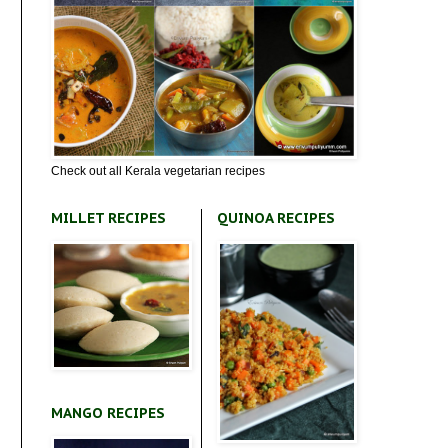
Check out all Kerala vegetarian recipes
MILLET RECIPES
QUINOA RECIPES
MANGO RECIPES