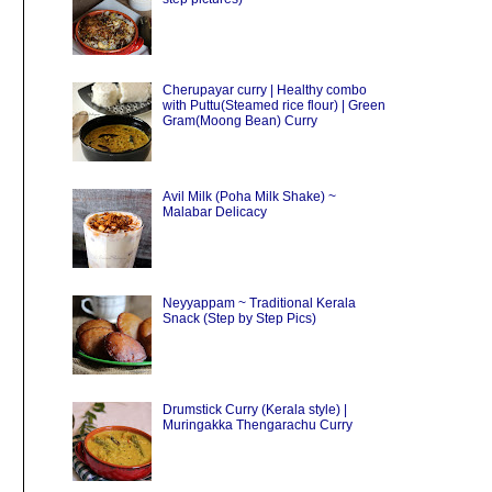
Cherupayar curry | Healthy combo
with Puttu(Steamed rice flour) | Green
Gram(Moong Bean) Curry
Avil Milk (Poha Milk Shake) ~
Malabar Delicacy
Neyyappam ~ Traditional Kerala
Snack (Step by Step Pics)
Drumstick Curry (Kerala style) |
Muringakka Thengarachu Curry