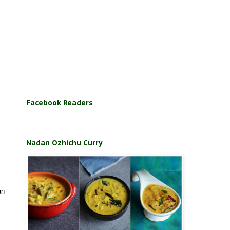
Facebook Readers
Nadan Ozhichu Curry
an