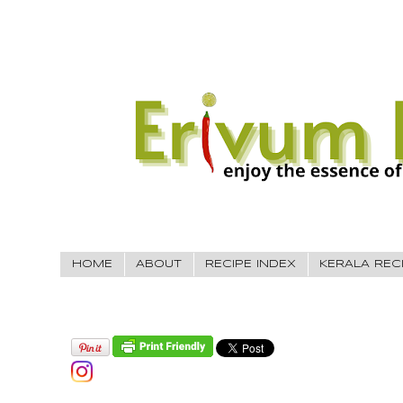
HOME
ABOUT
RECIPE INDEX
KERALA REC