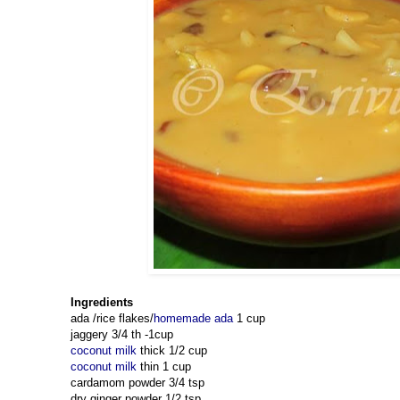
Ingredients
ada /rice flakes/
homemade ada
1 cup
jaggery 3/4 th -1cup
coconut milk
thick 1/2 cup
coconut milk
thin 1 cup
cardamom powder 3/4 tsp
dry ginger powder 1/2 tsp