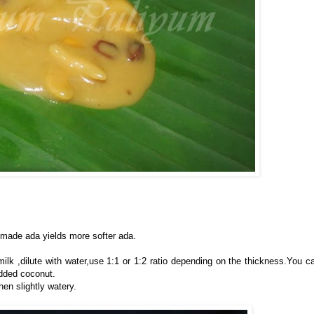
made ada yields more softer ada.
lk ,dilute with water,use 1:1 or 1:2 ratio depending on the thickness.You c
dded coconut.
en slightly watery.