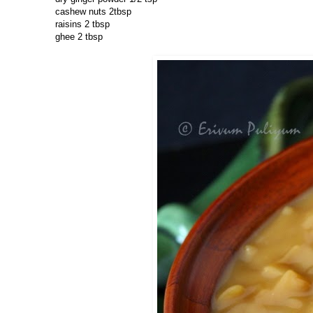
cashew nuts 2tbsp
raisins 2 tbsp
ghee 2 tbsp