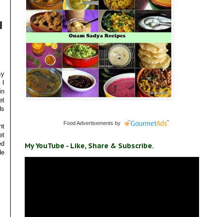
l
sy
 I
in
et
ds
Food Advertisements
by
nt
et
ed
My YouTube - Like, Share & Subscribe.
de