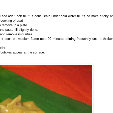
add ada.Cook till it is done.Drain under cold water till its no more sticky a
 cooking of ada)
n remove in a plate.
d saute till slightly done.
 and remove impurities.
 it cook on medium flame upto 20 minutes stirring frequently until it thicke
der.
 bubbles appear at the surface.