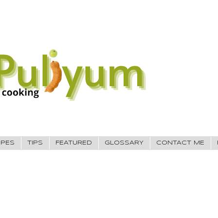
IPES
TIPS
FEATURED
GLOSSARY
CONTACT ME