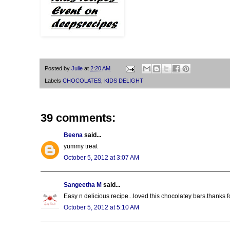
Posted by
Julie
at
2:20 AM
Labels
CHOCOLATES
,
KIDS DELIGHT
39 comments:
Beena
said...
yummy treat
October 5, 2012 at 3:07 AM
Sangeetha M
said...
Easy n delicious recipe...loved this chocolatey bars.thanks fo
October 5, 2012 at 5:10 AM