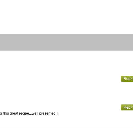
r this great recipe...well presented !!