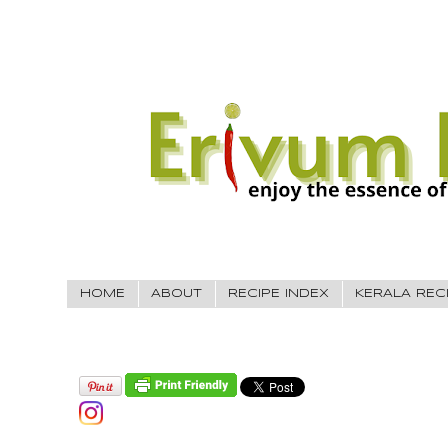
HOME
ABOUT
RECIPE INDEX
KERALA REC