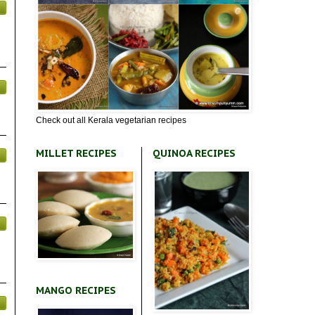
Check out all Kerala vegetarian recipes
MILLET RECIPES
QUINOA RECIPES
MANGO RECIPES