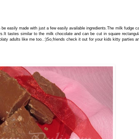
e easily made with just a few easily available ingredients.The milk fudge c
rs.It tastes similar to the milk chocolate and can be cut in square rectangul
y adults like me too..:)So,friends check it out for your kids kitty parties a