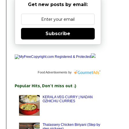
Get new posts by email:
Subscribe
Food Advertisements
by
Popular Hits, Don't miss out ;)
KERALA VEG CURRY | NADAN
OZHICHU CURRIES
Thalassery Chicken Biriyani (Step by
step pictures)