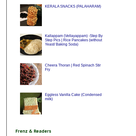
KERALA SNACKS (PALAHARAM)
Kallappam (Vellayappam) -Step By
Step Pics | Rice Pancakes (without
Yeast/ Baking Soda)
Cheera Thoran | Red Spinach Stir
Fry
Eggless Vanilla Cake (Condensed
milk)
Frenz & Readers