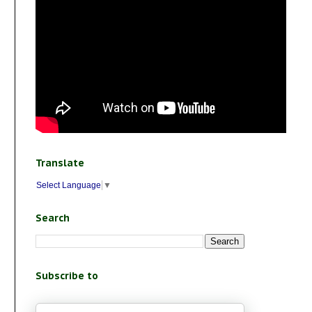
Translate
Select Language
▼
Search
Subscribe to