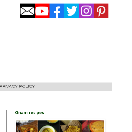
PRIVACY POLICY
Onam recipes