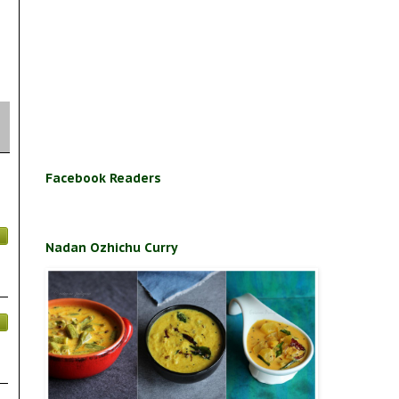
Facebook Readers
Nadan Ozhichu Curry