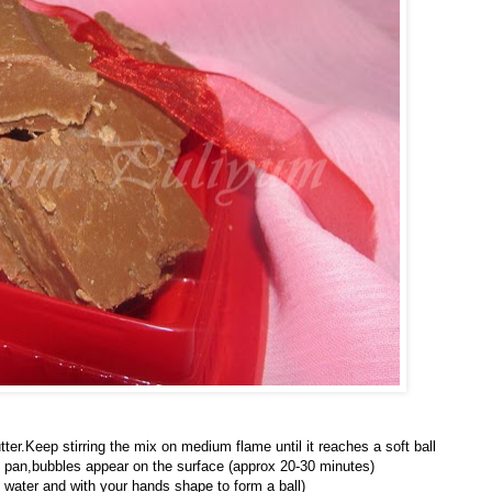
er.Keep stirring the mix on medium flame until it reaches a soft ball
he pan,bubbles appear on the surface (approx 20-30 minutes)
d water and with your hands shape to form a ball)