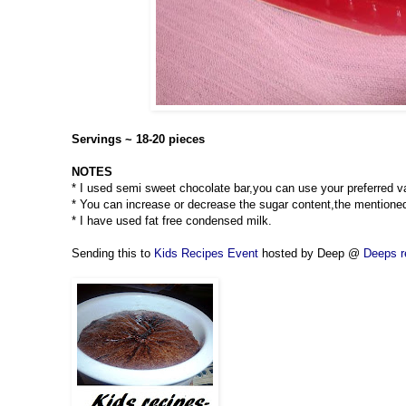
Servings ~ 18-20 pieces
NOTES
* I used semi sweet chocolate bar,you can use your preferred va
* You can increase or decrease the sugar content,the mentione
* I have used fat free condensed milk.
Sending this to
Kids Recipes Event
hosted by Deep @
Deeps r