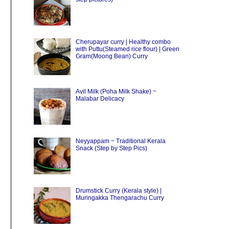
Cherupayar curry | Healthy combo
with Puttu(Steamed rice flour) | Green
Gram(Moong Bean) Curry
Avil Milk (Poha Milk Shake) ~
Malabar Delicacy
Neyyappam ~ Traditional Kerala
Snack (Step by Step Pics)
Drumstick Curry (Kerala style) |
Muringakka Thengarachu Curry