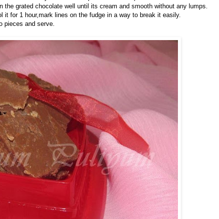
 in the grated chocolate well until its cream and smooth without any lumps.
it for 1 hour,mark lines on the fudge in a way to break it easily.
nto pieces and serve.