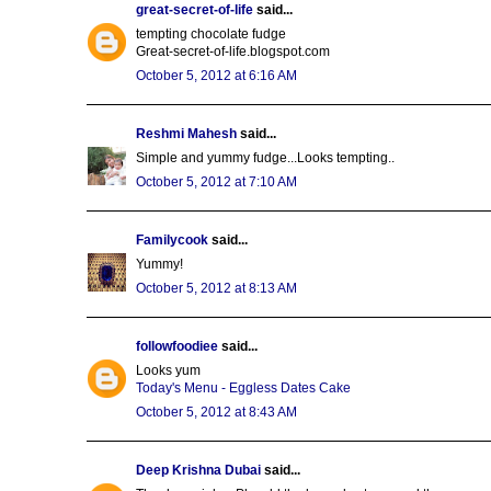
great-secret-of-life
said...
tempting chocolate fudge
Great-secret-of-life.blogspot.com
October 5, 2012 at 6:16 AM
Reshmi Mahesh
said...
Simple and yummy fudge...Looks tempting..
October 5, 2012 at 7:10 AM
Familycook
said...
Yummy!
October 5, 2012 at 8:13 AM
followfoodiee
said...
Looks yum
Today's Menu - Eggless Dates Cake
October 5, 2012 at 8:43 AM
Deep Krishna Dubai
said...