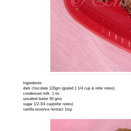
Ingredients
dark chocolate 120gm (grated 1 1/4 cup & refer notes)
condensed milk 1 tin
unsalted butter 50 gms
sugar 1/2-3/4 cup(refer notes)
vanilla essence /extract 1tsp