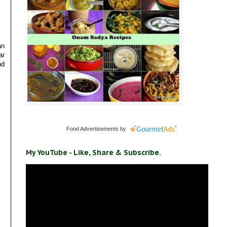
an
ar
nd
Food Advertisements
by
My YouTube - Like, Share & Subscribe.