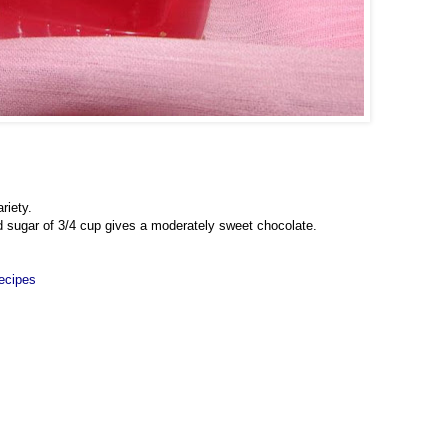
riety.
d sugar of 3/4 cup gives a moderately sweet chocolate.
ecipes