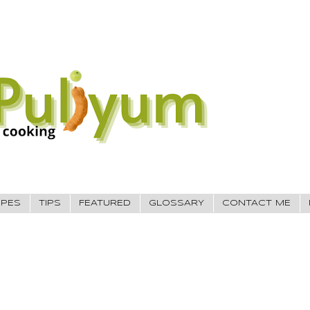
IPES
TIPS
FEATURED
GLOSSARY
CONTACT ME