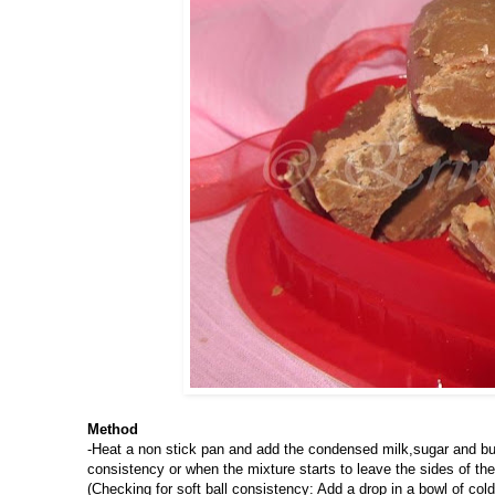
Method
-Heat a non stick pan and add the condensed milk,sugar and butt
consistency or when the mixture starts to leave the sides of t
(Checking for soft ball consistency: Add a drop in a bowl of col