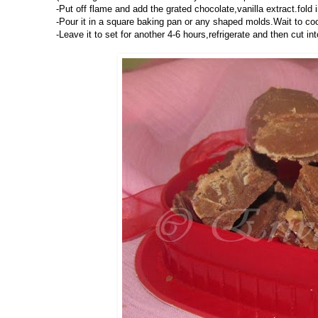
-Put off flame and add the grated chocolate,vanilla extract.fold
-Pour it in a square baking pan or any shaped molds.Wait to cool 
-Leave it to set for another 4-6 hours,refrigerate and then cut i