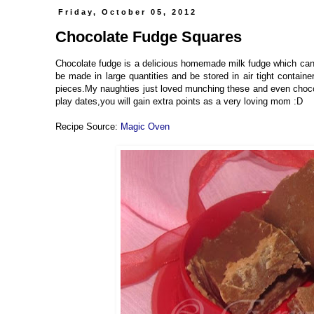
Friday, October 05, 2012
Chocolate Fudge Squares
Chocolate fudge is a delicious homemade milk fudge which can b
be made in large quantities and be stored in air tight containe
pieces.My naughties just loved munching these and even chocolat
play dates,you will gain extra points as a very loving mom :D
Recipe Source:
Magic Oven