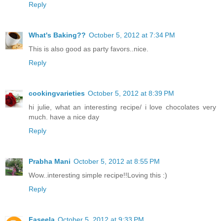
Reply
What's Baking??
October 5, 2012 at 7:34 PM
This is also good as party favors..nice.
Reply
cookingvarieties
October 5, 2012 at 8:39 PM
hi julie, what an interesting recipe/ i love chocolates very
much. have a nice day
Reply
Prabha Mani
October 5, 2012 at 8:55 PM
Wow..interesting simple recipe!!Loving this :)
Reply
Faseela
October 5, 2012 at 9:33 PM