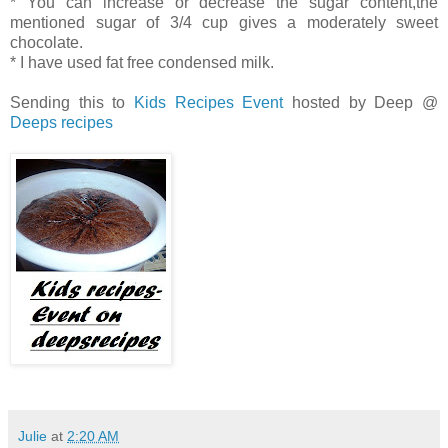
* You can increase or decrease the sugar content,the
mentioned sugar of 3/4 cup gives a moderately sweet
chocolate.
* I have used fat free condensed milk.
Sending this to
Kids Recipes Event
hosted by Deep @
Deeps recipes
Julie
at
2:20 AM