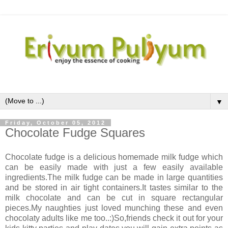
▼
Friday, October 05, 2012
Chocolate Fudge Squares
Chocolate fudge is a delicious homemade milk fudge which
can be easily made with just a few easily available
ingredients.The milk fudge can be made in large quantities
and be stored in air tight containers.It tastes similar to the
milk chocolate and can be cut in square rectangular
pieces.My naughties just loved munching these and even
chocolaty adults like me too..:)So,friends check it out for your