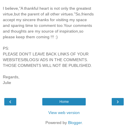
I believe,"A thankful heart is not only the greatest
virtue,but the parent of all other virtues."So,friends
accept my sincere thanks for visiting my space
and sparing time to comment too.Your comments
and thoughts are my source of inspiration,so
please keep them coming !!! :)
PS:
PLEASE DON'T LEAVE BACK LINKS OF YOUR
WEBSITES/BLOGS/ ADS IN THE COMMENTS.
THOSE COMMENTS WILL NOT BE PUBLISHED.
Regards,
Julie
‹
›
Home
View web version
Powered by
Blogger
.