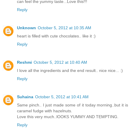
can feel the yummy taste...Love this!!!
Reply
Unknown
October 5, 2012 at 10:35 AM
heart is filled with cute chocolates.. like it :)
Reply
Reshmi
October 5, 2012 at 10:40 AM
I love all the ingredients and the end result.. nice nice... :)
Reply
Suhaina
October 5, 2012 at 10:41 AM
Same pinch.. I just made some of it today morning..but it is
caramel fudge with hazelnuts.
Love this very much..lOOKS YUMMY AND TEMPTING.
Reply