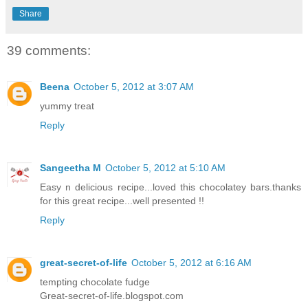
Share
39 comments:
Beena
October 5, 2012 at 3:07 AM
yummy treat
Reply
Sangeetha M
October 5, 2012 at 5:10 AM
Easy n delicious recipe...loved this chocolatey bars.thanks
for this great recipe...well presented !!
Reply
great-secret-of-life
October 5, 2012 at 6:16 AM
tempting chocolate fudge
Great-secret-of-life.blogspot.com