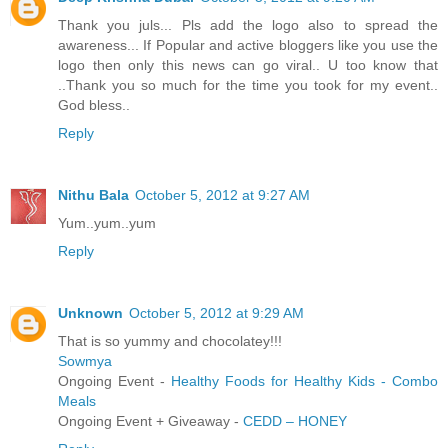
Thank you juls... Pls add the logo also to spread the
awareness... If Popular and active bloggers like you use the
logo then only this news can go viral.. U too know that
..Thank you so much for the time you took for my event..
God bless..
Reply
Nithu Bala
October 5, 2012 at 9:27 AM
Yum..yum..yum
Reply
Unknown
October 5, 2012 at 9:29 AM
That is so yummy and chocolatey!!!
Sowmya
Ongoing Event -
Healthy Foods for Healthy Kids - Combo
Meals
Ongoing Event + Giveaway -
CEDD – HONEY