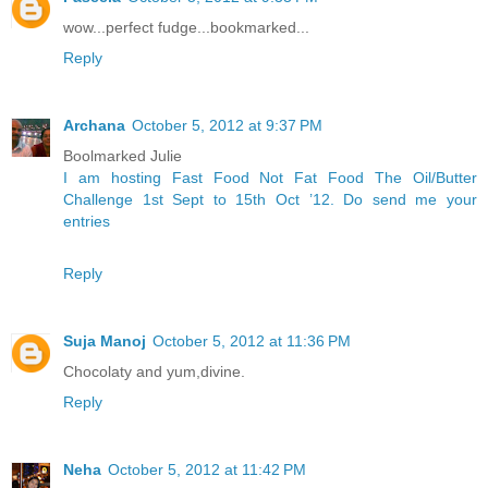
wow...perfect fudge...bookmarked...
Reply
Archana
October 5, 2012 at 9:37 PM
Boolmarked Julie
I am hosting Fast Food Not Fat Food The Oil/Butter
Challenge 1st Sept to 15th Oct ’12. Do send me your
entries
Reply
Suja Manoj
October 5, 2012 at 11:36 PM
Chocolaty and yum,divine.
Reply
Neha
October 5, 2012 at 11:42 PM