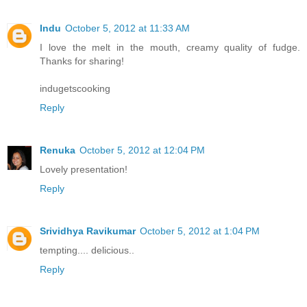
Indu
October 5, 2012 at 11:33 AM
I love the melt in the mouth, creamy quality of fudge.
Thanks for sharing!
indugetscooking
Reply
Renuka
October 5, 2012 at 12:04 PM
Lovely presentation!
Reply
Srividhya Ravikumar
October 5, 2012 at 1:04 PM
tempting.... delicious..
Reply