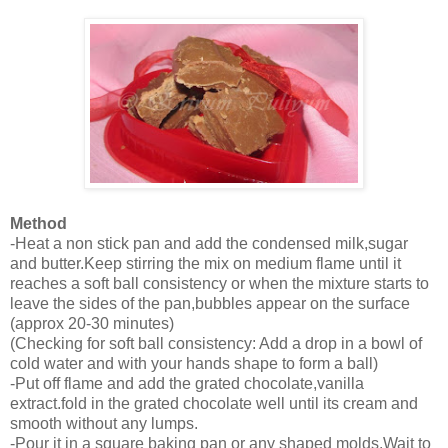
Method
-Heat a non stick pan and add the condensed milk,sugar
and butter.Keep stirring the mix on medium flame until it
reaches a soft ball consistency or when the mixture starts to
leave the sides of the pan,bubbles appear on the surface
(approx 20-30 minutes)
(Checking for soft ball consistency: Add a drop in a bowl of
cold water and with your hands shape to form a ball)
-Put off flame and add the grated chocolate,vanilla
extract.fold in the grated chocolate well until its cream and
smooth without any lumps.
-Pour it in a square baking pan or any shaped molds.Wait to