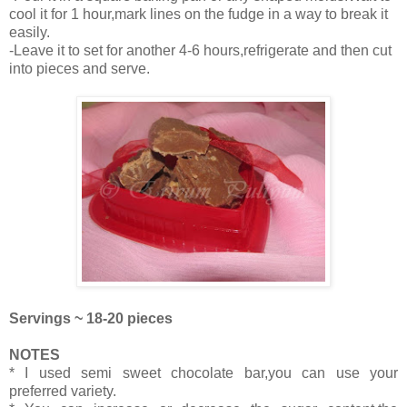
cool it for 1 hour,mark lines on the fudge in a way to break it
easily.
-Leave it to set for another 4-6 hours,refrigerate and then cut
into pieces and serve.
Servings ~ 18-20 pieces
NOTES
* I used semi sweet chocolate bar,you can use your
preferred variety.