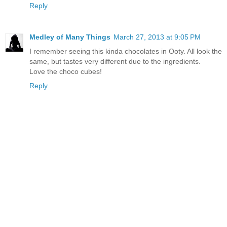
Reply
Medley of Many Things
March 27, 2013 at 9:05 PM
I remember seeing this kinda chocolates in Ooty. All look the
same, but tastes very different due to the ingredients.
Love the choco cubes!
Reply