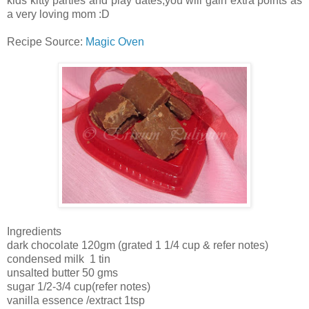
kids kitty parties and play dates,you will gain extra points as
a very loving mom :D
Recipe Source:
Magic Oven
Ingredients
dark chocolate 120gm (grated 1 1/4 cup & refer notes)
condensed milk 1 tin
unsalted butter 50 gms
sugar 1/2-3/4 cup(refer notes)
vanilla essence /extract 1tsp