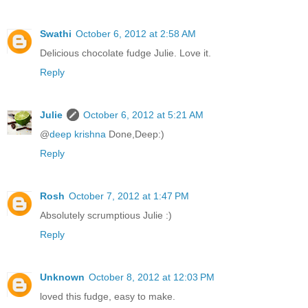
Swathi
October 6, 2012 at 2:58 AM
Delicious chocolate fudge Julie. Love it.
Reply
Julie
October 6, 2012 at 5:21 AM
@
deep krishna
Done,Deep:)
Reply
Rosh
October 7, 2012 at 1:47 PM
Absolutely scrumptious Julie :)
Reply
Unknown
October 8, 2012 at 12:03 PM
loved this fudge, easy to make.