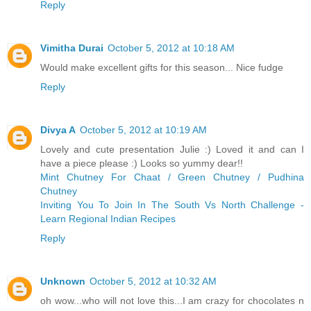
Reply
Vimitha Durai
October 5, 2012 at 10:18 AM
Would make excellent gifts for this season... Nice fudge
Reply
Divya A
October 5, 2012 at 10:19 AM
Lovely and cute presentation Julie :) Loved it and can I
have a piece please :) Looks so yummy dear!!
Mint Chutney For Chaat / Green Chutney / Pudhina
Chutney
Inviting You To Join In The South Vs North Challenge -
Learn Regional Indian Recipes
Reply
Unknown
October 5, 2012 at 10:32 AM
oh wow...who will not love this...I am crazy for chocolates n