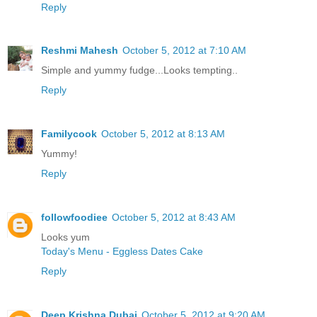
Reply
Reshmi Mahesh
October 5, 2012 at 7:10 AM
Simple and yummy fudge...Looks tempting..
Reply
Familycook
October 5, 2012 at 8:13 AM
Yummy!
Reply
followfoodiee
October 5, 2012 at 8:43 AM
Looks yum
Today's Menu - Eggless Dates Cake
Reply
Deep Krishna Dubai
October 5, 2012 at 9:20 AM