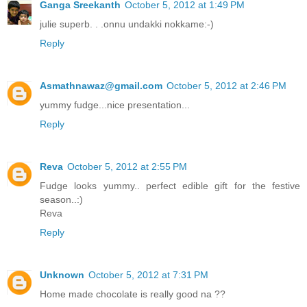
Ganga Sreekanth
October 5, 2012 at 1:49 PM
julie superb. . .onnu undakki nokkame:-)
Reply
Asmathnawaz@gmail.com
October 5, 2012 at 2:46 PM
yummy fudge...nice presentation...
Reply
Reva
October 5, 2012 at 2:55 PM
Fudge looks yummy.. perfect edible gift for the festive
season..:)
Reva
Reply
Unknown
October 5, 2012 at 7:31 PM
Home made chocolate is really good na ??