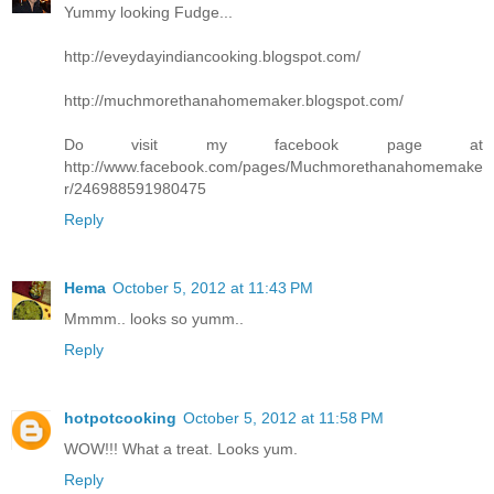
Yummy looking Fudge...
http://eveydayindiancooking.blogspot.com/
http://muchmorethanahomemaker.blogspot.com/
Do visit my facebook page at
http://www.facebook.com/pages/Muchmorethanahomemake
r/246988591980475
Reply
Hema
October 5, 2012 at 11:43 PM
Mmmm.. looks so yumm..
Reply
hotpotcooking
October 5, 2012 at 11:58 PM
WOW!!! What a treat. Looks yum.
Reply