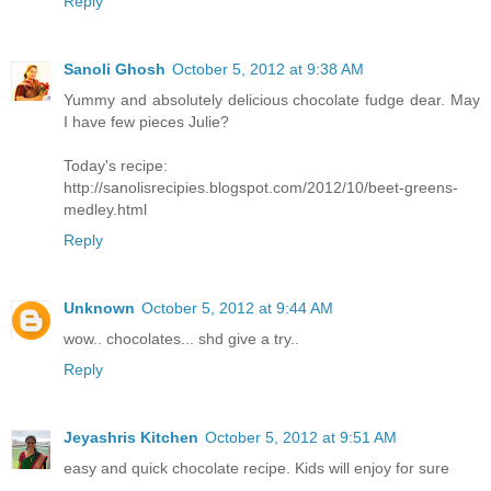
Reply
Sanoli Ghosh
October 5, 2012 at 9:38 AM
Yummy and absolutely delicious chocolate fudge dear. May
I have few pieces Julie?
Today's recipe:
http://sanolisrecipies.blogspot.com/2012/10/beet-greens-
medley.html
Reply
Unknown
October 5, 2012 at 9:44 AM
wow.. chocolates... shd give a try..
Reply
Jeyashris Kitchen
October 5, 2012 at 9:51 AM
easy and quick chocolate recipe. Kids will enjoy for sure