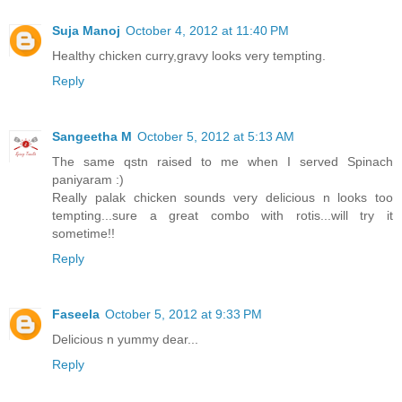
Suja Manoj
October 4, 2012 at 11:40 PM
Healthy chicken curry,gravy looks very tempting.
Reply
Sangeetha M
October 5, 2012 at 5:13 AM
The same qstn raised to me when I served Spinach
paniyaram :)
Really palak chicken sounds very delicious n looks too
tempting...sure a great combo with rotis...will try it
sometime!!
Reply
Faseela
October 5, 2012 at 9:33 PM
Delicious n yummy dear...
Reply