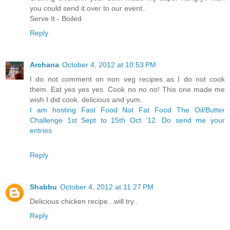
you could send it over to our event..
Serve It - Boiled
Reply
Archana
October 4, 2012 at 10:53 PM
I do not comment on non veg recipes as I do not cook
them. Eat yes yes yes. Cook no no no! This one made me
wish I did cook. delicious and yum.
I am hosting Fast Food Not Fat Food The Oil/Butter
Challenge 1st Sept to 15th Oct ’12. Do send me your
entries
Reply
Shabbu
October 4, 2012 at 11:27 PM
Delicious chicken recipe...will try..
Reply