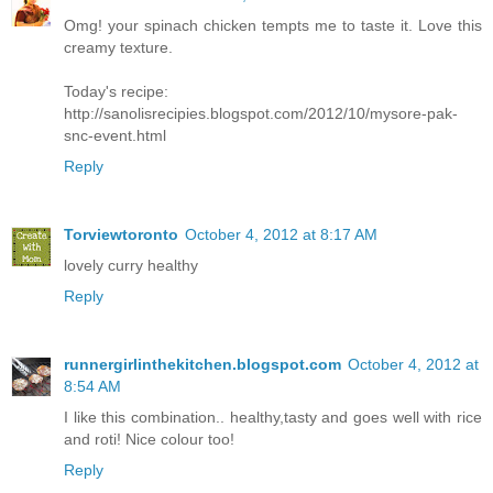
Omg! your spinach chicken tempts me to taste it. Love this
creamy texture.
Today's recipe:
http://sanolisrecipies.blogspot.com/2012/10/mysore-pak-
snc-event.html
Reply
Torviewtoronto
October 4, 2012 at 8:17 AM
lovely curry healthy
Reply
runnergirlinthekitchen.blogspot.com
October 4, 2012 at
8:54 AM
I like this combination.. healthy,tasty and goes well with rice
and roti! Nice colour too!
Reply