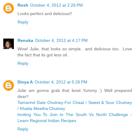
Rosh
October 4, 2012 at 2:26 PM
Looks perfect and delicious!!
Reply
Renuka
October 4, 2012 at 4:17 PM
Wow! Julie, that looks so simple.. and delicious too.. Love
the fact that its got less oil..
Reply
Divya A
October 4, 2012 at 5:26 PM
Julie am gonna grab that bowl..Yummy :) Well prepared
dear!!
Tamarind Date Chutney For Chaat / Sweet & Sour Chutney
/ Khatta Meetha Chutney
Inviting You To Join In The South Vs North Challenge -
Learn Regional Indian Recipes
Reply