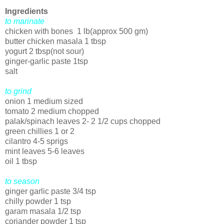
Ingredients
to marinate
chicken with bones 1 lb(approx 500 gm)
butter chicken masala 1 tbsp
yogurt 2 tbsp(not sour)
ginger-garlic paste 1tsp
salt
to grind
onion 1 medium sized
tomato 2 medium chopped
palak/spinach leaves 2- 2 1/2 cups chopped
green chillies 1 or 2
cilantro 4-5 sprigs
mint leaves 5-6 leaves
oil 1 tbsp
to season
ginger garlic paste 3/4 tsp
chilly powder 1 tsp
garam masala 1/2 tsp
coriander powder 1 tsp