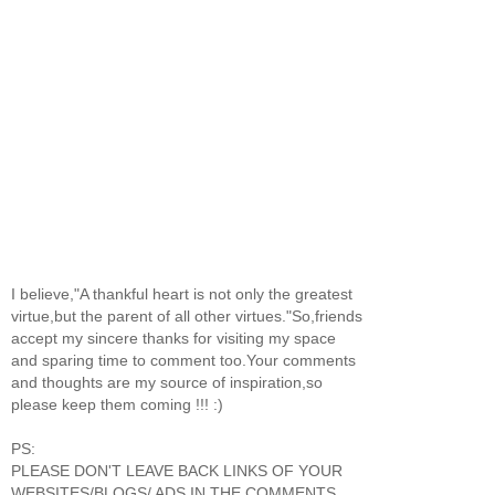
I believe,"A thankful heart is not only the greatest
virtue,but the parent of all other virtues."So,friends
accept my sincere thanks for visiting my space
and sparing time to comment too.Your comments
and thoughts are my source of inspiration,so
please keep them coming !!! :)
PS:
PLEASE DON'T LEAVE BACK LINKS OF YOUR
WEBSITES/BLOGS/ ADS IN THE COMMENTS.