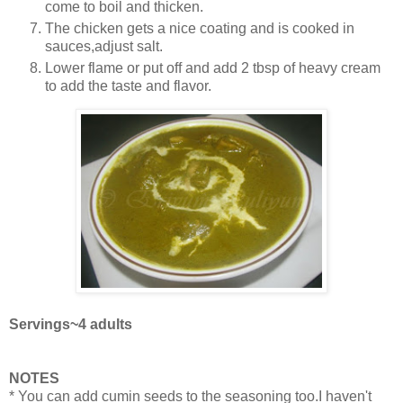
come to boil and thicken.
The chicken gets a nice coating and is cooked in
sauces,adjust salt.
Lower flame or put off and add 2 tbsp of heavy cream
to add the taste and flavor.
Servings~4 adults
NOTES
* You can add cumin seeds to the seasoning too.I haven't