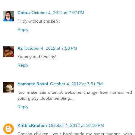
Chitra
October 4, 2012 at 7:07 PM
I'll try without chicken :
Reply
Az
October 4, 2012 at 7:50 PM
Yummy and healthy!!
Reply
Hamaree Rasoi
October 4, 2012 at 7:51 PM
Itoo make this often..A welcome change from normal red
color gravy ..looks tempting...
Reply
KrithisKitchen
October 4, 2012 at 10:10 PM
Craving chicken.. your bowl made my super hungry.. wish