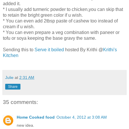
added it.
* I usually add turmeric powder to chicken,you can skip that
to retain the bright green color if u wish.
* You can even add 2tbsp paste of cashew too instead of
cream if u wish.
* You can even prepare a veg combination with paneer or
tofu or soya keeping the base gravy the same.
Sending this to
Serve it boiled
hosted By Krithi @
Krithi's
Kitchen
Julie
at
2:31 AM
Share
35 comments:
Home Cooked food
October 4, 2012 at 3:08 AM
new idea.