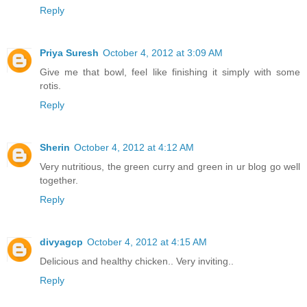
Reply
Priya Suresh
October 4, 2012 at 3:09 AM
Give me that bowl, feel like finishing it simply with some
rotis.
Reply
Sherin
October 4, 2012 at 4:12 AM
Very nutritious, the green curry and green in ur blog go well
together.
Reply
divyagcp
October 4, 2012 at 4:15 AM
Delicious and healthy chicken.. Very inviting..
Reply