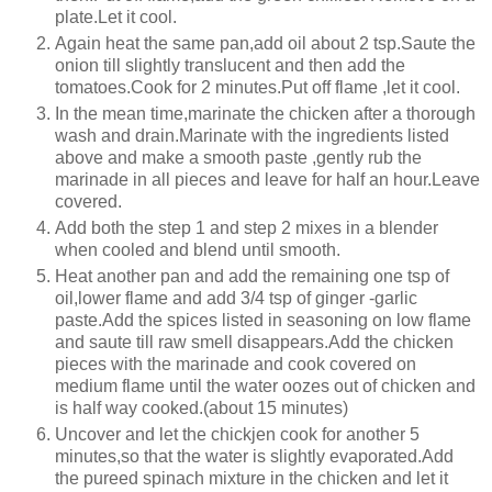
plate.Let it cool.
Again heat the same pan,add oil about 2 tsp.Saute the
onion till slightly translucent and then add the
tomatoes.Cook for 2 minutes.Put off flame ,let it cool.
In the mean time,marinate the chicken after a thorough
wash and drain.Marinate with the ingredients listed
above and make a smooth paste ,gently rub the
marinade in all pieces and leave for half an hour.Leave
covered.
Add both the step 1 and step 2 mixes in a blender
when cooled and blend until smooth.
Heat another pan and add the remaining one tsp of
oil,lower flame and add 3/4 tsp of ginger -garlic
paste.Add the spices listed in seasoning on low flame
and saute till raw smell disappears.Add the chicken
pieces with the marinade and cook covered on
medium flame until the water oozes out of chicken and
is half way cooked.(about 15 minutes)
Uncover and let the chickjen cook for another 5
minutes,so that the water is slightly evaporated.Add
the pureed spinach mixture in the chicken and let it