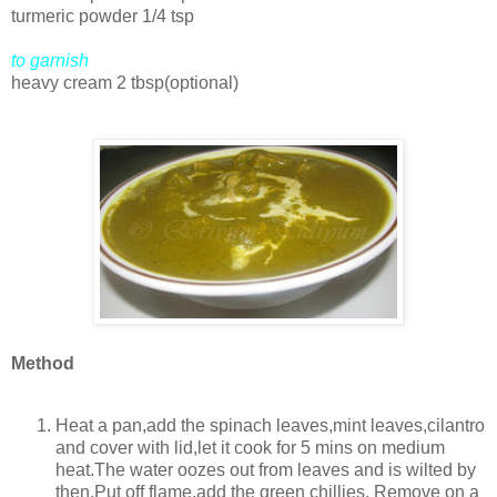
turmeric powder 1/4 tsp
to garnish
heavy cream 2 tbsp(optional)
Method
Heat a pan,add the spinach leaves,mint leaves,cilantro
and cover with lid,let it cook for 5 mins on medium
heat.The water oozes out from leaves and is wilted by
then.Put off flame,add the green chillies. Remove on a