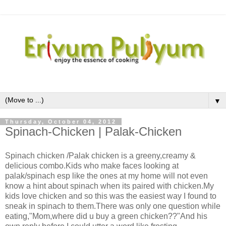
▼
Thursday, October 04, 2012
Spinach-Chicken | Palak-Chicken
Spinach chicken /Palak chicken is a greeny,creamy &
delicious combo.Kids who make faces looking at
palak/spinach esp like the ones at my home will not even
know a hint about spinach when its paired with chicken.My
kids love chicken and so this was the easiest way I found to
sneak in spinach to them.There was only one question while
eating,"Mom,where did u buy a green chicken??"And his