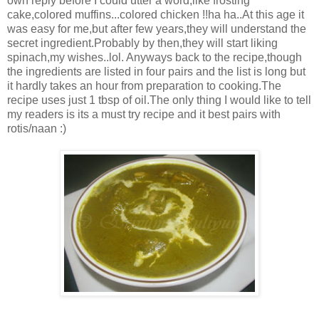
own reply before I could utter a word,like frosting
cake,colored muffins...colored chicken !!ha ha..At this age it
was easy for me,but after few years,they will understand the
secret ingredient.Probably by then,they will start liking
spinach,my wishes..lol. Anyways back to the recipe,though
the ingredients are listed in four pairs and the list is long but
it hardly takes an hour from preparation to cooking.The
recipe uses just 1 tbsp of oil.The only thing I would like to tell
my readers is its a must try recipe and it best pairs with
rotis/naan :)