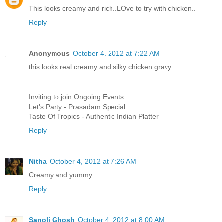
This looks creamy and rich..LOve to try with chicken..
Reply
Anonymous
October 4, 2012 at 7:22 AM
this looks real creamy and silky chicken gravy...
Inviting to join Ongoing Events
Let's Party - Prasadam Special
Taste Of Tropics - Authentic Indian Platter
Reply
Nitha
October 4, 2012 at 7:26 AM
Creamy and yummy..
Reply
Sanoli Ghosh
October 4, 2012 at 8:00 AM