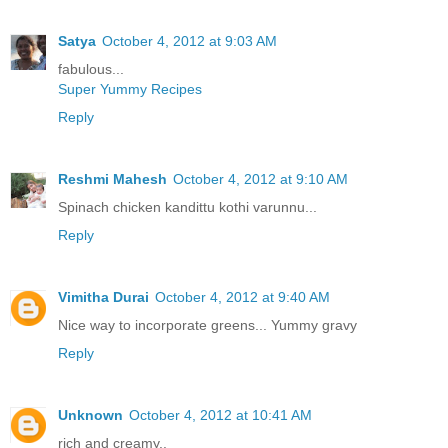
Satya
October 4, 2012 at 9:03 AM
fabulous...
Super Yummy Recipes
Reply
Reshmi Mahesh
October 4, 2012 at 9:10 AM
Spinach chicken kandittu kothi varunnu...
Reply
Vimitha Durai
October 4, 2012 at 9:40 AM
Nice way to incorporate greens... Yummy gravy
Reply
Unknown
October 4, 2012 at 10:41 AM
rich and creamy..