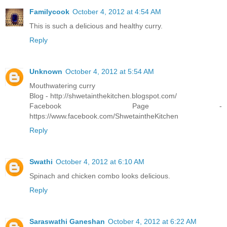
Familycook
October 4, 2012 at 4:54 AM
This is such a delicious and healthy curry.
Reply
Unknown
October 4, 2012 at 5:54 AM
Mouthwatering curry
Blog - http://shwetainthekitchen.blogspot.com/
Facebook Page -
https://www.facebook.com/ShwetaintheKitchen
Reply
Swathi
October 4, 2012 at 6:10 AM
Spinach and chicken combo looks delicious.
Reply
Saraswathi Ganeshan
October 4, 2012 at 6:22 AM