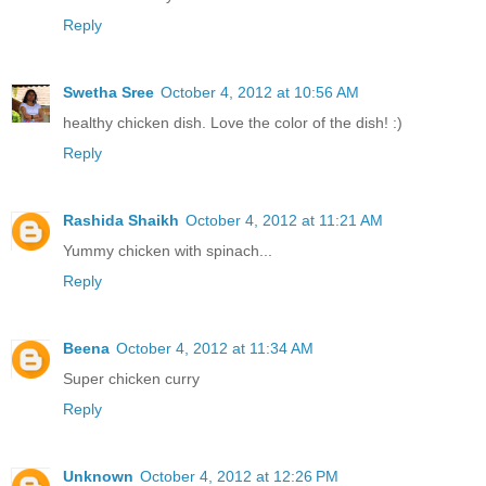
Reply
Swetha Sree
October 4, 2012 at 10:56 AM
healthy chicken dish. Love the color of the dish! :)
Reply
Rashida Shaikh
October 4, 2012 at 11:21 AM
Yummy chicken with spinach...
Reply
Beena
October 4, 2012 at 11:34 AM
Super chicken curry
Reply
Unknown
October 4, 2012 at 12:26 PM