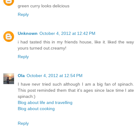
green curry looks delicious
Reply
Unknown
October 4, 2012 at 12:42 PM
i had tasted this in my friends house, like it. liked the way
yours turned out.creamy!
Reply
Ola
October 4, 2012 at 12:54 PM
I have nevr tried such although I am a big fan of spinach.
This post reminded them that it's ages since lace time I ate
spinach:)
Blog about life and travelling
Blog about cooking
Reply