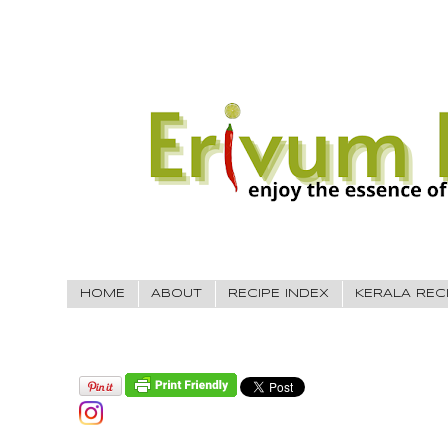
HOME
ABOUT
RECIPE INDEX
KERALA REC