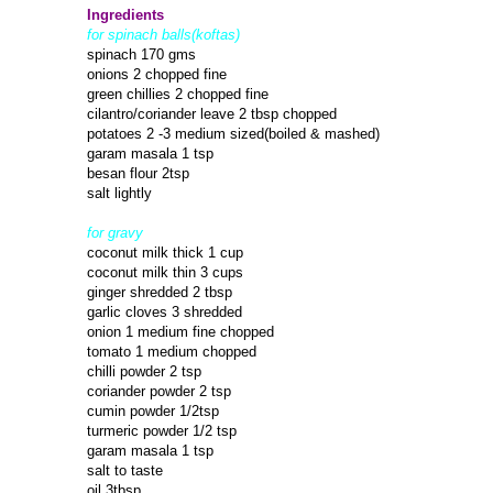
Ingredients
for spinach balls(koftas)
spinach 170 gms
onions 2 chopped fine
green chillies 2 chopped fine
cilantro/coriander leave 2 tbsp chopped
potatoes 2 -3 medium sized(boiled & mashed)
garam masala 1 tsp
besan flour 2tsp
salt lightly
for gravy
coconut milk thick 1 cup
coconut milk thin 3 cups
ginger shredded 2 tbsp
garlic cloves 3 shredded
onion 1 medium fine chopped
tomato 1 medium chopped
chilli powder 2 tsp
coriander powder 2 tsp
cumin powder 1/2tsp
turmeric powder 1/2 tsp
garam masala 1 tsp
salt to taste
oil 3tbsp