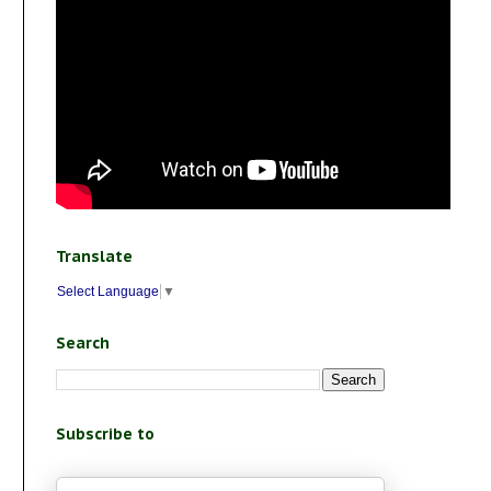
Translate
Select Language
▼
Search
Subscribe to