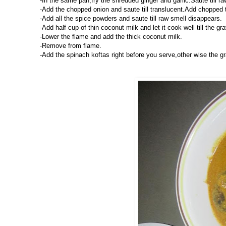
-In the same pan,fry the shredded ginger and garlic.Saute till r
-Add the chopped onion and saute till translucent.Add chopped
-Add all the spice powders and saute till raw smell disappears.
-Add half cup of thin coconut milk and let it cook well till the gr
-Lower the flame and add the thick coconut milk.
-Remove from flame.
-Add the spinach koftas right before you serve,other wise the g