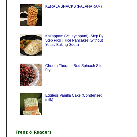
KERALA SNACKS (PALAHARAM)
Kallappam (Vellayappam) -Step By
Step Pics | Rice Pancakes (without
Yeast/ Baking Soda)
Cheera Thoran | Red Spinach Stir
Fry
Eggless Vanilla Cake (Condensed
milk)
Frenz & Readers