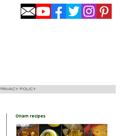
PRIVACY POLICY
Onam recipes