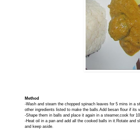
Method
-Wash and steam the chopped spinach leaves for 5 mins in a st
other ingredients listed to make the balls.Add besan flour if its 
-Shape them in balls and place it again in a steamer,cook for
-Heat oil in a pan and add all the cooked balls in it.Rotate and 
and keep aside.