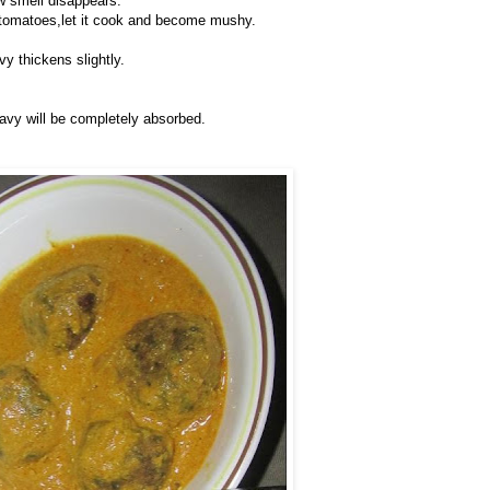
aw smell disappears.
 tomatoes,let it cook and become mushy.
avy thickens slightly.
ravy will be completely absorbed.