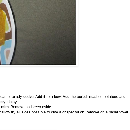
eamer or idly cooker.Add it to a bowl.Add the boiled ,mashed potatoes and
very sticky.
 10 mins.Remove and keep aside.
shallow fry all sides possible to give a crisper touch.Remove on a paper towel