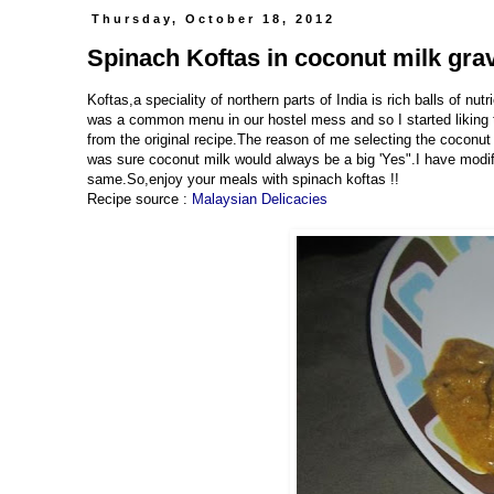
Thursday, October 18, 2012
Spinach Koftas in coconut milk gra
Koftas,a speciality of northern parts of India is rich balls of nu
was a common menu in our hostel mess and so I started liking t
from the original recipe.The reason of me selecting the coconut 
was sure coconut milk would always be a big 'Yes".I have modifi
same.So,enjoy your meals with spinach koftas !!
Recipe source :
Malaysian Delicacies