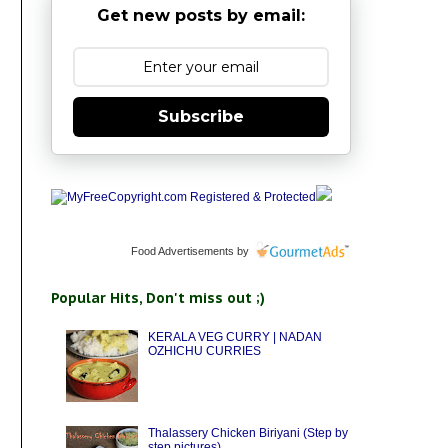
Get new posts by email:
Subscribe
Food Advertisements
by
Popular Hits, Don't miss out ;)
KERALA VEG CURRY | NADAN
OZHICHU CURRIES
Thalassery Chicken Biriyani (Step by
step pictures)