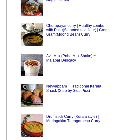
Cherupayar curry | Healthy combo
with Puttu(Steamed rice flour) | Green
Gram(Moong Bean) Curry
Avil Milk (Poha Milk Shake) ~
Malabar Delicacy
Neyyappam ~ Traditional Kerala
Snack (Step by Step Pics)
Drumstick Curry (Kerala style) |
Muringakka Thengarachu Curry