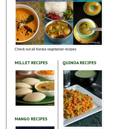
Check out all Kerala vegetarian recipes
MILLET RECIPES
QUINOA RECIPES
MANGO RECIPES