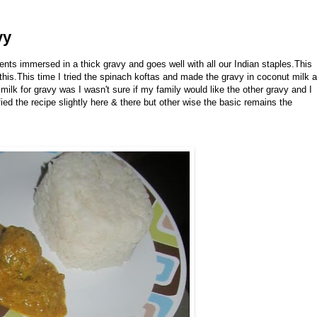
vy
trients immersed in a thick gravy and goes well with all our Indian staples.This
his.This time I tried the spinach koftas and made the gravy in coconut milk 
milk for gravy was I wasn't sure if my family would like the other gravy and I
ed the recipe slightly here & there but other wise the basic remains the