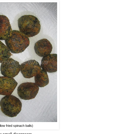
llow fried spinach balls)