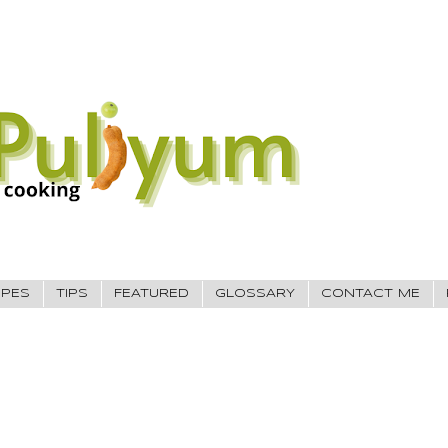
IPES
TIPS
FEATURED
GLOSSARY
CONTACT ME