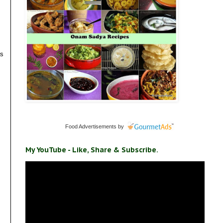
as
Food Advertisements
by
My YouTube - Like, Share & Subscribe.