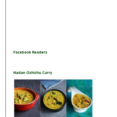
Facebook Readers
Nadan Ozhichu Curry