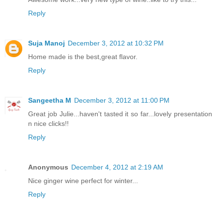
Reply
Suja Manoj
December 3, 2012 at 10:32 PM
Home made is the best,great flavor.
Reply
Sangeetha M
December 3, 2012 at 11:00 PM
Great job Julie...haven't tasted it so far...lovely presentation
n nice clicks!!
Reply
Anonymous
December 4, 2012 at 2:19 AM
Nice ginger wine perfect for winter...
Reply