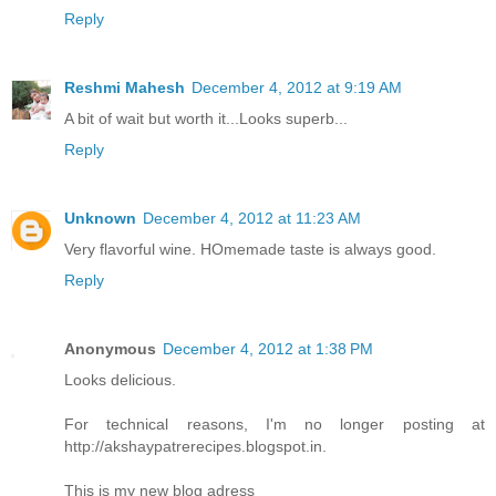
Reply
Reshmi Mahesh
December 4, 2012 at 9:19 AM
A bit of wait but worth it...Looks superb...
Reply
Unknown
December 4, 2012 at 11:23 AM
Very flavorful wine. HOmemade taste is always good.
Reply
Anonymous
December 4, 2012 at 1:38 PM
Looks delicious.
For technical reasons, I'm no longer posting at
http://akshaypatrerecipes.blogspot.in.
This is my new blog adress