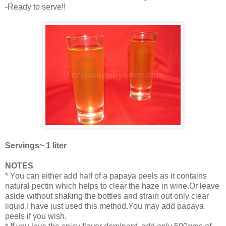
-Ready to serve!!
Servings~ 1 liter
NOTES
* You can either add half of a papaya peels as it contains
natural pectin which helps to clear the haze in wine.Or leave
aside without shaking the bottles and strain out only clear
liquid.I have just used this method.You may add papaya
peels if you wish.