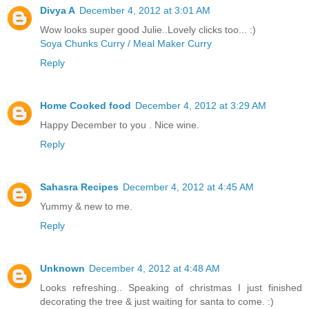
Divya A
December 4, 2012 at 3:01 AM
Wow looks super good Julie..Lovely clicks too... :)
Soya Chunks Curry / Meal Maker Curry
Reply
Home Cooked food
December 4, 2012 at 3:29 AM
Happy December to you . Nice wine.
Reply
Sahasra Recipes
December 4, 2012 at 4:45 AM
Yummy & new to me.
Reply
Unknown
December 4, 2012 at 4:48 AM
Looks refreshing.. Speaking of christmas I just finished
decorating the tree & just waiting for santa to come. :)