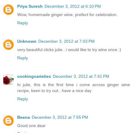
Priya Suresh
December 3, 2012 at 6:10 PM
Wow, homemade ginger wine, prefect for celebration.
Reply
Unknown
December 3, 2012 at 7:03 PM
very beautiful clicks julie.. i would like to try wine once :)
Reply
cookingvarieties
December 3, 2012 at 7:41 PM
hi julie, this is the first time i come across ginger wine
recipe, keen to try out.. have a nice day
Reply
Beena
December 3, 2012 at 7:55 PM
Good one dear