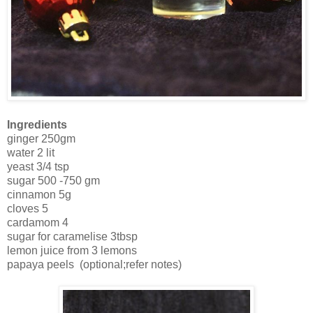
Ingredients
ginger 250gm
water 2 lit
yeast 3/4 tsp
sugar 500 -750 gm
cinnamon 5g
cloves 5
cardamom 4
sugar for caramelise 3tbsp
lemon juice from 3 lemons
papaya peels (optional;refer notes)