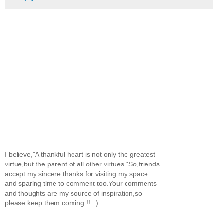
I believe,"A thankful heart is not only the greatest
virtue,but the parent of all other virtues."So,friends
accept my sincere thanks for visiting my space
and sparing time to comment too.Your comments
and thoughts are my source of inspiration,so
please keep them coming !!! :)