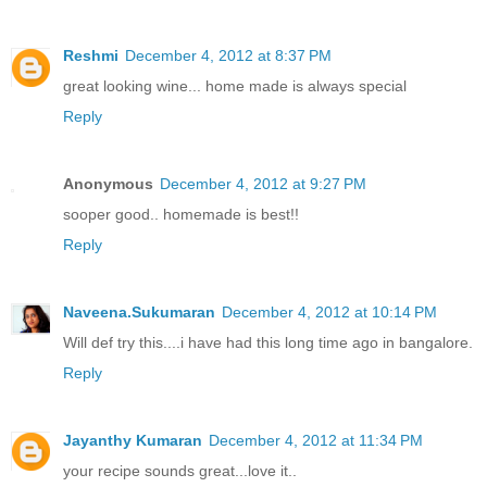
Reshmi
December 4, 2012 at 8:37 PM
great looking wine... home made is always special
Reply
Anonymous
December 4, 2012 at 9:27 PM
sooper good.. homemade is best!!
Reply
Naveena.Sukumaran
December 4, 2012 at 10:14 PM
Will def try this....i have had this long time ago in bangalore.
Reply
Jayanthy Kumaran
December 4, 2012 at 11:34 PM
your recipe sounds great...love it..