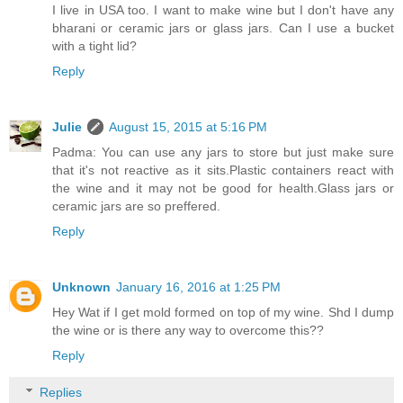
I live in USA too. I want to make wine but I don't have any
bharani or ceramic jars or glass jars. Can I use a bucket
with a tight lid?
Reply
Julie
August 15, 2015 at 5:16 PM
Padma: You can use any jars to store but just make sure
that it's not reactive as it sits.Plastic containers react with
the wine and it may not be good for health.Glass jars or
ceramic jars are so preffered.
Reply
Unknown
January 16, 2016 at 1:25 PM
Hey Wat if I get mold formed on top of my wine. Shd I dump
the wine or is there any way to overcome this??
Reply
Replies