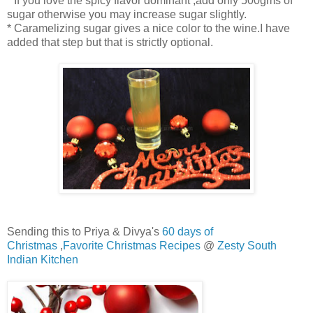
* If you love the spicy flavor dominant ,add only 500gms of
sugar otherwise you may increase sugar slightly.
* Caramelizing sugar gives a nice color to the wine.I have
added that step but that is strictly optional.
Sending this to Priya & Divya's
60 days of
Christmas
,
Favorite Christmas Recipes
@
Zesty South
Indian Kitchen