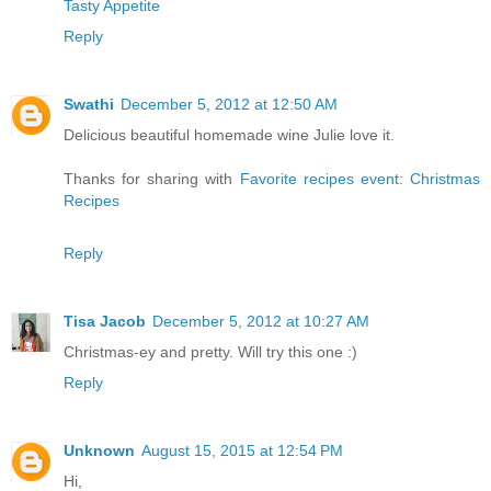
Tasty Appetite
Reply
Swathi
December 5, 2012 at 12:50 AM
Delicious beautiful homemade wine Julie love it.
Thanks for sharing with
Favorite recipes event: Christmas
Recipes
Reply
Tisa Jacob
December 5, 2012 at 10:27 AM
Christmas-ey and pretty. Will try this one :)
Reply
Unknown
August 15, 2015 at 12:54 PM
Hi,