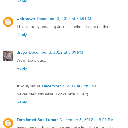
Reply
Unknown
December 3, 2012 at 7:56 PM
This is truely amazing Julie. Thanks for sharing this.
Reply
divya
December 3, 2012 at 8:09 PM
Wow! Delicious..
Reply
Anonymous
December 3, 2012 at 8:49 PM
Never tried this wine. Looks nice Julie :)
Reply
Tamilarasi Sasikumar
December 3, 2012 at 9:02 PM
Awesome work...very new type of wine..like to try this...