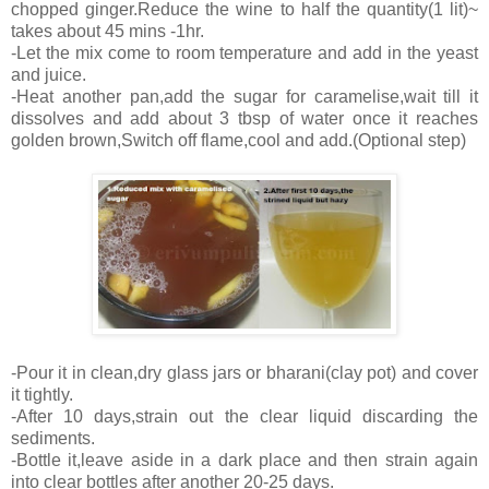
chopped ginger.Reduce the wine to half the quantity(1 lit)~
takes about 45 mins -1hr.
-Let the mix come to room temperature and add in the yeast
and juice.
-Heat another pan,add the sugar for caramelise,wait till it
dissolves and add about 3 tbsp of water once it reaches
golden brown,Switch off flame,cool and add.(Optional step)
-Pour it in clean,dry glass jars or bharani(clay pot) and cover
it tightly.
-After 10 days,strain out the clear liquid discarding the
sediments.
-Bottle it,leave aside in a dark place and then strain again
into clear bottles after another 20-25 days.