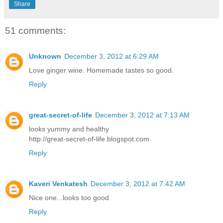
Share
51 comments:
Unknown
December 3, 2012 at 6:29 AM
Love ginger wine. Homemade tastes so good.
Reply
great-secret-of-life
December 3, 2012 at 7:13 AM
looks yummy and healthy
http://great-secret-of-life.blogspot.com
Reply
Kaveri Venkatesh
December 3, 2012 at 7:42 AM
Nice one...looks too good
Reply