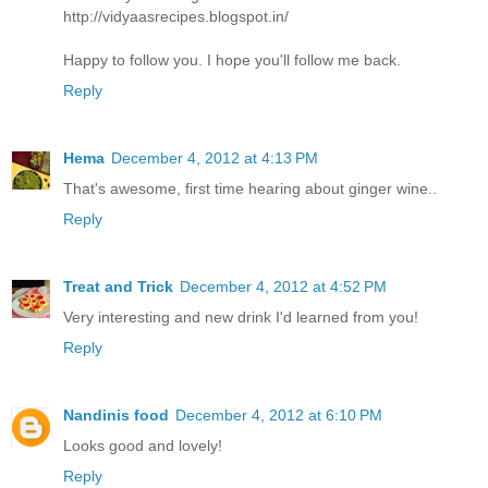
http://vidyaasrecipes.blogspot.in/
Happy to follow you. I hope you'll follow me back.
Reply
Hema
December 4, 2012 at 4:13 PM
That's awesome, first time hearing about ginger wine..
Reply
Treat and Trick
December 4, 2012 at 4:52 PM
Very interesting and new drink I'd learned from you!
Reply
Nandinis food
December 4, 2012 at 6:10 PM
Looks good and lovely!
Reply