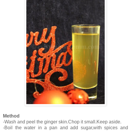
Method
-Wash and peel the ginger skin.Chop it small.Keep aside.
-Boil the water in a pan and add sugar,with spices and