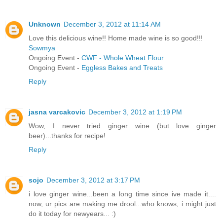
Unknown
December 3, 2012 at 11:14 AM
Love this delicious wine!! Home made wine is so good!!!
Sowmya
Ongoing Event -
CWF - Whole Wheat Flour
Ongoing Event -
Eggless Bakes and Treats
Reply
jasna varcakovic
December 3, 2012 at 1:19 PM
Wow, I never tried ginger wine (but love ginger
beer)...thanks for recipe!
Reply
sojo
December 3, 2012 at 3:17 PM
i love ginger wine...been a long time since ive made it....
now, ur pics are making me drool...who knows, i might just
do it today for newyears... :)