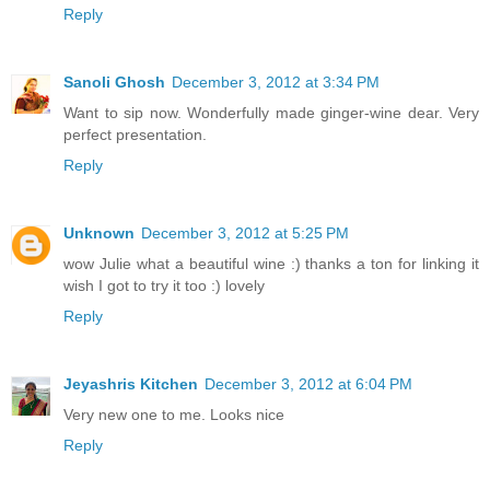
Reply
Sanoli Ghosh
December 3, 2012 at 3:34 PM
Want to sip now. Wonderfully made ginger-wine dear. Very
perfect presentation.
Reply
Unknown
December 3, 2012 at 5:25 PM
wow Julie what a beautiful wine :) thanks a ton for linking it
wish I got to try it too :) lovely
Reply
Jeyashris Kitchen
December 3, 2012 at 6:04 PM
Very new one to me. Looks nice
Reply