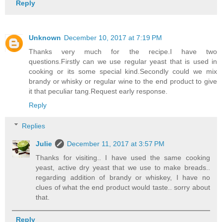
Reply
Unknown
December 10, 2017 at 7:19 PM
Thanks very much for the recipe.I have two
questions.Firstly can we use regular yeast that is used in
cooking or its some special kind.Secondly could we mix
brandy or whisky or regular wine to the end product to give
it that peculiar tang.Request early response.
Reply
Replies
Julie
December 11, 2017 at 3:57 PM
Thanks for visiting.. I have used the same cooking
yeast, active dry yeast that we use to make breads..
regarding addition of brandy or whiskey, I have no
clues of what the end product would taste.. sorry about
that.
Reply