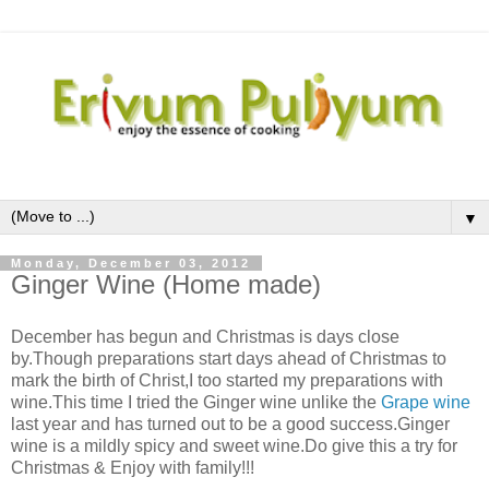
▼
Monday, December 03, 2012
Ginger Wine (Home made)
December has begun and Christmas is days close
by.Though preparations start days ahead of Christmas to
mark the birth of Christ,I too started my preparations with
wine.This time I tried the Ginger wine unlike the
Grape wine
last year and has turned out to be a good success.Ginger
wine is a mildly spicy and sweet wine.Do give this a try for
Christmas & Enjoy with family!!!