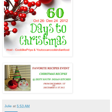
Julie
at
5:53 AM