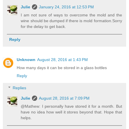
Julie
January 24, 2016 at 12:53 PM
I am not sure of ways to overcome the mold and the
wine should be dumped if there is mold formation.Sorry
for the delay to get back.
Reply
Unknown
August 28, 2016 at 1:43 PM
How many days it can be stored in a glass bottles
Reply
Replies
Julie
August 28, 2016 at 7:09 PM
@Mathew: I personally have stored it for a month. But
have no idea how well it stores beyond that. Hope that
helps.