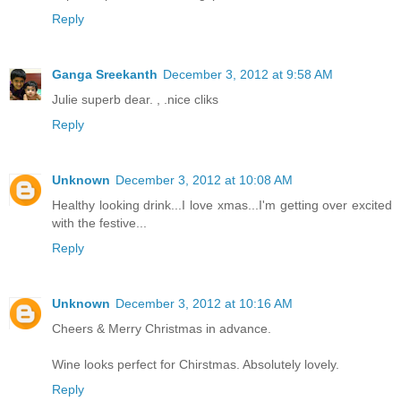
Reply
Ganga Sreekanth
December 3, 2012 at 9:58 AM
Julie superb dear. , .nice cliks
Reply
Unknown
December 3, 2012 at 10:08 AM
Healthy looking drink...I love xmas...I'm getting over excited
with the festive...
Reply
Unknown
December 3, 2012 at 10:16 AM
Cheers & Merry Christmas in advance.
Wine looks perfect for Chirstmas. Absolutely lovely.
Reply