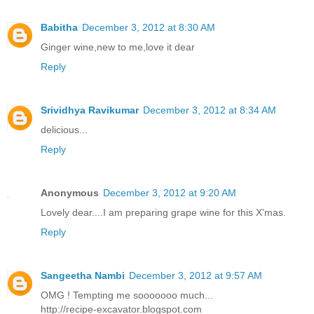
Babitha
December 3, 2012 at 8:30 AM
Ginger wine,new to me,love it dear
Reply
Srividhya Ravikumar
December 3, 2012 at 8:34 AM
delicious...
Reply
Anonymous
December 3, 2012 at 9:20 AM
Lovely dear....I am preparing grape wine for this X'mas.
Reply
Sangeetha Nambi
December 3, 2012 at 9:57 AM
OMG ! Tempting me sooooooo much...
http://recipe-excavator.blogspot.com