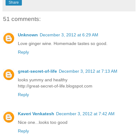
Share
51 comments:
Unknown
December 3, 2012 at 6:29 AM
Love ginger wine. Homemade tastes so good.
Reply
great-secret-of-life
December 3, 2012 at 7:13 AM
looks yummy and healthy
http://great-secret-of-life.blogspot.com
Reply
Kaveri Venkatesh
December 3, 2012 at 7:42 AM
Nice one...looks too good
Reply