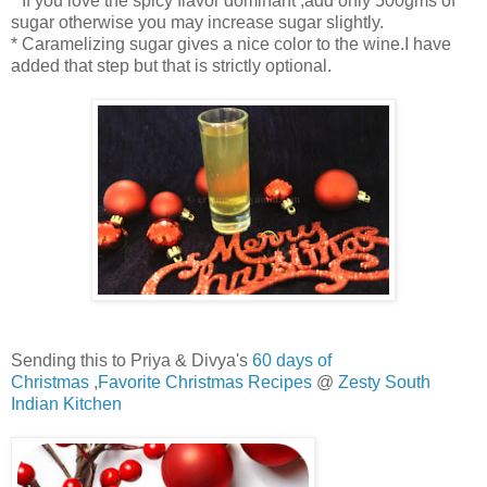
* If you love the spicy flavor dominant ,add only 500gms of
sugar otherwise you may increase sugar slightly.
* Caramelizing sugar gives a nice color to the wine.I have
added that step but that is strictly optional.
Sending this to Priya & Divya's
60 days of
Christmas
,
Favorite Christmas Recipes
@
Zesty South
Indian Kitchen