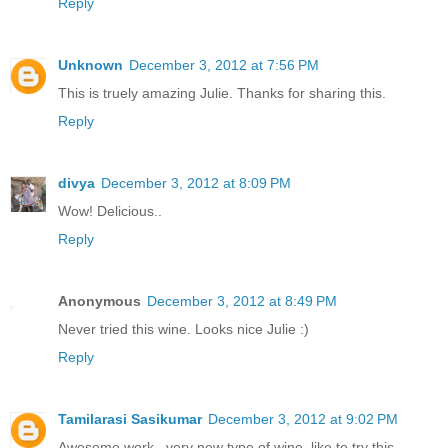
Reply
Unknown
December 3, 2012 at 7:56 PM
This is truely amazing Julie. Thanks for sharing this.
Reply
divya
December 3, 2012 at 8:09 PM
Wow! Delicious..
Reply
Anonymous
December 3, 2012 at 8:49 PM
Never tried this wine. Looks nice Julie :)
Reply
Tamilarasi Sasikumar
December 3, 2012 at 9:02 PM
Awesome work...very new type of wine..like to try this...