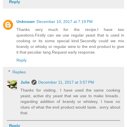
Reply
Unknown
December 10, 2017 at 7:19 PM
Thanks very much for the recipe.I have two
questions.Firstly can we use regular yeast that is used in
cooking or its some special kind.Secondly could we mix
brandy or whisky or regular wine to the end product to give
it that peculiar tang.Request early response.
Reply
Replies
Julie
December 11, 2017 at 3:57 PM
Thanks for visiting.. I have used the same cooking
yeast, active dry yeast that we use to make breads..
regarding addition of brandy or whiskey, I have no
clues of what the end product would taste.. sorry about
that.
Reply