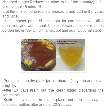
chopped ginger.Reduce the wine to half the quantity(1 lit)~
takes about 45 mins -1hr.
-Let the mix come to room temperature and add in the yeast
and juice.
-Heat another pan,add the sugar for caramelise,wait till it
dissolves and add about 3 tbsp of water once it reaches
golden brown,Switch off flame,cool and add.(Optional step)
-Pour it in clean,dry glass jars or bharani(clay pot) and cover
it tightly.
-After 10 days,strain out the clear liquid discarding the
sediments.
-Bottle it,leave aside in a dark place and then strain again
into clear bottles after another 20-25 days.