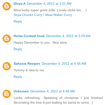
Divya A
December 4, 2012 at 3:01 AM
Wow looks super good Julie..Lovely clicks too... :)
Soya Chunks Curry / Meal Maker Curry
Reply
Home Cooked food
December 4, 2012 at 3:29 AM
Happy December to you . Nice wine.
Reply
Sahasra Recipes
December 4, 2012 at 4:45 AM
Yummy & new to me.
Reply
Unknown
December 4, 2012 at 4:48 AM
Looks refreshing.. Speaking of christmas I just finished
decorating the tree & just waiting for santa to come. :)