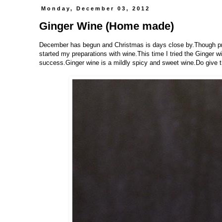
Monday, December 03, 2012
Ginger Wine (Home made)
December has begun and Christmas is days close by.Though prep
started my preparations with wine.This time I tried the Ginger w
success.Ginger wine is a mildly spicy and sweet wine.Do give th