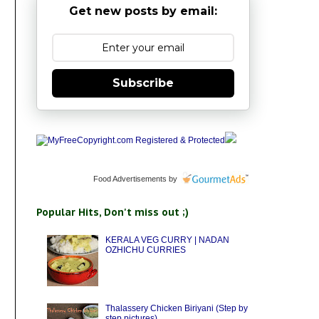
Get new posts by email:
Subscribe
Food Advertisements
by
Popular Hits, Don't miss out ;)
KERALA VEG CURRY | NADAN
OZHICHU CURRIES
Thalassery Chicken Biriyani (Step by
step pictures)