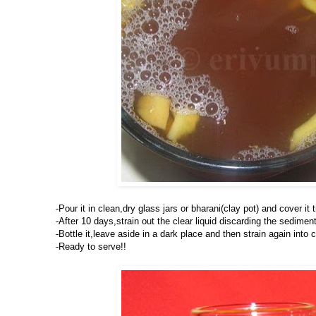
-Pour it in clean,dry glass jars or bharani(clay pot) and cover it t
-After 10 days,strain out the clear liquid discarding the sedimen
-Bottle it,leave aside in a dark place and then strain again into 
-Ready to serve!!