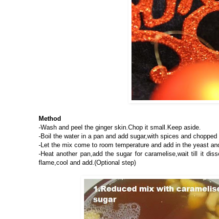
Method
-Wash and peel the ginger skin.Chop it small.Keep aside.
-Boil the water in a pan and add sugar,with spices and chopped g
-Let the mix come to room temperature and add in the yeast and
-Heat another pan,add the sugar for caramelise,wait till it di
flame,cool and add.(Optional step)