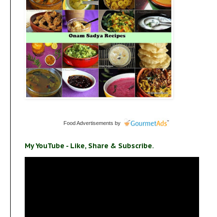
Food Advertisements
by
My YouTube - Like, Share & Subscribe.