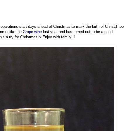
arations start days ahead of Christmas to mark the birth of Christ,I too
ine unlike the
Grape wine
last year and has turned out to be a good
is a try for Christmas & Enjoy with family!!!