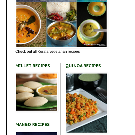
Check out all Kerala vegetarian recipes
MILLET RECIPES
QUINOA RECIPES
MANGO RECIPES