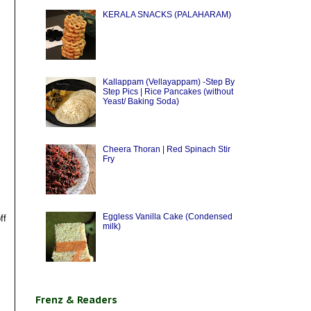
KERALA SNACKS (PALAHARAM)
Kallappam (Vellayappam) -Step By
Step Pics | Rice Pancakes (without
Yeast/ Baking Soda)
Cheera Thoran | Red Spinach Stir
Fry
Eggless Vanilla Cake (Condensed
ff
milk)
Frenz & Readers