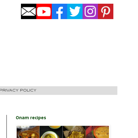
PRIVACY POLICY
Onam recipes