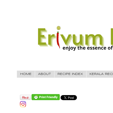
HOME
ABOUT
RECIPE INDEX
KERALA REC