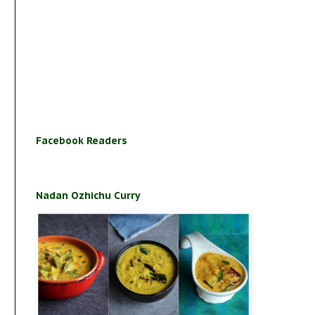
Facebook Readers
Nadan Ozhichu Curry