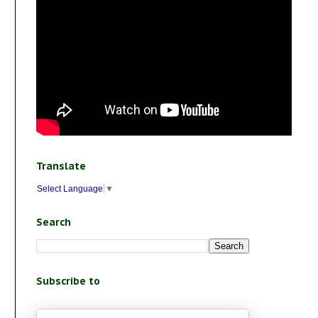
Translate
Select Language
▼
Search
Subscribe to