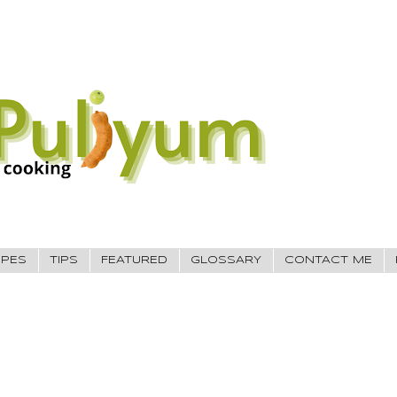
IPES
TIPS
FEATURED
GLOSSARY
CONTACT ME