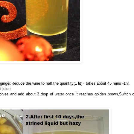
inger.Reduce the wine to half the quantity(1 lit)~ takes about 45 mins -1hr.
 juice.
ssolves and add about 3 tbsp of water once it reaches golden brown,Switch o