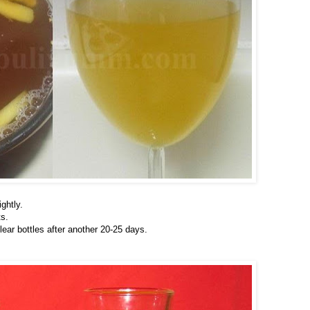
ightly.
ts.
clear bottles after another 20-25 days.