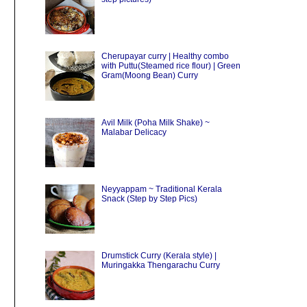
Cherupayar curry | Healthy combo
with Puttu(Steamed rice flour) | Green
Gram(Moong Bean) Curry
Avil Milk (Poha Milk Shake) ~
Malabar Delicacy
Neyyappam ~ Traditional Kerala
Snack (Step by Step Pics)
Drumstick Curry (Kerala style) |
Muringakka Thengarachu Curry