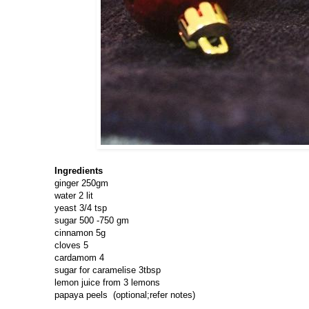
Ingredients
ginger 250gm
water 2 lit
yeast 3/4 tsp
sugar 500 -750 gm
cinnamon 5g
cloves 5
cardamom 4
sugar for caramelise 3tbsp
lemon juice from 3 lemons
papaya peels (optional;refer notes)