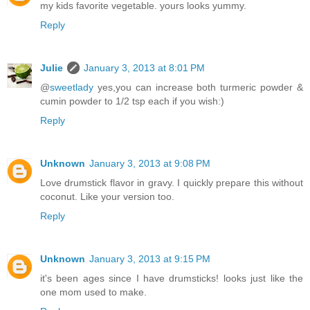
my kids favorite vegetable. yours looks yummy.
Reply
Julie
January 3, 2013 at 8:01 PM
@
sweetlady
yes,you can increase both turmeric powder &
cumin powder to 1/2 tsp each if you wish:)
Reply
Unknown
January 3, 2013 at 9:08 PM
Love drumstick flavor in gravy. I quickly prepare this without
coconut. Like your version too.
Reply
Unknown
January 3, 2013 at 9:15 PM
it's been ages since I have drumsticks! looks just like the
one mom used to make.