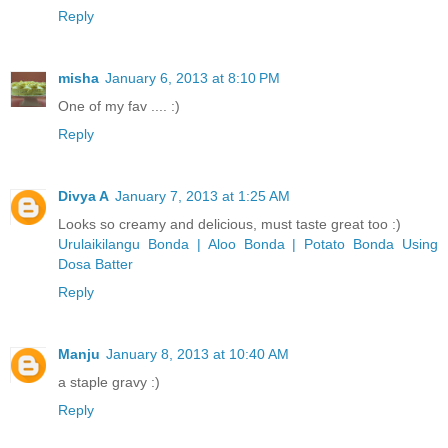
Reply
misha
January 6, 2013 at 8:10 PM
One of my fav .... :)
Reply
Divya A
January 7, 2013 at 1:25 AM
Looks so creamy and delicious, must taste great too :)
Urulaikilangu Bonda | Aloo Bonda | Potato Bonda Using
Dosa Batter
Reply
Manju
January 8, 2013 at 10:40 AM
a staple gravy :)
Reply