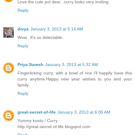
Love the cute pot dear...curry looks very inviting..
Reply
divya
January 3, 2013 at 5:14 AM
Wow.. It's so delectable..
Reply
Priya Suresh
January 3, 2013 at 5:32 AM
Fingerlicking curry, with a bowl of rice i'll happily have this
curry anytime.Happy new year wishes to you and your
family.
Reply
great-secret-of-life
January 3, 2013 at 6:06 AM
Yummy kootu / Curry
http://great-secret-of-life.blogspot.com