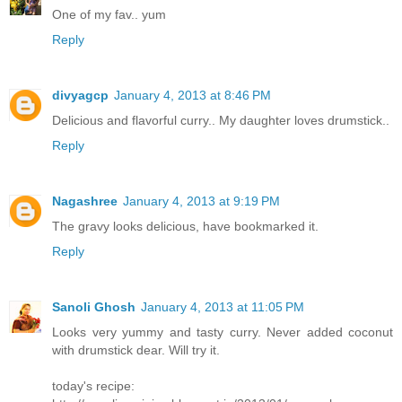
One of my fav.. yum
Reply
divyagcp
January 4, 2013 at 8:46 PM
Delicious and flavorful curry.. My daughter loves drumstick..
Reply
Nagashree
January 4, 2013 at 9:19 PM
The gravy looks delicious, have bookmarked it.
Reply
Sanoli Ghosh
January 4, 2013 at 11:05 PM
Looks very yummy and tasty curry. Never added coconut
with drumstick dear. Will try it.
today's recipe: