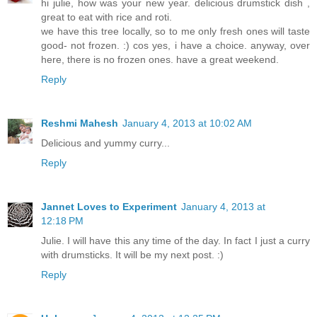
hi julie, how was your new year. delicious drumstick dish ,
great to eat with rice and roti.
we have this tree locally, so to me only fresh ones will taste
good- not frozen. :) cos yes, i have a choice. anyway, over
here, there is no frozen ones. have a great weekend.
Reply
Reshmi Mahesh
January 4, 2013 at 10:02 AM
Delicious and yummy curry...
Reply
Jannet Loves to Experiment
January 4, 2013 at
12:18 PM
Julie. I will have this any time of the day. In fact I just a curry
with drumsticks. It will be my next post. :)
Reply