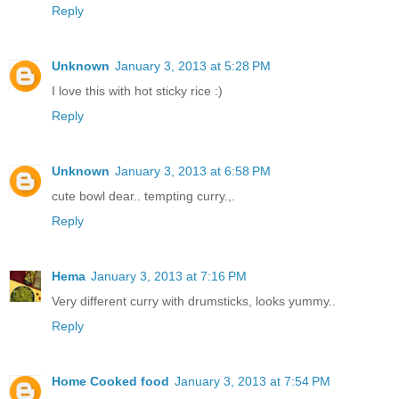
Reply
Unknown
January 3, 2013 at 5:28 PM
I love this with hot sticky rice :)
Reply
Unknown
January 3, 2013 at 6:58 PM
cute bowl dear.. tempting curry.,.
Reply
Hema
January 3, 2013 at 7:16 PM
Very different curry with drumsticks, looks yummy..
Reply
Home Cooked food
January 3, 2013 at 7:54 PM