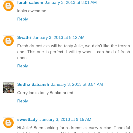
farah saleem
January 3, 2013 at 8:01 AM
looks awesome
Reply
Swathi
January 3, 2013 at 8:12 AM
Fresh drumsticks will be tasty Julie, we didn't like the frozen
one. This one is perfect. I will try when I can hold of fresh
ones.
Reply
Sudha Sabarish
January 3, 2013 at 8:54 AM
Curry looks tasty.Bookmarked.
Reply
sweetlady
January 3, 2013 at 9:15 AM
Hi Julie! Been looking for a drumstick curry recipe. Thankful