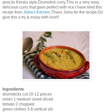
post,its Kerala style Drumstick curry.This is a very easy
delicious curry that goes perfect with rice.I have tried this
recipe from
Jisha's Kitchen
,Thanx Jisha for the recipe.Do
give this a try & enjoy with rice!!!
Ingredients
drumsticks cut 10-12 pieces
onion 1 medium sized sliced
tomato 2 chopped
green chillies 5-6 vertical slit