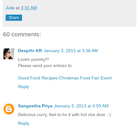
Julie
at
3:31 AM
Share
60 comments:
Deepthi KR
January 3, 2013 at 3:36 AM
Looks yummy!!!
Please send your entries to
Good Food Recipes-Christmas Food Fair Event
Reply
Sangeetha Priya
January 3, 2013 at 4:03 AM
Delicious curry, feel to hv it with hot rice dear :-)
Reply