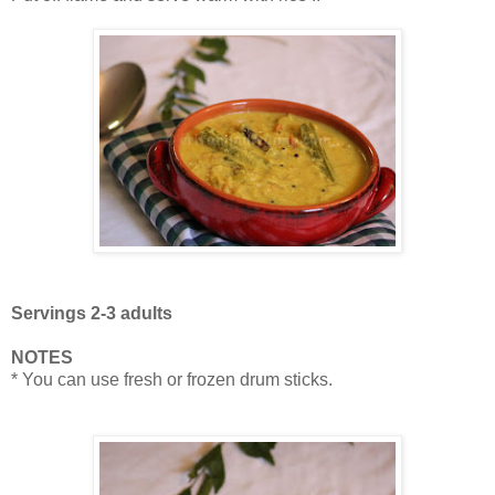
Servings 2-3 adults
NOTES
* You can use fresh or frozen drum sticks.