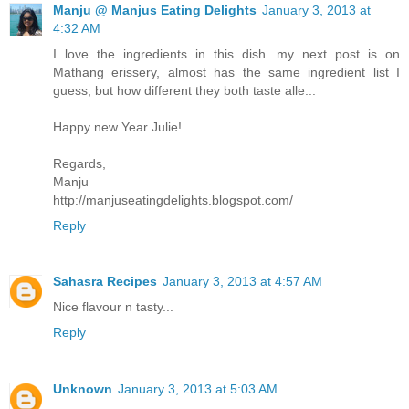
Manju @ Manjus Eating Delights
January 3, 2013 at
4:32 AM
I love the ingredients in this dish...my next post is on
Mathang erissery, almost has the same ingredient list I
guess, but how different they both taste alle...
Happy new Year Julie!
Regards,
Manju
http://manjuseatingdelights.blogspot.com/
Reply
Sahasra Recipes
January 3, 2013 at 4:57 AM
Nice flavour n tasty...
Reply
Unknown
January 3, 2013 at 5:03 AM