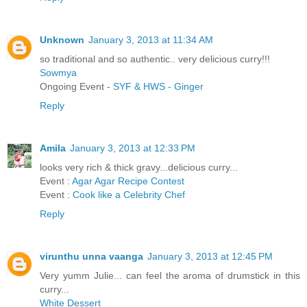
Unknown
January 3, 2013 at 11:34 AM
so traditional and so authentic.. very delicious curry!!!
Sowmya
Ongoing Event -
SYF & HWS - Ginger
Reply
Amila
January 3, 2013 at 12:33 PM
looks very rich & thick gravy...delicious curry...
Event :
Agar Agar Recipe Contest
Event :
Cook like a Celebrity Chef
Reply
virunthu unna vaanga
January 3, 2013 at 12:45 PM
Very yumm Julie... can feel the aroma of drumstick in this
curry...
White Dessert