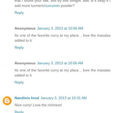
that I found your site. Will try this tonight. Btw, is it okay if I
add more turmeric/
curcumin
powder?
Reply
Anonymous
January 3, 2013 at 10:06 AM
Its one of the favorite curry at my place... love the masalas
added to it.
Reply
Anonymous
January 3, 2013 at 10:06 AM
Its one of the favorite curry at my place... love the masalas
added to it.
Reply
Nandinis food
January 3, 2013 at 10:31 AM
Nice curry! Love the richness!
Reply