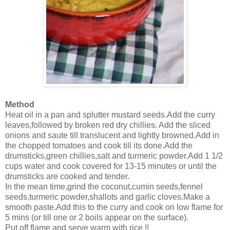
Method
Heat oil in a pan and splutter mustard seeds.Add the curry
leaves,followed by broken red dry chillies. Add the sliced
onions and saute till translucent and lightly browned.Add in
the chopped tomatoes and cook till its done.Add the
drumsticks,green chillies,salt and turmeric powder.Add 1 1/2
cups water and cook covered for 13-15 minutes or until the
drumsticks are cooked and tender.
In the mean time,grind the coconut,cumin seeds,fennel
seeds,turmeric powder,shallots and garlic cloves.Make a
smooth paste.Add this to the curry and cook on low flame for
5 mins (or till one or 2 boils appear on the surface).
Put off flame and serve warm with rice !!