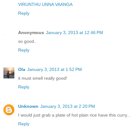
VIRUNTHU UNNA VAANGA
Reply
Anonymous
January 3, 2013 at 12:46 PM
so good..
Reply
Ola
January 3, 2013 at 1:52 PM
it must smell really good!
Reply
Unknown
January 3, 2013 at 2:20 PM
I would just grab a plate of hot plain rice have this curry...
Reply