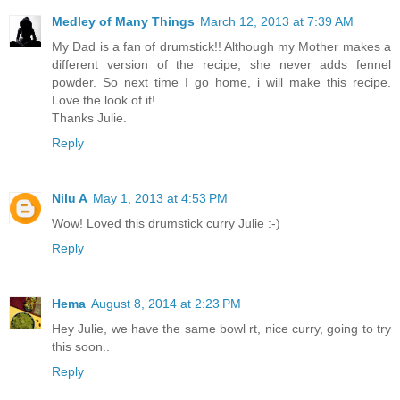
Medley of Many Things
March 12, 2013 at 7:39 AM
My Dad is a fan of drumstick!! Although my Mother makes a
different version of the recipe, she never adds fennel
powder. So next time I go home, i will make this recipe.
Love the look of it!
Thanks Julie.
Reply
Nilu A
May 1, 2013 at 4:53 PM
Wow! Loved this drumstick curry Julie :-)
Reply
Hema
August 8, 2014 at 2:23 PM
Hey Julie, we have the same bowl rt, nice curry, going to try
this soon..
Reply