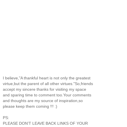
I believe,"A thankful heart is not only the greatest
virtue,but the parent of all other virtues."So,friends
accept my sincere thanks for visiting my space
and sparing time to comment too.Your comments
and thoughts are my source of inspiration,so
please keep them coming !!! :)
PS:
PLEASE DON'T LEAVE BACK LINKS OF YOUR