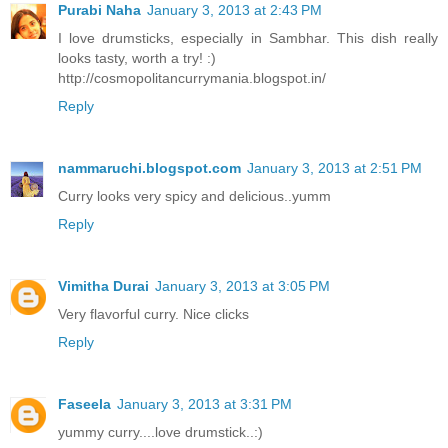
Purabi Naha
January 3, 2013 at 2:43 PM
I love drumsticks, especially in Sambhar. This dish really
looks tasty, worth a try! :)
http://cosmopolitancurrymania.blogspot.in/
Reply
nammaruchi.blogspot.com
January 3, 2013 at 2:51 PM
Curry looks very spicy and delicious..yumm
Reply
Vimitha Durai
January 3, 2013 at 3:05 PM
Very flavorful curry. Nice clicks
Reply
Faseela
January 3, 2013 at 3:31 PM
yummy curry....love drumstick..:)