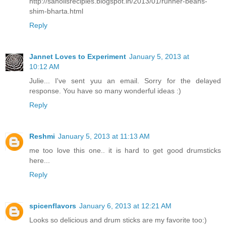
http://sanolisrecipies.blogspot.in/2013/01/runner-beans-
shim-bharta.html
Reply
Jannet Loves to Experiment
January 5, 2013 at
10:12 AM
Julie... I've sent yuu an email. Sorry for the delayed
response. You have so many wonderful ideas :)
Reply
Reshmi
January 5, 2013 at 11:13 AM
me too love this one.. it is hard to get good drumsticks
here...
Reply
spicenflavors
January 6, 2013 at 12:21 AM
Looks so delicious and drum sticks are my favorite too:)