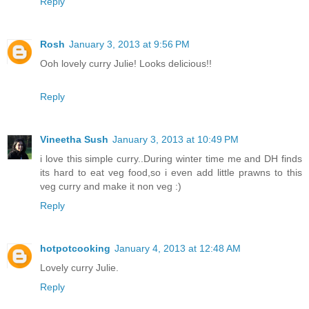
Reply
Rosh
January 3, 2013 at 9:56 PM
Ooh lovely curry Julie! Looks delicious!!
Reply
Vineetha Sush
January 3, 2013 at 10:49 PM
i love this simple curry..During winter time me and DH finds
its hard to eat veg food,so i even add little prawns to this
veg curry and make it non veg :)
Reply
hotpotcooking
January 4, 2013 at 12:48 AM
Lovely curry Julie.
Reply