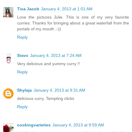
Tisa Jacob
January 4, 2013 at 1:01 AM
Love the pictures Julie. This is one of my very favorite
curries. Thanks for bringing about a great waterfall from the
portals of my mouth ;-))
Reply
Sravs
January 4, 2013 at 7:24 AM
Very delicious and yummy curry !!
Reply
Shylaja
January 4, 2013 at 9:31 AM
delicious curry. Tempting clicks
Reply
cookingvarieties
January 4, 2013 at 9:59 AM