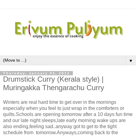
▼
Thursday, January 03, 2013
Drumstick Curry (Kerala style) |
Muringakka Thengarachu Curry
Winters are real hard time to get over in the mornings
especially when you feel to just wrap in the comforters or
quilts.Schools are opening tomorrow after a 10 days fun time
and our late night sleeps,late early morning wake ups are
also ending,feeling sad..anyway got to get to the tight
schedule from tomorrow.Anyways,coming back to the