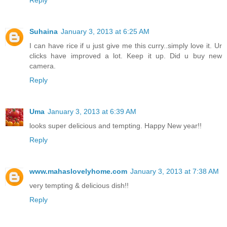
Reply
Suhaina
January 3, 2013 at 6:25 AM
I can have rice if u just give me this curry..simply love it. Ur
clicks have improved a lot. Keep it up. Did u buy new
camera.
Reply
Uma
January 3, 2013 at 6:39 AM
looks super delicious and tempting. Happy New year!!
Reply
www.mahaslovelyhome.com
January 3, 2013 at 7:38 AM
very tempting & delicious dish!!
Reply