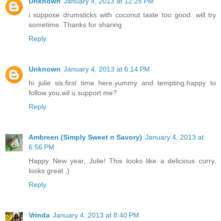
Unknown
January 4, 2013 at 12:25 PM
i suppose drumsticks with coconut taste too good. will try
sometime. Thanks for sharing
Reply
Unknown
January 4, 2013 at 6:14 PM
hi julie sis.first time here.yummy and tempting.happy to
follow you.wil u support me?
Reply
Ambreen (Simply Sweet n Savory)
January 4, 2013 at
6:56 PM
Happy New year, Julie! This looks like a delicious curry,
looks great :)
Reply
Vrinda
January 4, 2013 at 8:40 PM