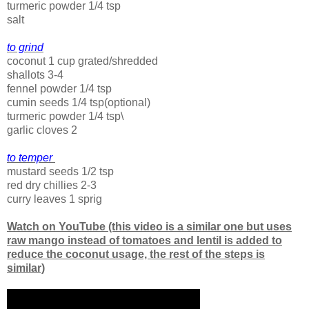
turmeric powder 1/4 tsp
salt
to grind
coconut 1 cup grated/shredded
shallots 3-4
fennel powder 1/4 tsp
cumin seeds 1/4 tsp(optional)
turmeric powder 1/4 tsp\
garlic cloves 2
to temper
mustard seeds 1/2 tsp
red dry chillies 2-3
curry leaves 1 sprig
Watch on YouTube (this video is a similar one but uses
raw mango instead of tomatoes and lentil is added to
reduce the coconut usage, the rest of the steps is
similar)