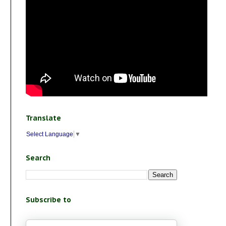
Translate
Select Language
▼
Search
Subscribe to