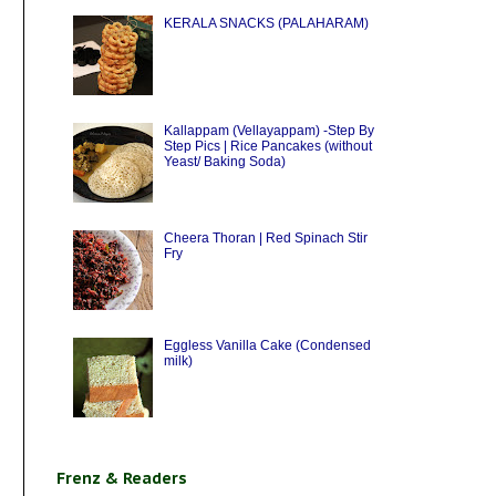
KERALA SNACKS (PALAHARAM)
Kallappam (Vellayappam) -Step By
Step Pics | Rice Pancakes (without
Yeast/ Baking Soda)
Cheera Thoran | Red Spinach Stir
Fry
Eggless Vanilla Cake (Condensed
milk)
Frenz & Readers