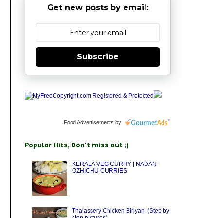
Get new posts by email:
Subscribe
Food Advertisements
by
Popular Hits, Don't miss out ;)
KERALA VEG CURRY | NADAN
OZHICHU CURRIES
Thalassery Chicken Biriyani (Step by
step pictures)