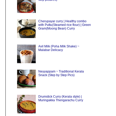
Cherupayar curry | Healthy combo
with Puttu(Steamed rice flour) | Green
Gram(Moong Bean) Curry
Avil Milk (Poha Milk Shake) ~
Malabar Delicacy
Neyyappam ~ Traditional Kerala
Snack (Step by Step Pics)
Drumstick Curry (Kerala style) |
Muringakka Thengarachu Curry