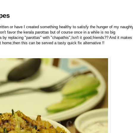
ipes
ritten or have I created something healthy to satisfy the hunger of my naught
n't favor the kerala parottas but of course once in a while is no big
ta by replacing "parottas" with "chapathis",Isn't it good,friends?? And it makes
 home,then this can be served a tasty quick fix alternative !!