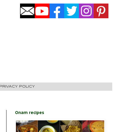
PRIVACY POLICY
Onam recipes