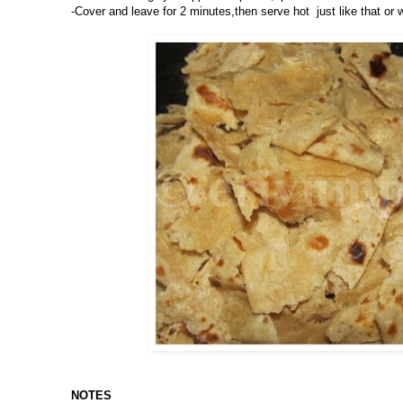
-Cover and leave for 2 minutes,then serve hot just like that or
NOTES