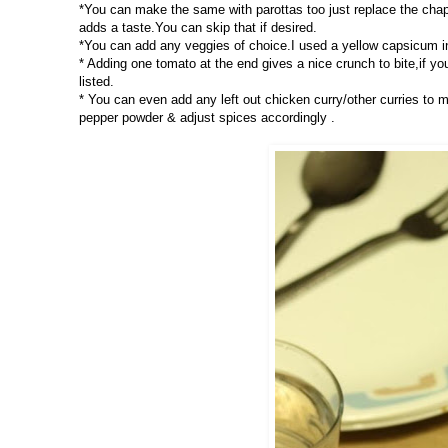
*You can make the same with parottas too just replace the chap
adds a taste.You can skip that if desired.
*You can add any veggies of choice.I used a yellow capsicum in
* Adding one tomato at the end gives a nice crunch to bite,if yo
listed.
* You can even add any left out chicken curry/other curries to
pepper powder & adjust spices accordingly .