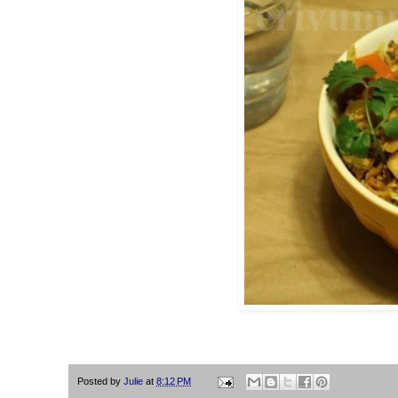
Posted by
Julie
at
8:12 PM