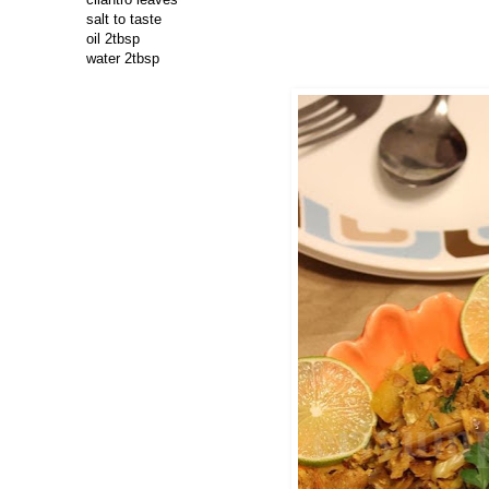
salt to taste
oil 2tbsp
water 2tbsp