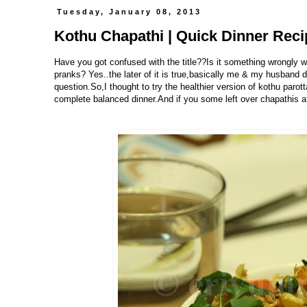
Tuesday, January 08, 2013
Kothu Chapathi | Quick Dinner Rec
Have you got confused with the title??Is it something wrongly w
pranks? Yes..the later of it is true,basically me & my husband do
question.So,I thought to try the healthier version of kothu parot
complete balanced dinner.And if you some left over chapathis at