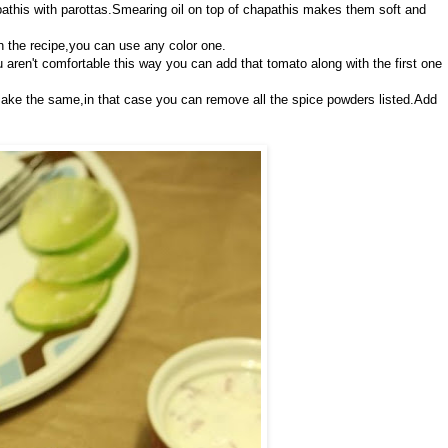
athis with parottas.Smearing oil on top of chapathis makes them soft and
 the recipe,you can use any color one.
u aren't comfortable this way you can add that tomato along with the first one
 make the same,in that case you can remove all the spice powders listed.Add