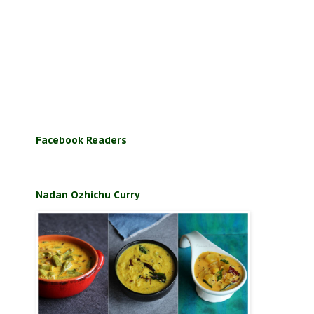
Facebook Readers
Nadan Ozhichu Curry