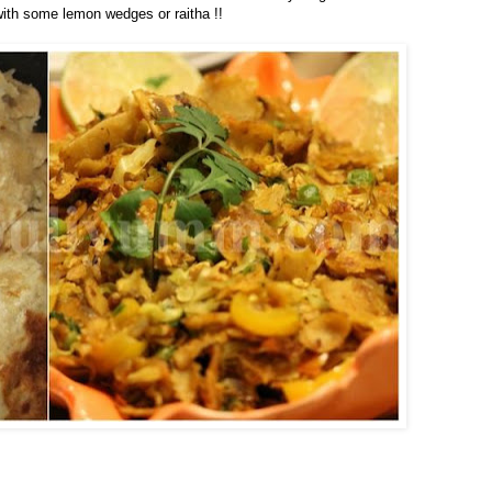
 with some lemon wedges or raitha !!