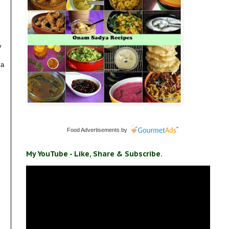
y
 a
Food Advertisements
by
My YouTube - Like, Share & Subscribe.