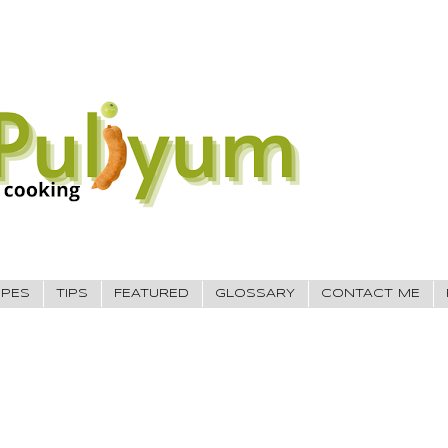
IPES
TIPS
FEATURED
GLOSSARY
CONTACT ME