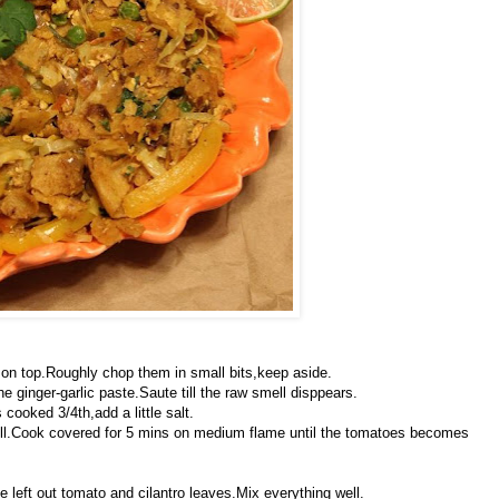
e on top.Roughly chop them in small bits,keep aside.
he ginger-garlic paste.Saute till the raw smell disppears.
 cooked 3/4th,add a little salt.
ll.Cook covered for 5 mins on medium flame until the tomatoes becomes
 left out tomato and cilantro leaves.Mix everything well.