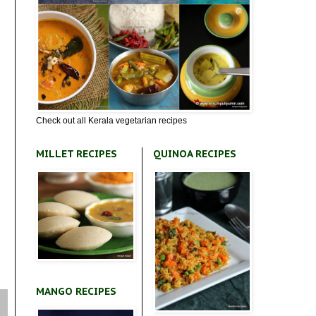
Check out all Kerala vegetarian recipes
MILLET RECIPES
QUINOA RECIPES
MANGO RECIPES