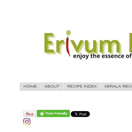
HOME
ABOUT
RECIPE INDEX
KERALA REC