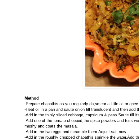
Method
-Prepare chapathis as you regularly do,smear a little oil or ghe
-Heat oil in a pan and saute onion till translucent and then add t
-Add in the thinly sliced cabbage, capsicum & peas.Saute till its
-Add one of the tomato chopped,the spice powders and toss we
mushy and coats the masala.
-Add in the two eggs and scramble them.Adjust salt now.
-Add in the roughly chopped chapathis,sprinkle the water.Add the