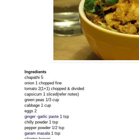
Ingredients
chapathi 5
onion 1 chopped fine
tomato 2(1+1) chopped & divided
capsicum 1 sliced(refer notes)
green peas 1/3 cup
cabbage 1 cup
eggs 2
ginger -garlic paste
1 tsp
chilly powder 1 tsp
pepper powder 1/2 tsp
garam masala
1 tsp
cilantro leaves