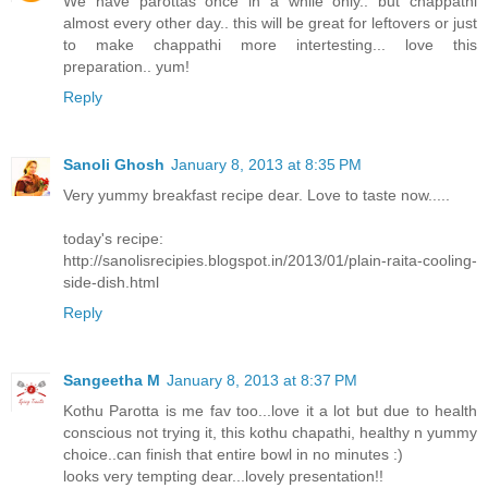
We have parottas once in a while only.. but chappathi
almost every other day.. this will be great for leftovers or just
to make chappathi more intertesting... love this
preparation.. yum!
Reply
Sanoli Ghosh
January 8, 2013 at 8:35 PM
Very yummy breakfast recipe dear. Love to taste now.....
today's recipe:
http://sanolisrecipies.blogspot.in/2013/01/plain-raita-cooling-
side-dish.html
Reply
Sangeetha M
January 8, 2013 at 8:37 PM
Kothu Parotta is me fav too...love it a lot but due to health
conscious not trying it, this kothu chapathi, healthy n yummy
choice..can finish that entire bowl in no minutes :)
looks very tempting dear...lovely presentation!!