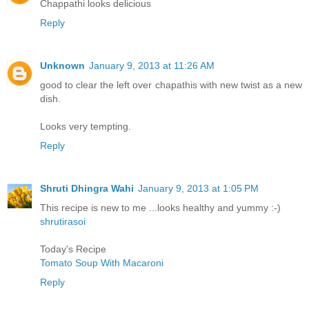
Chappathi looks delicious
Reply
Unknown
January 9, 2013 at 11:26 AM
good to clear the left over chapathis with new twist as a new
dish.
Looks very tempting.
Reply
Shruti Dhingra Wahi
January 9, 2013 at 1:05 PM
This recipe is new to me ...looks healthy and yummy :-)
shrutirasoi
Today's Recipe
Tomato Soup With Macaroni
Reply