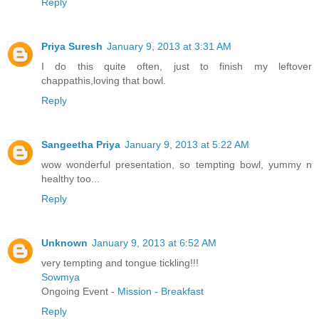
Reply
Priya Suresh
January 9, 2013 at 3:31 AM
I do this quite often, just to finish my leftover
chappathis,loving that bowl.
Reply
Sangeetha Priya
January 9, 2013 at 5:22 AM
wow wonderful presentation, so tempting bowl, yummy n
healthy too...
Reply
Unknown
January 9, 2013 at 6:52 AM
very tempting and tongue tickling!!!
Sowmya
Ongoing Event -
Mission - Breakfast
Reply