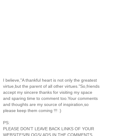
I believe,"A thankful heart is not only the greatest
virtue,but the parent of all other virtues."So,friends
accept my sincere thanks for visiting my space
and sparing time to comment too.Your comments
and thoughts are my source of inspiration,so
please keep them coming !!! :)
PS:
PLEASE DON'T LEAVE BACK LINKS OF YOUR
WEBSITES/BLOGS/ ADS IN THE COMMENTS.