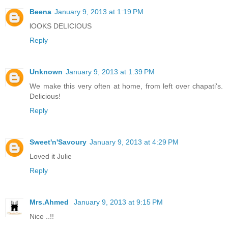
Beena
January 9, 2013 at 1:19 PM
lOOKS DELICIOUS
Reply
Unknown
January 9, 2013 at 1:39 PM
We make this very often at home, from left over chapati's.
Delicious!
Reply
Sweet'n'Savoury
January 9, 2013 at 4:29 PM
Loved it Julie
Reply
Mrs.Ahmed
January 9, 2013 at 9:15 PM
Nice ..!!