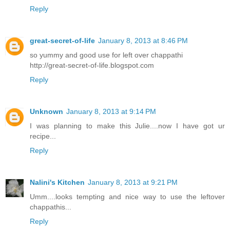
Reply
great-secret-of-life
January 8, 2013 at 8:46 PM
so yummy and good use for left over chappathi
http://great-secret-of-life.blogspot.com
Reply
Unknown
January 8, 2013 at 9:14 PM
I was planning to make this Julie....now I have got ur
recipe...
Reply
Nalini's Kitchen
January 8, 2013 at 9:21 PM
Umm....looks tempting and nice way to use the leftover
chappathis...
Reply