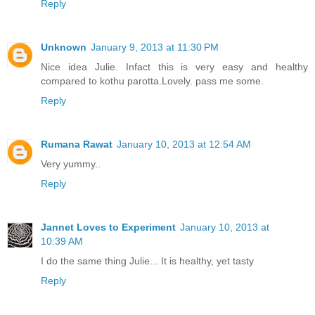
Reply
Unknown
January 9, 2013 at 11:30 PM
Nice idea Julie. Infact this is very easy and healthy
compared to kothu parotta.Lovely. pass me some.
Reply
Rumana Rawat
January 10, 2013 at 12:54 AM
Very yummy..
Reply
Jannet Loves to Experiment
January 10, 2013 at
10:39 AM
I do the same thing Julie... It is healthy, yet tasty
Reply