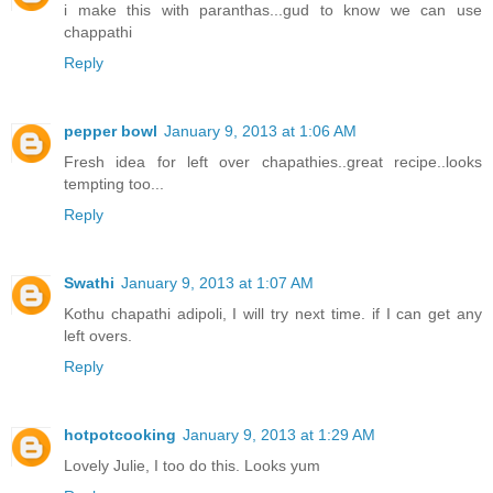
i make this with paranthas...gud to know we can use
chappathi
Reply
pepper bowl
January 9, 2013 at 1:06 AM
Fresh idea for left over chapathies..great recipe..looks
tempting too...
Reply
Swathi
January 9, 2013 at 1:07 AM
Kothu chapathi adipoli, I will try next time. if I can get any
left overs.
Reply
hotpotcooking
January 9, 2013 at 1:29 AM
Lovely Julie, I too do this. Looks yum