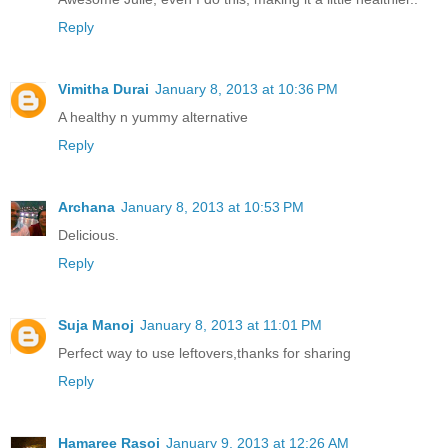
Reply
Vimitha Durai
January 8, 2013 at 10:36 PM
A healthy n yummy alternative
Reply
Archana
January 8, 2013 at 10:53 PM
Delicious.
Reply
Suja Manoj
January 8, 2013 at 11:01 PM
Perfect way to use leftovers,thanks for sharing
Reply
Hamaree Rasoi
January 9, 2013 at 12:26 AM