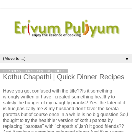
▼
Tuesday, January 08, 2013
Kothu Chapathi | Quick Dinner Recipes
Have you got confused with the title??Is it something
wrongly written or have I created something healthy to
satisfy the hunger of my naughty pranks? Yes..the later of it
is true,basically me & my husband don't favor the kerala
parottas but of course once in a while is no big question.So,I
thought to try the healthier version of kothu parotta by
replacing "parottas" with "chapathis",Isn't it good,friends??