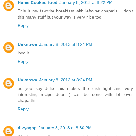
Home Cooked food
January 8, 2013 at 8:22 PM
This is my favorite breakfast with leftover chapatis. I don't
this many stuff but your way is very nice too.
Reply
Unknown
January 8, 2013 at 8:24 PM
love it...
Reply
Unknown
January 8, 2013 at 8:24 PM
as you say Julie this makes the dish light and very
interesting recipe dear :) can be done with left over
chapatthi
Reply
divyagcp
January 8, 2013 at 8:30 PM