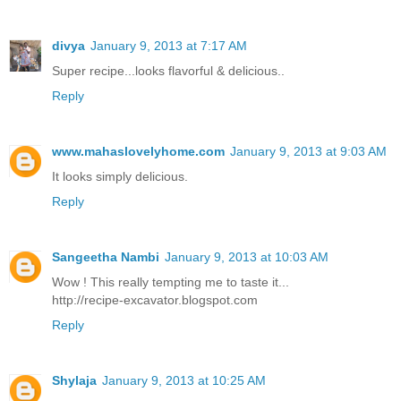
divya
January 9, 2013 at 7:17 AM
Super recipe...looks flavorful & delicious..
Reply
www.mahaslovelyhome.com
January 9, 2013 at 9:03 AM
It looks simply delicious.
Reply
Sangeetha Nambi
January 9, 2013 at 10:03 AM
Wow ! This really tempting me to taste it...
http://recipe-excavator.blogspot.com
Reply
Shylaja
January 9, 2013 at 10:25 AM