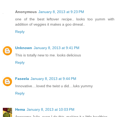
Anonymous
January 8, 2013 at 9:23 PM
one of the best leftover recipe.. looks too yumm with
addition of veggies it makes a goo dmeal..
Reply
Unknown
January 8, 2013 at 9:41 PM
This is totally new to me. looks delicious
Reply
Faseela
January 8, 2013 at 9:44 PM
Innovative....loved the twist u did....luks yummy
Reply
Hema
January 8, 2013 at 10:03 PM
Awesome Julie, even I do this, making it a little healthier..