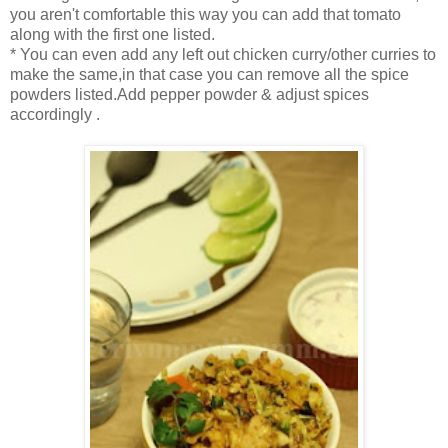
you aren't comfortable this way you can add that tomato
along with the first one listed.
* You can even add any left out chicken curry/other curries to
make the same,in that case you can remove all the spice
powders listed.Add pepper powder & adjust spices
accordingly .