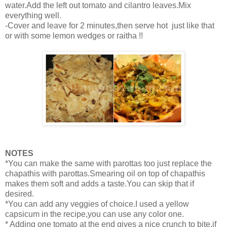
water.Add the left out tomato and cilantro leaves.Mix
everything well.
-Cover and leave for 2 minutes,then serve hot just like that
or with some lemon wedges or raitha !!
NOTES
*You can make the same with parottas too just replace the
chapathis with parottas.Smearing oil on top of chapathis
makes them soft and adds a taste.You can skip that if
desired.
*You can add any veggies of choice.I used a yellow
capsicum in the recipe,you can use any color one.
* Adding one tomato at the end gives a nice crunch to bite,if