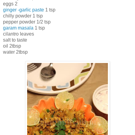
eggs 2
ginger -garlic paste
1 tsp
chilly powder 1 tsp
pepper powder 1/2 tsp
garam masala
1 tsp
cilantro leaves
salt to taste
oil 2tbsp
water 2tbsp