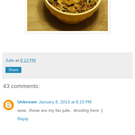
Julie
at
8:12 PM
Share
43 comments:
Unknown
January 8, 2013 at 8:15 PM
wow.. these are my fav julie.. drooling here :)
Reply