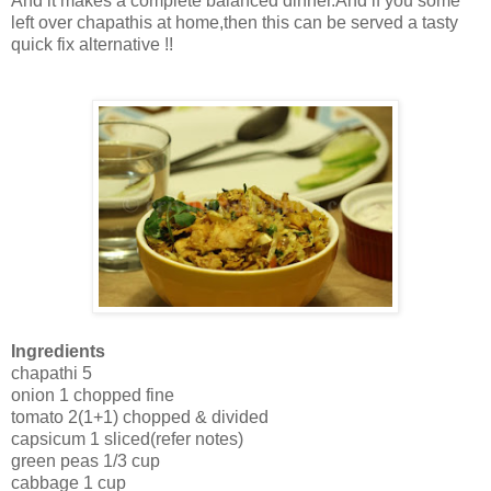
And it makes a complete balanced dinner.And if you some
left over chapathis at home,then this can be served a tasty
quick fix alternative !!
Ingredients
chapathi 5
onion 1 chopped fine
tomato 2(1+1) chopped & divided
capsicum 1 sliced(refer notes)
green peas 1/3 cup
cabbage 1 cup