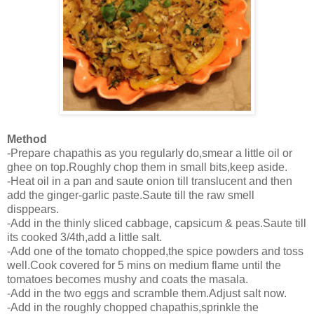
Method
-Prepare chapathis as you regularly do,smear a little oil or
ghee on top.Roughly chop them in small bits,keep aside.
-Heat oil in a pan and saute onion till translucent and then
add the ginger-garlic paste.Saute till the raw smell
disppears.
-Add in the thinly sliced cabbage, capsicum & peas.Saute till
its cooked 3/4th,add a little salt.
-Add one of the tomato chopped,the spice powders and toss
well.Cook covered for 5 mins on medium flame until the
tomatoes becomes mushy and coats the masala.
-Add in the two eggs and scramble them.Adjust salt now.
-Add in the roughly chopped chapathis,sprinkle the