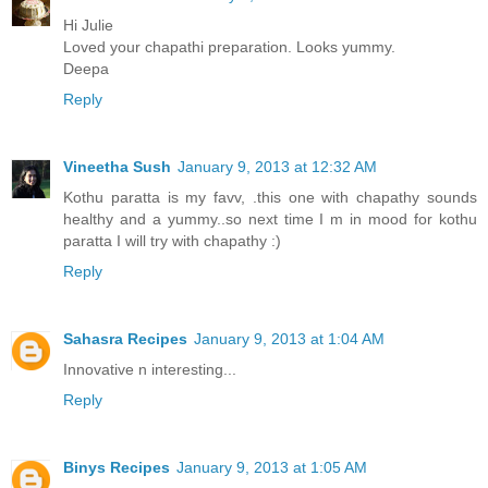
Hi Julie
Loved your chapathi preparation. Looks yummy.
Deepa
Reply
Vineetha Sush
January 9, 2013 at 12:32 AM
Kothu paratta is my favv, .this one with chapathy sounds
healthy and a yummy..so next time I m in mood for kothu
paratta I will try with chapathy :)
Reply
Sahasra Recipes
January 9, 2013 at 1:04 AM
Innovative n interesting...
Reply
Binys Recipes
January 9, 2013 at 1:05 AM