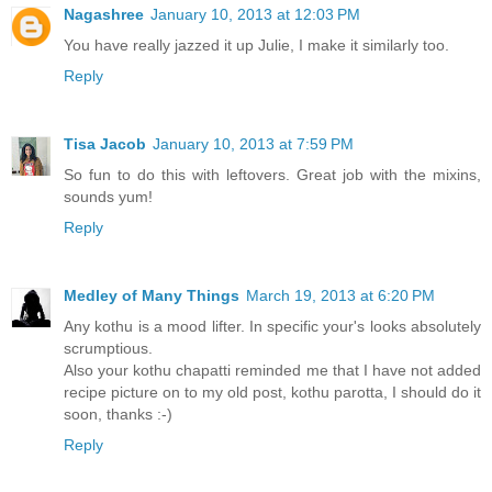
Nagashree
January 10, 2013 at 12:03 PM
You have really jazzed it up Julie, I make it similarly too.
Reply
Tisa Jacob
January 10, 2013 at 7:59 PM
So fun to do this with leftovers. Great job with the mixins,
sounds yum!
Reply
Medley of Many Things
March 19, 2013 at 6:20 PM
Any kothu is a mood lifter. In specific your's looks absolutely
scrumptious.
Also your kothu chapatti reminded me that I have not added
recipe picture on to my old post, kothu parotta, I should do it
soon, thanks :-)
Reply