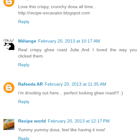
Love this crispy, crunchy dosa all time...
http://recipe-excavator.blogspot.com
Reply
Mélange
February 20, 2013 at 10:17 AM
Real crispy ghee roast Julie..And I loved the way you
clicked them.
Reply
Rafeeda AR
February 20, 2013 at 11:35 AM
i'm drooling out here... perfect looking ghee roast!!! :)
Reply
Recipe world
February 20, 2013 at 12:17 PM
Yummy yummy dosa..feel like having it now!
Reply