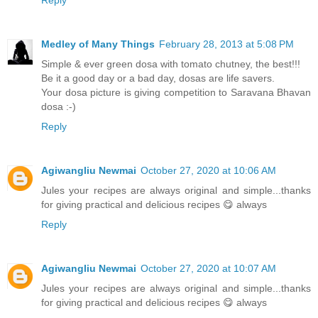
Reply
Medley of Many Things
February 28, 2013 at 5:08 PM
Simple & ever green dosa with tomato chutney, the best!!!
Be it a good day or a bad day, dosas are life savers.
Your dosa picture is giving competition to Saravana Bhavan
dosa :-)
Reply
Agiwangliu Newmai
October 27, 2020 at 10:06 AM
Jules your recipes are always original and simple...thanks
for giving practical and delicious recipes 😋 always
Reply
Agiwangliu Newmai
October 27, 2020 at 10:07 AM
Jules your recipes are always original and simple...thanks
for giving practical and delicious recipes 😋 always