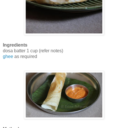
Ingredients
dosa batter 1 cup (refer notes)
ghee
as required