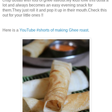
crisp dosas with lots of ghee flavour.My kids love this dosa a
lot and always becomes an easy evening snack for
them.They just roll it and pop it up in their mouth.Check this
out for your little ones !!
Here is a
YouTube #shorts of making Ghee roast
.