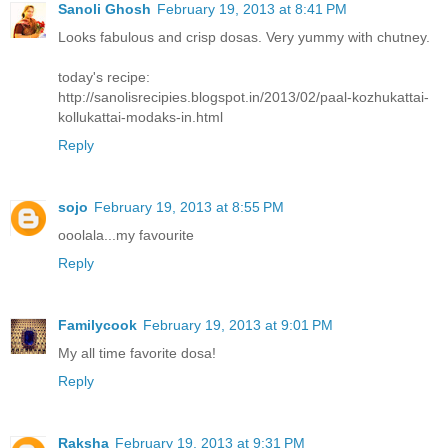
Sanoli Ghosh
February 19, 2013 at 8:41 PM
Looks fabulous and crisp dosas. Very yummy with chutney.
today's recipe:
http://sanolisrecipies.blogspot.in/2013/02/paal-kozhukattai-
kollukattai-modaks-in.html
Reply
sojo
February 19, 2013 at 8:55 PM
ooolala...my favourite
Reply
Familycook
February 19, 2013 at 9:01 PM
My all time favorite dosa!
Reply
Raksha
February 19, 2013 at 9:31 PM