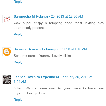
Reply
Sangeetha M
February 20, 2013 at 12:50 AM
wow...super crispy n tempting ghee roast...inviting pics
dear! neatly presented!
Reply
Sahasra Recipes
February 20, 2013 at 1:13 AM
Send me parcel. Yummy. Lovely clicks.
Reply
Jannet Loves to Experiment
February 20, 2013 at
1:24 AM
Julie... Wanna come over to your place to have one
myself... Lovely dosa
Reply