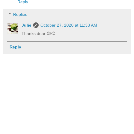
Reply
Replies
Julie
October 27, 2020 at 11:33 AM
Thanks dear 😍😍
Reply