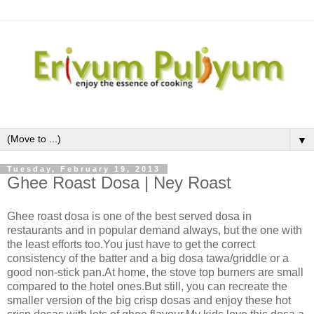
▼
Tuesday, February 19, 2013
Ghee Roast Dosa | Ney Roast
Ghee roast dosa is one of the best served dosa in
restaurants and in popular demand always, but the one with
the least efforts too.You just have to get the correct
consistency of the batter and a big dosa tawa/griddle or a
good non-stick pan.At home, the stove top burners are small
compared to the hotel ones.But still, you can recreate the
smaller version of the big crisp dosas and enjoy these hot