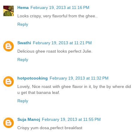
Hema
February 19, 2013 at 11:16 PM
Looks crispy, very flavorful from the ghee..
Reply
Swathi
February 19, 2013 at 11:21 PM
Delicious ghee roast looks perfect Julie.
Reply
hotpotcooking
February 19, 2013 at 11:32 PM
Lovely, Nice roast with ghee flavor in it, by the by where did
u get that banana leaf.
Reply
Suja Manoj
February 19, 2013 at 11:55 PM
Crispy yum dosa,perfect breakfast