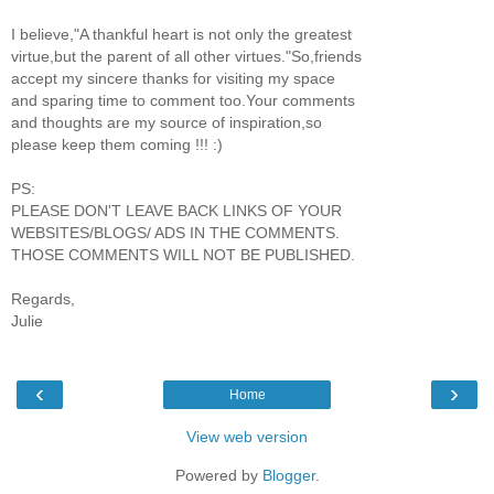
I believe,"A thankful heart is not only the greatest
virtue,but the parent of all other virtues."So,friends
accept my sincere thanks for visiting my space
and sparing time to comment too.Your comments
and thoughts are my source of inspiration,so
please keep them coming !!! :)
PS:
PLEASE DON'T LEAVE BACK LINKS OF YOUR
WEBSITES/BLOGS/ ADS IN THE COMMENTS.
THOSE COMMENTS WILL NOT BE PUBLISHED.
Regards,
Julie
‹
›
Home
View web version
Powered by
Blogger
.