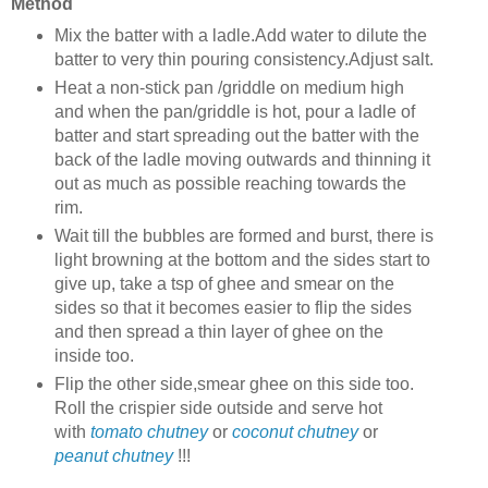
Method
Mix the batter
with a ladle.Add water to dilute the
batter to very thin pouring consistency.Adjust salt.
Heat a non-stick pan /griddle on medium high
and when the pan/griddle is hot, pour a ladle of
batter and start spreading out the batter with the
back of the ladle moving outwards and thinning it
out as much as possible reaching towards the
rim.
Wait till the bubbles are formed and burst, there is
light browning at the bottom and the sides start to
give up, take a tsp of ghee and smear on the
sides so that it becomes easier to flip the sides
and then spread a thin layer of ghee on the
inside too.
Flip the other side,smear ghee on this side too.
Roll the crispier side outside and serve hot
with
tomato chutney
or
coconut chutney
or
peanut chutney
!!!