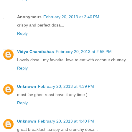
Anonymous
February 20, 2013 at 2:40 PM
crispy and perfect dosa...
Reply
Vidya Chandrahas
February 20, 2013 at 2:55 PM
Lovely dosa...my favorite..love to eat with coconut chutney.
Reply
Unknown
February 20, 2013 at 4:39 PM
most fav ghee roast.have it any time:)
Reply
Unknown
February 20, 2013 at 4:40 PM
great breakfast...crispy and crunchy dosa...