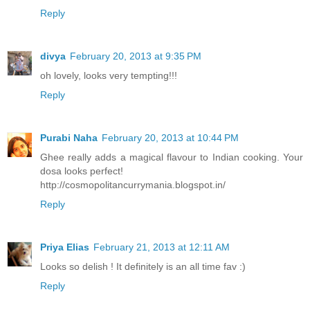
Reply
divya
February 20, 2013 at 9:35 PM
oh lovely, looks very tempting!!!
Reply
Purabi Naha
February 20, 2013 at 10:44 PM
Ghee really adds a magical flavour to Indian cooking. Your
dosa looks perfect!
http://cosmopolitancurrymania.blogspot.in/
Reply
Priya Elias
February 21, 2013 at 12:11 AM
Looks so delish ! It definitely is an all time fav :)
Reply