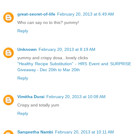
great-secret-of-life
February 20, 2013 at 6:49 AM
Who can say no to this? yummy!
Reply
Unknown
February 20, 2013 at 8:19 AM
yummy and crispy dosa...lovely clicks
"Healthy Recipe Substitution" - HRS Event and SURPRISE
Giveaway - Dec 20th to Mar 20th
Reply
Vimitha Durai
February 20, 2013 at 10:08 AM
Crispy and totally yum
Reply
Sangeetha Nambi
February 20, 2013 at 10:11 AM