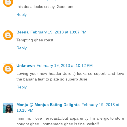
this dosa looks crispy. Good one.
Reply
Beena
February 19, 2013 at 10:07 PM
Tempting ghee roast
Reply
Unknown
February 19, 2013 at 10:12 PM
Loving your new header Julie :) looks so superb and love
the banana leaf to plate so superb Julie
Reply
Manju @ Manjus Eating Delights
February 19, 2013 at
10:18 PM
mmmm, i love nei roast...but apparently I'm allergic to store
bought ghee...homemade ghee is fine..weird!!