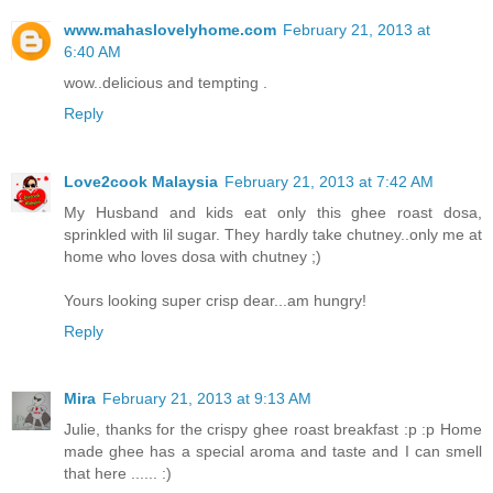
www.mahaslovelyhome.com
February 21, 2013 at
6:40 AM
wow..delicious and tempting .
Reply
Love2cook Malaysia
February 21, 2013 at 7:42 AM
My Husband and kids eat only this ghee roast dosa,
sprinkled with lil sugar. They hardly take chutney..only me at
home who loves dosa with chutney ;)
Yours looking super crisp dear...am hungry!
Reply
Mira
February 21, 2013 at 9:13 AM
Julie, thanks for the crispy ghee roast breakfast :p :p Home
made ghee has a special aroma and taste and I can smell
that here ...... :)