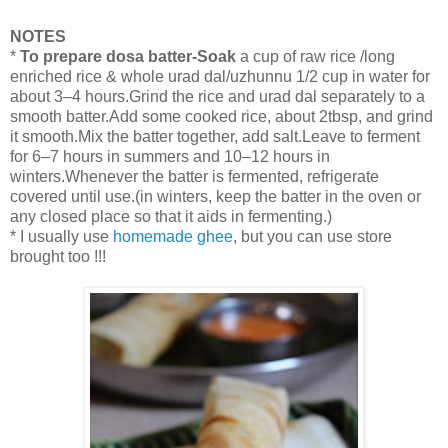
NOTES
*
To prepare dosa batter-Soak
a cup of raw rice /long
enriched rice & whole urad dal/uzhunnu 1/2 cup in water for
about 3–4 hours.Grind the rice and urad dal separately to a
smooth batter.Add some cooked rice, about 2tbsp, and grind
it smooth.Mix the batter together, add salt.Leave to ferment
for 6–7 hours in summers and 10–12 hours in
winters.Whenever the batter is fermented, refrigerate
covered until use.(in winters, keep the batter in the oven or
any closed place so that it aids in fermenting.)
* I usually use
homemade ghee
, but you can use store
brought too !!!