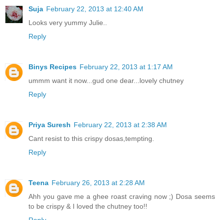
Suja
February 22, 2013 at 12:40 AM
Looks very yummy Julie..
Reply
Binys Recipes
February 22, 2013 at 1:17 AM
ummm want it now...gud one dear...lovely chutney
Reply
Priya Suresh
February 22, 2013 at 2:38 AM
Cant resist to this crispy dosas,tempting.
Reply
Teena
February 26, 2013 at 2:28 AM
Ahh you gave me a ghee roast craving now ;) Dosa seems
to be crispy & I loved the chutney too!!