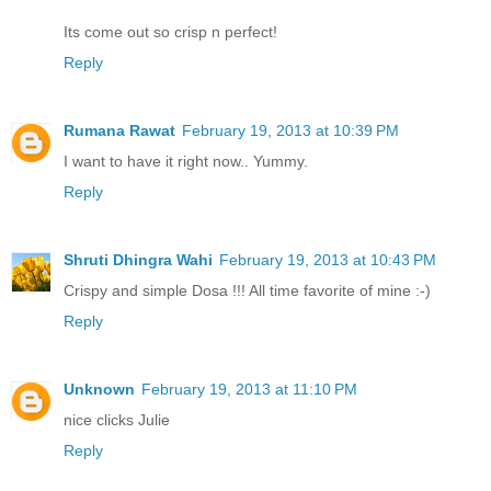
Its come out so crisp n perfect!
Reply
Rumana Rawat
February 19, 2013 at 10:39 PM
I want to have it right now.. Yummy.
Reply
Shruti Dhingra Wahi
February 19, 2013 at 10:43 PM
Crispy and simple Dosa !!! All time favorite of mine :-)
Reply
Unknown
February 19, 2013 at 11:10 PM
nice clicks Julie
Reply