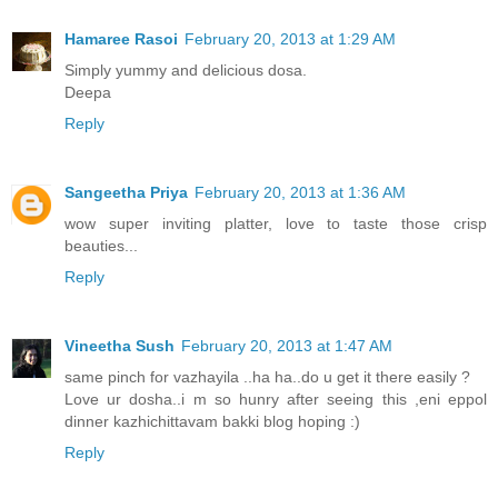
Hamaree Rasoi
February 20, 2013 at 1:29 AM
Simply yummy and delicious dosa.
Deepa
Reply
Sangeetha Priya
February 20, 2013 at 1:36 AM
wow super inviting platter, love to taste those crisp
beauties...
Reply
Vineetha Sush
February 20, 2013 at 1:47 AM
same pinch for vazhayila ..ha ha..do u get it there easily ?
Love ur dosha..i m so hunry after seeing this ,eni eppol
dinner kazhichittavam bakki blog hoping :)
Reply