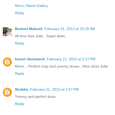
Mira’s Talent Gallery
Reply
Reshmi Mahesh
February 21, 2013 at 10:25 AM
All time fave Julie...Super ketto..
Reply
Kaveri Venkatesh
February 21, 2013 at 2:27 PM
Mmm....Perfect crisp and yummy dosas...Nice clicks Julie
Reply
Shabbu
February 21, 2013 at 2:57 PM
Yummy and perfect dosa...
Reply