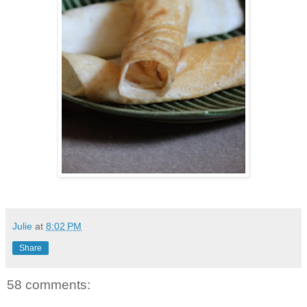
Julie
at
8:02 PM
Share
58 comments: