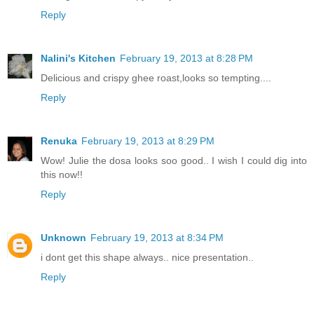
Reply
Nalini's Kitchen
February 19, 2013 at 8:28 PM
Delicious and crispy ghee roast,looks so tempting....
Reply
Renuka
February 19, 2013 at 8:29 PM
Wow! Julie the dosa looks soo good.. I wish I could dig into
this now!!
Reply
Unknown
February 19, 2013 at 8:34 PM
i dont get this shape always.. nice presentation..
Reply