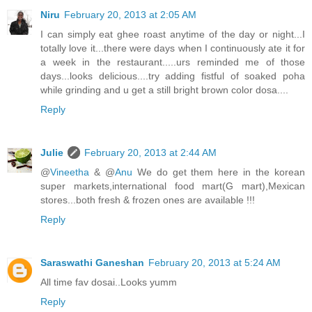
Niru
February 20, 2013 at 2:05 AM
I can simply eat ghee roast anytime of the day or night...I
totally love it...there were days when I continuously ate it for
a week in the restaurant.....urs reminded me of those
days...looks delicious....try adding fistful of soaked poha
while grinding and u get a still bright brown color dosa....
Reply
Julie
February 20, 2013 at 2:44 AM
@
Vineetha
& @
Anu
We do get them here in the korean
super markets,international food mart(G mart),Mexican
stores...both fresh & frozen ones are available !!!
Reply
Saraswathi Ganeshan
February 20, 2013 at 5:24 AM
All time fav dosai..Looks yumm
Reply