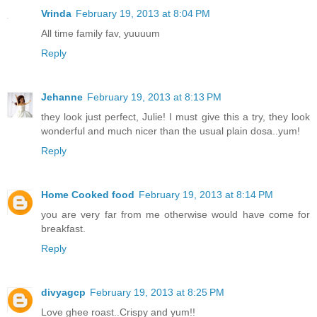
Vrinda
February 19, 2013 at 8:04 PM
All time family fav, yuuuum
Reply
Jehanne
February 19, 2013 at 8:13 PM
they look just perfect, Julie! I must give this a try, they look
wonderful and much nicer than the usual plain dosa..yum!
Reply
Home Cooked food
February 19, 2013 at 8:14 PM
you are very far from me otherwise would have come for
breakfast.
Reply
divyagcp
February 19, 2013 at 8:25 PM
Love ghee roast..Crispy and yum!!