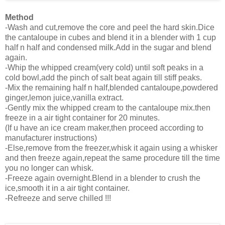
Method
-Wash and cut,remove the core and peel the hard skin.Dice
the cantaloupe in cubes and blend it in a blender with 1 cup
half n half and condensed milk.Add in the sugar and blend
again.
-Whip the whipped cream(very cold) until soft peaks in a
cold bowl,add the pinch of salt beat again till stiff peaks.
-Mix the remaining half n half,blended cantaloupe,powdered
ginger,lemon juice,vanilla extract.
-Gently mix the whipped cream to the cantaloupe mix.then
freeze in a air tight container for 20 minutes.
(If u have an ice cream maker,then proceed according to
manufacturer instructions)
-Else,remove from the freezer,whisk it again using a whisker
and then freeze again,repeat the same procedure till the time
you no longer can whisk.
-Freeze again overnight.Blend in a blender to crush the
ice,smooth it in a air tight container.
-Refreeze and serve chilled !!!