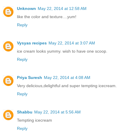
Unknown
May 22, 2014 at 12:58 AM
like the color and texture....yum!
Reply
Vysyas recipes
May 22, 2014 at 3:07 AM
ice cream looks yummy. wish to have one scoop.
Reply
Priya Suresh
May 22, 2014 at 4:08 AM
Very delicious,delightful and super tempting icecream.
Reply
Shabbu
May 22, 2014 at 5:56 AM
Tempting icecream
Reply