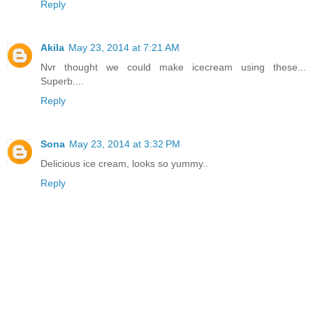
Reply
Akila
May 23, 2014 at 7:21 AM
Nvr thought we could make icecream using these...
Superb....
Reply
Sona
May 23, 2014 at 3:32 PM
Delicious ice cream, looks so yummy..
Reply