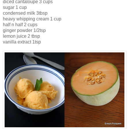
diced cantaloupe 3 cups
sugar 1 cup
condensed milk 3tbsp
heavy whipping cream 1 cup
half n half 2 cups
ginger powder 1/2tsp
lemon juice 2 tbsp
vanilla extract 1tsp