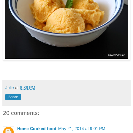
Julie
at
8:39 PM
Share
20 comments:
Home Cooked food
May 21, 2014 at 9:01 PM