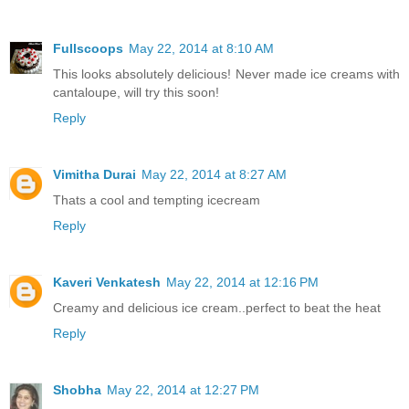
Fullscoops
May 22, 2014 at 8:10 AM
This looks absolutely delicious! Never made ice creams with
cantaloupe, will try this soon!
Reply
Vimitha Durai
May 22, 2014 at 8:27 AM
Thats a cool and tempting icecream
Reply
Kaveri Venkatesh
May 22, 2014 at 12:16 PM
Creamy and delicious ice cream..perfect to beat the heat
Reply
Shobha
May 22, 2014 at 12:27 PM