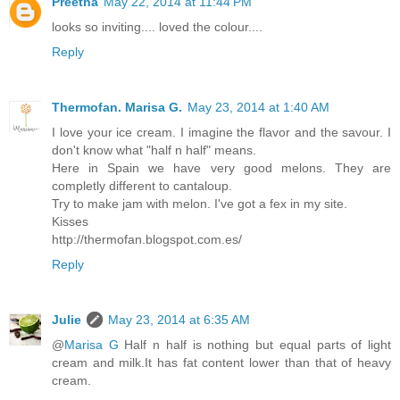
Preetha
May 22, 2014 at 11:44 PM
looks so inviting.... loved the colour....
Reply
Thermofan. Marisa G.
May 23, 2014 at 1:40 AM
I love your ice cream. I imagine the flavor and the savour. I
don't know what "half n half" means.
Here in Spain we have very good melons. They are
completly different to cantaloup.
Try to make jam with melon. I've got a fex in my site.
Kisses
http://thermofan.blogspot.com.es/
Reply
Julie
May 23, 2014 at 6:35 AM
@
Marisa G
Half n half is nothing but equal parts of light
cream and milk.It has fat content lower than that of heavy
cream.