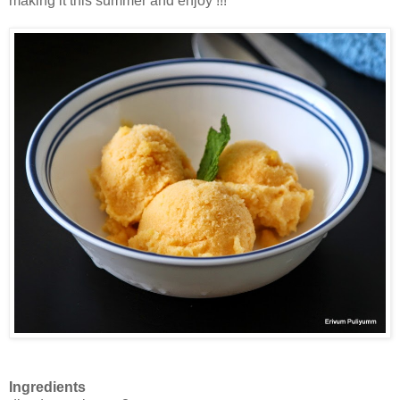
making it this summer and enjoy !!!
Ingredients