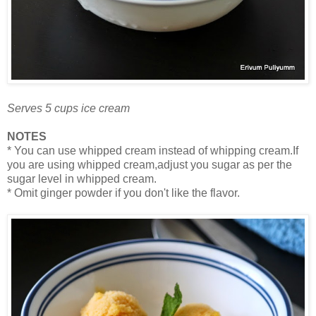
Serves 5 cups ice cream
NOTES
* You can use whipped cream instead of whipping cream.If
you are using whipped cream,adjust you sugar as per the
sugar level in whipped cream.
* Omit ginger powder if you don't like the flavor.