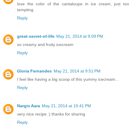
love the color of the cantaloupe in ice cream, just too
tempting.
Reply
great-secret-of-life
May 21, 2014 at 9:09 PM
so creamy and fruity icecream
Reply
Gloria Fernandes
May 21, 2014 at 9:51 PM
I feel like having a big scoop of this yummy icecream...
Reply
Nargis Aara
May 21, 2014 at 10:41 PM
very nice recipe :) thanks for sharing
Reply