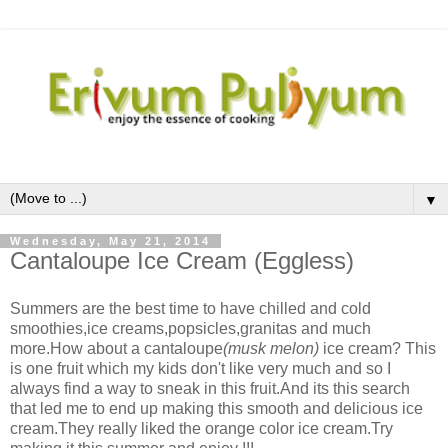
▼
Wednesday, May 21, 2014
Cantaloupe Ice Cream (Eggless)
Summers are the best time to have chilled and cold
smoothies,ice creams,popsicles,granitas and much
more.How about a cantaloupe
(musk melon)
ice cream? This
is one fruit which my kids don't like very much and so I
always find a way to sneak in this fruit.And its this search
that led me to end up making this smooth and delicious ice
cream.They really liked the orange color ice cream.Try