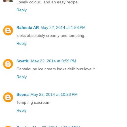
Lovely colour.. and an easy recipe.
Reply
Rafeeda AR
May 22, 2014 at 1:58 PM
looks absolutely creamy and tempting...
Reply
Swathi
May 22, 2014 at 9:59 PM
Cantaloupe ice cream looks delicious love it.
Reply
Beena
May 22, 2014 at 10:28 PM
Tempting icecream
Reply