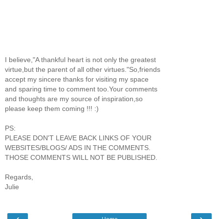
I believe,"A thankful heart is not only the greatest
virtue,but the parent of all other virtues."So,friends
accept my sincere thanks for visiting my space
and sparing time to comment too.Your comments
and thoughts are my source of inspiration,so
please keep them coming !!! :)
PS:
PLEASE DON'T LEAVE BACK LINKS OF YOUR
WEBSITES/BLOGS/ ADS IN THE COMMENTS.
THOSE COMMENTS WILL NOT BE PUBLISHED.
Regards,
Julie
‹
›