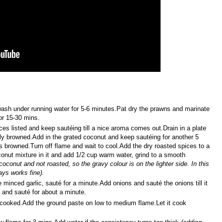
wash under running water for 5-6 minutes.Pat dry the prawns and marinate
or 15-30 mins.
ices listed and keep sautéing till a nice aroma comes out.Drain in a plate
ghtly browned.Add in the grated coconut and keep sautéing for another 5
s browned.Turn off flame and wait to cool.Add the dry roasted spices to a
onut mixture in it and add 1/2 cup warm water, grind to a smooth
oconut and not roasted, so the gravy colour is on the lighter side. In this
ays works fine).
 minced garlic, sauté for a minute.Add onions and sauté the onions till it
 and sauté for about a minute.
f cooked.Add the ground paste on low to medium flame.Let it cook