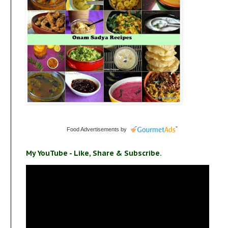
Food Advertisements
by
My YouTube - Like, Share & Subscribe.