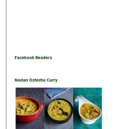
Facebook Readers
Nadan Ozhichu Curry