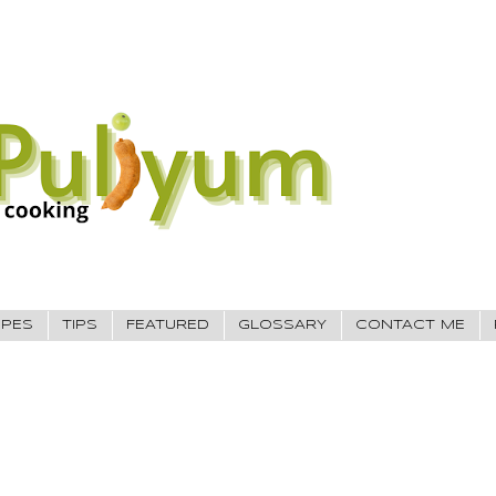
IPES
TIPS
FEATURED
GLOSSARY
CONTACT ME