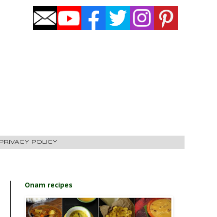
PRIVACY POLICY
Onam recipes