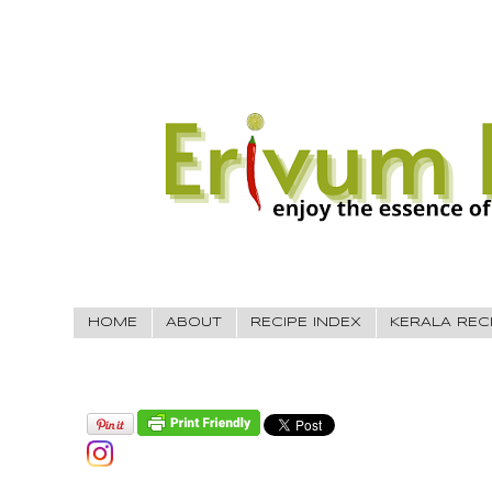
HOME
ABOUT
RECIPE INDEX
KERALA REC