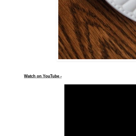
Watch on YouTube -