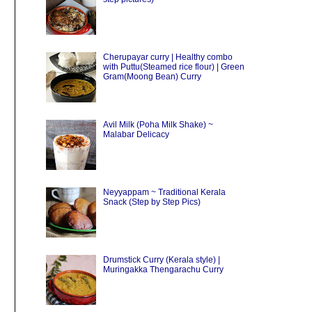
Cherupayar curry | Healthy combo
with Puttu(Steamed rice flour) | Green
Gram(Moong Bean) Curry
Avil Milk (Poha Milk Shake) ~
Malabar Delicacy
Neyyappam ~ Traditional Kerala
Snack (Step by Step Pics)
Drumstick Curry (Kerala style) |
Muringakka Thengarachu Curry