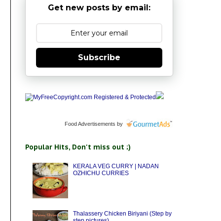
Get new posts by email:
Subscribe
Food Advertisements
by
Popular Hits, Don't miss out ;)
KERALA VEG CURRY | NADAN
OZHICHU CURRIES
Thalassery Chicken Biriyani (Step by
step pictures)