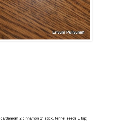
 2,cardamom 2,cinnamon 1" stick, fennel seeds 1 tsp)