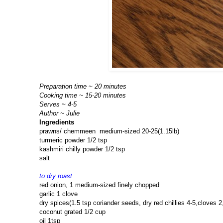
Preparation time ~ 20 minutes
Cooking time ~ 15-20 minutes
Serves ~ 4-5
Author ~ Julie
Ingredients
prawns/ chemmeen medium-sized 20-25(1.15lb)
turmeric powder 1/2 tsp
kashmiri chilly powder 1/2 tsp
salt
to dry roast
red onion, 1 medium-sized finely chopped
garlic 1 clove
dry spices(1.5 tsp coriander seeds, dry red chillies 4-5,cloves
coconut grated 1/2 cup
oil 1tsp