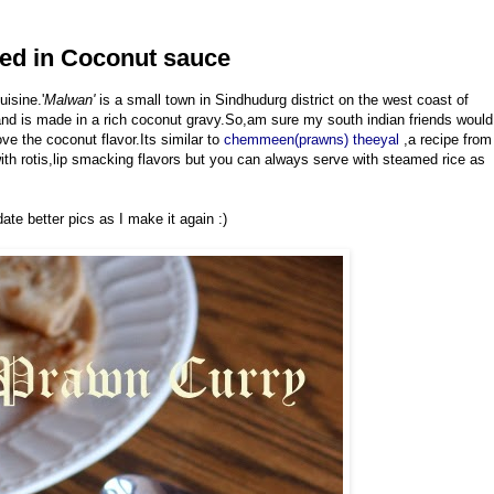
ed in Coconut sauce
isine.'
Malwan'
is a small town in Sindhudurg district on the west coast of
and is made in a rich coconut gravy.So,am sure my south indian friends would
love the coconut flavor.Its similar to
chemmeen(prawns) theeyal
,a recipe from
th rotis,lip smacking flavors but you can always serve with steamed rice as
ate better pics as I make it again :)