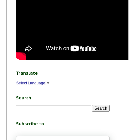
Translate
Select Language
▼
Search
Subscribe to