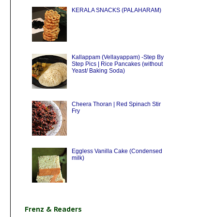
KERALA SNACKS (PALAHARAM)
Kallappam (Vellayappam) -Step By
Step Pics | Rice Pancakes (without
Yeast/ Baking Soda)
Cheera Thoran | Red Spinach Stir
Fry
Eggless Vanilla Cake (Condensed
milk)
Frenz & Readers