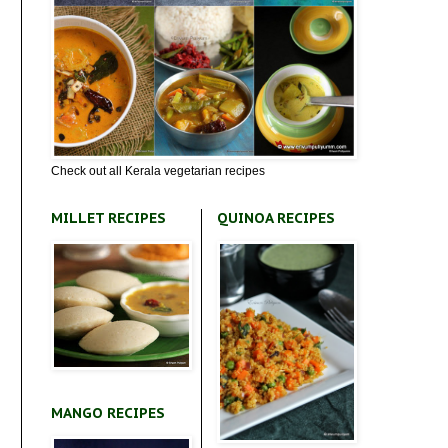
Check out all Kerala vegetarian recipes
MILLET RECIPES
QUINOA RECIPES
MANGO RECIPES