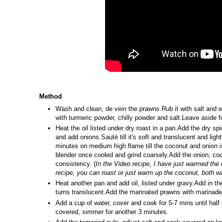
Method
Wash and clean, de vein the prawns.Rub it with salt and 
with turmeric powder, chilly powder and salt.Leave aside f
Heat the oil listed under dry roast in a pan.Add the dry sp
and add onions.Sauté till it's soft and translucent and li
minutes on medium high flame till the coconut and onion i
blender once cooled and grind coarsely.Add the onion, coc
consistency. (
In the Video recipe, I have just warmed the c
recipe, you can roast or just warm up the coconut, both w
Heat another pan and add oil, listed under gravy.Add in the
turns translucent.Add the marinated prawns with marinade
Add a cup of water, cover and cook for 5-7 mins until hal
covered, simmer for another 3 minutes.