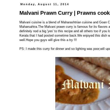
Monday, August 11, 2014
Malvani Prawn Curry | Prawns cook
Malvani cuisine is a blend of Maharashtrian cuisine and Goan Cu
Maharsahtra.The Malvani prawn curry is famous for its flavors 
definitely nod a big 'yes' to this recipe and all others too if you 
Kerala that I had posted sometime back.We enjoyed this dish wi
well.Hope you guys will give this a try !!!
PS: I made this curry for dinner and so lighting was poor,will upd