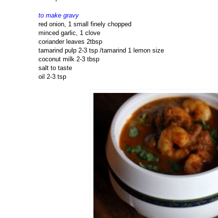
to make gravy
red onion, 1 small finely chopped
minced garlic, 1 clove
coriander leaves 2tbsp
tamarind pulp 2-3 tsp /tamarind 1 lemon size
coconut milk 2-3 tbsp
salt to taste
oil 2-3 tsp