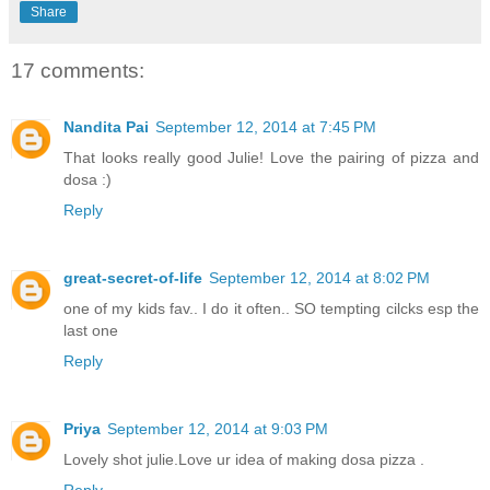
Share
17 comments:
Nandita Pai
September 12, 2014 at 7:45 PM
That looks really good Julie! Love the pairing of pizza and
dosa :)
Reply
great-secret-of-life
September 12, 2014 at 8:02 PM
one of my kids fav.. I do it often.. SO tempting cilcks esp the
last one
Reply
Priya
September 12, 2014 at 9:03 PM
Lovely shot julie.Love ur idea of making dosa pizza .