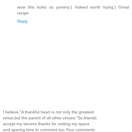
wow this looks so yummy:) Indeed worth trying:) Great
recipe
Reply
I believe,"A thankful heart is not only the greatest
virtue,but the parent of all other virtues."So,friends
accept my sincere thanks for visiting my space
and sparing time to comment too.Your comments