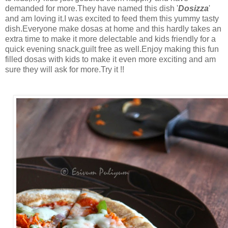
demanded for more.They have named this dish '
Dosizza
'
and am loving it.I was excited to feed them this yummy tasty
dish.Everyone make dosas at home and this hardly takes an
extra time to make it more delectable and kids friendly for a
quick evening snack,guilt free as well.Enjoy making this fun
filled dosas with kids to make it even more exciting and am
sure they will ask for more.Try it !!