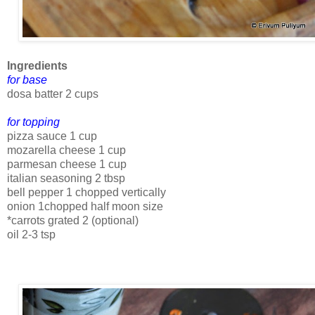
Ingredients
for base
dosa batter 2 cups
for topping
pizza sauce 1 cup
mozarella cheese 1 cup
parmesan cheese 1 cup
italian seasoning 2 tbsp
bell pepper 1 chopped vertically
onion 1chopped half moon size
*carrots grated 2 (optional)
oil 2-3 tsp