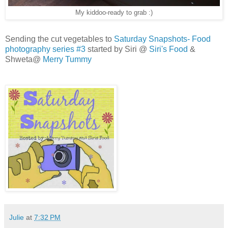
My kiddoo-ready to grab :)
Sending the cut vegetables to
Saturday Snapshots- Food
photography series #3
started by Siri @
Siri's Food
&
Shweta@
Merry Tummy
Julie
at
7:32 PM