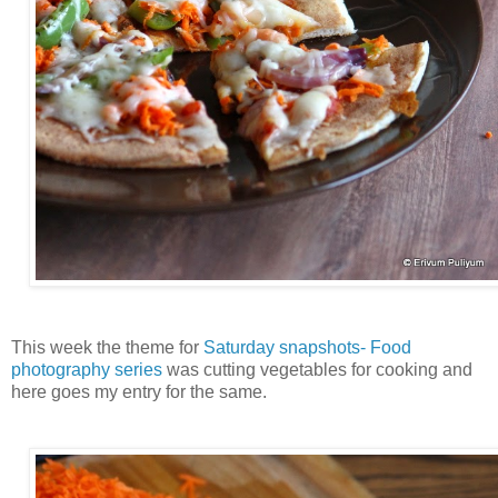
This week the theme for
Saturday snapshots- Food
photography series
was cutting vegetables for cooking and
here goes my entry for the same.