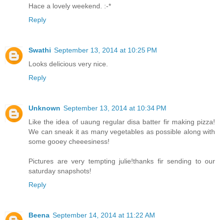
Hace a lovely weekend. :-*
Reply
Swathi
September 13, 2014 at 10:25 PM
Looks delicious very nice.
Reply
Unknown
September 13, 2014 at 10:34 PM
Like the idea of uaung regular disa batter fir making pizza!
We can sneak it as many vegetables as possible along with
some gooey cheeesiness!
Pictures are very tempting julie!thanks fir sending to our
saturday snapshots!
Reply
Beena
September 14, 2014 at 11:22 AM