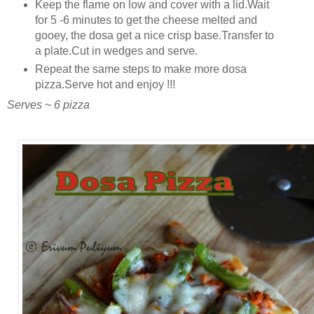
Keep the flame on low and cover with a lid.Wait
for 5 -6 minutes to get the cheese melted and
gooey, the dosa get a nice crisp base.Transfer to
a plate.Cut in wedges and serve.
Repeat the same steps to make more dosa
pizza.Serve hot and enjoy !!!
Serves ~ 6 pizza