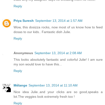
Reply
Priya Suresh
September 13, 2014 at 1:57 AM
Wow, this dosizza rocks, now most of us know how to feed
dosas to our kids.. Fantastic dish Julie.
Reply
Anonymous
September 13, 2014 at 2:08 AM
This looks absolutely fantastic and colorful Julie! I am sure
my son would love to have this...
Reply
Mélange
September 13, 2014 at 11:10 AM
Nice idea Julie..and your clicks are so good,speaks a
lot.The veggies look extremely fresh too !
Reply