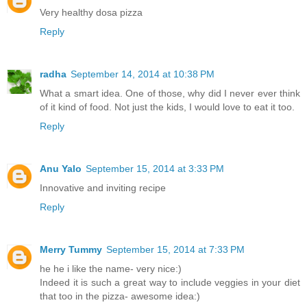
Very healthy dosa pizza
Reply
radha
September 14, 2014 at 10:38 PM
What a smart idea. One of those, why did I never ever think
of it kind of food. Not just the kids, I would love to eat it too.
Reply
Anu Yalo
September 15, 2014 at 3:33 PM
Innovative and inviting recipe
Reply
Merry Tummy
September 15, 2014 at 7:33 PM
he he i like the name- very nice:)
Indeed it is such a great way to include veggies in your diet
that too in the pizza- awesome idea:)