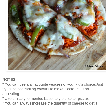
NOTES
* You can use any favourite veggies of your kid's choice.Just
try using contrasting colours to make it colourful and
appealing.
* Use a nicely fermented batter to yield softer pizzas.
* You can always increase the quantity of cheese to get a