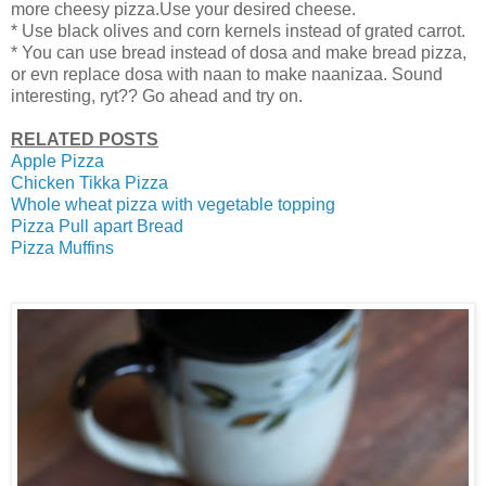
more cheesy pizza.Use your desired cheese.
* Use black olives and corn kernels instead of grated carrot.
* You can use bread instead of dosa and make bread pizza,
or evn replace dosa with naan to make naanizaa. Sound
interesting, ryt?? Go ahead and try on.
RELATED POSTS
Apple Pizza
Chicken Tikka Pizza
Whole wheat pizza with vegetable topping
Pizza Pull apart Bread
Pizza Muffins