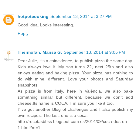
hotpotcooking
September 13, 2014 at 3:27 PM
Good idea. Looks interesting.
Reply
Thermofan. Marisa G.
September 13, 2014 at 9:05 PM
Dear Julie, it's a coincidence, to publish pizza the same day.
Kids always love it. My son turns 22, next 25th and also
enjoys eating and baking pizza. Your pizza has nothing to
do with mine, different. Love your photos and Saturday
snapshots.
As pizza is from Italy, here in València, we also bake
something similar but different, because we don't add
cheese.Its name is COCA. I' m sure you like it too.
I' ve got another Blog of challenges and I also publish my
own recipes. The last. one is a coca.
http://recetasbbss.blogspot.com.es/2014/09/coca-dos-en-
1.html?m=1