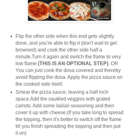
Flip the other side when this end gets slightly
done, and you're able to flip it (don't wait to get
browned) and cook the other side half a
minute.Turn it again and switch the flame to very
low flame
(THIS IS AN OPTIONAL STEP)
. OR
You can just cook the dosa covered and thereby
avoid flipping the dosa. Apply the pizza sauce on
the cooked side itself.
Smear the pizza sauce, leaving a half inch
space.Add the sautéed veggies with grated
carrots. Add some italian seasoning and then
cover it up with cheese.(If you take long to spread
the topping, then it's better to switch off the flame
till you finish spreading the topping and then put
it on)