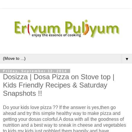
▼
Friday, September 12, 2014
Dosizza | Dosa Pizza on Stove top |
Kids Friendly Recipes & Saturday
Snapshots !!
Do your kids love pizza ?? If the answer is yes,then go
ahead and try this simple healthy way to make pizza and
getting your dosas colorful.A dosa with all the goodness of
nutrition and a best way to sneak in cheese and vegetables
to kids,my kids just gobbled them happily and have