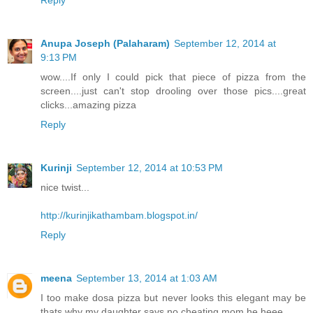
Reply
Anupa Joseph (Palaharam)
September 12, 2014 at
9:13 PM
wow....If only I could pick that piece of pizza from the
screen....just can't stop drooling over those pics....great
clicks...amazing pizza
Reply
Kurinji
September 12, 2014 at 10:53 PM
nice twist...
http://kurinjikathambam.blogspot.in/
Reply
meena
September 13, 2014 at 1:03 AM
I too make dosa pizza but never looks this elegant may be
thats why my daughter says no cheating mom he heee.