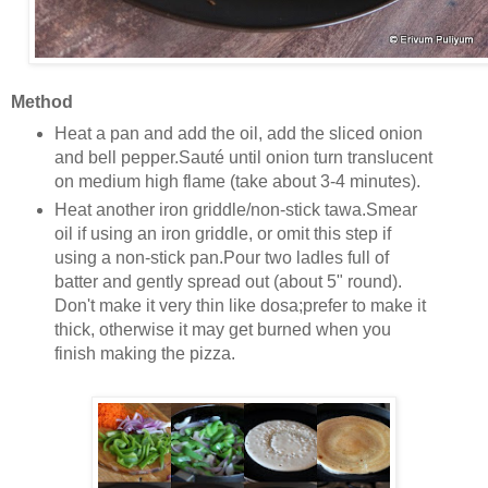
Method
Heat a pan and add the oil, add the sliced onion
and bell pepper.Sauté until onion turn translucent
on medium high flame (take about 3-4 minutes).
Heat another iron griddle/non-stick tawa.Smear
oil if using an iron griddle, or omit this step if
using a non-stick pan.Pour two ladles full of
batter and gently spread out (about 5" round).
Don't make it very thin like dosa;prefer to make it
thick, otherwise it may get burned when you
finish making the pizza.