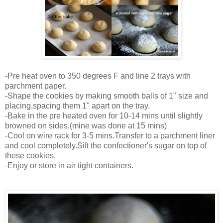
-Pre heat oven to 350 degrees F and line 2 trays with
parchment paper.
-Shape the cookies by making smooth balls of 1" size and
placing,spacing them 1" apart on the tray.
-Bake in the pre heated oven for 10-14 mins until slightly
browned on sides.(mine was done at 15 mins)
-Cool on wire rack for 3-5 mins.Transfer to a parchment liner
and cool completely.Sift the confectioner's sugar on top of
these cookies.
-Enjoy or store in air tight containers.