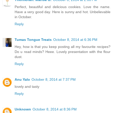
Perfect, beautiful and delicious cookies. Love the name.
Have a very good day. Here is sunny and hot. Unbelievable
in October.
Reply
Tumas Tongue Treats
October 8, 2014 at 6:36 PM
Hey, how is that you keep posting all my favourite recipes?
Do u read minds? Heee. Lovely presentation with the flour
dust.
Reply
Anu Yalo
October 8, 2014 at 7:37 PM
lovely and tasty
Reply
Unknown
October 8, 2014 at 8:36 PM