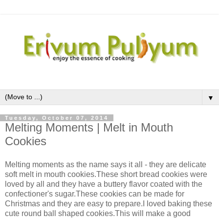
▼
Tuesday, October 07, 2014
Melting Moments | Melt in Mouth
Cookies
Melting moments as the name says it all - they are delicate
soft melt in mouth cookies.These short bread cookies were
loved by all and they have a buttery flavor coated with the
confectioner's sugar.These cookies can be made for
Christmas and they are easy to prepare.I loved baking these
cute round ball shaped cookies.This will make a good