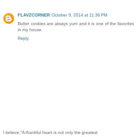
FLAVZCORNER
October 9, 2014 at 11:36 PM
Butter cookies are always yum and it is one of the favorites
in my house.
Reply
I believe,"A thankful heart is not only the greatest