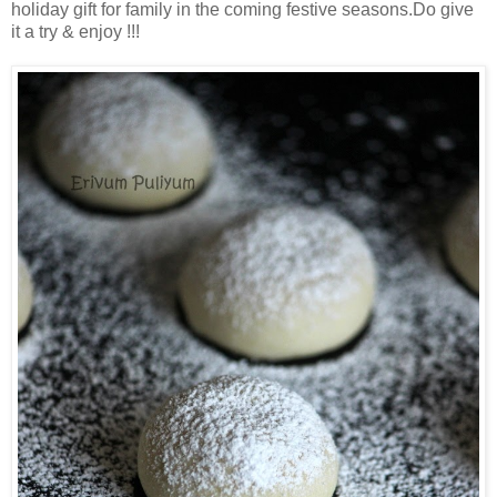
holiday gift for family in the coming festive seasons.Do give
it a try & enjoy !!!