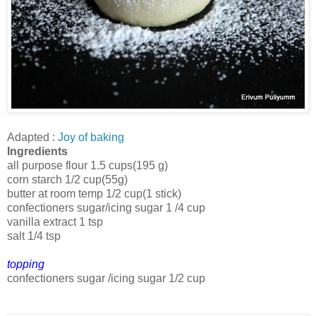
Adapted :
Joy of baking
Ingredients
all purpose flour 1.5 cups(195 g)
corn starch 1/2 cup(55g)
butter at room temp 1/2 cup(1 stick)
confectioners sugar/icing sugar 1 /4 cup
vanilla extract 1 tsp
salt 1/4 tsp
topping
confectioners sugar /icing sugar 1/2 cup