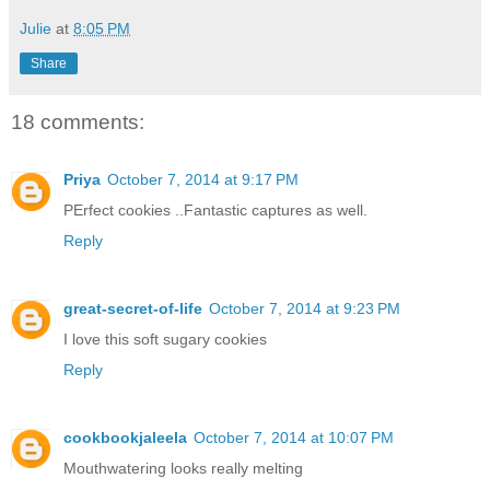
Julie
at
8:05 PM
Share
18 comments:
Priya
October 7, 2014 at 9:17 PM
PErfect cookies ..Fantastic captures as well.
Reply
great-secret-of-life
October 7, 2014 at 9:23 PM
I love this soft sugary cookies
Reply
cookbookjaleela
October 7, 2014 at 10:07 PM
Mouthwatering looks really melting