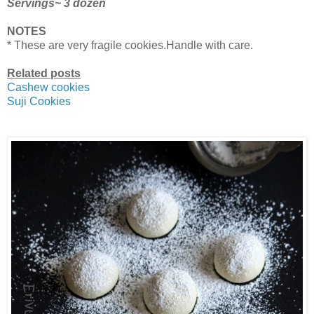
Servings~ 3 dozen
NOTES
* These are very fragile cookies.Handle with care.
Related posts
Cashew cookies
Suji Cookies