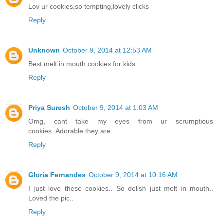
Lov ur cookies,so tempting,lovely clicks
Reply
Unknown
October 9, 2014 at 12:53 AM
Best melt in mouth cookies for kids.
Reply
Priya Suresh
October 9, 2014 at 1:03 AM
Omg, cant take my eyes from ur scrumptious
cookies..Adorable they are.
Reply
Gloria Fernandes
October 9, 2014 at 10:16 AM
I just love these cookies.. So delish just melt in mouth..
Loved the pic..
Reply