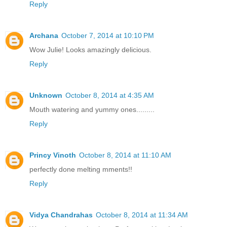
Reply
Archana
October 7, 2014 at 10:10 PM
Wow Julie! Looks amazingly delicious.
Reply
Unknown
October 8, 2014 at 4:35 AM
Mouth watering and yummy ones.........
Reply
Princy Vinoth
October 8, 2014 at 11:10 AM
perfectly done melting mments!!
Reply
Vidya Chandrahas
October 8, 2014 at 11:34 AM