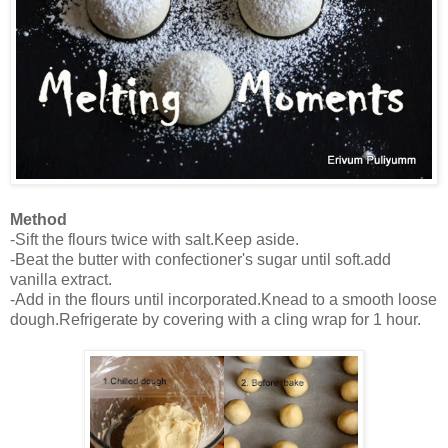
Method
-Sift the flours twice with salt.Keep aside.
-Beat the butter with confectioner's sugar until soft.add
vanilla extract.
-Add in the flours until incorporated.Knead to a smooth loose
dough.Refrigerate by covering with a cling wrap for 1 hour.