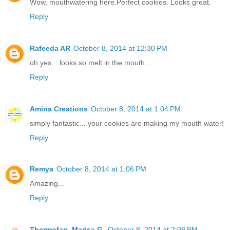
Wow, mouthwatering here.Perfect cookies. Looks great.
Reply
Rafeeda AR
October 8, 2014 at 12:30 PM
oh yes... looks so melt in the mouth...
Reply
Amina Creations
October 8, 2014 at 1:04 PM
simply fantastic... your cookies are making my mouth water!
Reply
Remya
October 8, 2014 at 1:06 PM
Amazing...
Reply
Thermofan. Marisa G.
October 8, 2014 at 2:08 PM