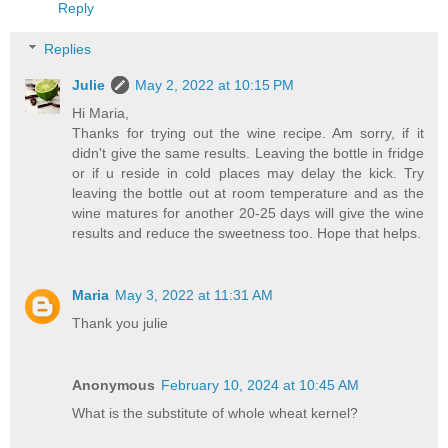
Reply
Replies
Julie
May 2, 2022 at 10:15 PM
Hi Maria,
Thanks for trying out the wine recipe. Am sorry, if it
didn't give the same results. Leaving the bottle in fridge
or if u reside in cold places may delay the kick. Try
leaving the bottle out at room temperature and as the
wine matures for another 20-25 days will give the wine
results and reduce the sweetness too. Hope that helps.
Maria
May 3, 2022 at 11:31 AM
Thank you julie
Anonymous
February 10, 2024 at 10:45 AM
What is the substitute of whole wheat kernel?