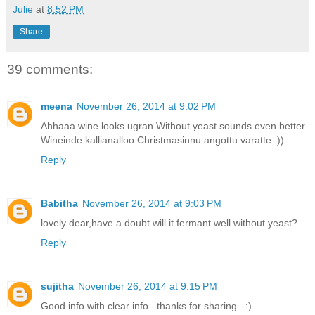
Julie
at
8:52 PM
Share
39 comments:
meena
November 26, 2014 at 9:02 PM
Ahhaaa wine looks ugran.Without yeast sounds even better.
Wineinde kallianalloo Christmasinnu angottu varatte :))
Reply
Babitha
November 26, 2014 at 9:03 PM
lovely dear,have a doubt will it fermant well without yeast?
Reply
sujitha
November 26, 2014 at 9:15 PM
Good info with clear info.. thanks for sharing...:)