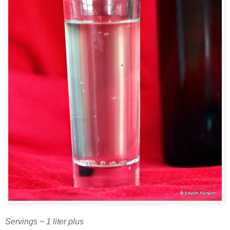
Servings ~ 1 liter plus