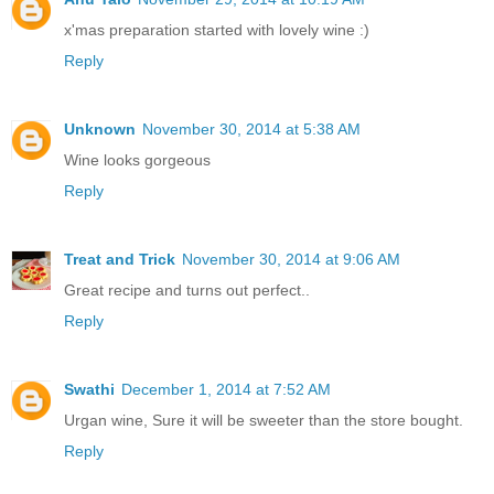
x'mas preparation started with lovely wine :)
Reply
Unknown
November 30, 2014 at 5:38 AM
Wine looks gorgeous
Reply
Treat and Trick
November 30, 2014 at 9:06 AM
Great recipe and turns out perfect..
Reply
Swathi
December 1, 2014 at 7:52 AM
Urgan wine, Sure it will be sweeter than the store bought.
Reply