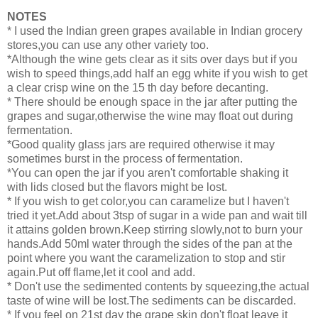
NOTES
* I used the Indian green grapes available in Indian grocery
stores,you can use any other variety too.
*Although the wine gets clear as it sits over days but if you
wish to speed things,add half an egg white if you wish to get
a clear crisp wine on the 15 th day before decanting.
* There should be enough space in the jar after putting the
grapes and sugar,otherwise the wine may float out during
fermentation.
*Good quality glass jars are required otherwise it may
sometimes burst in the process of fermentation.
*You can open the jar if you aren't comfortable shaking it
with lids closed but the flavors might be lost.
* If you wish to get color,you can caramelize but I haven't
tried it yet.Add about 3tsp of sugar in a wide pan and wait till
it attains golden brown.Keep stirring slowly,not to burn your
hands.Add 50ml water through the sides of the pan at the
point where you want the caramelization to stop and stir
again.Put off flame,let it cool and add.
* Don't use the sedimented contents by squeezing,the actual
taste of wine will be lost.The sediments can be discarded.
* If you feel on 21st day the grape skin don't float leave it