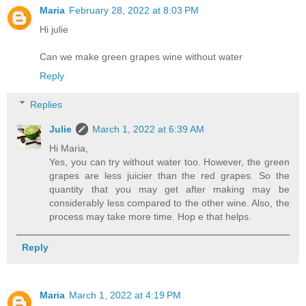
Maria
February 28, 2022 at 8:03 PM
Hi julie
Can we make green grapes wine without water
Reply
Replies
Julie
March 1, 2022 at 6:39 AM
Hi Maria,
Yes, you can try without water too. However, the green
grapes are less juicier than the red grapes. So the
quantity that you may get after making may be
considerably less compared to the other wine. Also, the
process may take more time. Hop e that helps.
Reply
Maria
March 1, 2022 at 4:19 PM