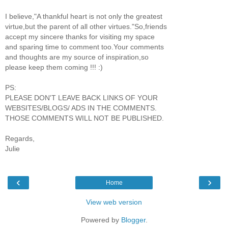
I believe,"A thankful heart is not only the greatest
virtue,but the parent of all other virtues."So,friends
accept my sincere thanks for visiting my space
and sparing time to comment too.Your comments
and thoughts are my source of inspiration,so
please keep them coming !!! :)
PS:
PLEASE DON'T LEAVE BACK LINKS OF YOUR
WEBSITES/BLOGS/ ADS IN THE COMMENTS.
THOSE COMMENTS WILL NOT BE PUBLISHED.
Regards,
Julie
‹
›
Home
View web version
Powered by
Blogger
.