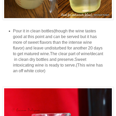
Pour it in clean bottles(though the wine tastes
good at this point and can be served but it has
more of sweet flavors than the intense wine
flavor) and leave undisturbed for another 20 days
to get matured wine.The clear part of wine/decant
in clean dry bottles and preserve.Sweet
intoxicating wine is ready to serve.(This wine has
an off white color)