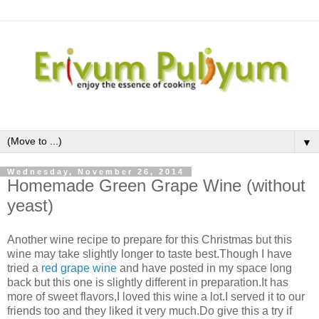
▼
Wednesday, November 26, 2014
Homemade Green Grape Wine (without
yeast)
Another wine recipe to prepare for this Christmas but this
wine may take slightly longer to taste best.Though I have
tried a
red grape wine
and have posted in my space long
back but this one is slightly different in preparation.It has
more of sweet flavors,I loved this wine a lot.I served it to our
friends too and they liked it very much.Do give this a try if