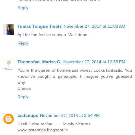
Reply
Tumas Tongue Treats
November 27, 2014 at 11:08 AM
Apt for the festive season. Well done
Reply
Thermofan. Marisa G.
November 27, 2014 at 12:55 PM
You're the queen of homemade wines. Looks fantastic. You
know,I've bought a pineapple, I imagine you've guessed
why.
Cheers
Reply
tastentips
November 27, 2014 at 3:54 PM
Useful wine recipe.........lovely pictures.
www.tastentips.blogspot.in