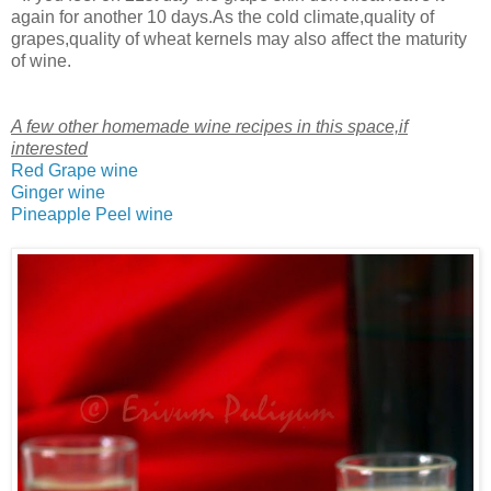
again for another 10 days.As the cold climate,quality of
grapes,quality of wheat kernels may also affect the maturity
of wine.
A few other homemade wine recipes in this space,if
interested
Red Grape wine
Ginger wine
Pineapple Peel wine