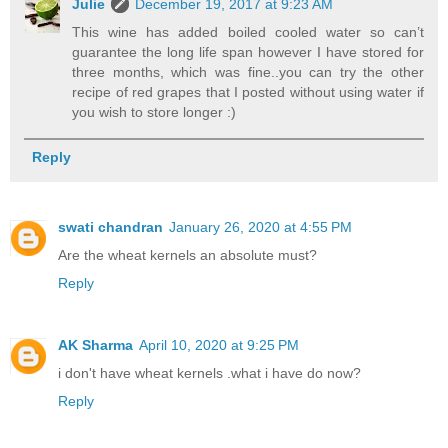
Julie
December 19, 2017 at 9:23 AM
This wine has added boiled cooled water so can’t
guarantee the long life span however I have stored for
three months, which was fine..you can try the other
recipe of red grapes that I posted without using water if
you wish to store longer :)
Reply
swati chandran
January 26, 2020 at 4:55 PM
Are the wheat kernels an absolute must?
Reply
AK Sharma
April 10, 2020 at 9:25 PM
i don't have wheat kernels .what i have do now?
Reply