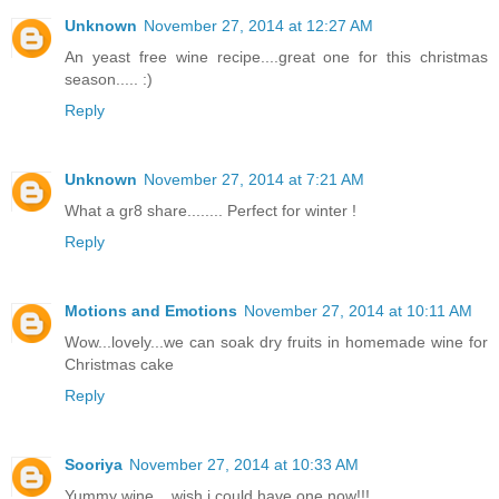
Unknown
November 27, 2014 at 12:27 AM
An yeast free wine recipe....great one for this christmas
season..... :)
Reply
Unknown
November 27, 2014 at 7:21 AM
What a gr8 share........ Perfect for winter !
Reply
Motions and Emotions
November 27, 2014 at 10:11 AM
Wow...lovely...we can soak dry fruits in homemade wine for
Christmas cake
Reply
Sooriya
November 27, 2014 at 10:33 AM
Yummy wine....wish i could have one now!!!