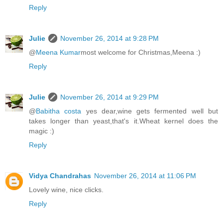
Reply
Julie
November 26, 2014 at 9:28 PM
@
Meena Kumar
most welcome for Christmas,Meena :)
Reply
Julie
November 26, 2014 at 9:29 PM
@
Babitha costa
yes dear,wine gets fermented well but
takes longer than yeast,that's it.Wheat kernel does the
magic :)
Reply
Vidya Chandrahas
November 26, 2014 at 11:06 PM
Lovely wine, nice clicks.
Reply