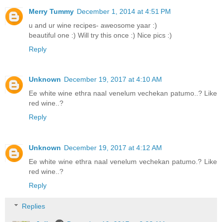
Merry Tummy
December 1, 2014 at 4:51 PM
u and ur wine recipes- aweosome yaar :)
beautiful one :) Will try this once :) Nice pics :)
Reply
Unknown
December 19, 2017 at 4:10 AM
Ee white wine ethra naal venelum vechekan patumo..? Like
red wine..?
Reply
Unknown
December 19, 2017 at 4:12 AM
Ee white wine ethra naal venelum vechekan patumo.? Like
red wine..?
Reply
Replies