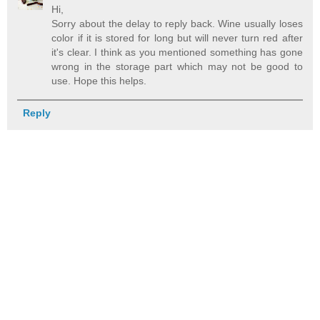
Hi,
Sorry about the delay to reply back. Wine usually loses
color if it is stored for long but will never turn red after
it's clear. I think as you mentioned something has gone
wrong in the storage part which may not be good to
use. Hope this helps.
Reply