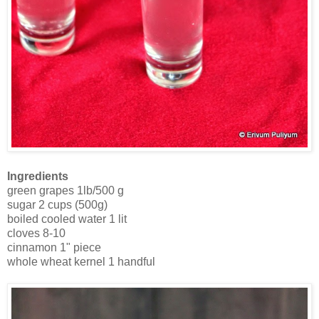
Ingredients
green grapes 1lb/500 g
sugar 2 cups (500g)
boiled cooled water 1 lit
cloves 8-10
cinnamon 1" piece
whole wheat kernel 1 handful