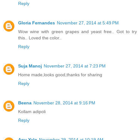
Reply
Gloria Fernandes
November 27, 2014 at 5:49 PM
Wow wine with green grapes and yeast free.. Got to try
this.. Loved the color..
Reply
Suja Manoj
November 27, 2014 at 7:23 PM
Home made,looks good,thanks for sharing
Reply
Beena
November 28, 2014 at 9:16 PM
Kollam adipoli
Reply
Anu Yalo
November 29, 2014 at 10:19 AM