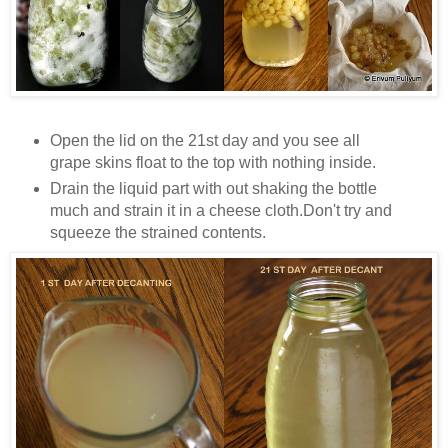
Open the lid on the 21st day and you see all
grape skins float to the top with nothing inside.
Drain the liquid part with out shaking the bottle
much and strain it in a cheese cloth.Don't try and
squeeze the strained contents.