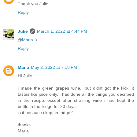
Thank you Julie
Reply
Julie
March 1, 2022 at 4:44 PM
@
Maria
:)
Reply
Maria
May 2, 2022 at 7:18 PM
HI Julie
i made the green grapes wine.. but didnt got the kick. it
tastes like juice only. i had done all the things you decribed
in the recipe. except after straining wine i had kept the
bottle in the fridge for 20 days.
is it because i kept in fridge?
thanks
Maria