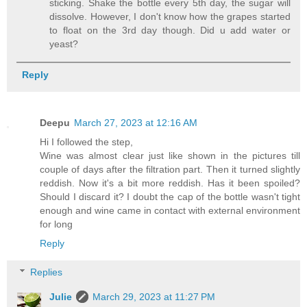
sticking. Shake the bottle every 5th day, the sugar will
dissolve. However, I don't know how the grapes started
to float on the 3rd day though. Did u add water or
yeast?
Reply
Deepu
March 27, 2023 at 12:16 AM
Hi I followed the step,
Wine was almost clear just like shown in the pictures till
couple of days after the filtration part. Then it turned slightly
reddish. Now it's a bit more reddish. Has it been spoiled?
Should I discard it? I doubt the cap of the bottle wasn't tight
enough and wine came in contact with external environment
for long
Reply
Replies
Julie
March 29, 2023 at 11:27 PM