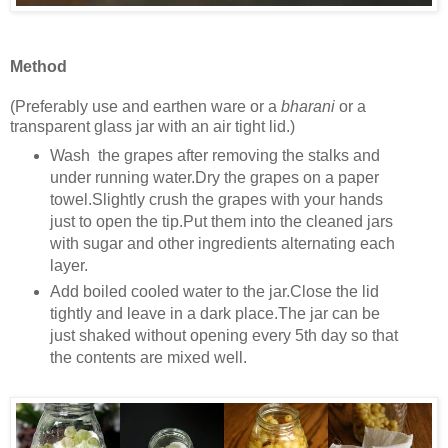
Method
(Preferably use and earthen ware or a
bharani
or a
transparent glass jar with an air tight lid.)
Wash the grapes after removing the stalks and
under running water.Dry the grapes on a paper
towel.Slightly crush the grapes with your hands
just to open the tip.Put them into the cleaned jars
with sugar and other ingredients alternating each
layer.
Add boiled cooled water to the jar.Close the lid
tightly and leave in a dark place.The jar can be
just shaked without opening every 5th day so that
the contents are mixed well.