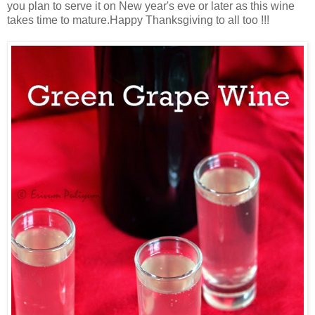
you plan to serve it on New year's eve or later as this wine
takes time to mature.Happy Thanksgiving to all too !!!