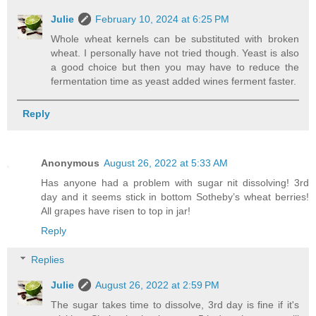
Julie
February 10, 2024 at 6:25 PM
Whole wheat kernels can be substituted with broken
wheat. I personally have not tried though. Yeast is also
a good choice but then you may have to reduce the
fermentation time as yeast added wines ferment faster.
Reply
Anonymous
August 26, 2022 at 5:33 AM
Has anyone had a problem with sugar nit dissolving! 3rd
day and it seems stick in bottom Sotheby’s wheat berries!
All grapes have risen to top in jar!
Reply
Replies
Julie
August 26, 2022 at 2:59 PM
The sugar takes time to dissolve, 3rd day is fine if it's