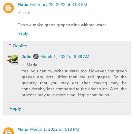
Maria
February 28, 2022 at 8:03 PM
Hi julie
Can we make green grapes wine without water
Reply
Replies
Julie
March 1, 2022 at 6:39 AM
Hi Maria,
Yes, you can try without water too. However, the green
grapes are less juicier than the red grapes. So the
quantity that you may get after making may be
considerably less compared to the other wine. Also, the
process may take more time. Hop e that helps.
Reply
Maria
March 1, 2022 at 4:19 PM