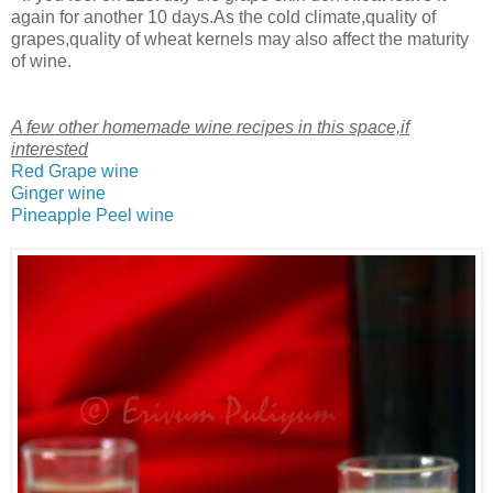
again for another 10 days.As the cold climate,quality of
grapes,quality of wheat kernels may also affect the maturity
of wine.
A few other homemade wine recipes in this space,if
interested
Red Grape wine
Ginger wine
Pineapple Peel wine