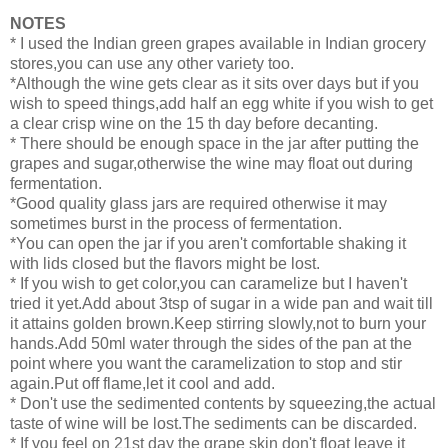
NOTES
* I used the Indian green grapes available in Indian grocery
stores,you can use any other variety too.
*Although the wine gets clear as it sits over days but if you
wish to speed things,add half an egg white if you wish to get
a clear crisp wine on the 15 th day before decanting.
* There should be enough space in the jar after putting the
grapes and sugar,otherwise the wine may float out during
fermentation.
*Good quality glass jars are required otherwise it may
sometimes burst in the process of fermentation.
*You can open the jar if you aren't comfortable shaking it
with lids closed but the flavors might be lost.
* If you wish to get color,you can caramelize but I haven't
tried it yet.Add about 3tsp of sugar in a wide pan and wait till
it attains golden brown.Keep stirring slowly,not to burn your
hands.Add 50ml water through the sides of the pan at the
point where you want the caramelization to stop and stir
again.Put off flame,let it cool and add.
* Don't use the sedimented contents by squeezing,the actual
taste of wine will be lost.The sediments can be discarded.
* If you feel on 21st day the grape skin don't float leave it