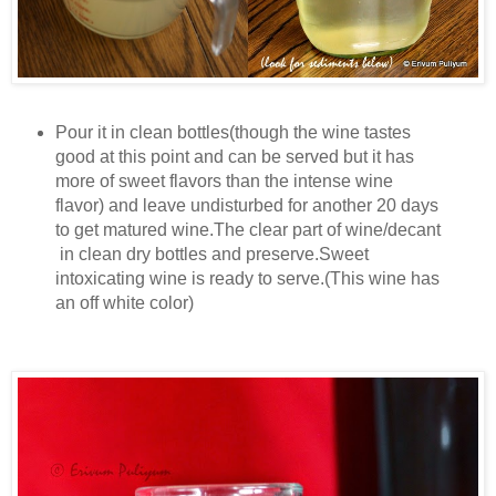
Pour it in clean bottles(though the wine tastes
good at this point and can be served but it has
more of sweet flavors than the intense wine
flavor) and leave undisturbed for another 20 days
to get matured wine.The clear part of wine/decant
in clean dry bottles and preserve.Sweet
intoxicating wine is ready to serve.(This wine has
an off white color)