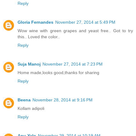
Reply
Gloria Fernandes
November 27, 2014 at 5:49 PM
Wow wine with green grapes and yeast free.. Got to try
this.. Loved the color..
Reply
Suja Manoj
November 27, 2014 at 7:23 PM
Home made,looks good,thanks for sharing
Reply
Beena
November 28, 2014 at 9:16 PM
Kollam adipoli
Reply
Anu Yalo
November 29, 2014 at 10:19 AM