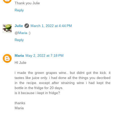
Thank you Julie
Reply
Julie
March 1, 2022 at 4:44 PM
@
Maria
:)
Reply
Maria
May 2, 2022 at 7:18 PM
HI Julie
i made the green grapes wine.. but didnt got the kick. it
tastes like juice only. i had done all the things you decribed
in the recipe. except after straining wine i had kept the
bottle in the fridge for 20 days.
is it because i kept in fridge?
thanks
Maria