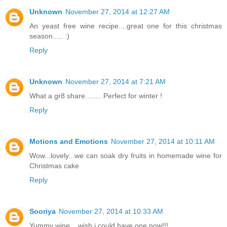
Unknown
November 27, 2014 at 12:27 AM
An yeast free wine recipe....great one for this christmas
season..... :)
Reply
Unknown
November 27, 2014 at 7:21 AM
What a gr8 share........ Perfect for winter !
Reply
Motions and Emotions
November 27, 2014 at 10:11 AM
Wow...lovely...we can soak dry fruits in homemade wine for
Christmas cake
Reply
Sooriya
November 27, 2014 at 10:33 AM
Yummy wine....wish i could have one now!!!