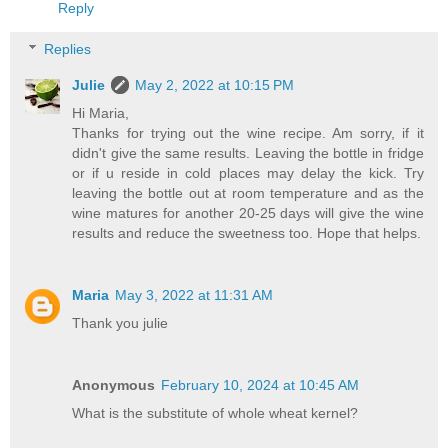
Reply
Replies
Julie
May 2, 2022 at 10:15 PM
Hi Maria,
Thanks for trying out the wine recipe. Am sorry, if it
didn't give the same results. Leaving the bottle in fridge
or if u reside in cold places may delay the kick. Try
leaving the bottle out at room temperature and as the
wine matures for another 20-25 days will give the wine
results and reduce the sweetness too. Hope that helps.
Maria
May 3, 2022 at 11:31 AM
Thank you julie
Anonymous
February 10, 2024 at 10:45 AM
What is the substitute of whole wheat kernel?