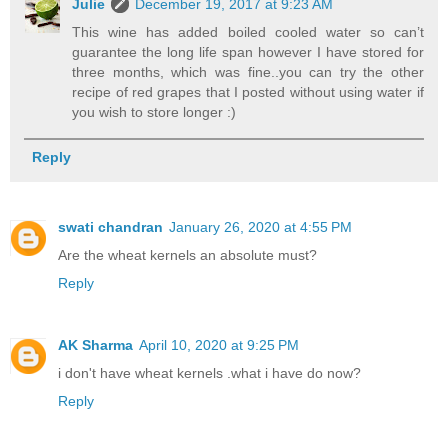
Julie
December 19, 2017 at 9:23 AM
This wine has added boiled cooled water so can’t
guarantee the long life span however I have stored for
three months, which was fine..you can try the other
recipe of red grapes that I posted without using water if
you wish to store longer :)
Reply
swati chandran
January 26, 2020 at 4:55 PM
Are the wheat kernels an absolute must?
Reply
AK Sharma
April 10, 2020 at 9:25 PM
i don't have wheat kernels .what i have do now?
Reply