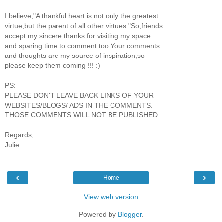
I believe,"A thankful heart is not only the greatest
virtue,but the parent of all other virtues."So,friends
accept my sincere thanks for visiting my space
and sparing time to comment too.Your comments
and thoughts are my source of inspiration,so
please keep them coming !!! :)
PS:
PLEASE DON'T LEAVE BACK LINKS OF YOUR
WEBSITES/BLOGS/ ADS IN THE COMMENTS.
THOSE COMMENTS WILL NOT BE PUBLISHED.
Regards,
Julie
‹
›
Home
View web version
Powered by
Blogger
.