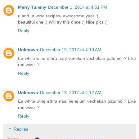
Merry Tummy
December 1, 2014 at 4:51 PM
u and ur wine recipes- aweosome yaar :)
beautiful one :) Will try this once :) Nice pics :)
Reply
Unknown
December 19, 2017 at 4:10 AM
Ee white wine ethra naal venelum vechekan patumo..? Like
red wine..?
Reply
Unknown
December 19, 2017 at 4:12 AM
Ee white wine ethra naal venelum vechekan patumo.? Like
red wine..?
Reply
Replies