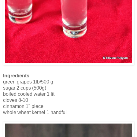
Ingredients
green grapes 1lb/500 g
sugar 2 cups (500g)
boiled cooled water 1 lit
cloves 8-10
cinnamon 1" piece
whole wheat kernel 1 handful