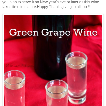
you plan to serve it on New year's eve or later as this wine
takes time to mature.Happy Thanksgiving to all too !!!