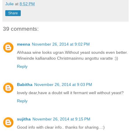
Julie
at
8:52 PM
Share
39 comments:
meena
November 26, 2014 at 9:02 PM
Ahhaaa wine looks ugran.Without yeast sounds even better.
Wineinde kallianalloo Christmasinnu angottu varatte :))
Reply
Babitha
November 26, 2014 at 9:03 PM
lovely dear,have a doubt will it fermant well without yeast?
Reply
sujitha
November 26, 2014 at 9:15 PM
Good info with clear info.. thanks for sharing...:)