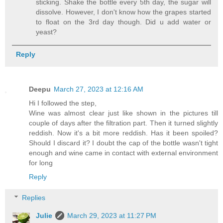
sticking. Shake the bottle every 5th day, the sugar will
dissolve. However, I don't know how the grapes started
to float on the 3rd day though. Did u add water or
yeast?
Reply
Deepu
March 27, 2023 at 12:16 AM
Hi I followed the step,
Wine was almost clear just like shown in the pictures till
couple of days after the filtration part. Then it turned slightly
reddish. Now it's a bit more reddish. Has it been spoiled?
Should I discard it? I doubt the cap of the bottle wasn't tight
enough and wine came in contact with external environment
for long
Reply
Replies
Julie
March 29, 2023 at 11:27 PM