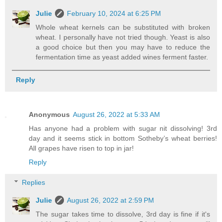
Julie
February 10, 2024 at 6:25 PM
Whole wheat kernels can be substituted with broken
wheat. I personally have not tried though. Yeast is also
a good choice but then you may have to reduce the
fermentation time as yeast added wines ferment faster.
Reply
Anonymous
August 26, 2022 at 5:33 AM
Has anyone had a problem with sugar nit dissolving! 3rd
day and it seems stick in bottom Sotheby’s wheat berries!
All grapes have risen to top in jar!
Reply
Replies
Julie
August 26, 2022 at 2:59 PM
The sugar takes time to dissolve, 3rd day is fine if it's