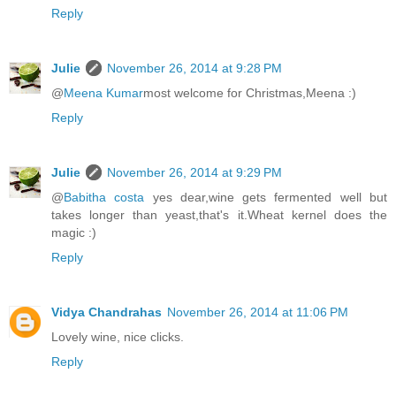
Reply
Julie
November 26, 2014 at 9:28 PM
@
Meena Kumar
most welcome for Christmas,Meena :)
Reply
Julie
November 26, 2014 at 9:29 PM
@
Babitha costa
yes dear,wine gets fermented well but
takes longer than yeast,that's it.Wheat kernel does the
magic :)
Reply
Vidya Chandrahas
November 26, 2014 at 11:06 PM
Lovely wine, nice clicks.
Reply