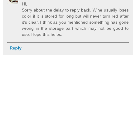
Hi,
Sorry about the delay to reply back. Wine usually loses
color if it is stored for long but will never turn red after
it's clear. I think as you mentioned something has gone
wrong in the storage part which may not be good to
use. Hope this helps.
Reply