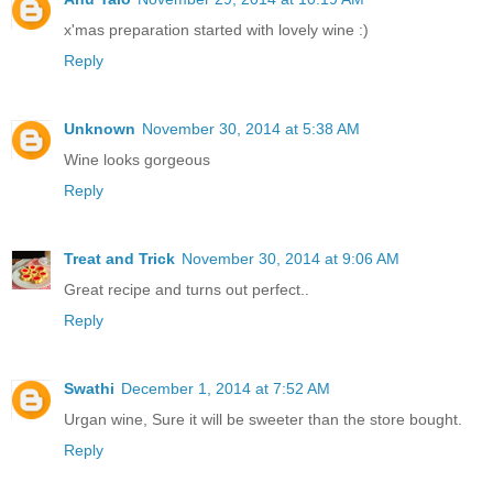
x'mas preparation started with lovely wine :)
Reply
Unknown
November 30, 2014 at 5:38 AM
Wine looks gorgeous
Reply
Treat and Trick
November 30, 2014 at 9:06 AM
Great recipe and turns out perfect..
Reply
Swathi
December 1, 2014 at 7:52 AM
Urgan wine, Sure it will be sweeter than the store bought.
Reply