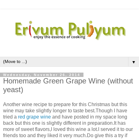
▼
Wednesday, November 26, 2014
Homemade Green Grape Wine (without
yeast)
Another wine recipe to prepare for this Christmas but this
wine may take slightly longer to taste best.Though I have
tried a
red grape wine
and have posted in my space long
back but this one is slightly different in preparation.It has
more of sweet flavors,I loved this wine a lot.I served it to our
friends too and they liked it very much.Do give this a try if