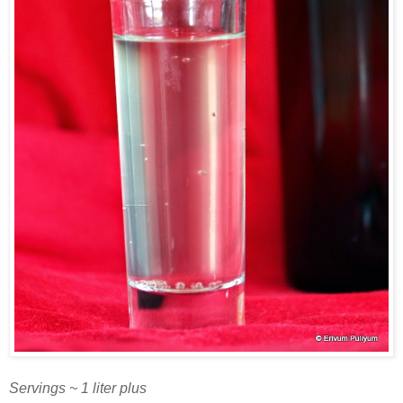
Servings ~ 1 liter plus