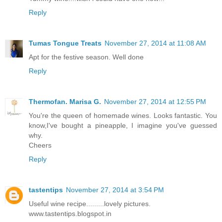
Reply
Tumas Tongue Treats
November 27, 2014 at 11:08 AM
Apt for the festive season. Well done
Reply
Thermofan. Marisa G.
November 27, 2014 at 12:55 PM
You're the queen of homemade wines. Looks fantastic. You
know,I've bought a pineapple, I imagine you've guessed
why.
Cheers
Reply
tastentips
November 27, 2014 at 3:54 PM
Useful wine recipe.........lovely pictures.
www.tastentips.blogspot.in