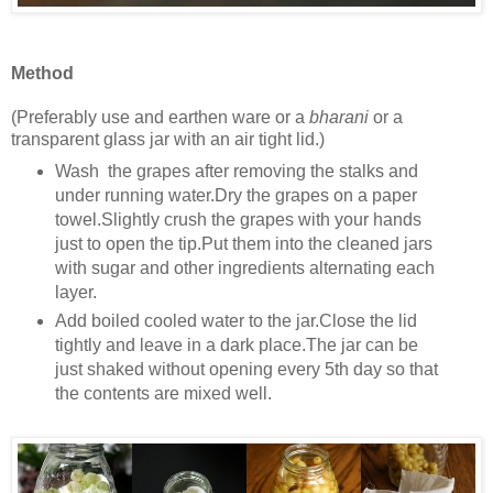
Method
(Preferably use and earthen ware or a
bharani
or a
transparent glass jar with an air tight lid.)
Wash the grapes after removing the stalks and
under running water.Dry the grapes on a paper
towel.Slightly crush the grapes with your hands
just to open the tip.Put them into the cleaned jars
with sugar and other ingredients alternating each
layer.
Add boiled cooled water to the jar.Close the lid
tightly and leave in a dark place.The jar can be
just shaked without opening every 5th day so that
the contents are mixed well.