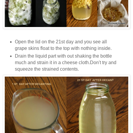
Open the lid on the 21st day and you see all
grape skins float to the top with nothing inside.
Drain the liquid part with out shaking the bottle
much and strain it in a cheese cloth.Don't try and
squeeze the strained contents.