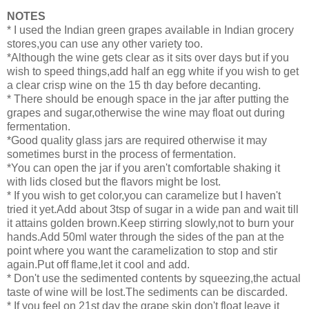
NOTES
* I used the Indian green grapes available in Indian grocery
stores,you can use any other variety too.
*Although the wine gets clear as it sits over days but if you
wish to speed things,add half an egg white if you wish to get
a clear crisp wine on the 15 th day before decanting.
* There should be enough space in the jar after putting the
grapes and sugar,otherwise the wine may float out during
fermentation.
*Good quality glass jars are required otherwise it may
sometimes burst in the process of fermentation.
*You can open the jar if you aren't comfortable shaking it
with lids closed but the flavors might be lost.
* If you wish to get color,you can caramelize but I haven't
tried it yet.Add about 3tsp of sugar in a wide pan and wait till
it attains golden brown.Keep stirring slowly,not to burn your
hands.Add 50ml water through the sides of the pan at the
point where you want the caramelization to stop and stir
again.Put off flame,let it cool and add.
* Don't use the sedimented contents by squeezing,the actual
taste of wine will be lost.The sediments can be discarded.
* If you feel on 21st day the grape skin don't float leave it