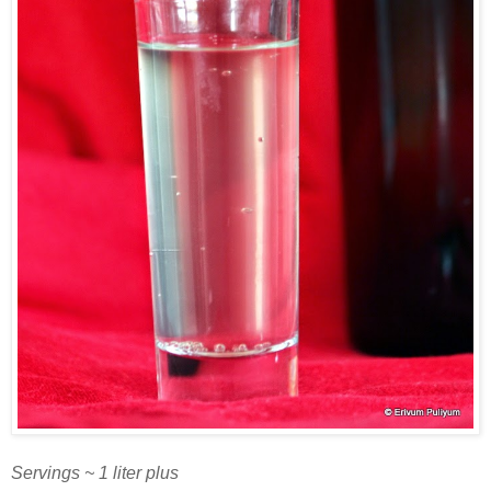
Servings ~ 1 liter plus