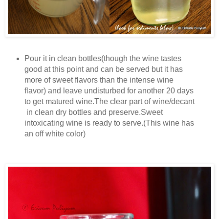
Pour it in clean bottles(though the wine tastes
good at this point and can be served but it has
more of sweet flavors than the intense wine
flavor) and leave undisturbed for another 20 days
to get matured wine.The clear part of wine/decant
in clean dry bottles and preserve.Sweet
intoxicating wine is ready to serve.(This wine has
an off white color)