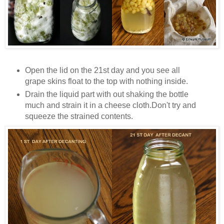
Open the lid on the 21st day and you see all
grape skins float to the top with nothing inside.
Drain the liquid part with out shaking the bottle
much and strain it in a cheese cloth.Don't try and
squeeze the strained contents.