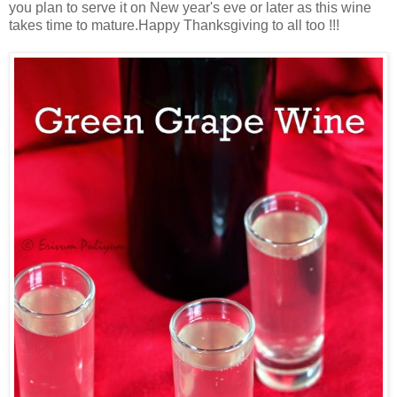
you plan to serve it on New year's eve or later as this wine
takes time to mature.Happy Thanksgiving to all too !!!