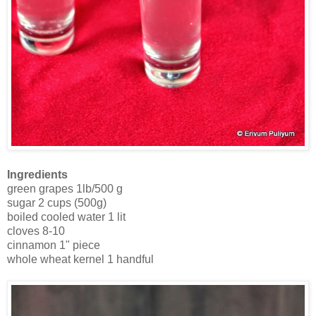
Ingredients
green grapes 1lb/500 g
sugar 2 cups (500g)
boiled cooled water 1 lit
cloves 8-10
cinnamon 1" piece
whole wheat kernel 1 handful