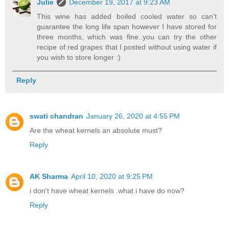
Julie
December 19, 2017 at 9:23 AM
This wine has added boiled cooled water so can’t
guarantee the long life span however I have stored for
three months, which was fine..you can try the other
recipe of red grapes that I posted without using water if
you wish to store longer :)
Reply
swati chandran
January 26, 2020 at 4:55 PM
Are the wheat kernels an absolute must?
Reply
AK Sharma
April 10, 2020 at 9:25 PM
i don't have wheat kernels .what i have do now?
Reply