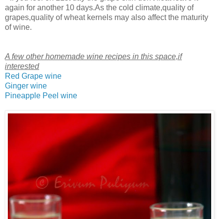
again for another 10 days.As the cold climate,quality of
grapes,quality of wheat kernels may also affect the maturity
of wine.
A few other homemade wine recipes in this space,if
interested
Red Grape wine
Ginger wine
Pineapple Peel wine