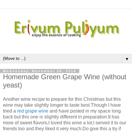
▼
Wednesday, November 26, 2014
Homemade Green Grape Wine (without
yeast)
Another wine recipe to prepare for this Christmas but this
wine may take slightly longer to taste best.Though I have
tried a
red grape wine
and have posted in my space long
back but this one is slightly different in preparation.It has
more of sweet flavors,I loved this wine a lot.I served it to our
friends too and they liked it very much.Do give this a try if