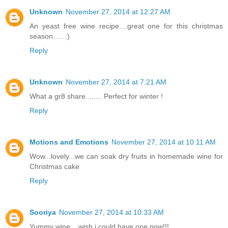
Unknown
November 27, 2014 at 12:27 AM
An yeast free wine recipe....great one for this christmas
season..... :)
Reply
Unknown
November 27, 2014 at 7:21 AM
What a gr8 share........ Perfect for winter !
Reply
Motions and Emotions
November 27, 2014 at 10:11 AM
Wow...lovely...we can soak dry fruits in homemade wine for
Christmas cake
Reply
Sooriya
November 27, 2014 at 10:33 AM
Yummy wine....wish i could have one now!!!