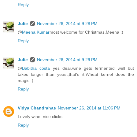
Reply
Julie
November 26, 2014 at 9:28 PM
@
Meena Kumar
most welcome for Christmas,Meena :)
Reply
Julie
November 26, 2014 at 9:29 PM
@
Babitha costa
yes dear,wine gets fermented well but
takes longer than yeast,that's it.Wheat kernel does the
magic :)
Reply
Vidya Chandrahas
November 26, 2014 at 11:06 PM
Lovely wine, nice clicks.
Reply