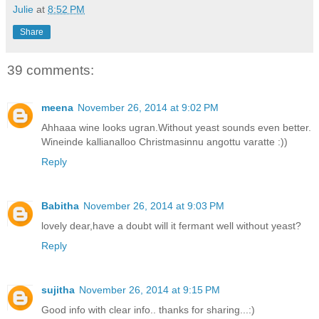
Julie
at
8:52 PM
Share
39 comments:
meena
November 26, 2014 at 9:02 PM
Ahhaaa wine looks ugran.Without yeast sounds even better.
Wineinde kallianalloo Christmasinnu angottu varatte :))
Reply
Babitha
November 26, 2014 at 9:03 PM
lovely dear,have a doubt will it fermant well without yeast?
Reply
sujitha
November 26, 2014 at 9:15 PM
Good info with clear info.. thanks for sharing...:)