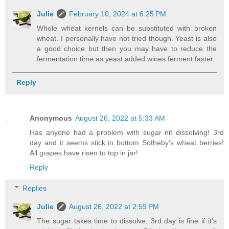
Julie
February 10, 2024 at 6:25 PM
Whole wheat kernels can be substituted with broken
wheat. I personally have not tried though. Yeast is also
a good choice but then you may have to reduce the
fermentation time as yeast added wines ferment faster.
Reply
Anonymous
August 26, 2022 at 5:33 AM
Has anyone had a problem with sugar nit dissolving! 3rd
day and it seems stick in bottom Sotheby’s wheat berries!
All grapes have risen to top in jar!
Reply
Replies
Julie
August 26, 2022 at 2:59 PM
The sugar takes time to dissolve, 3rd day is fine if it's