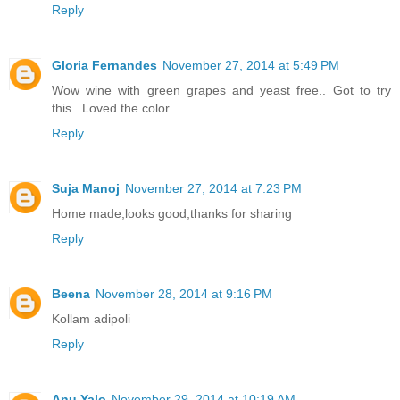
Reply
Gloria Fernandes
November 27, 2014 at 5:49 PM
Wow wine with green grapes and yeast free.. Got to try
this.. Loved the color..
Reply
Suja Manoj
November 27, 2014 at 7:23 PM
Home made,looks good,thanks for sharing
Reply
Beena
November 28, 2014 at 9:16 PM
Kollam adipoli
Reply
Anu Yalo
November 29, 2014 at 10:19 AM