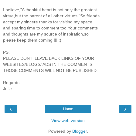
I believe,"A thankful heart is not only the greatest
virtue,but the parent of all other virtues."So,friends
accept my sincere thanks for visiting my space
and sparing time to comment too.Your comments
and thoughts are my source of inspiration,so
please keep them coming !!! :)
PS:
PLEASE DON'T LEAVE BACK LINKS OF YOUR
WEBSITES/BLOGS/ ADS IN THE COMMENTS.
THOSE COMMENTS WILL NOT BE PUBLISHED.
Regards,
Julie
‹
›
Home
View web version
Powered by
Blogger
.