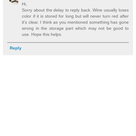
Hi,
Sorry about the delay to reply back. Wine usually loses
color if it is stored for long but will never turn red after
it's clear. I think as you mentioned something has gone
wrong in the storage part which may not be good to
use. Hope this helps.
Reply