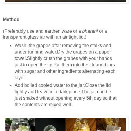
Method
(Preferably use and earthen ware or a
bharani
or a
transparent glass jar with an air tight lid.)
Wash the grapes after removing the stalks and
under running water.Dry the grapes on a paper
towel.Slightly crush the grapes with your hands
just to open the tip.Put them into the cleaned jars
with sugar and other ingredients alternating each
layer.
Add boiled cooled water to the jar.Close the lid
tightly and leave in a dark place.The jar can be
just shaked without opening every 5th day so that
the contents are mixed well.