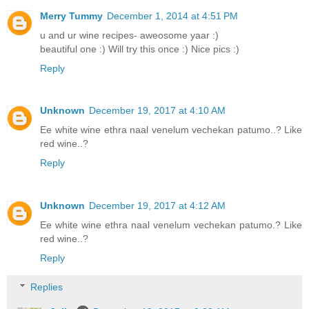
Merry Tummy
December 1, 2014 at 4:51 PM
u and ur wine recipes- aweosome yaar :)
beautiful one :) Will try this once :) Nice pics :)
Reply
Unknown
December 19, 2017 at 4:10 AM
Ee white wine ethra naal venelum vechekan patumo..? Like
red wine..?
Reply
Unknown
December 19, 2017 at 4:12 AM
Ee white wine ethra naal venelum vechekan patumo.? Like
red wine..?
Reply
Replies