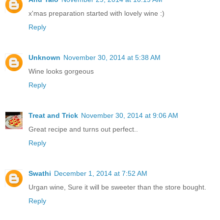
x'mas preparation started with lovely wine :)
Reply
Unknown
November 30, 2014 at 5:38 AM
Wine looks gorgeous
Reply
Treat and Trick
November 30, 2014 at 9:06 AM
Great recipe and turns out perfect..
Reply
Swathi
December 1, 2014 at 7:52 AM
Urgan wine, Sure it will be sweeter than the store bought.
Reply