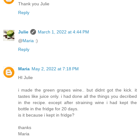
Thank you Julie
Reply
Julie
March 1, 2022 at 4:44 PM
@
Maria
:)
Reply
Maria
May 2, 2022 at 7:18 PM
HI Julie
i made the green grapes wine.. but didnt got the kick. it
tastes like juice only. i had done all the things you decribed
in the recipe. except after straining wine i had kept the
bottle in the fridge for 20 days.
is it because i kept in fridge?
thanks
Maria