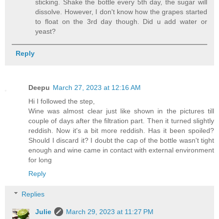
sticking. Shake the bottle every 5th day, the sugar will
dissolve. However, I don't know how the grapes started
to float on the 3rd day though. Did u add water or
yeast?
Reply
Deepu
March 27, 2023 at 12:16 AM
Hi I followed the step,
Wine was almost clear just like shown in the pictures till
couple of days after the filtration part. Then it turned slightly
reddish. Now it's a bit more reddish. Has it been spoiled?
Should I discard it? I doubt the cap of the bottle wasn't tight
enough and wine came in contact with external environment
for long
Reply
Replies
Julie
March 29, 2023 at 11:27 PM