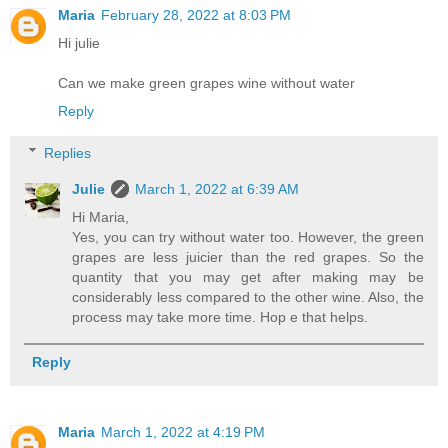
Maria
February 28, 2022 at 8:03 PM
Hi julie
Can we make green grapes wine without water
Reply
Replies
Julie
March 1, 2022 at 6:39 AM
Hi Maria,
Yes, you can try without water too. However, the green
grapes are less juicier than the red grapes. So the
quantity that you may get after making may be
considerably less compared to the other wine. Also, the
process may take more time. Hop e that helps.
Reply
Maria
March 1, 2022 at 4:19 PM