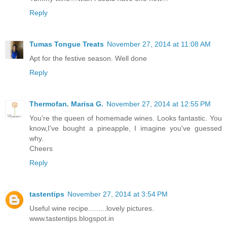
Reply
Tumas Tongue Treats
November 27, 2014 at 11:08 AM
Apt for the festive season. Well done
Reply
Thermofan. Marisa G.
November 27, 2014 at 12:55 PM
You're the queen of homemade wines. Looks fantastic. You
know,I've bought a pineapple, I imagine you've guessed
why.
Cheers
Reply
tastentips
November 27, 2014 at 3:54 PM
Useful wine recipe.........lovely pictures.
www.tastentips.blogspot.in