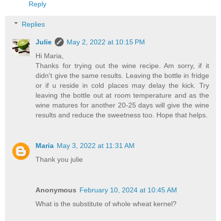
Reply
Replies
Julie
May 2, 2022 at 10:15 PM
Hi Maria,
Thanks for trying out the wine recipe. Am sorry, if it
didn't give the same results. Leaving the bottle in fridge
or if u reside in cold places may delay the kick. Try
leaving the bottle out at room temperature and as the
wine matures for another 20-25 days will give the wine
results and reduce the sweetness too. Hope that helps.
Maria
May 3, 2022 at 11:31 AM
Thank you julie
Anonymous
February 10, 2024 at 10:45 AM
What is the substitute of whole wheat kernel?